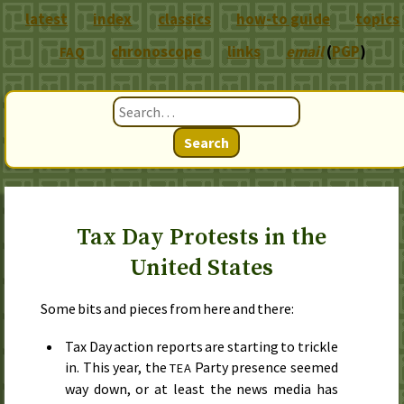
latest
index
classics
how-to guide
topics
chronoscope
links
email
(
PGP
)
FAQ
Search
Tax Day Protests in the
United States
Some bits and pieces from here and there:
Tax Day action reports are starting to trickle
in. This year, the
Party presence seemed
TEA
way down, or at least the news media has