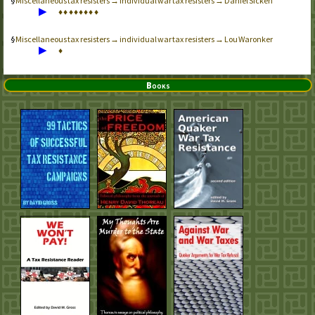
Miscellaneous tax resisters → individual war tax resisters → Daniel Sicken
▶
♦
♦
♦
♦
♦
♦
♦
♦
Miscellaneous tax resisters → individual war tax resisters → Lou Waronker
▶
♦
Books