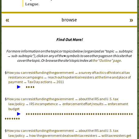
League.
«
»
browse
Find Out More!
For more information on the topic or topics below (organized as “topic → subtopic
→ sub-subtopic”), click on any of the ♦ symbols to see other pages on this site that
cover the topic. Or browse the site’s topic index at
the “Outline” page
.
How you can resist funding the government → a survey of tactics of historical tax
resistance campaigns → reach out to potential resisters at the time and place of
payment → Tax Day actions → 2011
▶
♦
♦
♦
♦
How you can resist funding the government → about the
and
tax
IRS
U.S.
law/policy →
incompetence → enforcement effort/results → enforcement
IRS
budget
▶
♦
♦
♦
♦
♦
♦
♦
♦
♦
♦
♦
♦
♦
♦
♦
♦
♦
♦
♦
♦
♦
♦
♦
♦
♦
♦
♦
♦
♦
♦
♦
♦
♦
♦
♦
♦
♦
♦
♦
♦
♦
♦
♦
♦
♦
♦
♦
♦
♦
♦
♦
♦
♦
♦
♦
How you can resist funding the government → about the
and
tax
IRS
U.S.
law/policy → how the government deals with tax resisters → will tax resisters get