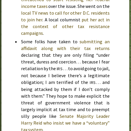
income taxes
over the issue. She went on the
local TV news to call for other D.C. residents
to join her
. A local columnist
put her act in
the context of other tax resistance
campaigns
.
Some folks have taken to
submitting an
affidavit along with their tax returns
declaring that they are only filing “under
threat, duress and coercion… because I fear
retaliation by the
… to avoid going to jail,
IRS
not because I believe there’s a legitimate
obligation; I am terrified of the
… and
IRS
being attacked by them if I don’t comply
with them.” They hope to make explicit the
threat of government violence that is
largely implicit at tax time and to preempt
silly people like
Senate Majority Leader
Harry Reid who insist we have a “voluntary”
tax system
.