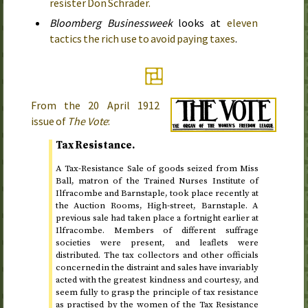
resister Don Schrader.
Bloomberg Businessweek
looks at
eleven
tactics the rich use to avoid paying taxes
.
From the
20 April 1912
issue of
The Vote
:
Tax Resistance.
A Tax-Resistance Sale of goods seized from Miss
Ball, matron of the Trained Nurses Institute of
Ilfracombe and Barnstaple, took place recently at
the Auction Rooms, High-street, Barnstaple. A
previous sale had taken place a fortnight earlier at
Ilfracombe. Members of different suffrage
societies were present, and leaflets were
distributed. The tax collectors and other officials
concerned in the distraint and sales have invariably
acted with the greatest kindness and courtesy, and
seem fully to grasp the principle of tax resistance
as practised by the women of the Tax Resistance