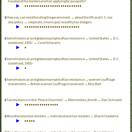
hassled at the borders or when applying for passports?
▶
♦
♦
♦
♦
♦
♦
♦
♦
♦
♦
♦
♦
♦
♦
♦
♦
♦
♦
♦
♦
♦
♦
♦
♦
♦
♦
♦
How you can resist funding the government → about the
and
tax
IRS
U.S.
law/policy → corporate / municipal / wealthy tax dodgers
▶
♦
♦
♦
♦
♦
♦
♦
♦
♦
♦
♦
♦
♦
♦
♦
♦
♦
♦
♦
♦
♦
♦
♦
♦
♦
♦
Some historical and global examples of tax resistance → United States → D.C.
statehood, 1955– → Carol Schwartz
▶
♦
Some historical and global examples of tax resistance → United States → D.C.
statehood, 1955–
▶
♦
Some historical and global examples of tax resistance → women’s suffrage
movements → British women’s suffrage movement → Miss Ball
Tax resistance in the “Peace Churches” → Mennonites / Amish → Don Schrader
▶
♦
♦
♦
♦
♦
♦
♦
♦
♦
♦
♦
♦
♦
♦
♦
♦
Miscellaneous tax resisters → individual war tax resisters → Shane Claiborne
▶
♦
♦
♦
♦
♦