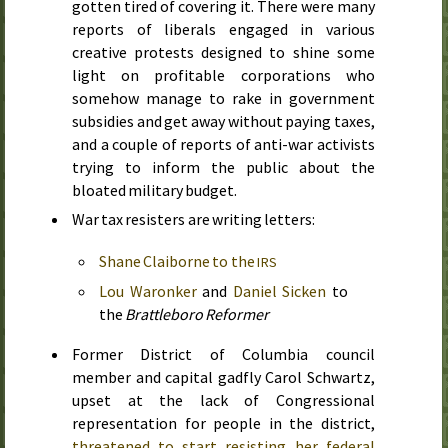
gotten tired of covering it. There were many
reports of liberals engaged in various
creative protests designed to shine some
light on profitable corporations who
somehow manage to rake in government
subsidies and get away without paying taxes,
and a couple of reports of anti-war activists
trying to inform the public about the
bloated military budget.
War tax resisters are writing letters:
Shane Claiborne to the
IRS
Lou Waronker
and
Daniel Sicken
to
the
Brattleboro Reformer
Former District of Columbia council
member and capital gadfly Carol Schwartz,
upset at the lack of Congressional
representation for people in the district,
threatened to start resisting her federal