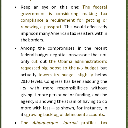
Keep an eye on this one:
The federal
government is considering making tax
compliance a requirement for getting or
renewing a passport.
This would effectively
imprison many American tax resisters within
the borders.
Among the compromises in the recent
federal budget negotiation was one that not
only
cut
out
the Obama administration’s
requested big boost to the
budget
but
IRS
actually
lowers its budget slightly
below
2010
levels. Congress has been saddling the
with more responsibilities without
IRS
giving it more personnel or funding, and the
agency is showing the strain of having to do
more with less — as shown, for instance, in
its
growing backlog of delinquent accounts
.
The
Albuquerque Journal
profiles tax