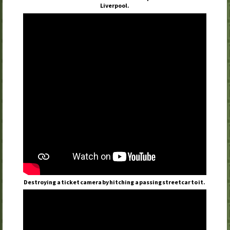
Liverpool.
Destroying a ticket camera by hitching a passing streetcar to it.