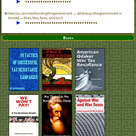
▶
♦
♦
♦
♦
♦
♦
♦
♦
♦
♦
♦
♦
♦
♦
♦
♦
♦
♦
♦
♦
♦
How you can resist funding the government → other ways the government is
funded → fines, fees, fares, and such
▶
♦
♦
♦
♦
♦
♦
♦
♦
♦
♦
♦
♦
♦
♦
♦
♦
♦
♦
♦
♦
♦
♦
♦
♦
♦
♦
♦
♦
♦
♦
♦
♦
♦
Books