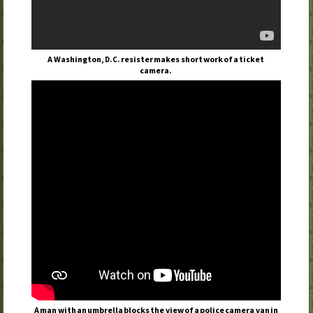
A Washington,
resister makes short work of a ticket
D.C.
camera.
A man with an umbrella blocks the view of a police camera van in