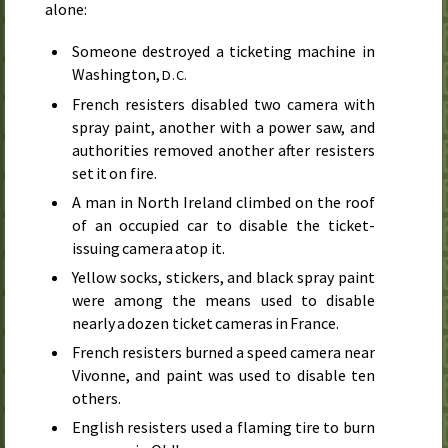
alone:
Someone destroyed a ticketing machine in
Washington,
D.C.
French resisters disabled two camera with
spray paint, another with a power saw, and
authorities removed another after resisters
set it on fire.
A man in North Ireland climbed on the roof
of an occupied car to disable the ticket-
issuing camera atop it.
Yellow socks, stickers, and black spray paint
were among the means used to disable
nearly a dozen ticket cameras in France.
French resisters burned a speed camera near
Vivonne, and paint was used to disable ten
others.
English resisters used a flaming tire to burn