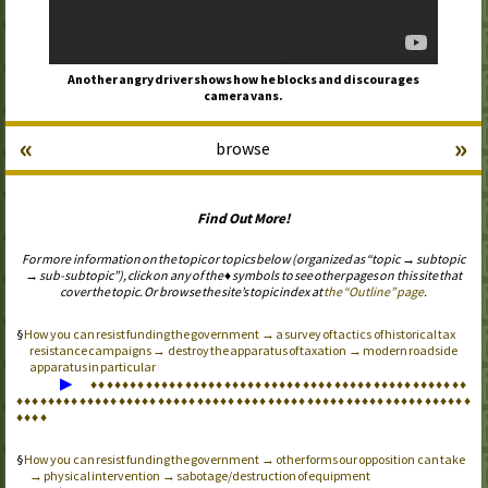
Another angry driver shows how he blocks and discourages
camera vans.
«
»
browse
Find Out More!
For more information on the topic or topics below (organized as “topic → subtopic
→ sub-subtopic”), click on any of the ♦ symbols to see other pages on this site that
cover the topic. Or browse the site’s topic index at
the “Outline” page
.
How you can resist funding the government → a survey of tactics of historical tax
resistance campaigns → destroy the apparatus of taxation → modern roadside
apparatus in particular
▶
♦
♦
♦
♦
♦
♦
♦
♦
♦
♦
♦
♦
♦
♦
♦
♦
♦
♦
♦
♦
♦
♦
♦
♦
♦
♦
♦
♦
♦
♦
♦
♦
♦
♦
♦
♦
♦
♦
♦
♦
♦
♦
♦
♦
♦
♦
♦
♦
♦
♦
♦
♦
♦
♦
♦
♦
♦
♦
♦
♦
♦
♦
♦
♦
♦
♦
♦
♦
♦
♦
♦
♦
♦
♦
♦
♦
♦
♦
♦
♦
♦
♦
♦
♦
♦
♦
♦
♦
♦
♦
♦
♦
♦
♦
♦
♦
♦
♦
♦
♦
♦
♦
♦
♦
♦
♦
♦
♦
♦
♦
How you can resist funding the government → other forms our opposition can take
→ physical intervention → sabotage/destruction of equipment