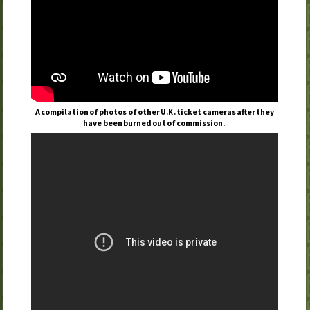
A compilation of photos of other
ticket cameras after they
U.K.
have been burned out of commission.