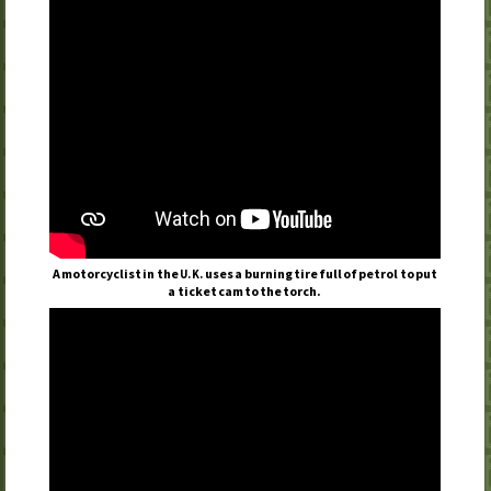
A motorcyclist in the
uses a burning tire full of petrol to put
U.K.
a ticket cam to the torch.