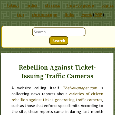
latest
index
classics
how-to guide
topics
chronoscope
links
email
(
PGP
)
FAQ
Search
Rebellion Against Ticket-
Issuing Traffic Cameras
A website calling itself
TheNewspaper.com
is
collecting news reports about
varieties of citizen
rebellion against ticket-generating traffic cameras
,
such as those that enforce speed limits. According to
the site, these reports came in during
last month