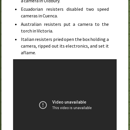
a camera in Oldbury.
Ecuadorian resisters disabled two speed
cameras in Cuenca.
Australian resisters put a camera to the
torch in Victoria.
Italian resisters pried open the box holding a
camera, ripped out its electronics, and set it
aflame.