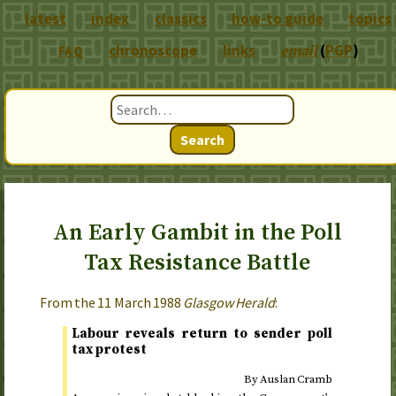
latest
index
classics
how-to guide
topics
chronoscope
links
email
(
PGP
)
FAQ
Search
An Early Gambit in the Poll
Tax Resistance Battle
From the
11 March 1988
Glasgow Herald
:
Labour reveals return to sender poll
tax protest
By Auslan Cramb