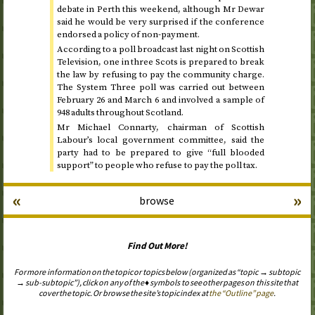
debate in Perth this weekend, although Mr Dewar
said he would be very surprised if the conference
endorsed a policy of non-payment.
According to a poll broadcast last night on Scottish
Television, one in three Scots is prepared to break
the law by refusing to pay the community charge.
The System Three poll was carried out
between
February 26 and March 6
and involved a sample of
948 adults throughout Scotland.
Mr Michael Connarty, chairman of Scottish
Labour’s local government committee, said the
party had to be prepared to give “full blooded
support” to people who refuse to pay the poll tax.
«
»
browse
Find Out More!
For more information on the topic or topics below (organized as “topic → subtopic
→ sub-subtopic”), click on any of the ♦ symbols to see other pages on this site that
cover the topic. Or browse the site’s topic index at
the “Outline” page
.