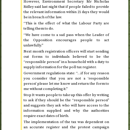
However, Environment Secretary Mr Nicholas
Ridley said last night that if people failed to provide
the relevant information within 21 days they would
be in breach of the law.
“This is the effect of what the Labour Party are
telling them to do.
“We have come to a sad pass when the Leader of
the Opposition encourages people to act
unlawfully.”
Next month registration officers will start sending
out forms to individuals believed to be the
“responsible person” in a household with a duty to
supply information for the poll tax register.
Government regulations state: “…if for any reason
you consider that you are not a ‘responsible
person’ please let me know and return the form to
me without completing it.”
Stop It wants people to take up this offer by writing
to ask if they should be the “responsible person”
and suggests they ask who will have access to the
information supplied and why the authorities
require exact dates of birth.
The implementation of the tax was dependent on
an accurate register and the protest campaign