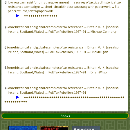
How you can resist funding the government → a survey of tactics of historical tax
resistance campaigns → short-circuit the bureaucracy with paperwork → file
paper returns / extra paperwork
▶
♦
♦
♦
♦
♦
♦
♦
♦
♦
♦
♦
♦
♦
♦
♦
♦
Some historical and global examples of tax resistance → Britain /
(see also:
U.K.
Ireland, Scotland, Wales) → Poll Tax Rebellion, 1987–91 → Michael Connarty
Some historical and global examples of tax resistance → Britain /
(see also:
U.K.
Ireland, Scotland, Wales) → Poll Tax Rebellion, 1987–91 → Eric Milligan
Some historical and global examples of tax resistance → Britain /
(see also:
U.K.
Ireland, Scotland, Wales) → Poll Tax Rebellion, 1987–91 → Brian Wilson
Some historical and global examples of tax resistance → Britain /
(see also:
U.K.
Ireland, Scotland, Wales) → Poll Tax Rebellion, 1987–91
▶
♦
♦
♦
♦
♦
♦
♦
♦
♦
♦
♦
♦
♦
♦
♦
♦
♦
♦
♦
♦
♦
♦
♦
♦
♦
♦
♦
♦
♦
♦
♦
♦
♦
♦
♦
♦
♦
♦
♦
♦
♦
♦
♦
♦
♦
♦
♦
♦
♦
♦
♦
♦
♦
♦
♦
♦
♦
♦
♦
Books