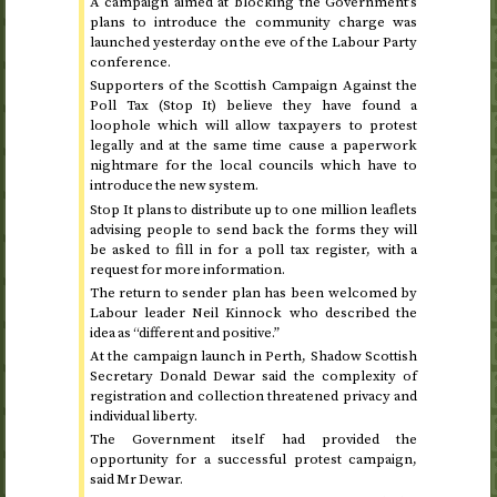
A campaign aimed at blocking the Government’s
plans to introduce the community charge was
launched yesterday on the eve of the Labour Party
conference.
Supporters of the Scottish Campaign Against the
Poll Tax (Stop It) believe they have found a
loophole which will allow taxpayers to protest
legally and at the same time cause a paperwork
nightmare for the local councils which have to
introduce the new system.
Stop It plans to distribute up to one million leaflets
advising people to send back the forms they will
be asked to fill in for a poll tax register, with a
request for more information.
The return to sender plan has been welcomed by
Labour leader Neil Kinnock who described the
idea as “different and positive.”
At the campaign launch in Perth, Shadow Scottish
Secretary Donald Dewar said the complexity of
registration and collection threatened privacy and
individual liberty.
The Government itself had provided the
opportunity for a successful protest campaign,
said Mr Dewar.