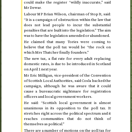
could make the register “wildly inaccurate,” said
Mr Dewar.
Labour
Brian Wilson, chairman of Stop It, said:
MP
“It is a campaign of obstruction within the law that
does not lead people to incur the substantial
penalties that are built into the legislation.” The aim
was to have the legislation amended or abandoned.
He claimed that many Tories were coming to
believe that the poll tax would be “the rock on
which Mrs Thatcher finally founders.”
The new tax, a flat rate for every adult replacing
domestic rates, is due to be introduced in Scotland
on April 1 next year
.
Mr Eric Milligan, vice-president of the Convention
of Scottish Local Authorities, said
Cosla
backed the
campaign, although he was aware that it could
cause a bureaucratic nightmare for registration
officers and local government workers.
He said: “Scottish local government is almost
unanimous in its opposition to the poll tax. It
stretches right across the political spectrum and it
reaches communities that do not think of
themselves as political.”
There are a number of motions on the poll tax for