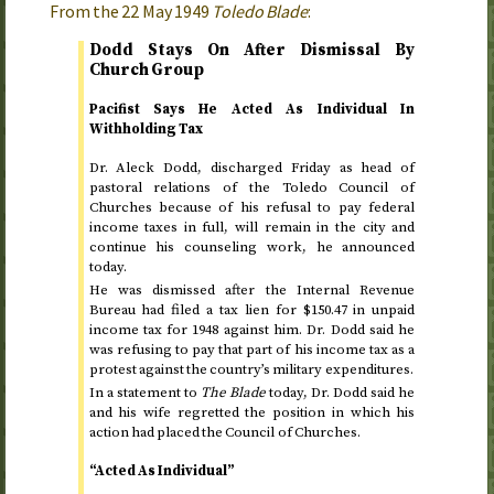
From the
22 May 1949
Toledo Blade
:
Dodd Stays On After Dismissal By
Church Group
Pacifist Says He Acted As Individual In
Withholding Tax
Dr.
Aleck Dodd, discharged
Friday
as head of
pastoral relations of the Toledo Council of
Churches because of his refusal to pay federal
income taxes in full, will remain in the city and
continue his counseling work, he announced
today
.
He was dismissed after the Internal Revenue
Bureau had filed a tax lien for $150.47 in unpaid
income tax for
1948
against him.
Dr.
Dodd said he
was refusing to pay that part of his income tax as a
protest against the country’s military expenditures.
In a statement to
The Blade
today
,
Dr.
Dodd said he
and his wife regretted the position in which his
action had placed the Council of Churches.
“Acted As Individual”