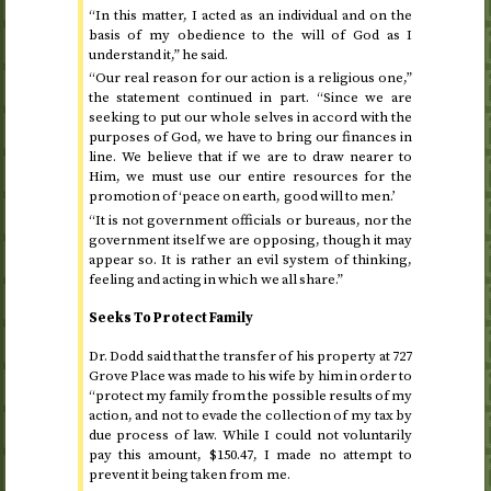
“In this matter, I acted as an individual and on the
basis of my obedience to the will of God as I
understand it,” he said.
“Our real reason for our action is a religious one,”
the statement continued in part. “Since we are
seeking to put our whole selves in accord with the
purposes of God, we have to bring our finances in
line. We believe that if we are to draw nearer to
Him, we must use our entire resources for the
promotion of ‘peace on earth, good will to men.’
“It is not government officials or bureaus, nor the
government itself we are opposing, though it may
appear so. It is rather an evil system of thinking,
feeling and acting in which we all share.”
Seeks To Protect Family
Dr.
Dodd said that the transfer of his property at 727
Grove Place was made to his wife by him in order to
“protect my family from the possible results of my
action, and not to evade the collection of my tax by
due process of law. While I could not voluntarily
pay this amount, $150.47, I made no attempt to
prevent it being taken from me.