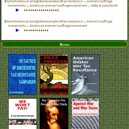
Some historical and global examples of tax resistance → women’s suffrage
movements → American women’s suffrage movement → Abby & Julia Smith
▶
♦
♦
♦
♦
♦
♦
♦
♦
♦
♦
♦
♦
♦
♦
♦
♦
♦
Some historical and global examples of tax resistance → women’s suffrage
movements → American women’s suffrage movement
▶
♦
♦
♦
♦
♦
♦
♦
♦
♦
♦
♦
♦
Books