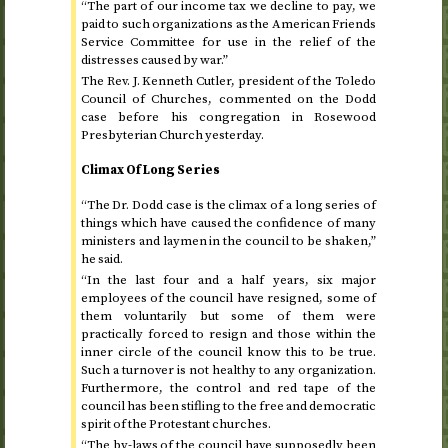
“The part of our income tax we decline to pay, we
paid to such organizations as the American Friends
Service Committee for use in the relief of the
distresses caused by war.”
The
Rev.
J. Kenneth Cutler, president of the Toledo
Council of Churches, commented on the Dodd
case before his congregation in Rosewood
Presbyterian Church yesterday.
Climax Of Long Series
“The
Dr.
Dodd case is the climax of a long series of
things which have caused the confidence of many
ministers and laymen in the council to be shaken,”
he said.
“In the last four and a half years, six major
employees of the council have resigned, some of
them voluntarily but some of them were
practically forced to resign and those within the
inner circle of the council know this to be true.
Such a turnover is not healthy to any organization.
Furthermore, the control and red tape of the
council has been stifling to the free and democratic
spirit of the Protestant churches.
“The by-laws of the council have supposedly been