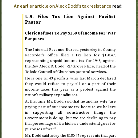
An earlier article on Aleck Dodd’s tax resistance
read:
U.S.
Files Tax Lien Against Pacifist
Pastor
Cleric Refuses To Pay $150 Of Income For ‘War
Purposes’
The Internal Revenue Bureau yesterday in County
Recorder’s office filed a tax lien for $150.47,
representing unpaid income tax for
1948
, against
the
Rev.
Aleck D. Dodd, 727 Grove Place, head of the
Toledo Council of Churches pastoral services.
He is one of 43 pacifists who last March declared
they would refuse to pay all or a part of their
income taxes this year as a protest against the
nation’s military expenditures.
At that time Mr. Dodd said that he and his wife “are
paying part of our income tax because we believe
in supporting all constructive things the
Government is doing, but we are declining to pay
that percentage of it which we understand goes for
purposes of war.”
Mr. Dodd said today the $150.47 represents that part