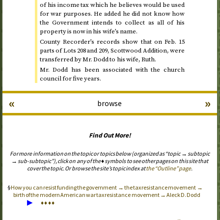
of his income tax which he believes would be used
for war purposes. He added he did not know how
the Government intends to collect as all of his
property is now in his wife’s name.
County Recorder’s records show that on
Feb.
15
parts of Lots 208 and 209, Scottwood Addition, were
transferred by Mr. Dodd to his wife, Ruth.
Mr. Dodd has been associated with the church
council for five years.
«
»
browse
Find Out More!
For more information on the topic or topics below (organized as “topic → subtopic
→ sub-subtopic”), click on any of the ♦ symbols to see other pages on this site that
cover the topic. Or browse the site’s topic index at
the “Outline” page
.
How you can resist funding the government → the tax resistance movement →
birth of the modern American war tax resistance movement → Aleck D. Dodd
▶
♦
♦
♦
♦