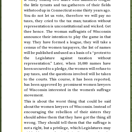
the little tyrants and tax-gatherers of their fields
withstood up in Connecticut some thirty years ago.
You do not let us vote, therefore we will pay no
taxes, they cried to the tax man; taxation without
representation is unconstitutional and wicked. Get
thee hence. The woman suffragists of Wisconsin
announce their intention to play the game in that
way. They have formed a league, they will take a
census of the women taxpayers, the list of names
will be published and used as a basis of a “protest to
the Legislature against taxation without
representation.” Later, when 10,000 names have
been secured to a pledge, the women will refuse to
pay taxes, and the questions involved will be taken
to the courts. This course, it has been reported,
has been approved by prominent women lawyers
of Wisconsin interested in the women’s suffrage
movement.
This is about the worst thing that could be said
about the women lawyers of Wisconsin. Instead of
encouraging the rebellion of their sisters they
should advise them that they have got the thing all
wrong. They should tell them that the suffrage is
not a right, but a privilege, which Legislatures may