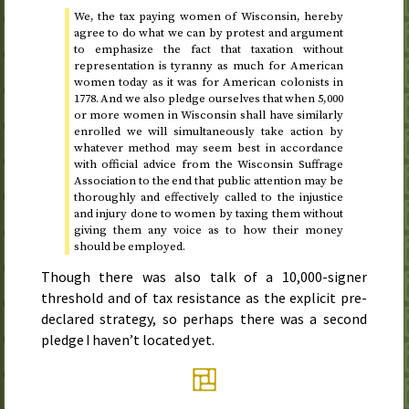
We, the tax paying women of Wisconsin, hereby
agree to do what we can by protest and argument
to emphasize the fact that taxation without
representation is tyranny as much for American
women today as it was for American colonists in
1778
. And we also pledge ourselves that when 5,000
or more women in Wisconsin shall have similarly
enrolled we will simultaneously take action by
whatever method may seem best in accordance
with official advice from the Wisconsin Suffrage
Association to the end that public attention may be
thoroughly and effectively called to the injustice
and injury done to women by taxing them without
giving them any voice as to how their money
should be employed.
Though there was also talk of a 10,000-signer
threshold and of tax resistance as the explicit pre-
declared strategy, so perhaps there was a second
pledge I haven’t located yet.