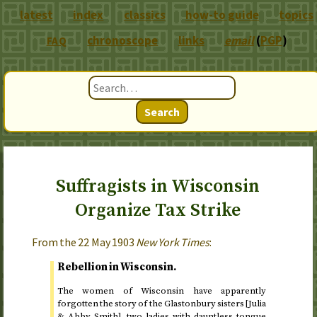
latest
index
classics
how-to guide
topics
chronoscope
links
email
(
PGP
)
FAQ
Search
Suffragists in Wisconsin
Organize Tax Strike
From the
22 May 1903
New York Times
:
Rebellion in Wisconsin.
The women of Wisconsin have apparently
forgotten the story of the Glastonbury sisters [Julia
& Abby Smith], two ladies with dauntless tongue