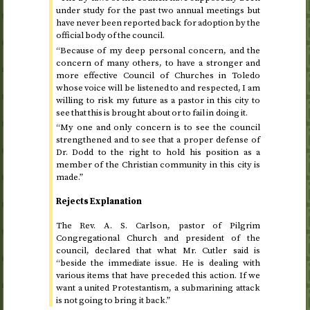
under study for the past two annual meetings but
have never been reported back for adoption by the
official body of the council.
“Because of my deep personal concern, and the
concern of many others, to have a stronger and
more effective Council of Churches in Toledo
whose voice will be listened to and respected, I am
willing to risk my future as a pastor in this city to
see that this is brought about or to fail in doing it.
“My one and only concern is to see the council
strengthened and to see that a proper defense of
Dr.
Dodd to the right to hold his position as a
member of the Christian community in this city is
made.”
Rejects Explanation
The
Rev.
A. S. Carlson, pastor of Pilgrim
Congregational Church and president of the
council, declared that what Mr. Cutler said is
“beside the immediate issue. He is dealing with
various items that have preceded this action. If we
want a united Protestantism, a submarining attack
is not going to bring it back.”