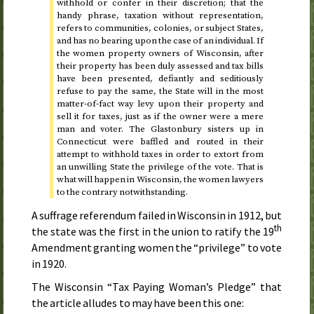
withhold or confer in their discretion; that the
handy phrase, taxation without representation,
refers to communities, colonies, or subject States,
and has no bearing upon the case of an individual. If
the women property owners of Wisconsin, after
their property has been duly assessed and tax bills
have been presented, defiantly and seditiously
refuse to pay the same, the State will in the most
matter-of-fact way levy upon their property and
sell it for taxes, just as if the owner were a mere
man and voter. The Glastonbury sisters up in
Connecticut were baffled and routed in their
attempt to withhold taxes in order to extort from
an unwilling State the privilege of the vote. That is
what will happen in Wisconsin, the women lawyers
to the contrary notwithstanding.
A suffrage referendum failed in Wisconsin in
1912
, but
th
the state was the first in the union to ratify the 19
Amendment granting women the “privilege” to vote
in
1920
.
The Wisconsin “Tax Paying Woman’s Pledge” that
the article alludes to may have been this one: