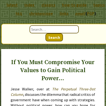
latest
index
classics
how-to guide
topics
chronoscope
links
email
(
PGP
)
FAQ
Search
If You Must Compromise Your
Values to Gain Political
Power…
Jesse Walker, over at
The Perpetual Three-Dot
Column
, discusses the dilemma that radical critics of
government have when coming up with strategies.
Without political power, how can you hope for