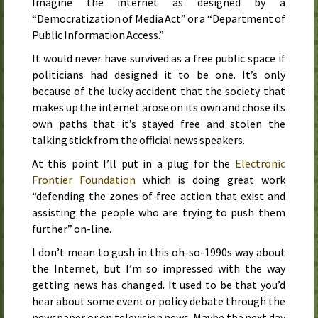
Imagine the internet as designed by a
“
Democratization of Media Act
” or a “Department of
Public Information Access.”
It would never have survived as a free public space if
politicians had designed it to be one. It’s only
because of the lucky accident that the society that
makes up the internet arose on its own and chose its
own paths that it’s stayed free and stolen the
talking stick from the official news speakers.
At this point I’ll put in a plug for the
Electronic
Frontier Foundation
which is doing great work
“defending the zones of free action that exist and
assisting the people who are trying to push them
further” on-line.
I don’t mean to gush in this oh-so-
1990s
way about
the Internet, but I’m so impressed with the way
getting news has changed. It used to be that you’d
hear about some event or policy debate through the
newspaper or on television news. Maybe the next day