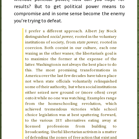
results? But to get political power means to
compromise and in some sense become the enemy
you’re trying to defeat.
I prefer a different approach. Albert Jay Nock
distinguished
social power
, rooted in the voluntary
institutions of society, from
state power
, rooted in
coercion. Both coexist in our culture, each one
waxing as the other wanes; the libertarian’s goal is
to maximize the former at the expense of the
latter. Washington is not always the best place to do
this. The most promising transformations in
America over the last few decades have taken place
not when state officials voluntarily relinquished
some of their authority, but when social institutions
either seized new ground or (more often) crept
onto it while no one was watching. Examples range
from the homeschooling revolution, which
achieved tremendous victories while school
choice legislation was at best sputtering forward,
to the various
alternatives eating away at
DIY
licensed professions from building to
broadcasting. Useful libertarian activism is a matter
of defending the zones of free action that exist and