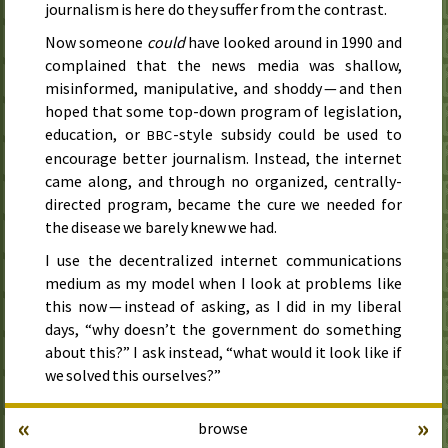
journalism is here do they suffer from the contrast.
Now someone
could
have looked around in
1990
and
complained that the news media was shallow,
misinformed, manipulative, and shoddy — and then
hoped that some top-down program of legislation,
education, or
-style subsidy could be used to
BBC
encourage better journalism. Instead, the internet
came along, and through no organized, centrally-
directed program, became the cure we needed for
the disease we barely knew we had.
I use the decentralized internet communications
medium as my model when I look at problems like
this now — instead of asking, as I did in my liberal
days, “why doesn’t the government do something
about this?” I ask instead, “what would it look like if
we solved this ourselves?”
«
»
browse