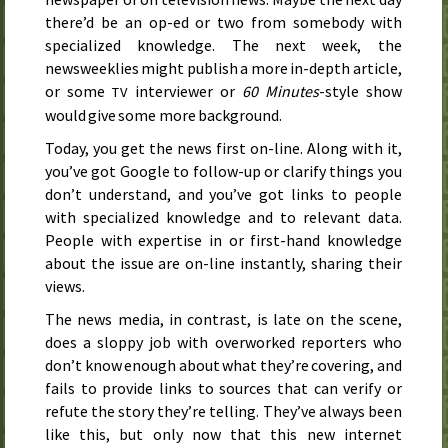
there’d be an op-ed or two from somebody with
specialized knowledge. The next week, the
newsweeklies might publish a more in-depth article,
or some
interviewer or
60 Minutes
-style show
TV
would give some more background.
Today, you get the news first on-line. Along with it,
you’ve got
Google
to follow-up or clarify things you
don’t understand, and you’ve got links to people
with specialized knowledge and to relevant data.
People with expertise in or first-hand knowledge
about the issue are on-line instantly, sharing their
views.
The news media, in contrast, is late on the scene,
does a sloppy job with overworked reporters who
don’t know enough about what they’re covering, and
fails to provide links to sources that can verify or
refute the story they’re telling. They’ve always been
like this, but only now that this new internet