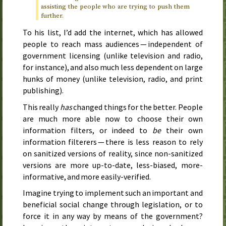
assisting the people who are trying to push them
further.
To his list, I’d add the internet, which has allowed
people to reach mass audiences — independent of
government licensing (unlike television and radio,
for instance), and also much less dependent on large
hunks of money (unlike television, radio, and print
publishing).
This really
has
changed things for the better. People
are much more able now to choose their own
information filters, or indeed to
be
their own
information filterers — there is less reason to rely
on sanitized versions of reality, since non-sanitized
versions are more up-to-date, less-biased, more-
informative, and more easily-verified.
Imagine trying to implement such an important and
beneficial social change through legislation, or to
force it in any way by means of the government?