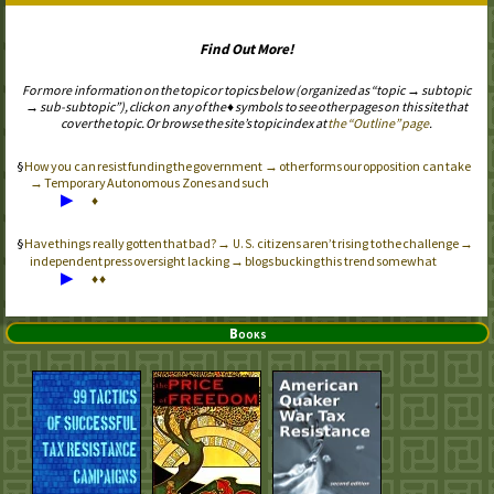
Find Out More!
For more information on the topic or topics below (organized as “topic → subtopic
→ sub-subtopic”), click on any of the ♦ symbols to see other pages on this site that
cover the topic. Or browse the site’s topic index at
the “Outline” page
.
How you can resist funding the government → other forms our opposition can take
→ Temporary Autonomous Zones and such
▶
♦
Have things really gotten that bad? →
citizens aren’t rising to the challenge →
U.S.
independent press oversight lacking → blogs bucking this trend somewhat
▶
♦
♦
Books