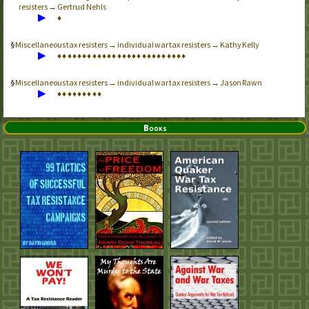
resisters → Gertrud Nehls
▶
♦
Miscellaneous tax resisters → individual war tax resisters → Kathy Kelly
▶
♦
♦
♦
♦
♦
♦
♦
♦
♦
♦
♦
♦
♦
♦
♦
♦
♦
♦
♦
♦
♦
♦
♦
♦
♦
♦
Miscellaneous tax resisters → individual war tax resisters → Jason Rawn
▶
♦
♦
♦
♦
♦
♦
♦
♦
♦
Books