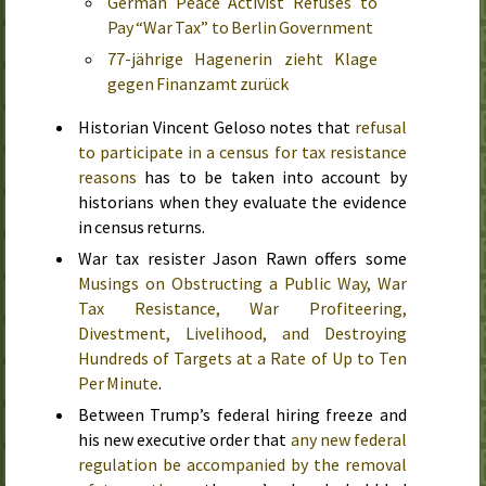
German Peace Activist Refuses to
Pay “War Tax” to Berlin Government
77-jährige Hagenerin zieht Klage
gegen Finanzamt zurück
Historian Vincent Geloso notes that
refusal
to participate in a census for tax resistance
reasons
has to be taken into account by
historians when they evaluate the evidence
in census returns.
War tax resister Jason Rawn offers some
Musings on Obstructing a Public Way, War
Tax Resistance, War Profiteering,
Divestment, Livelihood, and Destroying
Hundreds of Targets at a Rate of Up to Ten
Per Minute
.
Between Trump’s federal hiring freeze and
his new executive order that
any new federal
regulation be accompanied by the removal