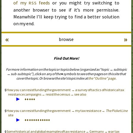
of my
feeds
or you might try switching to
RSS
another browser to see if it’s more permissive.
Meanwhile I’ll keep trying to find a better solution
on my end.
«
»
browse
Find Out More!
For more information on the topic or topics below (organized as “topic → subtopic
→ sub-subtopic”), click on any of the ♦ symbols to see other pages on this site that
cover the topic. Or browse the site’s topic index at
the “Outline” page
.
How you can resist funding the government → a survey of tactics of historical tax
resistance campaigns → resist the census → see also
▶
♦
♦
♦
♦
♦
How you can resist funding the government → my tax resistance →
The Picket Line
site
▶
♦
♦
♦
♦
♦
♦
♦
♦
♦
♦
♦
♦
Some historical and global examples of tax resistance → Germany → war tax