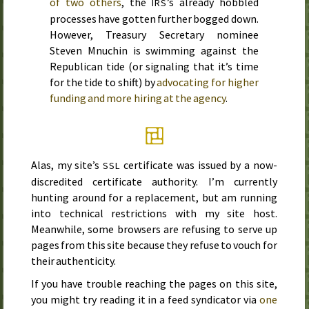
of two others
, the
’s already hobbled
IRS
processes have gotten further bogged down.
However, Treasury Secretary nominee
Steven Mnuchin is swimming against the
Republican tide (or signaling that it’s time
for the tide to shift) by
advocating for higher
funding and more hiring at the agency
.
Alas, my site’s
certificate was issued by a now-
SSL
discredited certificate authority. I’m currently
hunting around for a replacement, but am running
into technical restrictions with my site host.
Meanwhile, some browsers are refusing to serve up
pages from this site because they refuse to vouch for
their authenticity.
If you have trouble reaching the pages on this site,
you might try reading it in a feed syndicator via
one