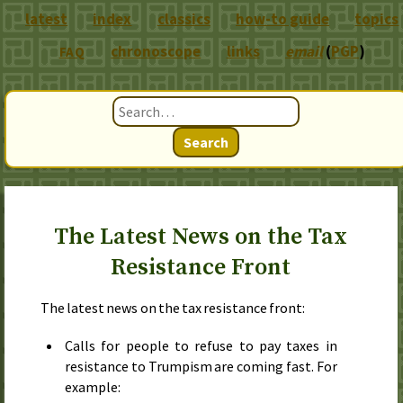
latest
index
classics
how-to guide
topics
chronoscope
links
email
(
PGP
)
FAQ
Search
The Latest News on the Tax
Resistance Front
The latest news on the tax resistance front:
Calls for people to refuse to pay taxes in
resistance to Trumpism are coming fast. For
example: