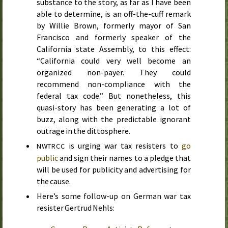
substance to the story, as far as I have been
able to determine, is an off-the-cuff remark
by Willie Brown, formerly mayor of San
Francisco and formerly speaker of the
California state Assembly, to this effect:
“California could very well become an
organized non-payer. They could
recommend non-compliance with the
federal tax code.” But nonetheless, this
quasi-story has been generating a lot of
buzz, along with the predictable ignorant
outrage in the dittosphere.
is urging war tax resisters to
go
NWTRCC
public
and sign their names to a pledge that
will be used for publicity and advertising for
the cause.
Here’s some follow-up on German war tax
resister Gertrud Nehls: