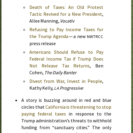
Death of Taxes: An Old Protest
Tactic Revived for a New President
,
Allee Manning,
Vocativ
Refusing to Pay Income Taxes for
the Trump Agenda
— a new
NWTRCC
press release
Americans Should Refuse to Pay
Federal Income Tax if Trump Does
Not Release Tax Returns
, Ben
Cohen,
The Daily Banter
Divest from War, Invest in People
,
Kathy Kelly,
Progressive
LA
A story is buzzing around in red and blue
circles that
California is threatening to stop
paying federal taxes
in response to the
Trump administration’s threats to withhold
funding from “sanctuary cities.” The only