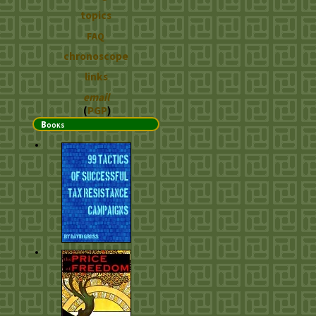
topics
FAQ
chronoscope
links
email
(
PGP
)
Books