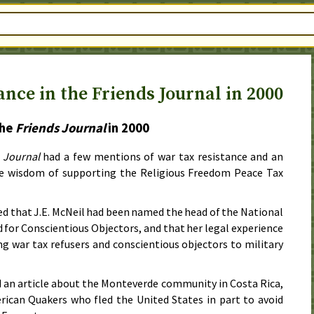
nce in the Friends Journal in 2000
the
Friends Journal
in
2000
 Journal
had a few mentions of war tax resistance and an
he wisdom of supporting the Religious Freedom Peace Tax
d that J.E. McNeil had been named the head of the National
d for Conscientious Objectors, and that her legal experience
ng war tax refusers and conscientious objectors to military
d an article about the Monteverde community in Costa Rica,
ican Quakers who fled the United States in part to avoid