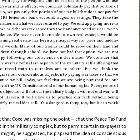
we won’t pay for weapons and the salaries of the people who use
 war and its effects, we could not voluntarily pay that portion of
 So, we pay only that portion of our tax bill that does not pay for
e
levies our bank account, wages, or savings. They take the
IRS
penalties on what we have refused to pay. We end up paying more to
e paid the war tax. Once they took and auctioned our car. We no
idence. We have never been able to own real estate; it would be
ning real estate has been a principal way for poor and middle-
te wealth. Many of our friends could borrow on their land and
ildren through school. We have not had that option. We are not
py following our conscience on this matter. We consider that
 war tax refusal are aspects of the voluntary self-suffering that
to reveal truth to ourselves and to others. But we think the
ize our conscientious objection to paying war taxes so that we
ntire tax bill. Today, we feel that we are being punished for our
on of the
Constitution and of our human rights. Recognition of
U.S.
 objection will not cut the military budget, will not end war, will
 Heaven. It will allow us to practice our faith without being
airly radical idea still. It’s a dangerous thing too, but it can work
.
t that Coxe was missing the point — that the Peace Tax Fund
 in the military complex, but to permit certain taxpayers to
t might, he suggested, help spread the idea of conscientious