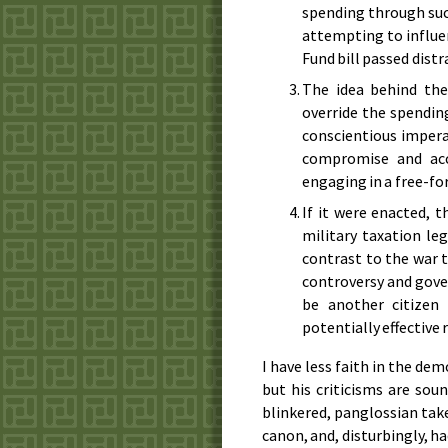
spending through suc
attempting to influen
Fund bill passed distr
The idea behind the
override the spending
conscientious impera
compromise and acce
engaging in a free-for
If it were enacted, 
military taxation le
contrast to the war t
controversy and gove
be another citizen
potentially effective
I have less faith in the de
but his criticisms are sou
blinkered, panglossian tak
canon, and, disturbingly, h