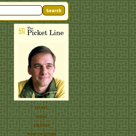
Search
latest
index
classics
how-to guide