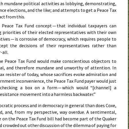
h mundane political activities as lobbying, demonstrating,
ce elections, and the like; and attempts to get a Peace Tax
act from this.
 Peace Tax Fund concept — that individual taxpayers can
 priorities of their elected representatives with their own
tives — is corrosive of democracy, which requires people to
pt the decisions of their representatives rather than
-all.
the Peace Tax Fund would make conscientious objectors to
gal, and therefore mundane and unworthy of attention. In
ax resister of today, whose sacrifices evoke admiration and
rnment inconvenience, the Peace Tax Fund payer would just
 checking a box on a form — which would “[channel] a
 resistance movement into a harmless backwater.”
mocratic process and in democracy in general than does Coxe,
nd, and, from my perspective, way overdue. A sentimental,
e on the Peace Tax Fund bill had become part of the Quaker
ad crowded out other discussion of the dilemma of paying for