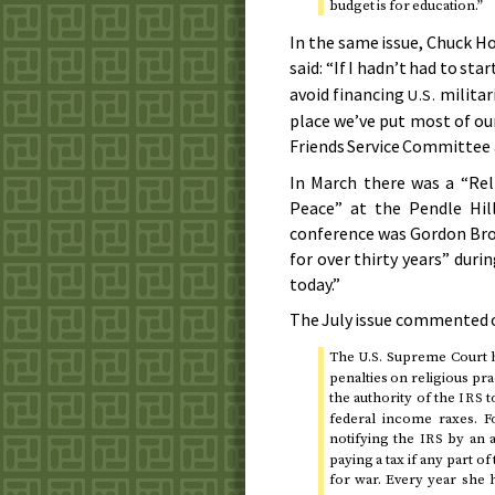
budget is for education.”
In the same issue, Chuck Hos
said: “If I hadn’t had to sta
avoid financing
militar
U.S.
place we’ve put most of ou
Friends Service Committee 
In
March
there was a “Reli
Peace” at the Pendle Hil
conference was Gordon Brown
for over thirty years” duri
today.”
The
July
issue commented on
The
Supreme Court ha
U.S.
penalties on religious pr
the authority of the
t
IRS
federal income raxes. F
notifying the
by an a
IRS
paying a tax if any part 
for war. Every year she h