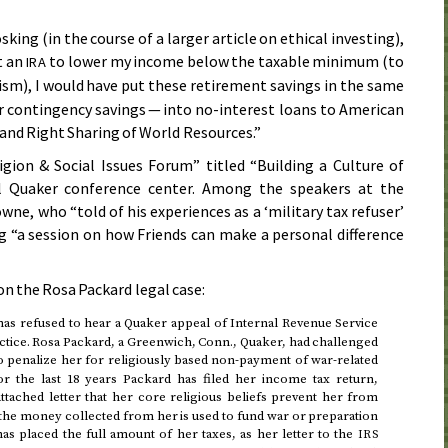
king (in the course of a larger article on ethical investing),
rt an
to lower my income below the taxable minimum (to
IRA
ism), I would have put these retirement savings in the same
r contingency savings — into no-interest loans to American
and Right Sharing of World Resources.”
gion & Social Issues Forum” titled “Building a Culture of
l Quaker conference center. Among the speakers at the
e, who “told of his experiences as a ‘military tax refuser’
ng “a session on how Friends can make a personal difference
 the Rosa Packard legal case:
s refused to hear a Quaker appeal of Internal Revenue Service
actice. Rosa Packard, a Greenwich,
Conn.
, Quaker, had challenged
o penalize her for religiously based non-payment of war-related
or the last 18 years Packard has filed her income tax return,
ttached letter that her core religious beliefs prevent her from
of the money collected from her is used to fund war or preparation
as placed the full amount of her taxes, as her letter to the
IRS