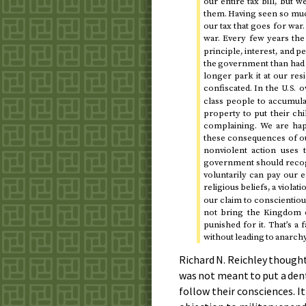
our entire tax bill, but 
them. Having seen so much
our tax that goes for war.
war. Every few years th
principle, interest, and 
the government than had w
longer park it at our res
confiscated. In the
ow
U.S.
class people to accumula
property to put their ch
complaining. We are hap
these consequences of our
nonviolent action uses 
government should recogn
voluntarily can pay our e
religious beliefs, a violati
our claim to conscientious
not bring the Kingdom of
punished for it. That’s a f
without leading to anarchy
Richard N. Reichley though
was not meant to put a dent
follow their consciences. I