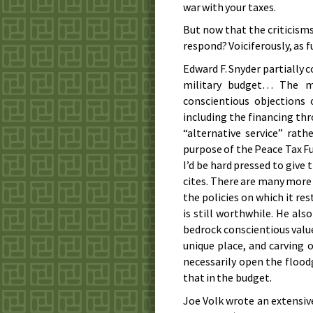
war with your taxes.
But now that the criticism
respond? Voiciferously, as 
Edward F. Snyder partially c
military budget… The ma
conscientious objections
including the financing th
“alternative service” rath
purpose of the Peace Tax Fu
I’d be hard pressed to give
cites. There are many more 
the policies on which it rest
is still worthwhile. He also
bedrock conscientious value,
unique place, and carving 
necessarily open the floodg
that in the budget.
Joe Volk wrote an extensive