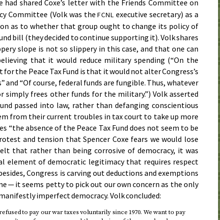
he had shared Coxe’s letter with the Friends Committee on
licy Committee (Volk was the
executive secretary) as a
FCNL
ion as to whether that group ought to change its policy of
nd bill (they decided to continue supporting it). Volk shares
ppery slope is not so slippery in this case, and that one can
believing that it would reduce military spending (“On the
for the Peace Tax Fund is that it would not alter Congress’s
s” and “Of course, federal funds are fungible. Thus, whatever
 simply frees other funds for the military.”) Volk asserted
und passed into law, rather than defanging conscientious
em from their current troubles in tax court to take up more
des “the absence of the Peace Tax Fund does not seem to be
rotest and tension that Spencer Coxe fears we would lose
felt that rather than being corrosive of democracy, it was
al element of democratic legitimacy that requires respect
 besides, Congress is carving out deductions and exemptions
me — it seems petty to pick out our own concern as the only
s manifestly imperfect democracy. Volk concluded:
refused to pay our war taxes voluntarily
since 1970
. We want to pay