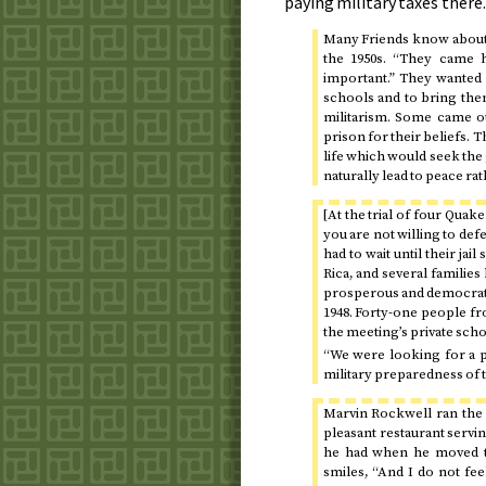
paying military taxes there.
Many Friends know about 
the 1950s
. “They came h
important.” They wanted 
schools and to bring the
militarism. Some came ou
prison for their beliefs.
life which would seek the
naturally lead to peace rat
[At the trial of four Quake
you are not willing to defe
had to wait until their ja
Rica, and several families
prosperous and democratic
1948
. Forty-one people fr
the meeting’s private scho
“We were looking for a pe
military preparedness of t
Marvin Rockwell ran the 
pleasant restaurant servi
he had when he moved to 
smiles, “And I do not feel