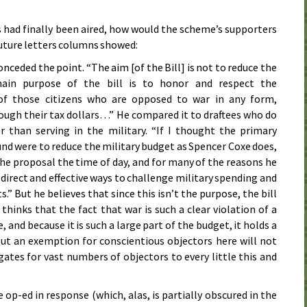
s had finally been aired, how would the scheme’s supporters
future letters columns showed:
onceded the point. “The aim [of the Bill] is not to reduce the
in purpose of the bill is to honor and respect the
 of those citizens who are opposed to war in any form,
rough their tax dollars…” He compared it to draftees who do
er than serving in the military. “If I thought the primary
nd were to reduce the military budget as Spencer Coxe does,
 the proposal the time of day, and for many of the reasons he
direct and effective ways to challenge military spending and
s.” But he believes that since this isn’t the purpose, the bill
 thinks that the fact that war is such a clear violation of a
 and because it is such a large part of the budget, it holds a
out an exemption for conscientious objectors here will not
ates for vast numbers of objectors to every little this and
 op-ed in response (which, alas, is partially obscured in the