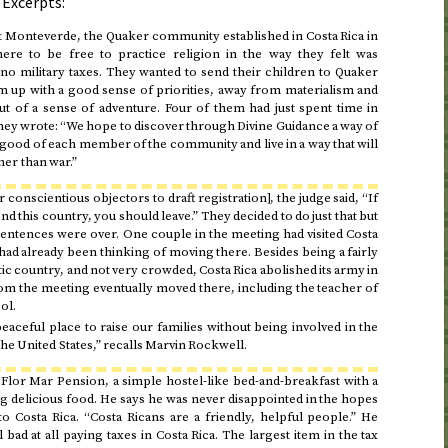
 Excerpts:
Monteverde, the Quaker community established in Costa Rica in
ere to be free to practice religion in the way they felt was
no military taxes. They wanted to send their children to Quaker
m up with a good sense of priorities, away from materialism and
t of a sense of adventure. Four of them had just spent time in
 They wrote: “We hope to discover through Divine Guidance a way of
 good of each member of the community and live in a way that will
her than war.”
r conscientious objectors to draft registration], the judge said, “If
nd this country, you should leave.” They decided to do just that but
il sentences were over. One couple in the meeting had visited Costa
 had already been thinking of moving there. Besides being a fairly
 country, and not very crowded, Costa Rica abolished its army in
om the meeting eventually moved there, including the teacher of
ol.
aceful place to raise our families without being involved in the
he United States,” recalls Marvin Rockwell.
Flor Mar Pension, a simple hostel-like bed-and-breakfast with a
ng delicious food. He says he was never disappointed in the hopes
Costa Rica. “Costa Ricans are a friendly, helpful people.” He
 bad at all paying taxes in Costa Rica. The largest item in the tax