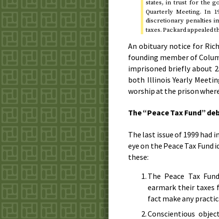
states, in trust for the
Quarterly Meeting. In
1
discretionary penalties 
taxes. Packard appealed th
An obituary notice for Ric
founding member of Columbi
imprisoned briefly about 2
both Illinois Yearly Meet
worship at the prison where
The “Peace Tax Fund” de
The last issue of
1999
had in
eye on the Peace Tax Fund 
these:
The Peace Tax Fund 
earmark their taxes 
fact make any practic
Conscientious objec