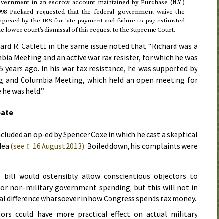
 government in an escrow account maintained by Purchase (
)
N.Y.
998
Packard requested that the federal government waive the
imposed by the
for late payment and failure to pay estimated
IRS
e lower court’s dismissal of this request to the Supreme Court.
hard R. Catlett in the same issue noted that “Richard was a
a Meeting and an active war rax resister, for which he was
5 years ago. In his war tax resistance, he was supported by
ing and Columbia Meeting, which held an open meeting for
 he was held.”
bate
cluded an op-ed by Spencer Coxe in which he cast a skeptical
idea
(see ♇
16 August 2013
)
. Boiled down, his complaints were
bill would ostensibly allow conscientious objectors to
for non-military government spending, but this will not in
al difference whatsoever in how Congress spends tax money.
tors could have more practical effect on actual military