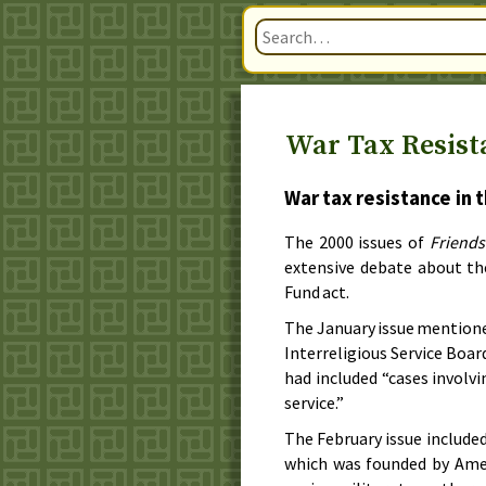
War Tax Resista
War tax resistance in 
The
2000
issues of
Friends
extensive debate about t
Fund act.
The
January
issue mentione
Interreligious Service Boar
had included “cases involvi
service.”
The
February
issue include
which was founded by Amer