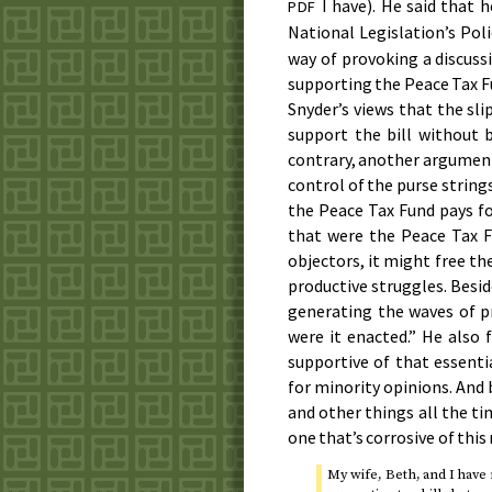
I have). He said that 
PDF
National Legislation’s Po
way of provoking a discuss
supporting the Peace Tax Fu
Snyder’s views that the sli
support the bill without 
contrary, another argument 
control of the purse string
the Peace Tax Fund pays for
that were the Peace Tax F
objectors, it might free th
productive struggles. Besi
generating the waves of p
were it enacted.” He also 
supportive of that essenti
for minority opinions. And
and other things all the ti
one that’s corrosive of thi
My wife, Beth, and I have 