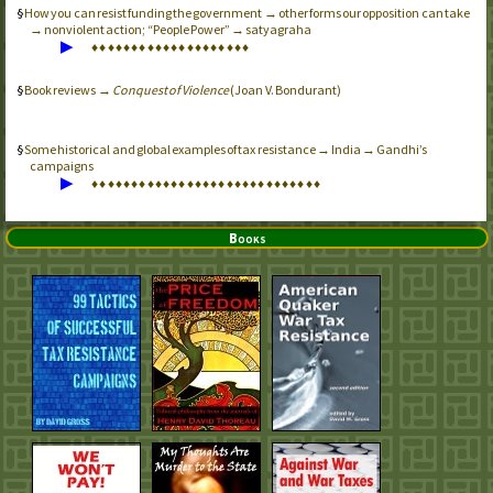
How you can resist funding the government → other forms our opposition can take
→ nonviolent action; “People Power” → satyagraha
▶
♦
♦
♦
♦
♦
♦
♦
♦
♦
♦
♦
♦
♦
♦
♦
♦
♦
♦
♦
♦
Book reviews →
Conquest of Violence
(Joan V. Bondurant)
Some historical and global examples of tax resistance → India → Gandhi’s
campaigns
▶
♦
♦
♦
♦
♦
♦
♦
♦
♦
♦
♦
♦
♦
♦
♦
♦
♦
♦
♦
♦
♦
♦
♦
♦
♦
♦
♦
♦
♦
Books