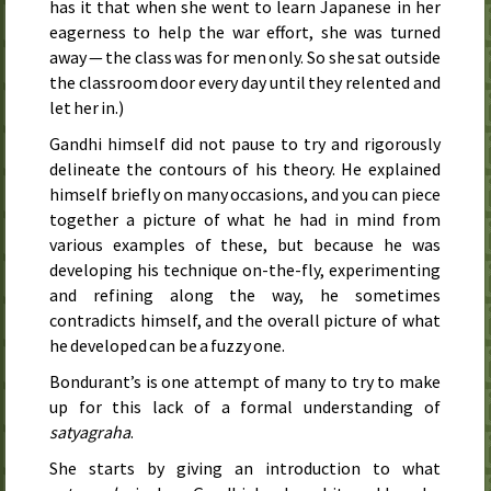
has it that when she went to learn Japanese in her
eagerness to help the war effort, she was turned
away — the class was for men only. So she sat outside
the classroom door every day until they relented and
let her in.)
Gandhi himself did not pause to try and rigorously
delineate the contours of his theory. He explained
himself briefly on many occasions, and you can piece
together a picture of what he had in mind from
various examples of these, but because he was
developing his technique on-the-fly, experimenting
and refining along the way, he sometimes
contradicts himself, and the overall picture of what
he developed can be a fuzzy one.
Bondurant’s is one attempt of many to try to make
up for this lack of a formal understanding of
satyagraha
.
She starts by giving an introduction to what