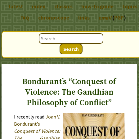
latest
index
classics
how-to guide
topics
chronoscope
links
email
(
PGP
)
FAQ
Search
Bondurant’s “Conquest of
Violence: The Gandhian
Philosophy of Conflict”
I recently read
Joan V.
Bondurant’s
Conquest of Violence:
The Gandhian