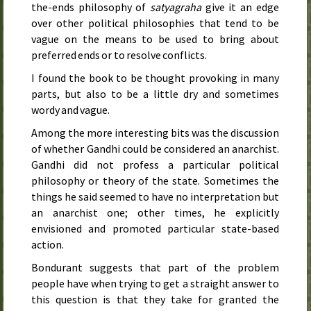
the-ends philosophy of
satyagraha
give it an edge
over other political philosophies that tend to be
vague on the means to be used to bring about
preferred ends or to resolve conflicts.
I found the book to be thought provoking in many
parts, but also to be a little dry and sometimes
wordy and vague.
Among the more interesting bits was the discussion
of whether Gandhi could be considered an anarchist.
Gandhi did not profess a particular political
philosophy or theory of the state. Sometimes the
things he said seemed to have no interpretation but
an anarchist one; other times, he explicitly
envisioned and promoted particular state-based
action.
Bondurant suggests that part of the problem
people have when trying to get a straight answer to
this question is that they take for granted the