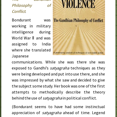
Philosophy of
Conflict
.
Bondurant was
working in military
intelligence during
World War Ⅱ and was
assigned to India
where she translated
Japanese
communications. While she was there she was
exposed to Gandhi’s
satyagraha
techniques as they
were being developed and put into use there, and she
was impressed by what she saw and decided to give
the subject some study. Her book was
one of the first
attempts to methodically describe the theory
behind the use of
satyagraha
in political conflict
.
(Bondurant seems to have had some instinctual
appreciation of
satyagraha
ahead of time. Legend