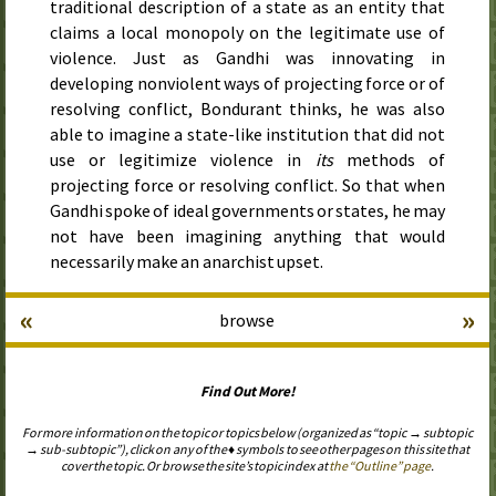
traditional description of a state as an entity that
claims a local monopoly on the legitimate use of
violence. Just as Gandhi was innovating in
developing nonviolent ways of projecting force or of
resolving conflict, Bondurant thinks, he was also
able to imagine a state-like institution that did not
use or legitimize violence in
its
methods of
projecting force or resolving conflict. So that when
Gandhi spoke of ideal governments or states, he may
not have been imagining anything that would
necessarily make an anarchist upset.
«
»
browse
Find Out More!
For more information on the topic or topics below (organized as “topic → subtopic
→ sub-subtopic”), click on any of the ♦ symbols to see other pages on this site that
cover the topic. Or browse the site’s topic index at
the “Outline” page
.