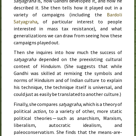
satyagraha
is, how Gandhi developed it, and how he
described it. She then tells how it played out in a
variety of campaigns (including the
Bardoli
Satyagraha
, of particular interest to people
interested in mass tax resistance), and what
generalizations we can draw from seeing how these
campaigns played out.
Then she inquires into how much the success of
satyagraha
depended on the preexisting cultural
context of Hinduism. (She suggests that while
Gandhi was skilled at remixing the symbols and
norms of Hinduism and of Indian culture to explain
his technique, the technique itself is universal, and
could just as easily be translated to another culture.)
Finally, she compares
satyagraha
, which is a theory of
political
action
, to a variety of other, more static
political theories — such as anarchism, Marxism,
liberalism, autocratic idealism, and
paleoconservatism. She finds that the means-are-