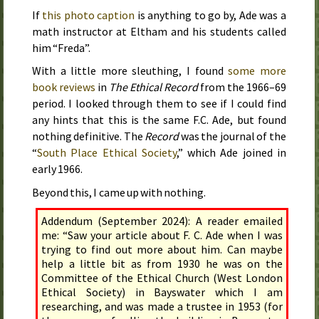
If
this photo caption
is anything to go by, Ade was a
math instructor at Eltham and his students called
him “Freda”.
With a little more sleuthing, I found
some more
book reviews
in
The Ethical Record
from the
1966–69
period. I looked through them to see if I could find
any hints that this is the same F.C. Ade, but found
nothing definitive. The
Record
was the journal of the
“
South Place Ethical Society
,” which Ade joined in
early 1966
.
Beyond this, I came up with nothing.
Addendum (September 2024): A reader emailed
me: “Saw your article about F. C. Ade when I was
trying to find out more about him. Can maybe
help a little bit as from 1930 he was on the
Committee of the Ethical Church (West London
Ethical Society) in Bayswater which I am
researching, and was made a trustee in 1953 (for