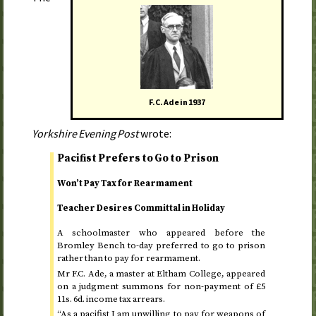
F.C. Ade in
1937
Yorkshire Evening Post
wrote:
Pacifist Prefers to Go to Prison
Won’t Pay Tax for Rearmament
Teacher Desires Committal in Holiday
A schoolmaster who appeared before the
Bromley Bench
to-day
preferred to go to prison
rather than to pay for rearmament.
Mr F.C. Ade, a master at Eltham College, appeared
on a judgment summons for non-payment of £5
11
s.
6
d.
income tax arrears.
“As a pacifist I am unwilling to pay for weapons of