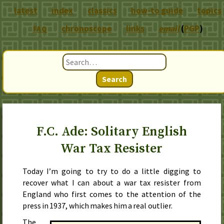
latest
index
classics
how-to guide
topics
chronoscope
links
email
(
PGP
)
FAQ
Search
F.C. Ade: Solitary English
War Tax Resister
Today I’m going to try to do a little digging to
recover what I can about a war tax resister from
England who first comes to the attention of the
press in
1937
, which makes him a real outlier.
The