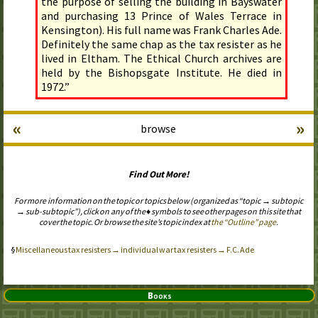
the purpose of selling the building in Bayswater
and purchasing 13 Prince of Wales Terrace in
Kensington). His full name was Frank Charles Ade.
Definitely the same chap as the tax resister as he
lived in Eltham. The Ethical Church archives are
held by the Bishopsgate Institute. He died in
1972.”
«
»
browse
Find Out More!
For more information on the topic or topics below (organized as “topic → subtopic
→ sub-subtopic”), click on any of the ♦ symbols to see other pages on this site that
cover the topic. Or browse the site’s topic index at
the “Outline” page
.
Miscellaneous tax resisters → individual war tax resisters → F.C. Ade
Books