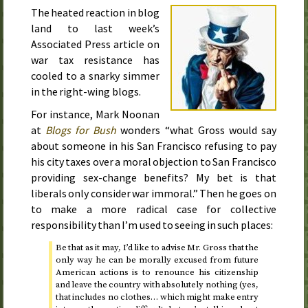
The heated reaction in blog
land to
last week
’s
Associated Press article on
war tax resistance has
cooled to a snarky simmer
in the right-wing blogs.
For instance, Mark Noonan
at
Blogs for Bush
wonders “what Gross would say
about someone in his San Francisco refusing to pay
his city taxes over a moral objection to San Francisco
providing sex-change benefits? My bet is that
liberals only consider war immoral.” Then he goes on
to make a more radical case for collective
responsibility than I’m used to seeing in such places:
Be that as it may, I’d like to advise
Mr.
Gross that the
only way he can be morally excused from future
American actions is to renounce his citizenship
and leave the country with absolutely nothing (yes,
that includes no clothes… which might make entry