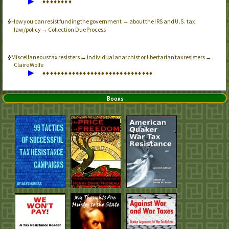
▶
♦
♦
♦
♦
♦
♦
♦
♦
How you can resist funding the government → about the
and
tax
IRS
U.S.
law/policy → Collection Due Process
Miscellaneous tax resisters → individual anarchist or libertarian tax resisters →
Claire Wolfe
▶
♦
♦
♦
♦
♦
♦
♦
♦
♦
♦
♦
♦
♦
♦
♦
♦
♦
♦
♦
♦
♦
♦
♦
♦
♦
♦
♦
♦
♦
♦
Books