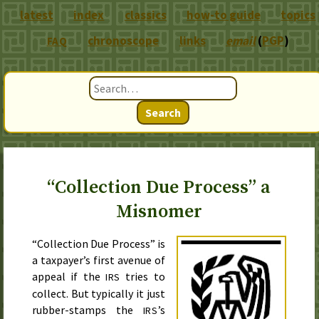
latest
index
classics
how-to guide
topics
chronoscope
links
email
(
PGP
)
FAQ
Search
“Collection Due Process” a
Misnomer
“Collection Due Process” is
a taxpayer’s first avenue of
appeal if the
tries to
IRS
collect. But typically it just
rubber-stamps the
’s
IRS