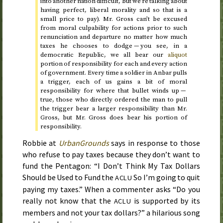
into another nation difficult, but we’re talking about
having perfect, liberal morality and so that is a
small price to pay).
Mr.
Gross can’t be excused
from moral culpability for actions prior to such
renunciation and departure no matter how much
taxes he chooses to dodge — you see, in a
democratic Republic, we all bear our
aliquot
portion of responsibility for each and every action
of government. Every time a soldier in Anbar pulls
a trigger, each of us gains a bit of moral
responsibility for where that bullet winds up —
true, those who directly ordered the man to pull
the trigger bear a larger responsibility than
Mr.
Gross, but
Mr.
Gross does bear his portion of
responsibility.
Robbie at
UrbanGrounds
says in response to those
who refuse to pay taxes because they don’t want to
fund the Pentagon: “I Don’t Think My Tax Dollars
Should be Used to Fund the
So I’m going to quit
ACLU
paying my taxes.” When a commenter asks “Do you
really not know that the
is supported by its
ACLU
members and not your tax dollars?” a hilarious song