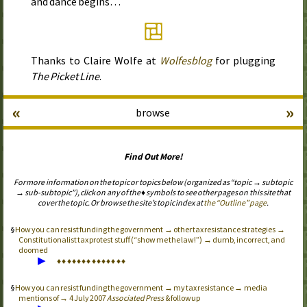
and dance begins…
Thanks to Claire Wolfe at
Wolfesblog
for plugging
The Picket Line
.
«
»
browse
Find Out More!
For more information on the topic or topics below (organized as “topic → subtopic
→ sub-subtopic”), click on any of the ♦ symbols to see other pages on this site that
cover the topic. Or browse the site’s topic index at
the “Outline” page
.
How you can resist funding the government → other tax resistance strategies →
Constitutionalist tax protest stuff (“show me the law!”) → dumb, incorrect, and
doomed
▶
♦
♦
♦
♦
♦
♦
♦
♦
♦
♦
♦
♦
♦
♦
How you can resist funding the government → my tax resistance → media
mentions of → 4 July 2007
Associated Press
& followup