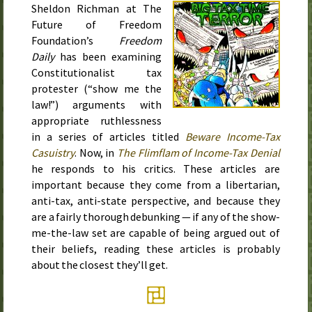
Sheldon Richman at The
Future of Freedom
Foundation’s
Freedom
Daily
has been examining
Constitutionalist tax
protester (“show me the
law!”) arguments with
appropriate ruthlessness
in a series of articles titled
Beware Income-Tax
Casuistry
. Now, in
The Flimflam of Income-Tax Denial
he responds to his critics. These articles are
important because they come from a libertarian,
anti-tax, anti-state perspective, and because they
are a fairly thorough debunking — if any of the show-
me-the-law set are capable of being argued out of
their beliefs, reading these articles is probably
about the closest they’ll get.