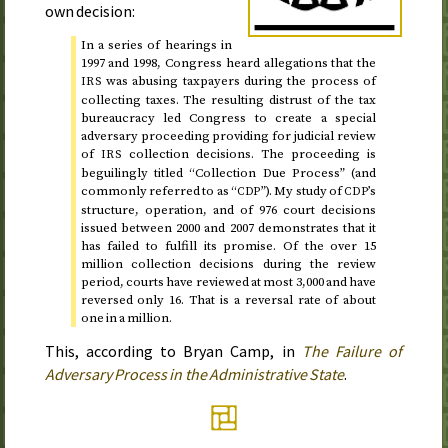
own decision:
In a series of hearings in
1997 and 1998
, Congress heard allegations that the
was abusing taxpayers during the process of
IRS
collecting taxes. The resulting distrust of the tax
bureaucracy led Congress to create a special
adversary proceeding providing for judicial review
of
collection decisions. The proceeding is
IRS
beguilingly titled “Collection Due Process” (and
commonly referred to as “
”). My study of
’s
CDP
CDP
structure, operation, and of 976 court decisions
issued
between 2000 and 2007
demonstrates that it
has failed to fulfill its promise. Of the over 15
million collection decisions during the review
period, courts have reviewed at most 3,000 and have
reversed only 16. That is a reversal rate of about
one in a million.
This, according to Bryan Camp, in
The Failure of
Adversary Process in the Administrative State
.