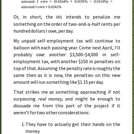
amount I owe × (0.0164% + 0.0191% − 0.0114%) =
amount I owe × 0.0241%
Or, in short, the
intends to penalize me
IRS
something on the order of two-and-a-half cents per
hundred dollars I owe, per day.
My unpaid self-employment tax will continue to
balloon with each passing year. Come
next April
, I’ll
probably owe another $3,500–$4,000 in self-
employment tax, with another $150 in penalties on
top of that. Assuming the penalty rate is roughly the
same then as it is now, the penalties on this new
amount will run something like $1.15 per day.
That strikes me as something approaching if not
surpassing
real money
, and might be enough to
dissuade me from this part of the project if it
weren’t for two other considerations:
They have to actually get their hands on the
money.