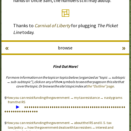
hands of Uncle Sam, the numbers still may add up.
Thanks to
Carnival of Liberty
for plugging
The Picket
Line
today.
«
»
browse
Find Out More!
For more information on the topic or topics below (organized as “topic → subtopic
→ sub-subtopic”), click on any of the ♦ symbols to see other pages on this site that
cover the topic. Or browse the site’s topic index at
the “Outline” page
.
How you can resist funding the government → my tax resistance → nastygrams
from the
IRS
▶
♦
♦
♦
♦
♦
♦
♦
♦
♦
♦
♦
♦
♦
♦
♦
♦
♦
♦
♦
♦
♦
♦
♦
♦
♦
♦
♦
♦
♦
♦
♦
♦
♦
♦
♦
♦
♦
♦
♦
♦
♦
♦
♦
♦
♦
♦
♦
♦
♦
♦
♦
♦
♦
♦
♦
♦
♦
♦
♦
♦
♦
♦
♦
♦
How you can resist funding the government → about the
and
tax
IRS
U.S.
law/policy → how the government deals with tax resisters → interest and