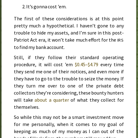
It’s gonna cost ’em.
The first of these considerations is at this point
pretty much a hypothetical. I haven’t gone to any
trouble to hide my assets, and I’m sure in this post-
Patriot Act
era, it won’t take much effort for the
IRS
to find my bank account.
Still, if they follow their standard operating
procedure, it will cost ’em
$0.45–$4.79
every time
they send me one of their notices, and even more if
they have to go to the trouble to seize the money. If
they turn me over to one of the private debt
collectors they’re considering, these bounty hunters
will take
about a quarter
of what they collect for
themselves.
So while this may not be a smart investment move
for me personally, when it comes to my goal of
keeping as much of my money as I can out of the