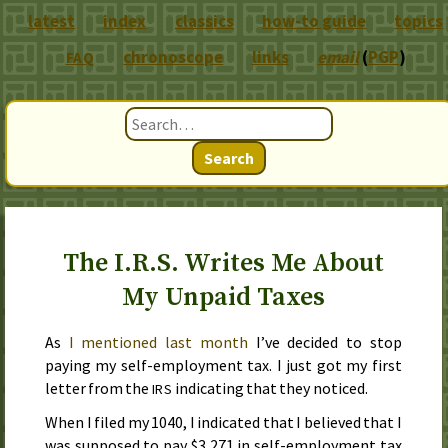
latest
index
classics
how-to guide
topics
chronoscope
links
email
(
PGP
)
FAQ
Search
The I.R.S. Writes Me About
My Unpaid Taxes
As
I mentioned
last month
I’ve decided to stop
paying my self-employment tax. I just got my first
letter from the
indicating that they noticed.
IRS
When I filed my
1040
, I indicated that I believed that I
was supposed to pay $3,271 in self-employment tax