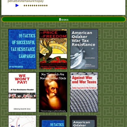
penalties for failure to pay
▶
♦
♦
♦
♦
♦
♦
♦
♦
♦
♦
♦
♦
Books