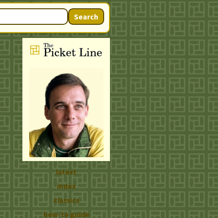
Search
latest
index
classics
how-to guide