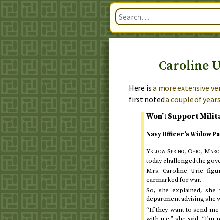
Caroline U
Here is
a more extensive ver
first noted
a couple of year
Won’t Support Milit
Navy Officer’s Widow Pa
Yellow Spring, Ohio,
March
today
challenged the gover
Mrs. Caroline Urie figu
earmarked for war.
So, she explained, she 
department advising she wo
“If they want to send me t
with me,” she said. “I’m 