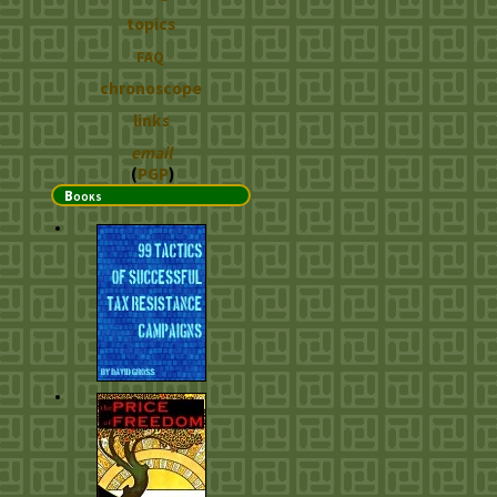
topics
FAQ
chronoscope
links
email
(
PGP
)
Books