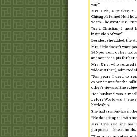
war.”
Mrs. Urie, a Quaker, a P
Chicago’s famed Hull hous
years. She wrote Mr. Truma
“As a Christian, I must 
institution of war.”
Besides, she added, the at
Mrs. Urie doesn’t want peo
34.6 per cent of her tax 
and sent receipts for her 
Mrs. Urie, who refused to
widow at that”), admitted 
“For years I used to se
expenditures for the milit
other’s views on the subjec
Her husband was a medic
before World war Ⅱ, she sa
battleship.
She had a son-in-law in th
“He doesn’t agree with me 
Mrs. Urie said she has 
purposes — like schools, p
“The government won’t lo