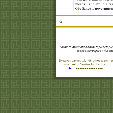
means — and live in a ren
Obediance to governmental
«
For more information on the topic or topic
to see other pages on this site
How you can resist funding the governmen
movement → Caroline Foulke Urie
▶
♦
♦
♦
♦
♦
♦
♦
♦
♦
♦
♦
♦
♦
♦
♦