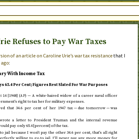
rie Refuses to Pay War Taxes
sion of an article on Caroline Urie’s war tax resistance
that I
s ago
:
ary With Income Tax
ys 65.4 Per Cent; Figures Rest Slated For War Purposes
 14 [1948]
(
) —
A white-haired widow of a career naval officer
AP
nment’s right to tax her for military expenses.
red that 34.6 per cent of her
1947
tax — due
tomorrow
— was
wrote a letter to President Truman and the internal revenue
uld pay only 65.4 [percent] of the tax.
o jail because I won’t pay the other 34.6 per cent, that’s all right
perfectly willing to go to jail. I’ll never pay any more money for