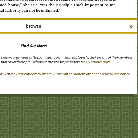
ted house,” she said. “It’s the principle that’s important to me.
 authority can not be unlimited.”
»
browse
Find Out More!
s below (organized as “topic → subtopic → sub-subtopic”), click on any of the ♦ symbols
 that cover the topic. Or browse the site’s topic index at
the “Outline” page
.
t → the tax resistance movement → birth of the modern American war tax resistance