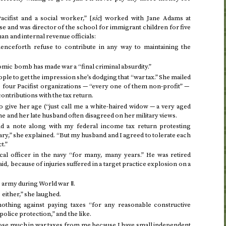
acifist and a social worker,” [
sic
] worked with Jane Adams at
e and was director of the school for immigrant children for five
n and internal revenue officials:
henceforth refuse to contribute in any way to maintaining the
omic bomb has made war a “final criminal absurdity.”
ple to get the impression she’s dodging that “war tax.” She mailed
to four Pacifist organizations — “every one of them non-profit” —
contributions with the tax return.
 give her age (“just call me a white-haired widow — a very aged
she and her late husband often disagreed on her military views.
nd a note along with my federal income tax return protesting
ary,” she explained. “But my husband and I agreed to tolerate each
t.”
al officer in the navy “for many, many years.” He was retired
id, because of injuries suffered in a target practice explosion on a
e army during World war Ⅱ.
either,” she laughed.
nothing against paying taxes “for any reasonable constructive
olice protection,” and the like.
se much in war taxes from me because I have small independent