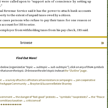
 were called upon to “support acts of conscience by setting up
.”
al Revenue Service said it has the power to attach bank accounts
erty to the extent of unpaid taxes owed by a citizen.
 cases persons who refuse to pay their taxes for one reason or
n account for
to seize.
IRS
s employer from withholding taxes from his pay check,
said.
IRS
»
browse
Find Out More!
s below (organized as “topic → subtopic → sub-subtopic”), click on any of the ♦ symbols
 that cover the topic. Or browse the site’s topic index at
the “Outline” page
.
 → a survey of tactics of historical tax resistance campaigns → join cooperative
The Agape Community → Brayton & Suzanne Belote Shanley
 government → the danger of “feel-good” protests → “symbolic” tax protests? → the “Peace
o military taxation → criticisms of
♦
♦
♦
♦
♦
♦
♦
♦
♦
♦
♦
♦
♦