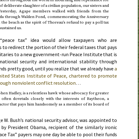
f deliberate slaughter of a civilian population, our sisters and
Yesterday
, Agape members walked with friends from the
oda through Walden Pond, commemorating the Anniversary
e beach as the spirit of Thoreau’s refusal to pay a poll tax
sustained us.
“peace tax” idea would allow taxpayers who are
 to redirect the portion of their federal taxes that pays
taries to a new government-run Peace Institute that is
ational security and international stability through
ds pretty good, until you realize that we already have
a
ted States Institute of Peace, chartered to promote
rough nonviolent conflict resolution
…
phen Hadley, is a relentless hawk whose advocacy for greater
n often dovetails closely with the interests of Raytheon, a
ctor that pays him handsomely as a member of its board of
e W. Bush’s national security advisor, was appointed to
 by President Obama, recipient of the similarly ironic
ace Tax” payers may one day be able to pool their funds