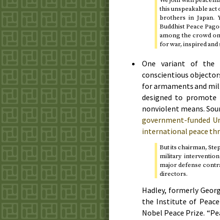
this unspeakable act o
brothers in Japan.
Buddhist Peace Pag
among the crowd on th
for war, inspired and 
One variant of the 
conscientious objectors
for armaments and mili
designed to promote n
nonviolent means. Soun
government-funded Uni
international peace th
But its chairman, Ste
military interventio
major defense contra
directors.
Hadley, formerly Georg
the Institute of Peace
Nobel Peace Prize. “Pe