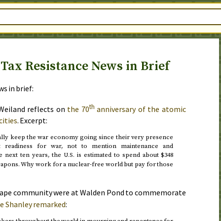
Tax Resistance News in Brief
s in brief:
th
 Weiland reflects on
the 70
anniversary of the atomic
ities
. Excerpt:
lly keep the war economy going since their very presence
nt readiness for war, not to mention maintenance and
e next ten years, the
is estimated to spend about $348
U.S.
eapons. Why work for a nuclear-free world but pay for those
ape community were at Walden Pond to commemorate
e Shanley remarked
:
akers throughout the world in mourning and repentance for