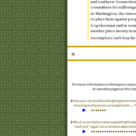
and southern Connecticut
committees for sufferings
In Washington, the Intern
or place liens against prop
A spokesman said in some
another place money in a
An employe can’t stop hi
«
For more information on the topic or topic
to see other pages on this site
How you can resist funding the government
housing and business arrangements → 
▶
♦
♦
♦
♦
♦
♦
♦
Why it is your duty to stop supporting the
Tax Fund,” legal conscientious objection t
▶
♦
♦
♦
♦
♦
♦
♦
♦
♦
♦
♦
♦
♦
♦
♦
♦
♦
♦
♦
♦