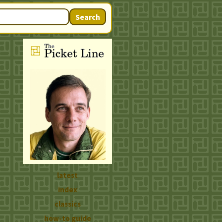
Search
latest
index
classics
how-to guide