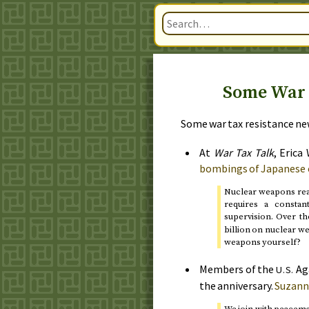
Some War 
Some war tax resistance new
At
War Tax Talk
, Erica
bombings of Japanese c
Nuclear weapons rea
requires a consta
supervision. Over th
billion on nuclear w
weapons yourself?
Members of the
Ag
U.S.
the anniversary.
Suzann
We join with peacem