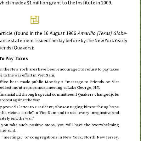
hich made a $1 million grant to the Institute in
2009
.
rticle (found in the
16 August 1966
Amarillo [Texas] Globe-
stance statement issued
the day before
by the New York Yearly
riends (Quakers):
To Pay Taxes
n the New York area have been encouraged to refuse to pay taxes
e to the war effort in Viet Nam.
office here made public
Monday
a “message to Friends on Viet
ved
last month
at an annual meeting at Lake George,
N.Y.
nancial aid through special committees if Quakers changed jobs
protest against the war.
pproved a letter to President Johnson urging him to “bring hope
the vicious circle” in Viet Nam and to use “every imaginative and
ately end the war.”
f you take such positive steps, you will have the overwhelming
ter said.
nds “meetings,” or congregations in New York, North New Jersey,