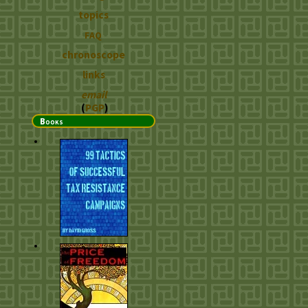
topics
FAQ
chronoscope
links
email
(
PGP
)
Books