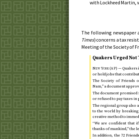
with Lockheed Martin, w
The following newspaper a
Times
) concerns a tax resi
Meeting of the Society of F
Quakers Urged Not 
New York (
)
— Quakers i
AP
or hold jobs that contribut
The Society of Friends 
Nam,” a document appro
The document promised fi
or refused to pay taxes in 
The regional group also a
to the world by breaking 
creative method to immedi
“We are confident that i
thanks of mankind,” the let
In addition, the 72 Frie