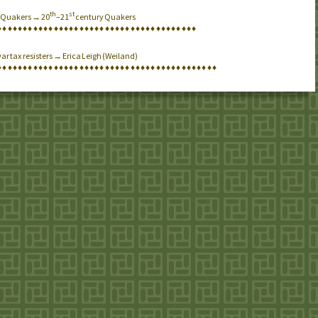
th
st
→ Quakers → 20
–21
century Quakers
♦
♦
♦
♦
♦
♦
♦
♦
♦
♦
♦
♦
♦
♦
♦
♦
♦
♦
♦
♦
♦
♦
♦
♦
♦
♦
♦
♦
♦
♦
♦
♦
♦
♦
♦
♦
♦
♦
♦
ar tax resisters → Erica Leigh (Weiland)
♦
♦
♦
♦
♦
♦
♦
♦
♦
♦
♦
♦
♦
♦
♦
♦
♦
♦
♦
♦
♦
♦
♦
♦
♦
♦
♦
♦
♦
♦
♦
♦
♦
♦
♦
♦
♦
♦
♦
♦
♦
♦
♦