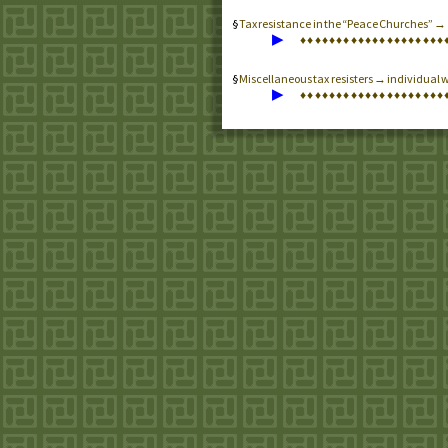
Tax resistance in the “Peace Churches” 
▶
♦
♦
♦
♦
♦
♦
♦
♦
♦
♦
♦
♦
♦
♦
♦
♦
♦
♦
♦
♦
Miscellaneous tax resisters → individual w
▶
♦
♦
♦
♦
♦
♦
♦
♦
♦
♦
♦
♦
♦
♦
♦
♦
♦
♦
♦
♦