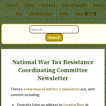
latest
index
classics
how-to guide
topics
chronoscope
links
email
(
PGP
)
FAQ
Search
National War Tax Resistance
Coordinating Committee
Newsletter
There’s
a new issue of
’s newsletter
out, with
NWTRCC
content including:
Excerpts from an address by
Loretta Ross
at