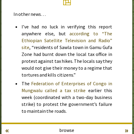
In other news…
I’ve had no luck in verifying this report
anywhere else, but
according to “The
Ethiopian Satellite Television and Radio”
site
, “residents of Sawla town in Gamu Gufa
Zone had burnt down the local tax office in
protest against tax hikes. The locals say they
would not give their money to a regime that
tortures and kills citizens.”
The
Federation of Enterprises of Congo in
Mungwalu called a tax strike
earlier this
week
(coordinated with a two-day business
strike) to protest the government’s failure
to maintain the roads.
«
»
browse