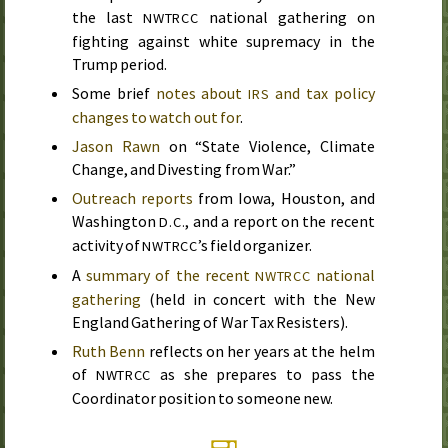
the last
national gathering on
NWTRCC
fighting against white supremacy in the
Trump period.
Some brief
notes about
and tax policy
IRS
changes to watch out for
.
Jason Rawn
on “State Violence, Climate
Change, and Divesting from War.”
Outreach reports
from Iowa, Houston, and
Washington
, and a report on the recent
D.C.
activity of
’s field organizer.
NWTRCC
A
summary of the recent
national
NWTRCC
gathering
(held in concert with the New
England Gathering of War Tax Resisters).
Ruth Benn
reflects on her years at the helm
of
as she prepares to pass the
NWTRCC
Coordinator position to someone new.