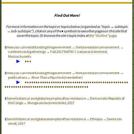
Find Out More!
For more information on the topic or topics below (organized as “topic → subtopic
→ sub-subtopic”), click on any of the ♦ symbols to see other pages on this site that
cover the topic. Or browse the site’s topic index at
the “Outline” page
.
How you can resist funding the government → the tax resistance movement →
conferences & gatherings → Fall 2017
national in Amherst,
NWTRCC
Massachusetts
▶
♦
♦
♦
How you can resist funding the government → the tax resistance movement →
publications →
More Than a Paycheck
(newsletter)
▶
♦
♦
♦
♦
♦
♦
♦
♦
♦
♦
♦
♦
♦
♦
♦
♦
♦
♦
♦
♦
♦
♦
♦
♦
♦
♦
♦
♦
♦
♦
♦
♦
♦
♦
♦
♦
♦
♦
♦
♦
♦
♦
♦
♦
♦
♦
♦
♦
♦
♦
♦
♦
♦
♦
♦
♦
♦
♦
♦
♦
♦
♦
♦
♦
♦
♦
♦
♦
♦
♦
♦
♦
♦
♦
♦
♦
♦
♦
♦
♦
♦
♦
♦
♦
♦
♦
♦
Some historical and global examples of tax resistance → Democratic Republic of
the Congo → Mungwalu business strike, 2017
Some historical and global examples of tax resistance → Ethiopia → Sawla tax
revolt, 2017