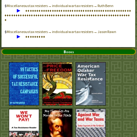
Miscellaneous tax resisters → individual war tax resisters → Ruth Benn
▶
♦
♦
♦
♦
♦
♦
♦
♦
♦
♦
♦
♦
♦
♦
♦
♦
♦
♦
♦
♦
♦
♦
♦
♦
♦
♦
♦
♦
♦
♦
♦
♦
♦
♦
♦
♦
♦
♦
♦
♦
♦
♦
♦
♦
♦
♦
♦
♦
♦
♦
♦
♦
♦
♦
♦
♦
♦
♦
♦
♦
♦
♦
♦
♦
♦
♦
♦
♦
♦
♦
♦
♦
♦
♦
♦
♦
♦
♦
♦
♦
♦
♦
♦
♦
♦
♦
♦
♦
♦
♦
♦
♦
♦
♦
♦
♦
♦
♦
♦
♦
♦
♦
♦
♦
♦
♦
Miscellaneous tax resisters → individual war tax resisters → Jason Rawn
▶
♦
♦
♦
♦
♦
♦
♦
♦
♦
Books