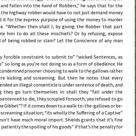
 and fallen into the hand of Robbers,” he says that for the
, the highway robber would have to not just demand money
 it for the express purpose of using the money to murder
e. “Whether then shall I, by giving the Robber that part
le him to do all these mischiefs? Or by refusing, expose
 of being robbed or slain? Let the Conscience of any man
 by forcible constraint to submit to” “wicked Sentences, as
” so long as you’re not doing so as a form of obedience. He
a condemned prisoner choosing to walk to the gallows rather
re kicking and screaming. But then he notes that every
nded an illegal conventicle is under sentence of death, and
g they go turn themselves in: shall they “fall under the
sentenced to die, they scrupled forsooth, yea refused to go
the Gibbet”? If it comes down to a walk-to-the-gallows or be-
creaming situation, “its wholly the Suffering of a Captive”
esn’t have much moral import. Shields grants that it’s fine
r patiently the spoiling of his goods” if that’s the penalty for