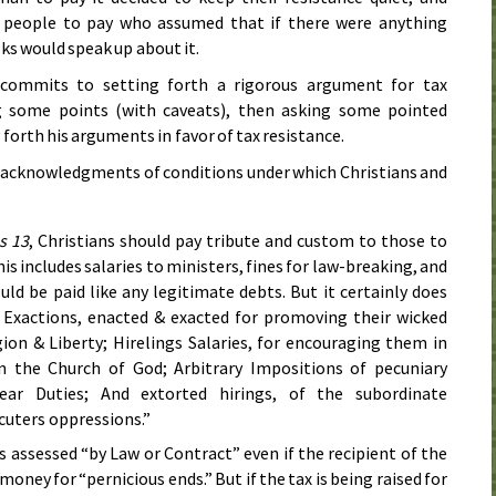
 people to pay who assumed that if there were anything
ks would speak up about it.
 commits to setting forth a rigorous argument for tax
ng some points (with caveats), then asking some pointed
forth his arguments in favor of tax resistance.
of acknowledgments of conditions under which Christians and
s 13
, Christians should pay tribute and custom to those to
s includes salaries to ministers, fines for law-breaking, and
ould be paid like any legitimate debts. But it certainly does
 Exactions, enacted & exacted for promoving their wicked
gion & Liberty; Hirelings Salaries, for encouraging them in
on the Church of God; Arbitrary Impositions of pecuniary
ear Duties; And extorted hirings, of the subordinate
cuters oppressions.”
s assessed “by Law or Contract” even if the recipient of the
oney for “pernicious ends.” But if the tax is being raised for