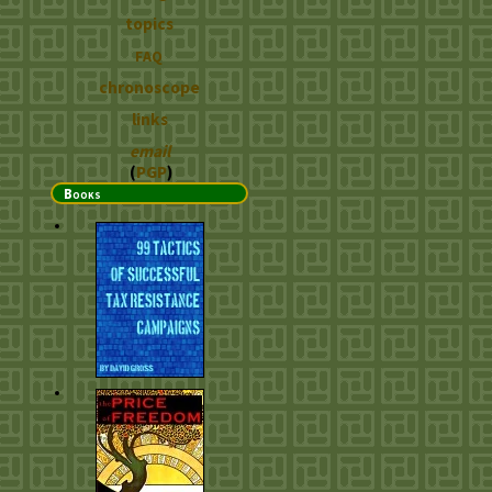
topics
FAQ
chronoscope
links
email
(
PGP
)
Books