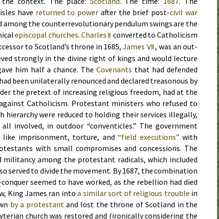
t the context. The place:
Scotland
. The time:
1687
. The
 isles have
returned to power
after the brief post-
civil war
d among the counterrevolutionary pendulum swings are the
hical
episcopal churches
.
Charles
converted to Catholicism
Ⅱ
ccessor to Scotland’s throne in
1685
,
James
, was an out-
Ⅶ
ved strongly in the divine right of kings and would lecture
 gave him half a chance. The
Covenants
that had defended
had been unilaterally renounced and declared treasonous by
er the pretext of increasing religious freedom, had at the
against Catholicism. Protestant ministers who refused to
h hierarchy were reduced to holding their services illegally,
 all involved, in outdoor “conventicles.” The government
 like imprisonment, torture, and
“field executions”
with
rotestants with small compromises and concessions. The
d militancy among the protestant radicals, which included
lso served to divide the movement. By
1687
, the combination
d-conquer seemed to have worked, as the rebellion had died
w, King James ran into
a similar sort of religious trouble
in
own
by a protestant
and lost the throne of Scotland in the
yterian church was restored and (ironically considering the