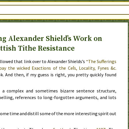
g Alexander Shield’s Work on
ttish Tithe Resistance
ollowed that link over to Alexander Shields’s
“The Sufferings
pay the wicked Exactions of the Ceſs, Locality, Fynes &c.
ok. And then, if my guess is right, you pretty quickly found
ith a complex and sometimes bizarre sentence structure,
pelling, references to long-forgotten arguments, and lots
 some time and distill some of the more interesting spirit out