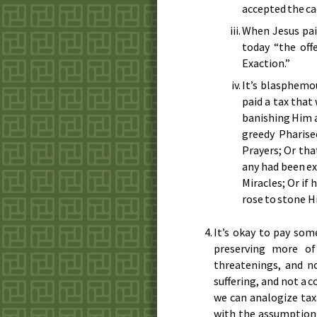
accepted the c
When Jesus paid
today “the off
Exaction.”
It’s blasphemo
paid a tax that
banishing Him an
greedy Pharise
Prayers; Or tha
any had been ex
Miracles; Or if
rose to stone H
It’s okay to pay som
preserving more of
threatenings, and no
suffering, and not a c
we can analogize tax
with the assumption 