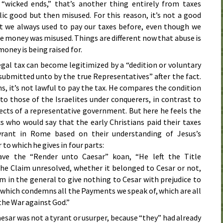
 “wicked ends,” that’s another thing entirely from taxes
lic good but then misused. For this reason, it’s not a good
t we always used to pay our taxes before, even though we
e money was misused. Things are different now that abuse is
oney is being raised for.
legal tax can become legitimized by a “dedition or voluntary
ubmitted unto by the true Representatives” after the fact.
s, it’s not lawful to pay the tax. He compares the condition
to those of the Israelites under conquerers, in contrast to
jects of a representative government. But here he feels the
cs who would say that the early Christians paid their taxes
yrant in Rome based on their understanding of Jesus’s
to which he gives in four parts:
ve the “Render unto Caesar” koan, “He left the Title
the Claim unresolved, whether it belonged to Cesar or not,
 in the general to give nothing to Cesar with prejudice to
which condemns all the Payments we speak of, which are all
 the War against God.”
aesar was not a tyrant or usurper, because “they” had already