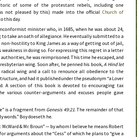
etoric of some of the protestant rebels, including one
s not pleased by this) made into the official
Church of
o this day.
onconformist minister who, in
1685
, when he was about 24,
 to take an oath of allegiance. He eventually submitted to a
on-hostility to King James as a way of getting out of jail,
 weakness in doing so. For expressing this regret in a letter
 authorities, he was reimprisoned. This time he escaped, and
presbyterian wing. Soon after, he penned his book,
A Hind let
s radical wing and a call to renounce all obedience to the
tructure, and had it published under the pseudonym “a Lover
nd. A section of this book is devoted to encouraging tax
the various counter-arguments and excuses people gave
se” is a fragment from
Genesis 49:21
. The remainder of that
ly words.” Boy doeseth he.
Mr. McWard & Mr. Broun” — by whom I believe he means Robert
r arguments about the “Cess” of which he plans to “give a