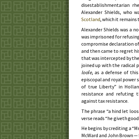
disestablishmentarian rh
Alexander Shields, who wa
Scotland
, which it remains t
Alexander Shields was a n
was imprisoned for refusing
compromise declaration of n
and then came to regret his
that was intercepted by the
joined up with the radical 
looſe
, as a defense of thi
episcopal and royal power s
of true Liberty” in Holla
resistance and refuting 
against tax resistance.
The phrase “a hind let loo
verse reads “he giveth good
He begins by crediting a “
McWard and John Brown — fo