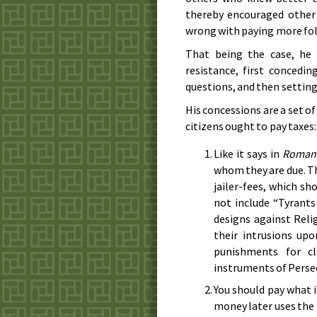
thereby encouraged other
wrong with paying more fol
That being the case, he
resistance, first concedi
questions, and then setting 
His concessions are a set 
citizens ought to pay taxes:
Like it says in
Roman
whom they are due. Thi
jailer-fees, which sh
not include “Tyrants
designs against Reli
their intrusions up
punishments for cl
instruments of Perse
You should pay what i
money later uses the m