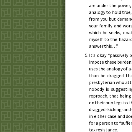
are under the power,
analogy to hold true
from you but demand
your family and wors
which he seeks, enab
myself to the hazard
answer this…”
It’s okay “passively
impose these burdens
uses the analogy of 
than be dragged the
presbyterian who atte
nobody is suggestin
reproach, that being 
on their oun legs to 
dragged-kicking-and-s
in either case and do
for a person to “suffe
tax resistance.