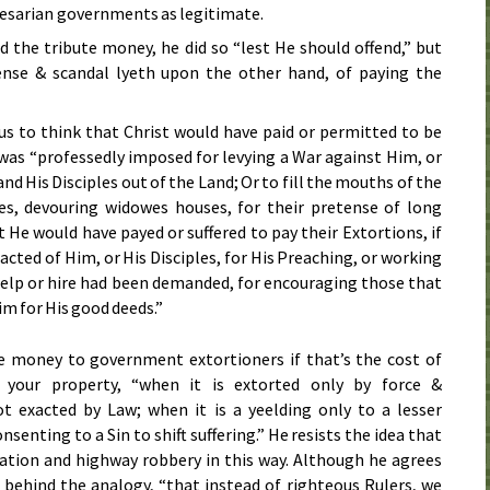
aesarian governments as legitimate.
 the tribute money, he did so “lest He should offend,” but
ense & scandal lyeth upon the other hand, of paying the
us to think that Christ would have paid or permitted to be
 was “professedly imposed for levying a War against Him, or
d His Disciples out of the Land; Or to fill the mouths of the
es, devouring widowes houses, for their pretense of long
t He would have payed or suffered to pay their Extortions, if
acted of Him, or His Disciples, for His Preaching, or working
 help or hire had been demanded, for encouraging those that
im for His good deeds.”
e money to government extortioners if that’s the cost of
 your property, “when it is extorted only by force &
t exacted by Law; when it is a yeelding only to a lesser
onsenting to a Sin to shift suffering.” He resists the idea that
ation and highway robbery in this way. Although he agrees
behind the analogy, “that instead of righteous Rulers, we