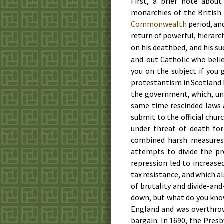
First, a brief note abou
monarchies of the British
Commonwealth
period, an
return of powerful, hierarc
on his deathbed, and his su
and-out Catholic who belie
you on the subject if you
protestantism in Scotland 
the government, which, und
same time rescinded laws 
submit to the official churc
under threat of death for
combined harsh measures
attempts to divide the p
repression led to increase
tax resistance, and which a
of brutality and divide-an
down, but what do you kno
England and was overthr
bargain. In
1690
, the Presb