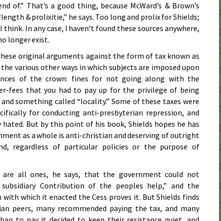
d of.” That’s a good thing, because McWard’s & Brown’s
ngth & prolixitie,” he says. Too long and prolix for Shields;
I think. In any case, I haven’t found these sources anywhere,
no longer exist.
these original arguments against the form of tax known as
o the various other ways in which subjects are imposed upon
ances of the crown: fines for not going along with the
er-fees that you had to pay up for the privilege of being
and something called “locality.” Some of these taxes were
ifically for conducting anti-presbyterian repression, and
 hated. But by this point of his book, Shields hopes he has
ment as a whole is anti-christian and deserving of outright
d, regardless of particular policies or the purpose of
s are all ones, he says, that the government could not
subsidiary Contribution of the peoples help,” and the
 with which it enacted the Cess proves it. But Shields finds
rian peers, many recommended paying the tax, and many
an to pay it decided to keep their resistance quiet, and