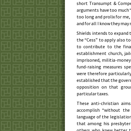
short Transumpt & Compen
arguments have too much “le
too long and prolix for me, 
and for all I know they may 
Shields intends to expand 
the “Cess” to apply also t
to contribute to the fin
establishment church, jail
imprisoned, militia-money 
fund-raising measures spec
were therefore particularly
established that the govern
opposition on that groun
particular taxes.
These anti-christian aim
accomplish “without the 
language of the legislation
that among his presbyte
others who knew better th