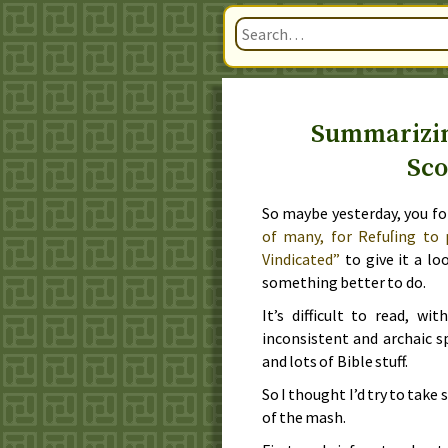
Summarizin
Sco
So maybe
yesterday
, you f
of many, for Refuſing to 
Vindicated”
to give it a lo
something better to do.
It’s difficult to read, w
inconsistent and archaic s
and lots of Bible stuff.
So I thought I’d try to take
of the mash.