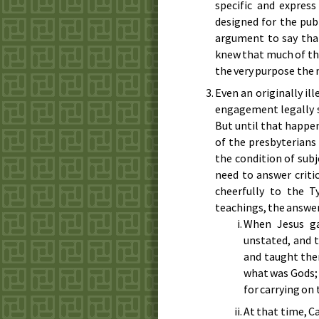
specific and express
designed for the pub
argument to say tha
knew that much of th
the very purpose the m
Even an originally il
engagement legally s
But until that happen
of the presbyterians 
the condition of sub
need to answer criti
cheerfully to the T
teachings, the answer 
When Jesus ga
unstated, and 
and taught them
what was Gods; 
for carrying on
At that time, C