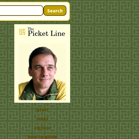
Search
latest
index
classics
how-to guide