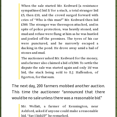
When the sale started Mr. Kedward [a resistance
sympathiser] bid 5/ for a stack, a total stranger bid
£5, then £10, and the crowd surged forward with
cries of “Who is this man?” Mr. Kedward then bid
£500. The stranger was thereupon attacked, and in
spite of police protection, was heavily stoned, and
mud and refuse were flung at him as he was hustled
and jostled off the premises. The tyres of his car
were punctured, and he narrowly escaped a
ducking in the pond. He drove away amid a hail of
stones and mud.
The auctioneer asked Mr. Kedward for the money,
and a farmer also claimed a bid of £500. To settle the
dispute the sale was started again and only 10/ was
bid, the stack being sold to E.J. Haffendon, of
Egerton, for that sum.
The next day, 200 farmers mobbed another auction.
This time the auctioneer “announced that there
would be no sale unless there was a reasonable bid.”
Mr. Wollatt, a farmer of Kennington, near
Ashford, asked if anyone could make a reasonable
bid. “Say I bid £5?” he remarked.