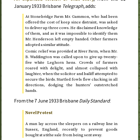
January 1933
Brisbane
Telegraph
, adds:
At Stonebridge Farm Mr. Gammon, who had been
offered the cost of keep since distraint, was asked
to deliver up three cows. He disclaimed knowledge
of them, and as it was impossible to identify them
Mr. Henderson left empty handed. Other farmers
adopted a similar attitude.
Comic relief was provided at River Farm, when Mr.
B. Waddington was called upon to give up twenty-
five white Leghorn hens. Crowds of farmers
roared with delight, and almost collapsed with
laughter, when the solicitor and bailiff attempted to
secure the birds. Startled fowls flew clucking in all
directions, dodging the hunters’ outstretched
hands.
From the
7 June 1933
Brisbane
Daily Standard
:
Novel Protest
A man lay across the sleepers on a railway line in
Sussex, England, recently to prevent goods
bought at a tithe sale from being sent away.