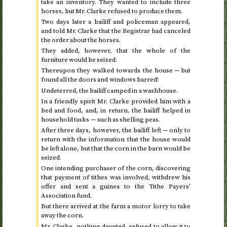
take an inventory. They wanted to include three
horses, but Mr. Clarke refused to produce them.
Two days later a bailiff and policeman appeared,
and told Mr. Clarke that the Registrar had canceled
the order about the horses.
They added, however, that the whole of the
furniture would be seized.
Thereupon they walked towards the house — but
found all the doors and windows barred!
Undeterred, the bailiff camped in a washhouse.
In a friendly spirit Mr. Clarke provided him with a
bed and food, and, in return, the bailiff helped in
household tasks — such as shelling peas.
After three days, however, the bailiff left — only to
return with the information that the house would
be left alone, but that the corn in the barn would be
seized.
One intending purchaser of the corn, discovering
that payment of tithes was involved, withdrew his
offer and sent a guinea to the Tithe Payers’
Association fund.
But there arrived at the farm a motor lorry to take
away the corn.
Mr. Clarke, nothing daunted, refused to allow it to