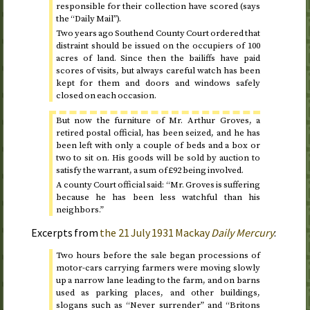
responsible for their collection have scored (says
the “Daily Mail”).
Two years ago Southend County Court ordered that
distraint should be issued on the occupiers of 100
acres of land. Since then the bailiffs have paid
scores of visits, but always careful watch has been
kept for them and doors and windows safely
closed on each occasion.
But now the furniture of Mr. Arthur Groves, a
retired postal official, has been seized, and he has
been left with only a couple of beds and a box or
two to sit on. His goods will be sold by auction to
satisfy the warrant, a sum of £92 being involved.
A county Court official said: “Mr. Groves is suffering
because he has been less watchful than his
neighbors.”
Excerpts from
the
21 July 1931
Mackay
Daily Mercury
:
Two hours before the sale began processions of
motor-cars carrying farmers were moving slowly
up a narrow lane leading to the farm, and on barns
used as parking places, and other buildings,
slogans such as “Never surrender” and “Britons