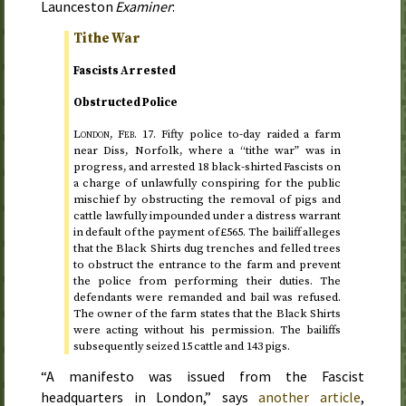
Launceston
Examiner
:
Tithe War
Fascists Arrested
Obstructed Police
London,
Feb.
17.
Fifty police
to-day
raided a farm
near Diss, Norfolk, where a “tithe war” was in
progress, and arrested 18 black-shirted Fascists on
a charge of unlawfully conspiring for the public
mischief by obstructing the removal of pigs and
cattle lawfully impounded under a distress warrant
in default of the payment of £565. The bailiff alleges
that the Black Shirts dug trenches and felled trees
to obstruct the entrance to the farm and prevent
the police from performing their duties. The
defendants were remanded and bail was refused.
The owner of the farm states that the Black Shirts
were acting without his permission. The bailiffs
subsequently seized 15 cattle and 143 pigs.
“A manifesto was issued from the Fascist
headquarters in London,” says
another article
,