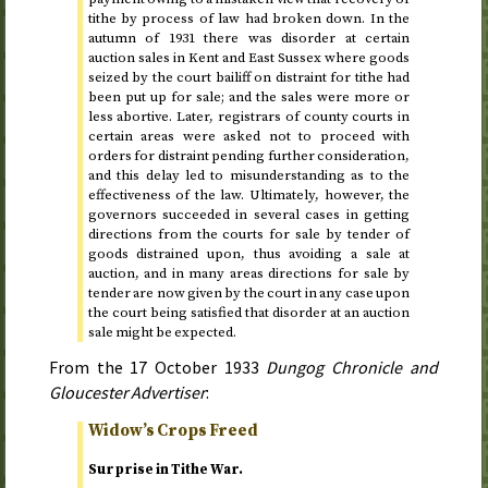
tithe by process of law had broken down. In
the
autumn of 1931
there was disorder at certain
auction sales in Kent and East Sussex where goods
seized by the court bailiff on distraint for tithe had
been put up for sale; and the sales were more or
less abortive. Later, registrars of county courts in
certain areas were asked not to proceed with
orders for distraint pending further consideration,
and this delay led to misunderstanding as to the
effectiveness of the law. Ultimately, however, the
governors succeeded in several cases in getting
directions from the courts for sale by tender of
goods distrained upon, thus avoiding a sale at
auction, and in many areas directions for sale by
tender are now given by the court in any case upon
the court being satisfied that disorder at an auction
sale might be expected.
From the
17 October 1933
Dungog Chronicle and
Gloucester Advertiser
:
Widow’s Crops Freed
Surprise in Tithe War.