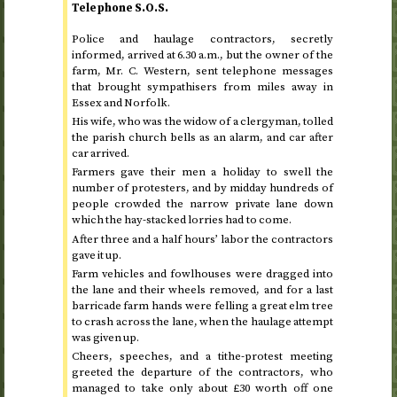
Telephone
S.O.S.
Police and haulage contractors, secretly
informed, arrived at
6.30
a.m.
, but the owner of the
farm, Mr. C. Western, sent telephone messages
that brought sympathisers from miles away in
Essex and Norfolk.
His wife, who was the widow of a clergyman, tolled
the parish church bells as an alarm, and car after
car arrived.
Farmers gave their men a holiday to swell the
number of protesters, and by midday hundreds of
people crowded the narrow private lane down
which the hay-stacked lorries had to come.
After three and a half hours’ labor the contractors
gave it up.
Farm vehicles and fowlhouses were dragged into
the lane and their wheels removed, and for a last
barricade farm hands were felling a great elm tree
to crash across the lane, when the haulage attempt
was given up.
Cheers, speeches, and a tithe-protest meeting
greeted the departure of the contractors, who
managed to take only about £30 worth off one