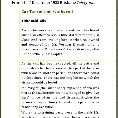
From the
7 December 1933
Brisbane
Telegraph
:
Car Tarred and Feathered
Tithe Raid Fails
An auctioneer’s car was tarred and feathered
during an effort to levy a tithe distraint recently at
Slade End Farm, Wallingford, Berkshire, owned
and occupied by Mr. Vernon Drewitt, who is
chairman of a Tithe-Payers’ Association (says the
London “Daily Telegraph”).
As the visit had been expected, all the cattle and
other stock had been removed to a part of the farm
which was in another parish, and therefore could
not be seized. There was nothing left on which the
distraint could be levied.
Mr. Wright [the auctioneer] explained afterwards
that as the authorities are now obliged to give five
days’ notice of an intended distraint, it gives the
farmer an opportunity to make preparations to
render any raid futile.
While the distraining party were in the fields Mr.
Wright’s motor car, which had been placed in a