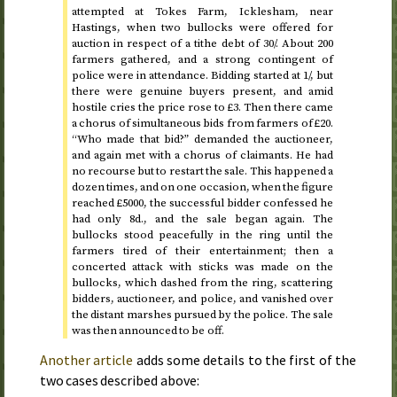
attempted at Tokes Farm, Icklesham, near
Hastings, when two bullocks were offered for
auction in respect of a tithe debt of 30/. About 200
farmers gathered, and a strong contingent of
police were in attendance. Bidding started at 1/, but
there were genuine buyers present, and amid
hostile cries the price rose to £3. Then there came
a chorus of simultaneous bids from farmers of £20.
“Who made that bid?” demanded the auctioneer,
and again met with a chorus of claimants. He had
no recourse but to restart the sale. This happened a
dozen times, and on one occasion, when the figure
reached £5000, the successful bidder confessed he
had only 8
d.
, and the sale began again. The
bullocks stood peacefully in the ring until the
farmers tired of their entertainment; then a
concerted attack with sticks was made on the
bullocks, which dashed from the ring, scattering
bidders, auctioneer, and police, and vanished over
the distant marshes pursued by the police. The sale
was then announced to be off.
Another article
adds some details to the first of the
two cases described above: