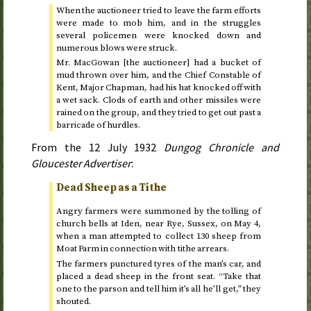
When the auctioneer tried to leave the farm efforts
were made to mob him, and in the struggles
several policemen were knocked down and
numerous blows were struck.
Mr. MacGowan [the auctioneer] had a bucket of
mud thrown over him, and the Chief Constable of
Kent, Major Chapman, had his hat knocked off with
a wet sack. Clods of earth and other missiles were
rained on the group, and they tried to get out past a
barricade of hurdles.
From the
12 July 1932
Dungog Chronicle and
Gloucester Advertiser
:
Dead Sheep as a Tithe
Angry farmers were summoned by the tolling of
church bells at Iden, near Rye, Sussex, on
May 4
,
when a man attempted to collect 130 sheep from
Moat Farm in connection with tithe arrears.
The farmers punctured tyres of the man’s car, and
placed a dead sheep in the front seat. “Take that
one to the parson and tell him it’s all he’ll get,” they
shouted.