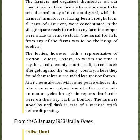
The farmers had organised themselves on war
lines. At each of ten farms where stock was to be
seized a small body of men stood guard, while the
farmers’ main forces, having been brought from
all parts of East Kent, were concentrated in the
village square ready to rush to any farm if attempts
were made to remove stock. The signal for help
from any of the farms was to be the firing of
rockets.
The lorries, however, with a representative of
Merton College, Oxford, to whom the tithe is
payable, and a county court bailiff, turned back
after getting into the “enemy” country, where they
found themselves surrounded by superior forces.
After a consultation with some police officers the
retreat commenced, and soon the farmers’ scouts
on motor cycles brought in reports that lorries
were on their way back to London. The farmers
stood by until dusk in case of a surprise attack
before dispersing.
From the
5 January 1933
Uralla
Times
:
Tithe Hunt