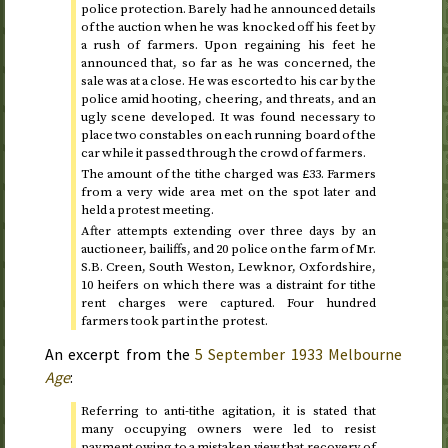
police protection. Barely had he announced details
of the auction when he was knocked off his feet by
a rush of farmers. Upon regaining his feet he
announced that, so far as he was concerned, the
sale was at a close. He was escorted to his car by the
police amid hooting, cheering, and threats, and an
ugly scene developed. It was found necessary to
place two constables on each running board of the
car while it passed through the crowd of farmers.
The amount of the tithe charged was £33. Farmers
from a very wide area met on the spot later and
held a protest meeting.
After attempts extending over three days by an
auctioneer, bailiffs, and 20 police on the farm of Mr.
S.B. Creen, South Weston, Lewknor, Oxfordshire,
10 heifers on which there was a distraint for tithe
rent charges were captured. Four hundred
farmers took part in the protest.
An excerpt from the
5 September 1933
Melbourne
Age
:
Referring to anti-tithe agitation, it is stated that
many occupying owners were led to resist
payment owing to a mistaken view that recovery of