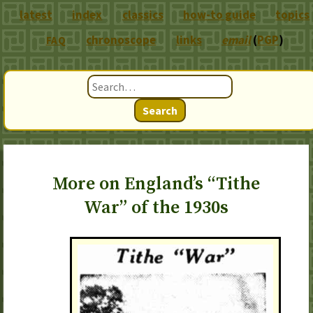
latest
index
classics
how-to guide
topics
chronoscope
links
email
(
PGP
)
FAQ
Search
More on England’s “Tithe
War” of the 1930s