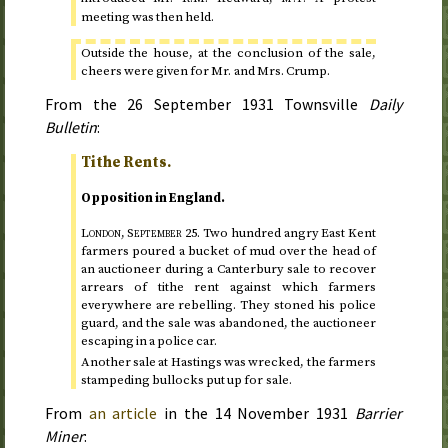
meeting was then held.
Outside the house, at the conclusion of the sale,
cheers were given for Mr. and Mrs. Crump.
From the
26 September 1931
Townsville
Daily
Bulletin
:
Tithe Rents.
Opposition in England.
London,
September 25
.
Two hundred angry East Kent
farmers poured a bucket of mud over the head of
an auctioneer during a Canterbury sale to recover
arrears of tithe rent against which farmers
everywhere are rebelling. They stoned his police
guard, and the sale was abandoned, the auctioneer
escaping in a police car.
Another sale at Hastings was wrecked, the farmers
stampeding bullocks put up for sale.
From
an article
in the
14 November 1931
Barrier
Miner
: