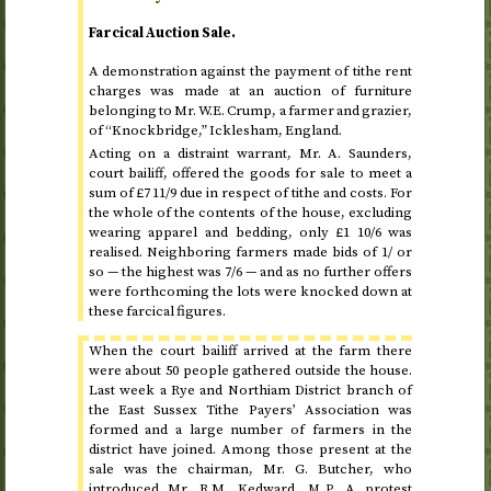
Farcical Auction Sale.
A demonstration against the payment of tithe rent
charges was made at an auction of furniture
belonging to Mr. W.E. Crump, a farmer and grazier,
of “Knockbridge,” Icklesham, England.
Acting on a distraint warrant, Mr. A. Saunders,
court bailiff, offered the goods for sale to meet a
sum of £7 11/9 due in respect of tithe and costs. For
the whole of the contents of the house, excluding
wearing apparel and bedding, only £1 10/6 was
realised. Neighboring farmers made bids of 1/ or
so — the highest was 7/6 — and as no further offers
were forthcoming the lots were knocked down at
these farcical figures.
When the court bailiff arrived at the farm there
were about 50 people gathered outside the house.
Last week a Rye and Northiam District branch of
the East Sussex Tithe Payers’ Association was
formed and a large number of farmers in the
district have joined. Among those present at the
sale was the chairman, Mr. G. Butcher, who
introduced Mr. R.M. Kedward,
A protest
M.P.