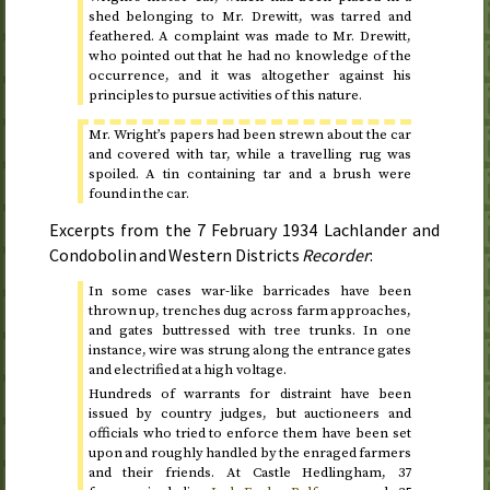
shed belonging to Mr. Drewitt, was tarred and
feathered. A complaint was made to Mr. Drewitt,
who pointed out that he had no knowledge of the
occurrence, and it was altogether against his
principles to pursue activities of this nature.
Mr. Wright’s papers had been strewn about the car
and covered with tar, while a travelling rug was
spoiled. A tin containing tar and a brush were
found in the car.
Excerpts from the
7 February 1934
Lachlander and
Condobolin and Western Districts
Recorder
:
In some cases war-like barricades have been
thrown up, trenches dug across farm approaches,
and gates buttressed with tree trunks. In one
instance, wire was strung along the entrance gates
and electrified at a high voltage.
Hundreds of warrants for distraint have been
issued by country judges, but auctioneers and
officials who tried to enforce them have been set
upon and roughly handled by the enraged farmers
and their friends. At Castle Hedlingham, 37