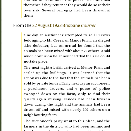
them that if they returned they would do so at their
own risk. Several bad eggs had been thrown at
them.
From the
22 August 1933
Brisbane
Courier
:
One day an auctioneer attempted to sell 10 cows
belonging to Mr. Crees, of Manor Farm, an alleged
tithe defaulter, but on arrival he found that the
animals had been mixed with about 70 others. Amid
much confusion he announced that the sale could
not take place.
The next night a bailiff arrived at Manor Farm and
sealed up the buildings. It was learned that the
action was due to the fact that the animals had been
sold by private tender. Early next day an auctioneer,
a purchaser, drovers, and a posse of police
swooped down on the farm, only to find their
quarry again missing. Fences had been broken
down during the night and the animals had been
driven off and mixed with nearly 100 others on a
neighbouring farm.
The auctioneer’s party went to this place, and the
farmers in the district, who had been summoned