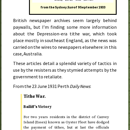
from the Sydney
Sun
of
9 September 1933
British newspaper archives seem largely behind
paywalls, but I’m finding some more information
about the Depression-era tithe war, which took
place mostly in southeast England, as the news was
carried on the wires to newspapers elsewhere: in this
case, Australia.
These articles detail a splendid variety of tactics in
use by the resisters as they stymied attempts by the
government to retaliate.
From the
23 June 1931
Perth
Daily News
:
Tithe War.
Bailiff’s Victory
For two years residents in the district of Canvey
Island (Essex) known as Oyster Fleet have dodged
the payment of tithes, but at last the officials