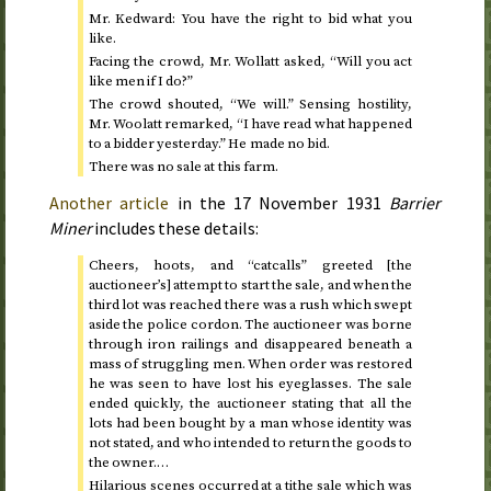
Mr. Kedward: You have the right to bid what you
like.
Facing the crowd, Mr. Wollatt asked, “Will you act
like men if I do?”
The crowd shouted, “We will.” Sensing hostility,
Mr. Woolatt remarked, “I have read what happened
to a bidder yesterday.” He made no bid.
There was no sale at this farm.
Another article
in the
17 November 1931
Barrier
Miner
includes these details:
Cheers, hoots, and “catcalls” greeted [the
auctioneer’s] attempt to start the sale, and when the
third lot was reached there was a rush which swept
aside the police cordon. The auctioneer was borne
through iron railings and disappeared beneath a
mass of struggling men. When order was restored
he was seen to have lost his eyeglasses. The sale
ended quickly, the auctioneer stating that all the
lots had been bought by a man whose identity was
not stated, and who intended to return the goods to
the owner.…
Hilarious scenes occurred at a tithe sale which was