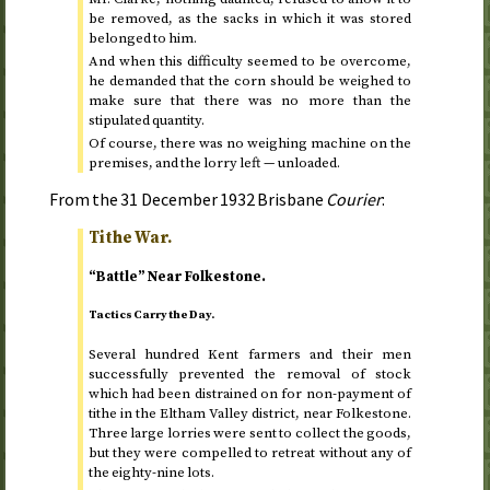
be removed, as the sacks in which it was stored
belonged to him.
And when this difficulty seemed to be overcome,
he demanded that the corn should be weighed to
make sure that there was no more than the
stipulated quantity.
Of course, there was no weighing machine on the
premises, and the lorry left — unloaded.
From the
31 December 1932
Brisbane
Courier
:
Tithe War.
“Battle” Near Folkestone.
Tactics Carry the Day.
Several hundred Kent farmers and their men
successfully prevented the removal of stock
which had been distrained on for non-payment of
tithe in the Eltham Valley district, near Folkestone.
Three large lorries were sent to collect the goods,
but they were compelled to retreat without any of
the eighty-nine lots.