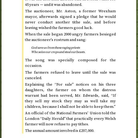
45 years — and it was abandoned.
The auctioneer, Mr. Aston, a former Wrexham
mayor, afterwards signed a pledge that he would
never conduct another tithe sale, and before
leaving wished the farmers good luck.
When the sale began 2000 angry farmers besieged
the auctioneer’s rostrum and sang:
God save us from these raging priests
Who seize our crops and steal our beasts.
The song was specially composed for the
occasion.
The farmers refused to leave until the sale was
canceled.
Explaining the “For sale” notices on his three
daughters, the farmer on whom the distress
warrant had been served, Mr. Edwards, said, “If
they sell my stock they may as well take my
children, because I shall not be able to keep them.”
An official of the National Farmers’ Union told the
London “Daily Herald” that practically every Welsh
farmer will now refuse to pay tithes.
The annual amount involved is £207,000.