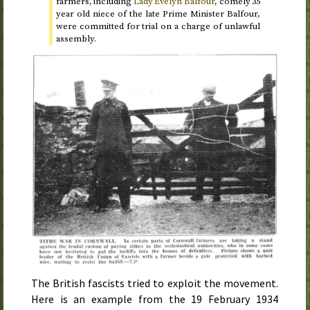
farmers, including
Lady Evelyn Balfour
, comely 35
year old niece of the late Prime Minister Balfour,
were committed for trial on a charge of unlawful
assembly.
The British fascists tried to exploit the movement.
Here is an example from the
19 February 1934