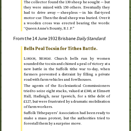
The collector found the 130 sheep he sought — but
they were mixed with 150 others. Eventually they
had to drive away — sheepless — in his flat-tyred
motor-car. Then the dead sheep was buried. Over it
a wooden cross was erected bearing the words:
“Queen Anne’s Bounty,
”
R.I.P.
From the
14 June 1932
Brisbane
Daily Standard
:
Bells Peal Tocsin for Tithes Battle.
London,
Monday
.
Church bells run by women
sounded the tocsin and chimed a peal of victory at a
new battle in the Suffolk tithe war
to-day
, when
farmers prevented a distraint by filling a private
road with farm vehicles and fowlhouses.
The agents of the Ecclesiastical Commissioners
tried to seize eight stacks, valued at £340, at Elmsett
Hall, Hadleigh, near Ipswich, for a tithe debt of
£127, but were frustrated by a dramatic mobilisation
of farm workers.
Suffolk Tithepayers’ Association had been ready to
make a mass protest, but the authorities tried to
forestall them by a surprise move.