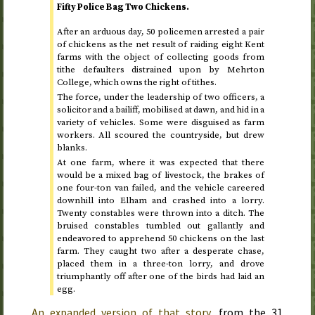
Fifty Police Bag Two Chickens.
After an arduous day, 50 policemen arrested a pair
of chickens as the net result of raiding eight Kent
farms with the object of collecting goods from
tithe defaulters distrained upon by Mehrton
College, which owns the right of tithes.
The force, under the leadership of two officers, a
solicitor and a bailiff, mobilised at dawn, and hid in a
variety of vehicles. Some were disguised as farm
workers. All scoured the countryside, but drew
blanks.
At one farm, where it was expected that there
would be a mixed bag of livestock, the brakes of
one four-ton van failed, and the vehicle careered
downhill into Elham and crashed into a lorry.
Twenty constables were thrown into a ditch. The
bruised constables tumbled out gallantly and
endeavored to apprehend 50 chickens on the last
farm. They caught two after a desperate chase,
placed them in a three-ton lorry, and drove
triumphantly off after one of the birds had laid an
egg.
An expanded version of that story
, from the
31