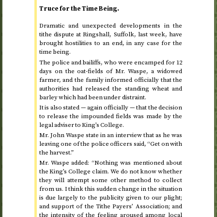
Truce for the Time Being.
Dramatic and unexpected developments in the
tithe dispute at Ringshall, Suffolk, last week, have
brought hostilities to an end, in any case for the
time being.
The police and bailiffs, who were encamped for 12
days on the oat-fields of Mr. Waspe, a widowed
farmer, and the family informed officially that the
authorities had released the standing wheat and
barley which had been under distraint.
It is also stated — again officially — that the decision
to release the impounded fields was made by the
legal adviser to King’s College.
Mr. John Waspe state in an interview that as he was
leaving one of the police officers said, “Get on with
the harvest.”
Mr. Waspe added: “Nothing was mentioned about
the King’s College claim. We do not know whether
they will attempt some other method to collect
from us. I think this sudden change in the situation
is due largely to the publicity given to our plight;
and support of the Tithe Payers’ Association; and
the intensity of the feeling aroused among local