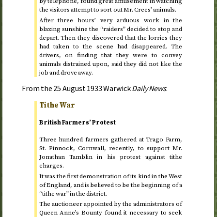
by telephone, found great amusement in watching
the visitors attempt to sort out Mr. Crees’ animals.
After three hours’ very arduous work in the
blazing sunshine the “raiders” decided to stop and
depart. Then they discovered that the lorries they
had taken to the scene had disappeared. The
drivers, on finding that they were to convey
animals distrained upon, said they did not like the
job and drove away.
From the
25 August 1933
Warwick
Daily News
:
Tithe War
British Farmers’ Protest
Three hundred farmers gathered at Trago Farm,
St.
Pinnock, Cornwall, recently, to support Mr.
Jonathan Tamblin in his protest against tithe
charges.
It was the first demonstration of its kind in the West
of England, and is believed to be the beginning of a
“tithe war” in the district.
The auctioneer appointed by the administrators of
Queen Anne’s Bounty found it necessary to seek