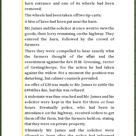
barn entrance and one of its wheels had been
removed;
The wheels had been taken off two tip-carts;
A hive of bees had been put near the barn.
Mr. James and the solicitor at once went to view the
goods, their lorry remaining on the highway. They
entered the barn, followed by the crowd of
farmers.
There they were compelled to hear exactly what
the farmers thought of the affair and the
resentment against the Rev. H.M. Greening, rector
of Gestingthorpe, for the action he had taken
against the widow. For a moment the position was
disturbing, but calmer counsels prevailed.
An offer of £20 was made to Mr. James to settle the
£49 tithes due, but this was refused.
A stalemate was thus reached and Mr. James and his
solicitor were kept in the barn for three or four
hours. Eventually police, who had been in
attendance on the highway, received orders to get
them off the farm, but the farmers held on, stating
that they were on private property.
Ultimately Mr. James and the solicitor were
allowed to leave after the police had informed