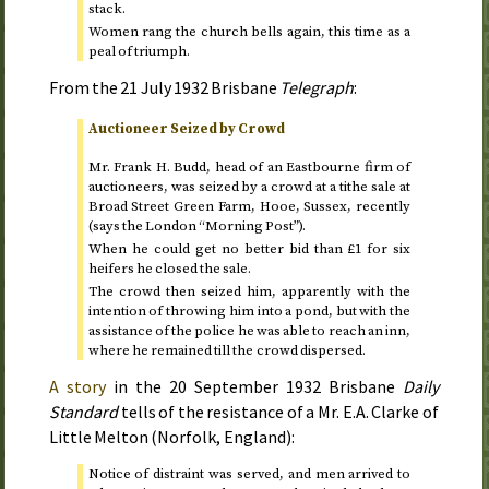
stack.
Women rang the church bells again, this time as a
peal of triumph.
From the
21 July 1932
Brisbane
Telegraph
:
Auctioneer Seized by Crowd
Mr. Frank H. Budd, head of an Eastbourne firm of
auctioneers, was seized by a crowd at a tithe sale at
Broad Street Green Farm, Hooe, Sussex, recently
(says the London “Morning Post”).
When he could get no better bid than £1 for six
heifers he closed the sale.
The crowd then seized him, apparently with the
intention of throwing him into a pond, but with the
assistance of the police he was able to reach an inn,
where he remained till the crowd dispersed.
A story
in the
20 September 1932
Brisbane
Daily
Standard
tells of the resistance of a Mr. E.A. Clarke of
Little Melton (Norfolk, England):
Notice of distraint was served, and men arrived to