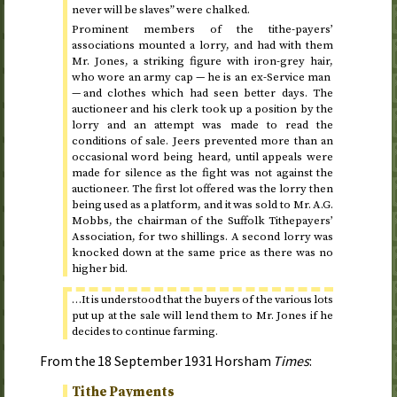
never will be slaves” were chalked.
Prominent members of the tithe-payers’
associations mounted a lorry, and had with them
Mr. Jones, a striking figure with iron-grey hair,
who wore an army cap — he is an ex-Service man
— and clothes which had seen better days. The
auctioneer and his clerk took up a position by the
lorry and an attempt was made to read the
conditions of sale. Jeers prevented more than an
occasional word being heard, until appeals were
made for silence as the fight was not against the
auctioneer. The first lot offered was the lorry then
being used as a platform, and it was sold to Mr. A.G.
Mobbs, the chairman of the Suffolk Tithepayers’
Association, for two shillings. A second lorry was
knocked down at the same price as there was no
higher bid.
…It is understood that the buyers of the various lots
put up at the sale will lend them to Mr. Jones if he
decides to continue farming.
From the
18 September 1931
Horsham
Times
:
Tithe Payments