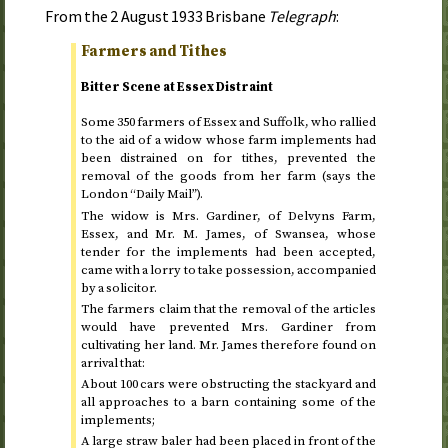
From the
2 August 1933
Brisbane
Telegraph
:
Farmers and Tithes
Bitter Scene at Essex Distraint
Some 350 farmers of Essex and Suffolk, who rallied
to the aid of a widow whose farm implements had
been distrained on for tithes, prevented the
removal of the goods from her farm (says the
London “Daily Mail”).
The widow is Mrs. Gardiner, of Delvyns Farm,
Essex, and Mr. M. James, of Swansea, whose
tender for the implements had been accepted,
came with a lorry to take possession, accompanied
by a solicitor.
The farmers claim that the removal of the articles
would have prevented Mrs. Gardiner from
cultivating her land. Mr. James therefore found on
arrival that:
About 100 cars were obstructing the stackyard and
all approaches to a barn containing some of the
implements;
A large straw baler had been placed in front of the