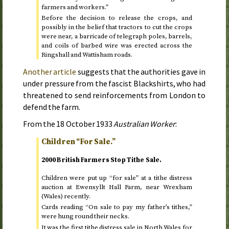
farmers and workers.”
Before the decision to release the crops, and
possibly in the belief that tractors to cut the crops
were near, a barricade of telegraph poles, barrels,
and coils of barbed wire was erected across the
Ringshall and Wattisham roads.
Another article
suggests that the authorities gave in
under pressure from the fascist Blackshirts, who had
threatened to send reinforcements from London to
defend the farm.
From the
18 October 1933
Australian Worker
:
Children “For Sale.”
2000 British Farmers Stop Tithe Sale.
Children were put up “for sale” at a tithe distress
auction at Ewensyllt Hall Farm, near Wrexham
(Wales) recently.
Cards reading “On sale to pay my father’s tithes,”
were hung round their necks.
It was the first tithe distress sale in North Wales for