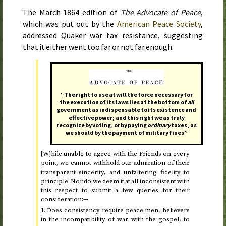
The
March 1864
edition of
The Advocate of Peace
,
which was put out by the
American Peace Society
,
addressed Quaker war tax resistance, suggesting
that it either went too far or not far enough:
“The right to use at will the force necessary for
the execution of its laws lies at the bottom of
all
government as indispensable to its existence and
effective power; and this right we as truly
recognize by voting, or by paying
ordinary
taxes, as
we should by the payment of military fines”
[W]hile unable to agree with the Friends on every
point, we cannot withhold our admiration of their
transparent sincerity, and unfaltering fidelity to
principle. Nor do we deem it at all inconsistent with
this respect to submit a few queries for their
consideration:—
1. Does consistency require peace men, believers
in the incompatibility of war with the gospel, to