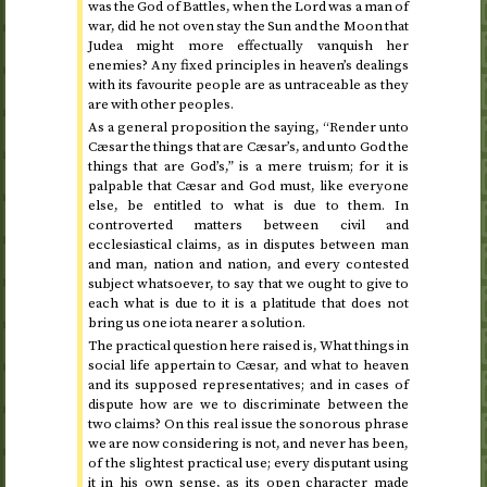
was the God of Battles, when the Lord was a man of
war, did he not oven stay the Sun and the Moon that
Judea might more effectually vanquish her
enemies? Any fixed principles in heaven’s dealings
with its favourite people are as untraceable as they
are with other peoples.
As a general proposition the saying, “Render unto
Cæsar the things that are Cæsar’s, and unto God the
things that are God’s,” is a mere truism; for it is
palpable that Cæsar and God must, like everyone
else, be entitled to what is due to them. In
controverted matters between civil and
ecclesiastical claims, as in disputes between man
and man, nation and nation, and every contested
subject whatsoever, to say that we ought to give to
each what is due to it is a platitude that does not
bring us one iota nearer a solution.
The practical question here raised is, What things in
social life appertain to Cæsar, and what to heaven
and its supposed representatives; and in cases of
dispute how are we to discriminate between the
two claims? On this real issue the sonorous phrase
we are now considering is not, and never has been,
of the slightest practical use; every disputant using
it in his own sense, as its open character made