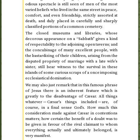
odious spectacle is still seen of men of the most
varied beliefs who lived in the same street in peace,
comfort, and even friendship, strictly assorted at
death, and duly placed in carefully and sharply
classified portions of a common cemetery.
The closed museums and libraries, whose
decorous appearance on a “Sabbath” gives a kind
of respectability to the adjoining open taverns; and
the concubinage of many excellent people, with
the bastardizing of their children, arising from the
disputed propriety of marriage with a late wife’s
sister, still bear witness to the survival in these
islands of some curious scraps of a once imposing
ecclesiastical domination.
We may also just remark that in this famous phrase
of Jesus there is an inherent feature which is
greatly to the disadvantage of Cæsar. All things
whatever — Cæsar’s things included — are, of
course, in a final sense God’s. How much this
consideration made against Cæsar in contentions
matters; how certain the benefit of a doubt was to
be given in favour of the rival claimant to whom
everything actually and ultimately belonged, is
very manifest.