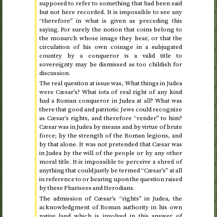
supposed to refer to something that had been said
but not here recorded. It is impossible to see any
“therefore” in what is given as preceding this
saying. For surely the notion that coins belong to
the monarch whose image they bear, or that the
circulation of his own coinage in a subjugated
country by a conqueror is a valid title to
sovereignty may be dismissed as too childish for
discussion.
The real question at issue was, What things in Judea
were Cæsar’s? What iota of real right of any kind
had a Roman conqueror in Judea at all? What was
there that good and patriotic Jews could recognize
as Cæsar’s rights, and therefore “render” to him?
Cæsar was in Judea by means and by virtue of brute
force; by the strength of the Roman legions, and
by that alone. It was not pretended that Cæsar was
in Judea by the will of the people or by any other
moral title. It is impossible to perceive a shred of
anything that could justly be termed “Cæsar’s” at all
in reference to or bearing upon the question raised
by these Pharisees and Herodians.
The admission of Cæsar’s “rights” in Judea, the
acknowledgment of Roman authority in his own
native land which is involved in this answer of