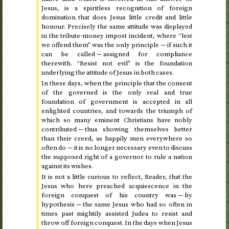
Jesus, is a spiritless recognition of foreign
domination that does Jesus little credit and little
honour. Precisely the same attitude was displayed
in the tribute-money impost incident, where “lest
we offend them” was the only principle — if such it
can be called — assigned for compliance
therewith. “Resist not evil” is the foundation
underlying the attitude of Jesus in both cases.
In these days, when the principle that the consent
of the governed is the only real and true
foundation of government is accepted in all
enlighted countries, and towards the triumph of
which so many eminent Christians have nobly
contributed — thus showing themselves better
than their creed, as happily men everywhere so
often do — it is no longer necessary even to discuss
the supposed right of a governor to rule a nation
against its wishes.
It is not a little curious to reflect, Reader, that the
Jesus who here preached acquiescence in the
foreign conquest of his country was — by
hypothesis — the same Jesus who had so often in
times past mightily assisted Judea to resist and
throw off foreign conquest. In the days when Jesus