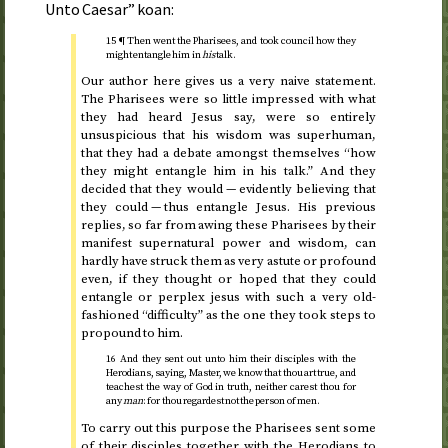
Unto Caesar” koan:
15 ¶ Then went the Pharisees, and took council how they
might entangle him in
his
talk.
Our author here gives us a very naive statement.
The Pharisees were so little impressed with what
they had heard Jesus say, were so entirely
unsuspicious that his wisdom was superhuman,
that they had a debate amongst themselves “how
they might entangle him in his talk.” And they
decided that they would — evidently believing that
they could — thus entangle Jesus. His previous
replies, so far from awing these Pharisees by their
manifest supernatural power and wisdom, can
hardly have struck them as very astute or profound
even, if they thought or hoped that they could
entangle or perplex jesus with such a very old-
fashioned “difficulty” as the one they took steps to
propound to him.
16 And they sent out unto him their disciples with the
Herodians, saying, Master, we know that thou art true, and
teachest the way of God in truth, neither carest thou for
any
man
: for thou regardest not the person of men.
To carry out this purpose the Pharisees sent some
of their disciples together with the Herodians to