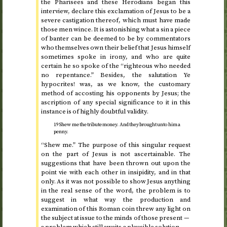
the Pharisees and these Herodians began this
interview, declare this exclamation of Jesus to be a
severe castigation thereof, which must have made
those men wince. It is astonishing what a sin a piece
of banter can be deemed to be by commentators
who themselves own their belief that Jesus himself
sometimes spoke in irony, and who are quite
certain he so spoke of the “righteous who needed
no repentance.” Besides, the salutation Ye
hypocrites! was, as we know, the customary
method of accosting his opponents by Jesus; the
ascription of any special significance to it in this
instance is of highly doubtful validity.
19 Shew me the tribute money. And they brought unto him a
penny.
“Shew me.” The purpose of this singular request
on the part of Jesus is not ascertainable. The
suggestions that have been thrown out upon the
point vie with each other in insipidity, and in that
only. As it was not possible to show Jesus anything
in the real sense of the word, the problem is to
suggest in what way the production and
examination of this Roman coin threw any light on
the subject at issue to the minds of those present —