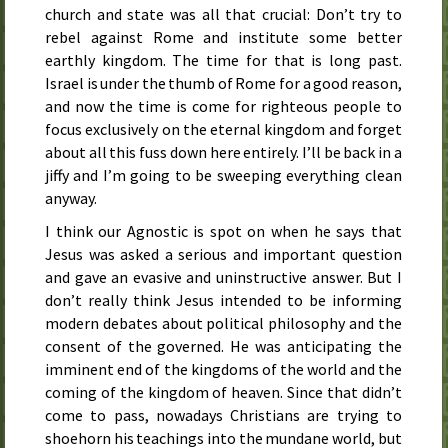
church and state was all that crucial: Don’t try to
rebel against Rome and institute some better
earthly kingdom. The time for that is long past.
Israel is under the thumb of Rome for a good reason,
and now the time is come for righteous people to
focus exclusively on the eternal kingdom and forget
about all this fuss down here entirely. I’ll be back in a
jiffy and I’m going to be sweeping everything clean
anyway.
I think our Agnostic is spot on when he says that
Jesus was asked a serious and important question
and gave an evasive and uninstructive answer. But I
don’t really think Jesus intended to be informing
modern debates about political philosophy and the
consent of the governed. He was anticipating the
imminent end of the kingdoms of the world and the
coming of the kingdom of heaven. Since that didn’t
come to pass, nowadays Christians are trying to
shoehorn his teachings into the mundane world, but