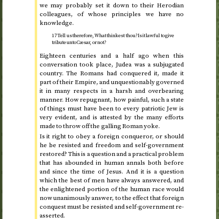
we may probably set it down to their Herodian
colleagues, of whose principles we have no
knowledge.
17 Tell us therefore, What thinkest thou? Is it lawful to give
tribute unto Cæsar, or not?
Eighteen centuries and a half ago when this
conversation took place, Judea was a subjugated
country. The Romans had conquered it, made it
part of their Empire, and unquestionably governed
it in many respects in a harsh and overbearing
manner. How repugnant, how painful, such a state
of things must have been to every patriotic Jew is
very evident, and is attested by the many efforts
made to throw off the galling Roman yoke.
Is it right to obey a foreign conqueror, or should
he be resisted and freedom and self-government
restored? This is a question and a practical problem
that has abounded in human annals both before
and since the time of Jesus. And it is a question
which the best of men have always answered, and
the enlightened portion of the human race would
now unanimously answer, to the effect that foreign
conquest must be resisted and self-government re-
asserted.