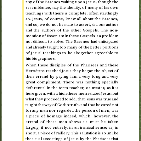
any of the Essenes waiting upon Jesus, though the
resemblance, nay the identity, of many of his own
teachings with theirs is complete, often startlingly
so. Jesus, of course, knew all about the Essenes,
and so, we do not hesitate to assert, did our author
and the authors of the other Gospels. The non-
mention of Essenism in these Gospels is a problem
not difficult to solve. The Essenes had anticipated
and already taught too many of the better portions
of Jesus’ teachings to be altogether agreeable to
his biographers.
When these disciples of the Pharisees and these
Herodians reached Jesus they began the object of
their errand by paying him a very long and very
great compliment. There was nothing specially
deferential in the term teacher, or master, as it is
here given, with which these men saluted Jesus; but
what they proceeded to add, that Jesus was true and
taught the way of God in truth, and that he cared not
for any man nor regarded the person of men, was
a piece of homage indeed, which, however, the
errand of these men shows us must be taken
largely, if not entirely, in an ironical sense; as, in
short, a piece of raillery. This salutation is so unlike
the usual accostings of Jesus by the Pharisees that