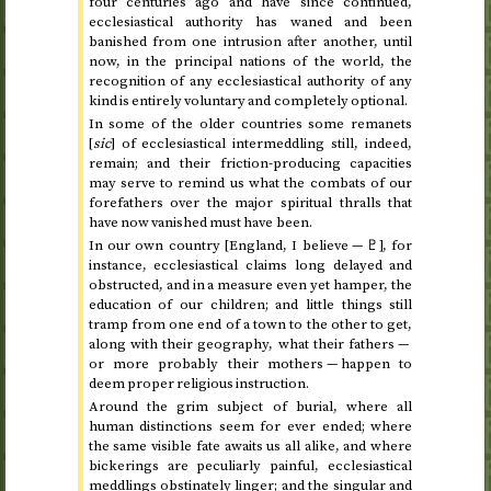
four centuries ago and have since continued,
ecclesiastical authority has waned and been
banished from one intrusion after another, until
now, in the principal nations of the world, the
recognition of any ecclesiastical authority of any
kind is entirely voluntary and completely optional.
In some of the older countries some remanets
[
sic
] of ecclesiastical intermeddling still, indeed,
remain; and their friction-producing capacities
may serve to remind us what the combats of our
forefathers over the major spiritual thralls that
have now vanished must have been.
In our own country [England, I believe —
♇
], for
instance, ecclesiastical claims long delayed and
obstructed, and in a measure even yet hamper, the
education of our children; and little things still
tramp from one end of a town to the other to get,
along with their geography, what their fathers —
or more probably their mothers — happen to
deem proper religious instruction.
Around the grim subject of burial, where all
human distinctions seem for ever ended; where
the same visible fate awaits us all alike, and where
bickerings are peculiarly painful, ecclesiastical
meddlings obstinately linger; and the singular and