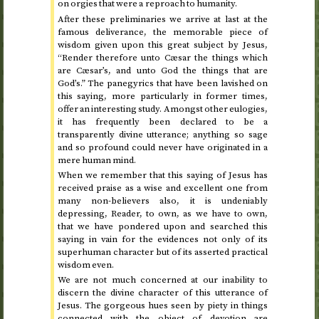
on orgies that were a reproach to humanity.
After these preliminaries we arrive at last at the
famous deliverance, the memorable piece of
wisdom given upon this great subject by Jesus,
“Render therefore unto Cæsar the things which
are Cæsar’s, and unto God the things that are
God’s.” The panegyrics that have been lavished on
this saying, more particularly in former times,
offer an interesting study. Amongst other eulogies,
it has frequently been declared to be a
transparently divine utterance; anything so sage
and so profound could never have originated in a
mere human mind.
When we remember that this saying of Jesus has
received praise as a wise and excellent one from
many non-believers also, it is undeniably
depressing, Reader, to own, as we have to own,
that we have pondered upon and searched this
saying in vain for the evidences not only of its
superhuman character but of its asserted practical
wisdom even.
We are not much concerned at our inability to
discern the divine character of this utterance of
Jesus. The gorgeous hues seen by piety in things
connected with the object of devotion are