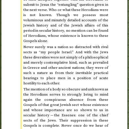
submit to Jesus the “entangling” question given in
the next verse. Who or what these Herodians were
is not known. Though we possess most
voluminous and minutely detailed accounts of the
Jewish history and of the Jewish affairs of this
period in secular history, no mention can be found
of Herodians, whose existence is known to these
Gospels alone.
Never surely was a nation so distracted with rival
sects as “my people Israel.” And with the Jews
these diversities were not simply of a philosophical
and merely contemplative kind, such as prevailed
in Greece and other ancient nations; they were of
such a nature as from their inevitable practical
bearings to place men in a position of acute
hostility to each other.
The mention of a body so obscure and unknown as
the Herodians serves to strongly bring to mind
again the conspicuous absence from these
Gospels of that great Jewish sect whose existence
and whose importance are so shown to us in
secular history — the Essenes: one of the chief
sects of the Jews. Their suppression in these
Gospels is complete. Never once do we hear of