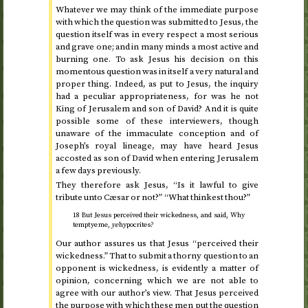
Whatever we may think of the immediate purpose
with which the question was submitted to Jesus, the
question itself was in every respect a most serious
and grave one; and in many minds a most active and
burning one. To ask Jesus his decision on this
momentous question was in itself a very natural and
proper thing. Indeed, as put to Jesus, the inquiry
had a peculiar appropriateness, for was he not
King of Jerusalem and son of David? And it is quite
possible some of these interviewers, though
unaware of the immaculate conception and of
Joseph’s royal lineage, may have heard Jesus
accosted as son of David when entering Jerusalem
a few days previously.
They therefore ask Jesus, “Is it lawful to give
tribute unto Cæsar or not?” “What thinkest thou?”
18 But Jesus perceived their wickedness, and said, Why
tempt ye me,
ye
hypocrites?
Our author assures us that Jesus “perceived their
wickedness.” That to submit a thorny question to an
opponent is wickedness, is evidently a matter of
opinion, concerning which we are not able to
agree with our author’s view. That Jesus perceived
the purpose with which these men put the question