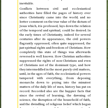
inevitable.
Conflicts between civil and ecclesiastical
authorities have filled the pages of history ever
since Christianity came into the world; and no
better comment on the true value of the dictum of
Jesus which, it is professed, lays down the relation
of the temporal and spiritual, could be desired. In
the early times of Christianity, indeed for several
centuries after its appearance, the civil powers
flagrantly oppressed, often quite suppressed, the
just spiritual rights and freedom of Christians. How
completely this state of things was afterwards
reversed is well known. How Christian authorities
suppressed the rights of non-Christians and even
of Christians not of the dominant type, and how
they intermeddled in the most purely civil matters,
until, in the ages of faith, the ecclesiastical powers
tampered with everything, from deposing
monarchs down to prying into the minutest
matters of the daily life of men, history has put on
record. Recorded also are the happier facts that
since the revival of learning, the dawning of
science, the disruption of the household of faith,
and the dwindling of religious belief which began