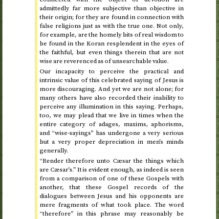
admittedly far more subjective than objective in
their origin; for they are found in connection with
false religions just as with the true one. Not only,
for example, are the homely bits of real wisdom to
be found in the Koran resplendent in the eyes of
the faithful, but even things therein that are not
wise are reverenced as of unsearchable value.
Our incapacity to perceive the practical and
intrinsic value of this celebrated saying of Jesus is
more discouraging. And yet we are not alone; for
many others have also recorded their inability to
perceive any illumination in this saying. Perhaps,
too, we may plead that we live in times when the
entire category of adages, maxims, aphorisms,
and “wise-sayings” has undergone a very serious
but a very proper depreciation in men’s minds
generally.
“Render therefore unto Cæsar the things which
are Cæsar’s.” It is evident enough, as indeed is seen
from a comparison of one of these Gospels with
another, that these Gospel records of the
dialogues between Jesus and his opponents are
mere fragments of what took place. The word
“therefore” in this phrase may reasonably be