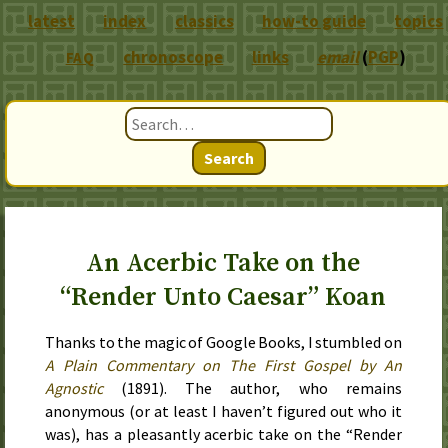
latest
index
classics
how-to guide
topics
chronoscope
links
email
(
PGP
)
FAQ
Search
An Acerbic Take on the
“Render Unto Caesar” Koan
Thanks to the magic of Google Books, I stumbled on
A Plain Commentary on The First Gospel by An
Agnostic
(
1891
). The author, who remains
anonymous (or at least I haven’t figured out who it
was), has a pleasantly acerbic take on the “Render