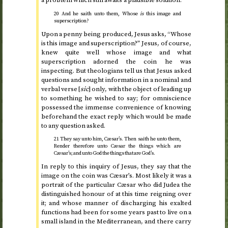
a problem which still awaits a plausible solution.
20 And he saith unto them, Whose
is
this image and
superscription?
Upon a penny being produced, Jesus asks, “Whose
is this image and superscription?” Jesus, of course,
knew quite well whose image and what
superscription adorned the coin he was
inspecting. But theologians tell us that Jesus asked
questions and sought information in a nominal and
verbal verse [
sic
] only, with the object of leading up
to something he wished to say; for omniscience
possessed the immense convenience of knowing
beforehand the exact reply which would be made
to any question asked.
21 They say unto him, Cæsar’s. Then saith he unto them,
Render therefore unto Cæsar the things which are
Cæsar’s; and unto God the things that are God’s.
In reply to this inquiry of Jesus, they say that the
image on the coin was Cæsar’s. Most likely it was a
portrait of the particular Cæsar who did Judea the
distinguished honour of at this time reigning over
it; and whose manner of discharging his exalted
functions had been for some years past to live on a
small island in the Mediterranean, and there carry