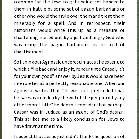
common for the Jews to get their asses handed to
them in battle by some set of pagan barbarians or
other who would then rule over them and treat them
miserably for a spell. And in retrospect, their
historians would write this up as a measure of
chastening meted out by a just and angry God who
was using the pagan barbarians as his rod of
chastisement.
So I think our Agnostic underestimates the extent to
which a “lie back and enjoy it, render unto Caesar, it’s
for your own good” answer by Jesus would have been
interpreted as a perfectly reasonable one. When our
Agnostic writes that “It was not pretended that
Cæsar was in Judea by the will of the people or by any
other moral title” he doesn’t consider that perhaps
Caesar was in Judaea as an agent of God’s design.
This strikes me as a likely conclusion for Jews to
have drawn at the time.
I suspect that Jesus just didn’t think the question of