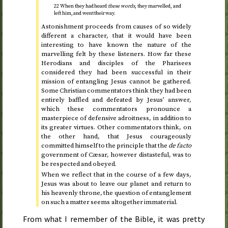
22 When they had heard
these words
, they marvelled, and
left him, and went their way.
Astonishment proceeds from causes of so widely
different a character, that it would have been
interesting to have known the nature of the
marvelling felt by these listeners. How far these
Herodians and disciples of the Pharisees
considered they had been successful in their
mission of entangling Jesus cannot be gathered.
Some Christian commentators think they had been
entirely baffled and defeated by Jesus’ answer,
which these commentators pronounce a
masterpiece of defensive adroitness, in addition to
its greater virtues. Other commentators think, on
the other hand, that Jesus courageously
committed himself to the principle that the
de facto
government of Cæsar, however distasteful, was to
be respected and obeyed.
When we reflect that in the course of a few days,
Jesus was about to leave our planet and return to
his heavenly throne, the question of entanglement
on such a matter seems altogether immaterial.
From what I remember of the Bible, it was pretty