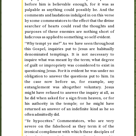
before him is believable enough, for it was as
palpable as anything could possibly be. And the
comments and laudations indulged in on this verse
by some commentators to the effect that the divine
searcher of hearts could read the thoughts and
purposes of these enemies are nothing short of
ludicrous as applied to something so self-evident.
“Why tempt ye me?” As we have seen throughout
this Gospel, inquiries put to Jesus are habitually
denominated temptings. It is not necessary to
inquire what was meant by the term; what degree
of guilt or impropriety was considered to exist in
questioning Jesus. For it is evident he was under no
obligation to answer the questions put to him. In
the case now before us, for example, any
entanglement was altogether voluntary. Jesus
might have refused to answer the inquiry at all, as
he did when asked for a sign from heaven, or for
his authority in the temple; or he might have
returned an answer of an indefinite kind as he so
often admittedly did.
“Ye hypocrites.” Commentators, who are very
severe on the falsehood as they term it of the
ironical compliment with which these disciples of