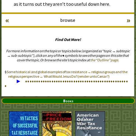
as it turns out they aren’t too useful down here.
«
»
browse
Find Out More!
For more information on the topic or topics below (organized as “topic → subtopic
→ sub-subtopic”), click on any of the ♦ symbols to see other pages on this site that
cover the topic. Or browse the site’s topic index at
the “Outline” page
.
Some historical and global examples of tax resistance → religious groups and the
religious perspective → What Would Jesus Do? (render unto Cæsar?)
▶
♦
♦
♦
♦
♦
♦
♦
♦
♦
♦
♦
♦
♦
♦
♦
♦
♦
♦
♦
♦
♦
♦
♦
♦
♦
♦
♦
♦
♦
♦
♦
♦
♦
♦
♦
♦
♦
♦
♦
♦
♦
♦
♦
♦
♦
♦
♦
♦
Books