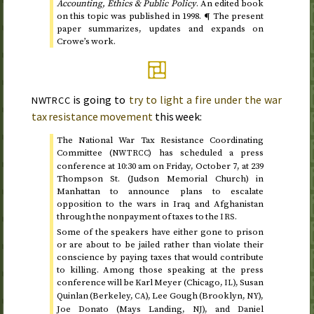
Accounting, Ethics & Public Policy
. An edited book
on this topic was published in
1998
. ¶ The present
paper summarizes, updates and expands on
Crowe’s work.
is going to
try to light a fire under the war
NWTRCC
tax resistance movement
this week:
The National War Tax Resistance Coordinating
Committee (
) has scheduled a press
NWTRCC
conference at
10:30
am
on Friday, October 7
, at 239
Thompson
St.
(Judson Memorial Church) in
Manhattan to announce plans to escalate
opposition to the wars in Iraq and Afghanistan
through the nonpayment of taxes to the
.
IRS
Some of the speakers have either gone to prison
or are about to be jailed rather than violate their
conscience by paying taxes that would contribute
to killing. Among those speaking at the press
conference will be Karl Meyer (Chicago,
), Susan
IL
Quinlan (Berkeley,
), Lee Gough (Brooklyn,
),
CA
NY
Joe Donato (Mays Landing,
), and Daniel
NJ