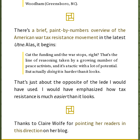
Woodham (Greensboro,
).
NC
There’s
a brief, paint-by-numbers overview of the
American war tax resistance movement
in the latest
Utne
. Alas, it begins:
Cut the funding and the war stops, right? That’s the
line of reasoning taken by a growing number of
peace activists, and it’s a tactic with a lot of potential.
But actually
doing
it is harder than it looks.
That’s just about the opposite of the lede I would
have used. I would have emphasized how tax
resistance is much
easier
than it looks.
Thanks to Claire Wolfe for
pointing her readers in
this direction
on her blog.