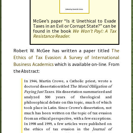
McGee’s paper “Is it Unethical to Evade
Taxes in an Evil or Corrupt State?” can be
found in the book
We Won’t Pay!: A Tax
Resistance Reader
.
Robert W. McGee has written a paper titled
The
Ethics of Tax Evasion: A Survey of International
Business Academics
which is available on-line. From
the Abstract:
In
1944
, Martin Crowe, a Catholic priest, wrote a
doctoral dissertation titled
The Moral Obligation of
Paying Just Taxes
. His dissertation summarized and
analyzed 500 years of theological and
philosophical debate on this topic, much of which
took place in Latin. Since Crowe’s dissertation, not
much has been written on the topic of tax evasion
from an ethical perspective, with a few exceptions.
In
1998 and 1999
, a few articles were published on
the ethics of tax evasion in the
Journal of