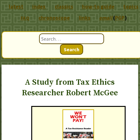
latest
index
classics
how-to guide
topics
chronoscope
links
email
(
PGP
)
FAQ
Search
A Study from Tax Ethics
Researcher Robert McGee