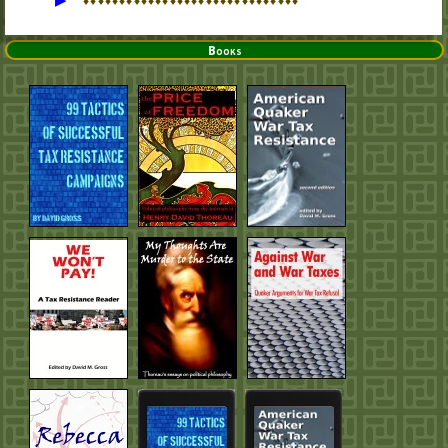
♦
♦
♦
♦
♦
♦
♦
♦
♦
♦
♦
♦
♦
♦
♦
♦
♦
♦
♦
♦
♦
♦
♦
♦
♦
♦
♦
♦
♦
♦
Books