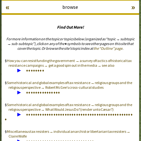
«
»
browse
Find Out More!
For more information on the topic or topics below (organized as “topic → subtopic
→ sub-subtopic”), click on any of the ♦ symbols to see other pages on this site that
cover the topic. Or browse the site’s topic index at
the “Outline” page
.
How you can resist funding the government → a survey of tactics of historical tax
resistance campaigns → get a good spin out in the media → see also
▶
♦
♦
♦
♦
♦
♦
♦
♦
Some historical and global examples of tax resistance → religious groups and the
religious perspective → Robert McGee’s cross-cultural studies
▶
♦
♦
♦
♦
♦
♦
♦
♦
♦
♦
♦
♦
♦
♦
♦
Some historical and global examples of tax resistance → religious groups and the
religious perspective → What Would Jesus Do? (render unto Cæsar?)
▶
♦
♦
♦
♦
♦
♦
♦
♦
♦
♦
♦
♦
♦
♦
♦
♦
♦
♦
♦
♦
♦
♦
♦
♦
♦
♦
♦
♦
♦
♦
♦
♦
♦
♦
♦
♦
♦
♦
♦
♦
♦
♦
♦
♦
♦
♦
♦
♦
Miscellaneous tax resisters → individual anarchist or libertarian tax resisters →
Claire Wolfe
▶