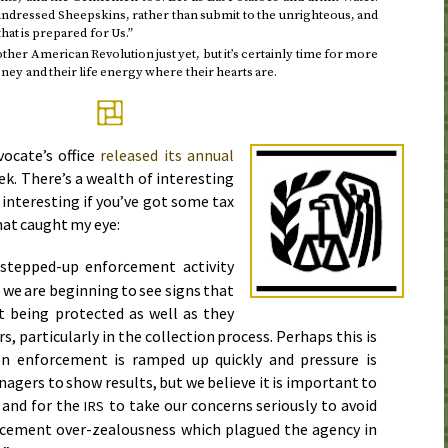
undressed Sheepskins, rather than submit to the unrighteous, and
at is prepared for Us.”
other American Revolution just yet, but it’s certainly time for more
ey and their life energy where their hearts are.
ocate’s office
released its annual
ek
. There’s a wealth of interesting
 interesting if you’ve got some tax
hat caught my eye:
 stepped-up enforcement activity
, we are beginning to see signs that
t being protected as well as they
s, particularly in the collection process. Perhaps this is
n enforcement is ramped up quickly and pressure is
gers to show results, but we believe it is important to
 and for the
to take our concerns seriously to avoid
IRS
orcement over-zealousness which plagued the agency in