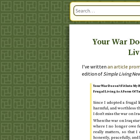
Your War Doe
Liv
I’ve written
an article prom
edition of
Simple Living Ne
Your War Doesn’t Fit Into My 
Frugal Living As A Form Of T
Since I adopted a frugal l
harmful, and worthless t
I don’t miss the war on Ira
When the war on Iraq star
where I no longer owe fe
really matters, so that 
honestly, peacefully, and 