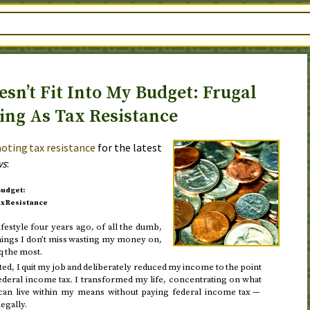
sn’t Fit Into My Budget: Frugal
ing As Tax Resistance
oting tax resistance
for the latest
ws
:
Budget:
ax Resistance
ifestyle
four years ago
, of all the dumb,
hings I don’t miss wasting my money on,
q the most.
ted
, I quit my job and deliberately reduced my income to the point
deral income tax. I transformed my life, concentrating on what
I can live within my means without paying federal income tax —
legally.