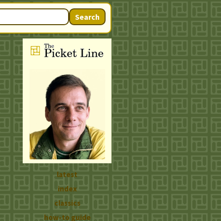
Search
latest
index
classics
how-to guide