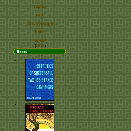
topics
FAQ
chronoscope
links
email
(
PGP
)
Books