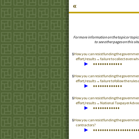
«
For more information on the topic or topic
to see other pages on this site
How you can resist funding the governme
effort/results → failure to collect even w
▶
♦
♦
♦
♦
♦
♦
♦
♦
♦
♦
♦
♦
♦
How you can resist funding the governme
effort/results → failure to follow the rule
▶
♦
♦
♦
♦
♦
♦
♦
♦
♦
♦
♦
♦
♦
How you can resist funding the governme
effort/results → National Taxpayer Advoc
▶
♦
♦
♦
♦
♦
♦
♦
♦
♦
♦
♦
♦
How you can resist funding the governme
contractors?
▶
♦
♦
♦
♦
♦
♦
♦
♦
♦
♦
♦
♦
♦
♦
♦
♦
♦
♦
♦
♦