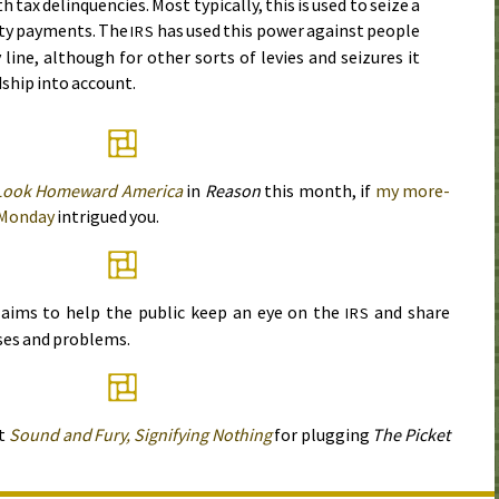
tax delinquencies. Most typically, this is used to seize a
ity payments. The
has used this power against people
IRS
line, although for other sorts of levies and seizures it
dship into account.
Look Homeward America
in
Reason
this month, if
my more-
Monday
intrigued you.
aims to help the public keep an eye on the
and share
IRS
ses and problems.
at
Sound and Fury, Signifying Nothing
for plugging
The Picket