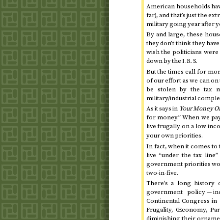
American households have
far), and that’s just the 
military going year after 
By and large, these hou
they don’t think they hav
wish the politicians were
down by the
I.R.S.
But the times call for mo
of our effort as we can on 
be stolen by the tax m
military/industrial comple
As it says in
Your Money Or
for money.” When we pay 
live frugally on a low in
your own priorities.
In fact, when it comes to
live “under the tax line
government priorities wou
two-in-five.
There’s a long history 
government policy — i
Continental Congress in 
Frugality, Œconomy, Par
diminishing their ornamen