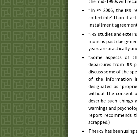
the mid-1990s
will recur
“In
2006
, the
re
FY
IRS
collectible’ than it ac
installment agreement 
“
studies and externa
IRS
months past due general
years are practically un
“Some aspects of the
departures from
pr
IRS
discuss some of the spec
of the information 
designated as ‘propri
without the consent 
describe such things a
warnings and psycholog
report recommends tha
scrapped.)
The
has been using 
IRS