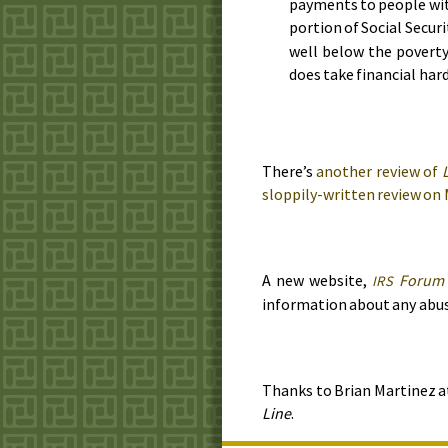
payments to people with 
portion of Social Secur
well below the poverty 
does take financial har
There’s
another review of
sloppily-written review on
A new website,
Forum
IRS
information about any abu
Thanks to Brian Martinez 
Line
.