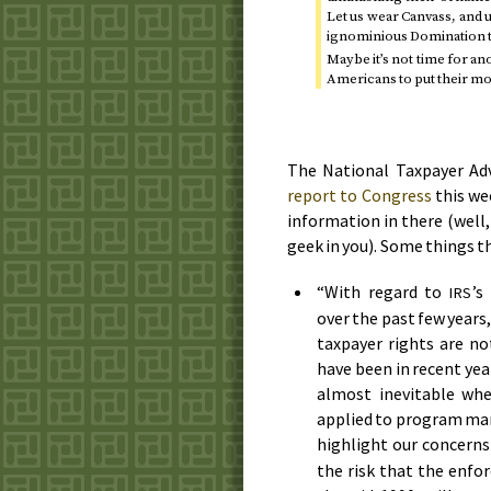
Let us wear Canvass, and 
ignominious Domination th
Maybe it’s not time for an
Americans to put their mon
The National Taxpayer Adv
report to Congress
this we
information in there (well,
geek in you). Some things t
“With regard to
’s
IRS
over the past few years
taxpayer rights are no
have been in recent year
almost inevitable whe
applied to program mana
highlight our concerns
the risk that the enf