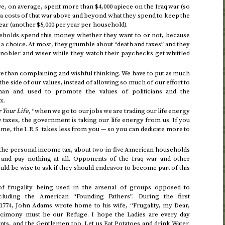
, on average, spent more than $4,000 apiece on the Iraq war (so
extra costs of that war above and beyond what they spend to keep the
year (another $5,000 per year per household).
seholds spend this money whether they want to or not, because
e a choice. At most, they grumble about “death and taxes” and they
 nobler and wiser while they watch their paychecks get whittled
re than complaining and wishful thinking. We have to put as much
the side of our values, instead of allowing so much of our effort to
an and used to promote the values of politicians and the
x.
 Your Life,
“when we go to our jobs we are trading our life energy
taxes, the government is taking our life energy from us. If you
come, the
takes less from you — so you can dedicate more to
I.R.S.
 the personal income tax, about two-in-five American households
” and pay nothing at all. Opponents of the Iraq war and other
ld be wise to ask if they should endeavor to become part of this
of frugality being used in the arsenal of groups opposed to
ncluding the American “Founding Fathers”.
During the first
1774
, John Adams wrote home to his wife, “Frugality, my Dear,
cimony must be our Refuge. I hope the Ladies are every day
ts, and the Gentlemen too. Let us Eat Potatoes and drink Water.