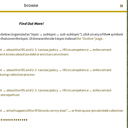
»
browse
Find Out More!
s below (organized as “topic → subtopic → sub-subtopic”), click on any of the ♦ symbols
 that cover the topic. Or browse the site’s topic index at
the “Outline” page
.
nt → about the
and
tax law/policy →
incompetence → enforcement
IRS
U.S.
IRS
hen it knows about tax debt or wins tax convictions
nt → about the
and
tax law/policy →
incompetence → enforcement
IRS
U.S.
IRS
s during collection process
nt → about the
and
tax law/policy →
incompetence → enforcement
IRS
U.S.
IRS
ate reports on
nt → what happens if the
knocks on my door? → or their quasi-private debt collection
IRS
♦
♦
♦
♦
♦
♦
♦
♦
♦
♦
♦
♦
♦
♦