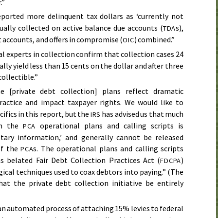
.”
ported more delinquent tax dollars as ‘currently not
tually collected on active balance due accounts (
s),
TDA
accounts, and offers in compromise (
) combined.”
OIC
l experts in collection confirm that collection cases 24
ly yield less than 15 cents on the dollar and after three
collectible.”
 [private debt collection] plans reflect dramatic
actice and impact taxpayer rights. We would like to
ifics in this report, but the
has advised us that much
IRS
in the
operational plans and calling scripts is
PCA
etary information,’ and generally cannot be released
of the
s. The operational plans and calling scripts
PCA
s belated Fair Debt Collection Practices Act (
)
FDCPA
ical techniques used to coax debtors into paying.” (The
t the private debt collection initiative be entirely
an automated process of attaching 15% levies to federal