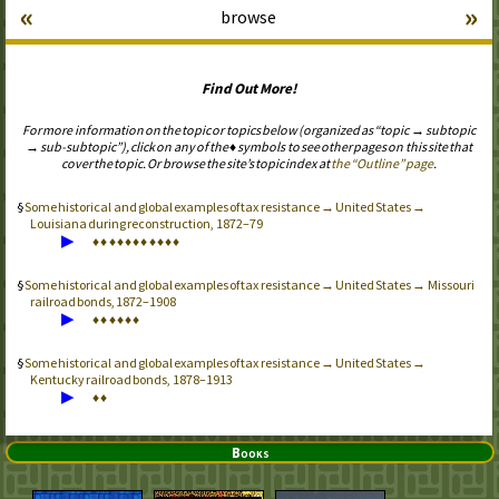
«
»
browse
Find Out More!
For more information on the topic or topics below (organized as “topic → subtopic
→ sub-subtopic”), click on any of the ♦ symbols to see other pages on this site that
cover the topic. Or browse the site’s topic index at
the “Outline” page
.
Some historical and global examples of tax resistance → United States →
Louisiana during reconstruction, 1872–79
▶
♦
♦
♦
♦
♦
♦
♦
♦
♦
♦
♦
Some historical and global examples of tax resistance → United States → Missouri
railroad bonds, 1872–1908
▶
♦
♦
♦
♦
♦
♦
Some historical and global examples of tax resistance → United States →
Kentucky railroad bonds, 1878–1913
▶
♦
♦
Books