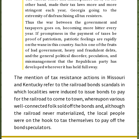
other hand, made their tax laws more and more
stringent each year, Georgia going to the
extremity of disfranchising all tax resisters.
Thus the war between the government and
taxpayers goes on, becoming more bitter every
year. If promptness in the payment of taxes be
proof of patriotism, patriotic feelings are rapidly
on the wane in this country. Such is one of the fruits
of bad government, heavy and fraudulent debts,
and the general political disorder, peculation, and
mismanagement that the Republican party has
developed wherever it has held full sway.
The mention of tax resistance actions in Missouri
and Kentucky refer to the railroad bonds scandals in
which localities were induced to issue bonds to pay
for the railroad to come to town, whereupon various
well-connected folk sold off the bonds and, although
the railroad never materialized, the local people
were on the hook to tax themselves to pay off the
bond speculators.