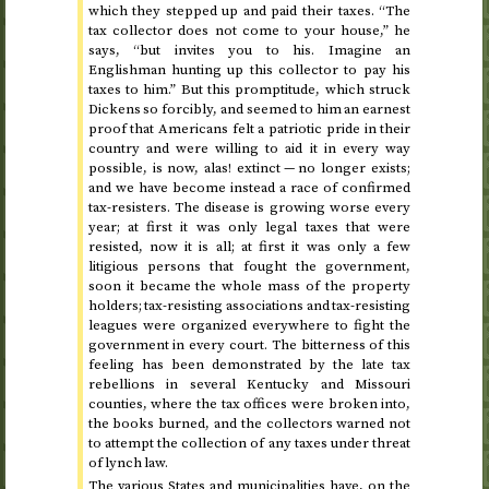
which they stepped up and paid their taxes. “The
tax collector does not come to your house,” he
says, “but invites you to his. Imagine an
Englishman hunting up this collector to pay his
taxes to him.” But this promptitude, which struck
Dickens so forcibly, and seemed to him an earnest
proof that Americans felt a patriotic pride in their
country and were willing to aid it in every way
possible, is now, alas! extinct — no longer exists;
and we have become instead a race of confirmed
tax-resisters. The disease is growing worse every
year; at first it was only legal taxes that were
resisted, now it is all; at first it was only a few
litigious persons that fought the government,
soon it became the whole mass of the property
holders; tax-resisting associations and tax-resisting
leagues were organized everywhere to fight the
government in every court. The bitterness of this
feeling has been demonstrated by the late tax
rebellions in several Kentucky and Missouri
counties, where the tax offices were broken into,
the books burned, and the collectors warned not
to attempt the collection of any taxes under threat
of lynch law.
The various States and municipalities have, on the