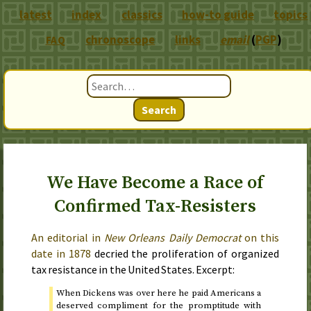
latest
index
classics
how-to guide
topics
chronoscope
links
email
(
PGP
)
FAQ
Search
We Have Become a Race of
Confirmed Tax-Resisters
An editorial in
New Orleans Daily Democrat
on
this
date in 1878
decried the proliferation of organized
tax resistance in the United States. Excerpt:
When Dickens was over here he paid Americans a
deserved compliment for the promptitude with