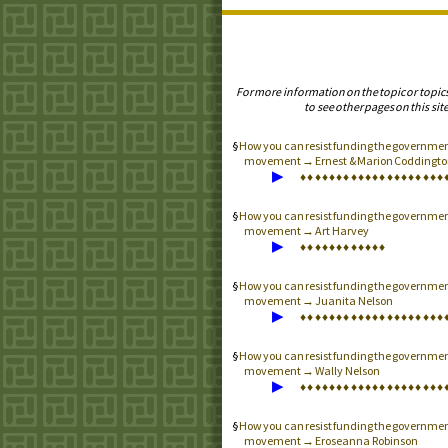
For more information on the topic or topic
to see other pages on this site
How you can resist funding the governmen
movement → Ernest & Marion Coddingto
▶
♦
♦
♦
♦
♦
♦
♦
♦
♦
♦
♦
♦
♦
♦
♦
♦
♦
♦
♦
♦
How you can resist funding the governmen
movement → Art Harvey
▶
♦
♦
♦
♦
♦
♦
♦
♦
♦
♦
♦
♦
How you can resist funding the governmen
movement → Juanita Nelson
▶
♦
♦
♦
♦
♦
♦
♦
♦
♦
♦
♦
♦
♦
♦
♦
♦
♦
♦
♦
♦
How you can resist funding the governmen
movement → Wally Nelson
▶
♦
♦
♦
♦
♦
♦
♦
♦
♦
♦
♦
♦
♦
♦
♦
♦
♦
♦
♦
♦
How you can resist funding the governmen
movement → Eroseanna Robinson