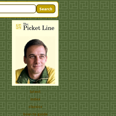
Search
latest
index
classics
how-to guide