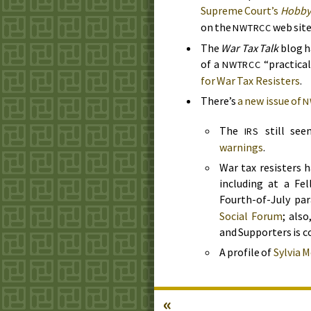
Supreme Court’s
Hobby
on the
web site
NWTRCC
The
War Tax Talk
blog h
of a
“practica
NWTRCC
for War Tax Resisters
.
There’s
a new issue of
N
The
still se
IRS
warnings
.
War tax resisters
including at a Fel
Fourth-of-July pa
Social Forum
; als
and Supporters is c
A profile of
Sylvia M
«