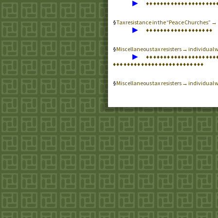
▶
♦
♦
♦
♦
♦
♦
♦
♦
♦
♦
♦
♦
♦
♦
♦
♦
♦
♦
♦
♦
Tax resistance in the “Peace Churches” 
▶
♦
♦
♦
♦
♦
♦
♦
♦
♦
♦
♦
♦
♦
♦
♦
♦
♦
♦
♦
Miscellaneous tax resisters → individual 
▶
♦
♦
♦
♦
♦
♦
♦
♦
♦
♦
♦
♦
♦
♦
♦
♦
♦
♦
♦
♦
♦
♦
♦
♦
♦
♦
♦
♦
♦
♦
♦
♦
♦
♦
♦
♦
♦
♦
♦
♦
♦
♦
♦
♦
♦
♦
Miscellaneous tax resisters → individual w