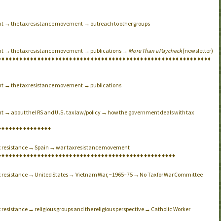
nt → the tax resistance movement → outreach to other groups
nt → the tax resistance movement → publications →
More Than a Paycheck
(newsletter)
♦
♦
♦
♦
♦
♦
♦
♦
♦
♦
♦
♦
♦
♦
♦
♦
♦
♦
♦
♦
♦
♦
♦
♦
♦
♦
♦
♦
♦
♦
♦
♦
♦
♦
♦
♦
♦
♦
♦
♦
♦
♦
♦
♦
♦
♦
♦
♦
♦
♦
♦
♦
♦
♦
♦
♦
♦
♦
♦
♦
nt → the tax resistance movement → publications
nt → about the
and
tax law/policy → how the government deals with tax
IRS
U.S.
♦
♦
♦
♦
♦
♦
♦
♦
♦
♦
♦
♦
♦
♦
♦
ax resistance → Spain → war tax resistance movement
♦
♦
♦
♦
♦
♦
♦
♦
♦
♦
♦
♦
♦
♦
♦
♦
♦
♦
♦
♦
♦
♦
♦
♦
♦
♦
♦
♦
♦
♦
♦
♦
♦
♦
♦
♦
♦
♦
♦
♦
♦
♦
♦
♦
♦
♦
♦
♦
♦
♦
ax resistance → United States → Vietnam War, ~1965–75 → No Tax for War Committee
 resistance → religious groups and the religious perspective → Catholic Worker