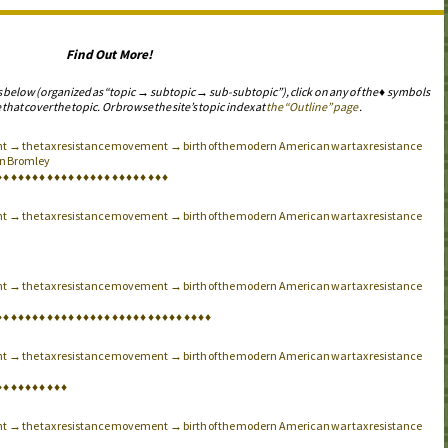
Find Out More!
s below (organized as “topic → subtopic → sub-subtopic”), click on any of the ♦ symbols
 that cover the topic. Or browse the site’s topic index at
the “Outline” page
.
t → the tax resistance movement → birth of the modern American war tax resistance
n Bromley
♦
♦
♦
♦
♦
♦
♦
♦
♦
♦
♦
♦
♦
♦
♦
♦
♦
♦
♦
♦
♦
♦
♦
♦
t → the tax resistance movement → birth of the modern American war tax resistance
t → the tax resistance movement → birth of the modern American war tax resistance
♦
♦
♦
♦
♦
♦
♦
♦
♦
♦
♦
♦
♦
♦
♦
♦
♦
♦
♦
♦
♦
♦
♦
♦
♦
♦
♦
♦
♦
♦
t → the tax resistance movement → birth of the modern American war tax resistance
♦
♦
♦
♦
♦
♦
♦
♦
♦
♦
t → the tax resistance movement → birth of the modern American war tax resistance