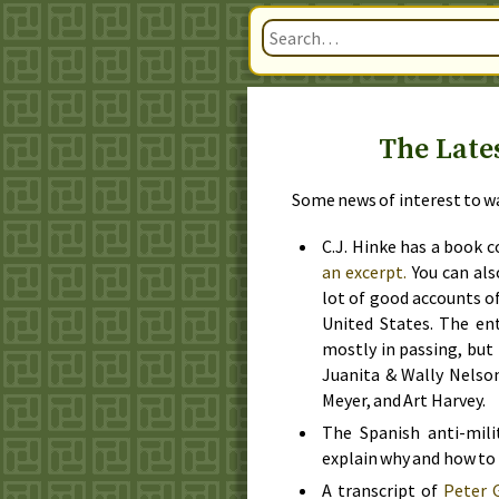
The Late
Some news of interest to war
C.J.
Hinke has a book c
an excerpt.
You can als
lot of good accounts o
United States. The en
mostly in passing, but
Juanita & Wally Nelso
Meyer, and Art Harvey.
The Spanish anti-mili
explain why and how to 
A transcript of
Peter G