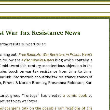
st War Tax Resistance News
 tax resisters in particular:
oming out:
Free Radicals: War Resisters in Prison
.
Here’s
o follow the
PrisonWarResisters
blog which contains a
f mid-twentieth-century conscientious objection in the
tries touch on war tax resistance from time to time,
 include information about the tax resistance stands of
n, Ernest & Marion Bromley, Eroseanna Robinson, Karl
tarist group “Tortuga” has created
a comic book
to
refuse to pay war taxes.
oldberger’s talk on the possible ramifications of the