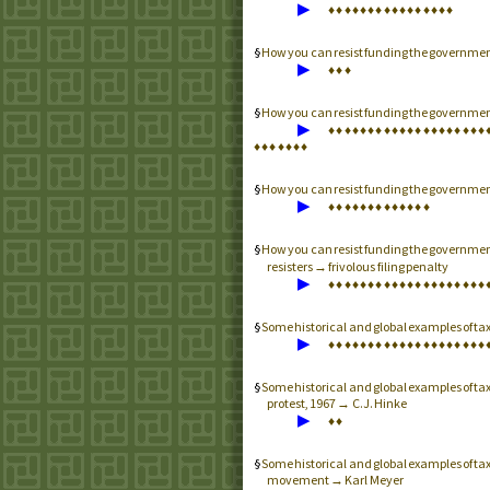
▶
♦
♦
♦
♦
♦
♦
♦
♦
♦
♦
♦
♦
♦
♦
♦
♦
How you can resist funding the governme
▶
♦
♦
♦
How you can resist funding the governme
▶
♦
♦
♦
♦
♦
♦
♦
♦
♦
♦
♦
♦
♦
♦
♦
♦
♦
♦
♦
♦
♦
♦
♦
♦
♦
♦
♦
How you can resist funding the governme
▶
♦
♦
♦
♦
♦
♦
♦
♦
♦
♦
♦
♦
♦
How you can resist funding the governme
resisters → frivolous filing penalty
▶
♦
♦
♦
♦
♦
♦
♦
♦
♦
♦
♦
♦
♦
♦
♦
♦
♦
♦
♦
♦
Some historical and global examples of t
▶
♦
♦
♦
♦
♦
♦
♦
♦
♦
♦
♦
♦
♦
♦
♦
♦
♦
♦
♦
♦
Some historical and global examples of t
protest, 1967 → C.J. Hinke
▶
♦
♦
Some historical and global examples of tax
movement → Karl Meyer