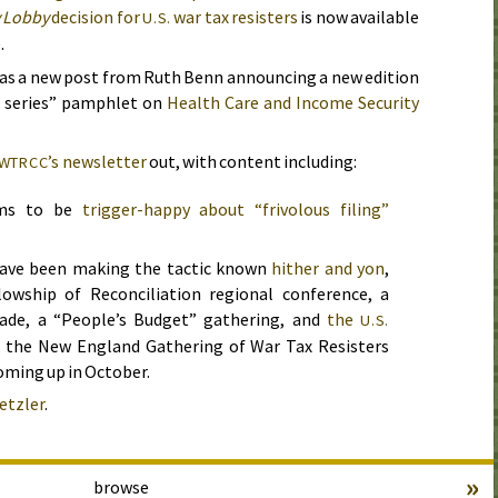
 Lobby
decision for
war tax resisters
is now available
U.S.
.
as a new post from Ruth Benn announcing a new edition
l series” pamphlet on
Health Care and Income Security
’s newsletter
out, with content including:
WTRCC
ems to be
trigger-happy about “frivolous filing”
 have been making the tactic known
hither and yon
,
lowship of Reconciliation regional conference, a
rade, a “People’s Budget” gathering, and
the
U.S.
o, the New England Gathering of War Tax Resisters
oming up in
October
.
etzler
.
»
browse