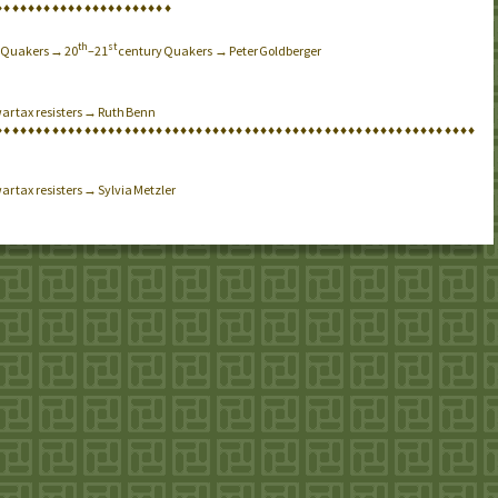
♦
♦
♦
♦
♦
♦
♦
♦
♦
♦
♦
♦
♦
♦
♦
♦
♦
♦
♦
♦
♦
♦
th
st
→ Quakers → 20
–21
century Quakers → Peter Goldberger
war tax resisters → Ruth Benn
♦
♦
♦
♦
♦
♦
♦
♦
♦
♦
♦
♦
♦
♦
♦
♦
♦
♦
♦
♦
♦
♦
♦
♦
♦
♦
♦
♦
♦
♦
♦
♦
♦
♦
♦
♦
♦
♦
♦
♦
♦
♦
♦
♦
♦
♦
♦
♦
♦
♦
♦
♦
♦
♦
♦
♦
♦
♦
♦
♦
ar tax resisters → Sylvia Metzler