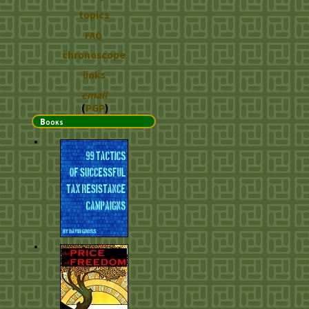
topics
FAQ
chronoscope
links
email
(
PGP
)
Books