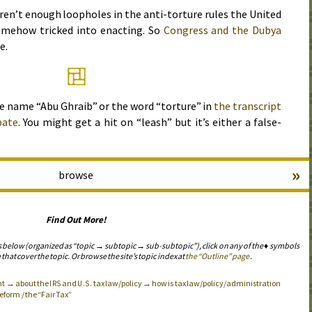
ren’t enough loopholes in the anti-torture rules the United
mehow tricked into enacting. So
Congress and the Dubya
e.
he name “Abu Ghraib” or the word “torture” in
the transcript
bate
. You might get a hit on “leash” but it’s either a false-
»
browse
Find Out More!
s below (organized as “topic → subtopic → sub-subtopic”), click on any of the ♦ symbols
 that cover the topic. Or browse the site’s topic index at
the “Outline” page
.
nt → about the
and
tax law/policy → how is tax law/policy/administration
IRS
U.S.
form / the “Fair Tax”