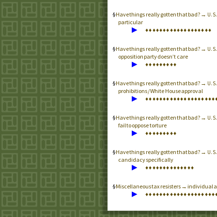
Have things really gotten that bad? →
U.S
particular
▶
♦
♦
♦
♦
♦
♦
♦
♦
♦
♦
♦
♦
♦
♦
♦
♦
♦
♦
♦
Have things really gotten that bad? →
U.S
opposition party doesn’t care
▶
♦
♦
♦
♦
♦
♦
♦
♦
♦
Have things really gotten that bad? →
U.S
prohibitions / White House approval
▶
♦
♦
♦
♦
♦
♦
♦
♦
♦
♦
♦
♦
♦
♦
♦
♦
♦
♦
♦
♦
Have things really gotten that bad? →
U.S
fail to oppose torture
▶
♦
♦
♦
♦
♦
♦
♦
♦
♦
Have things really gotten that bad? →
U.S
candidacy specifically
▶
♦
♦
♦
♦
♦
♦
♦
♦
♦
♦
♦
♦
♦
♦
Miscellaneous tax resisters → individual an
▶
♦
♦
♦
♦
♦
♦
♦
♦
♦
♦
♦
♦
♦
♦
♦
♦
♦
♦
♦
♦