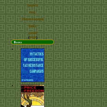
topics
FAQ
chronoscope
links
email
(
PGP
)
Books