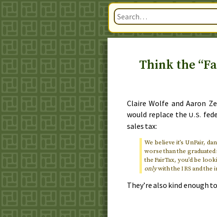
Think the “Fa
Claire Wolfe and Aaron Ze
would replace the
fede
U.S.
sales tax:
We believe it’s UnFair, d
worse than the graduated i
the FairTax, you’d be loo
only
with the
and the 
IRS
They’re also kind enough to 