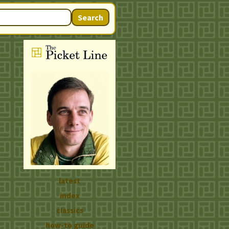
Search
latest
index
classics
how-to guide