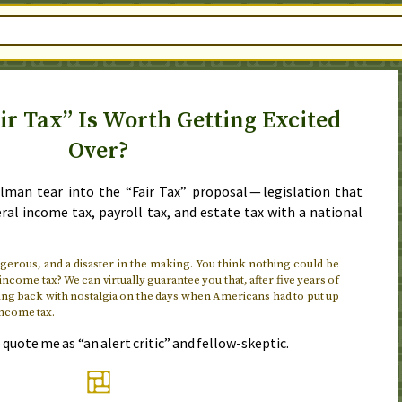
ir Tax” Is Worth Getting Excited
Over?
lman tear into the “Fair Tax” proposal — legislation that
ral income tax, payroll tax, and estate tax with a national
angerous, and a disaster in the making. You think nothing could be
ncome tax? We can virtually guarantee you that, after five years of
king back with nostalgia on the days when Americans had to put up
income tax.
quote me as “an alert critic” and fellow-skeptic.