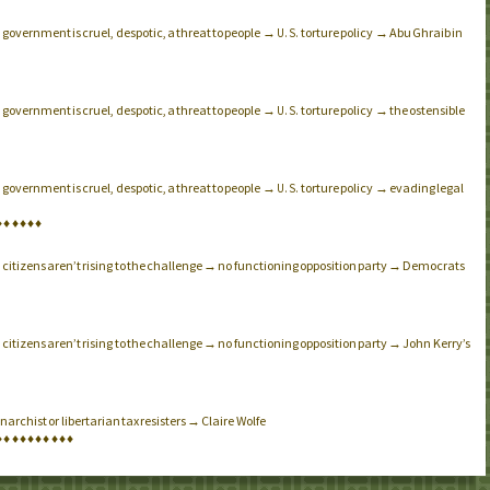
government is cruel, despotic, a threat to people →
torture policy → Abu Ghraib in
.
U.S.
government is cruel, despotic, a threat to people →
torture policy → the ostensible
.
U.S.
government is cruel, despotic, a threat to people →
torture policy → evading legal
.
U.S.
♦
♦
♦
♦
♦
♦
citizens aren’t rising to the challenge → no functioning opposition party → Democrats
.
citizens aren’t rising to the challenge → no functioning opposition party → John Kerry’s
.
archist or libertarian tax resisters → Claire Wolfe
♦
♦
♦
♦
♦
♦
♦
♦
♦
♦