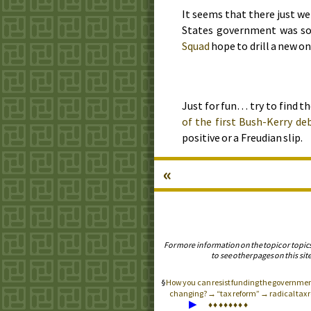
It seems that there just we
States government was so
Squad
hope to drill a new on
Just for fun… try to find t
of the first Bush-Kerry de
positive or a Freudian slip.
«
For more information on the topic or topic
to see other pages on this site
How you can resist funding the governme
changing? → “tax reform” → radical tax re
▶
♦
♦
♦
♦
♦
♦
♦
♦