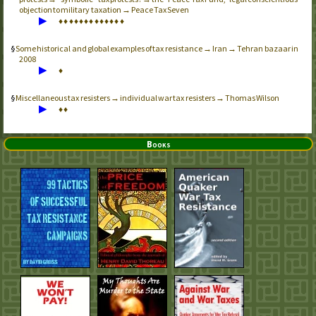
objection to military taxation → Peace Tax Seven
▶
♦
♦
♦
♦
♦
♦
♦
♦
♦
♦
♦
♦
♦
Some historical and global examples of tax resistance → Iran → Tehran bazaar in
2008
▶
♦
Miscellaneous tax resisters → individual war tax resisters → Thomas Wilson
▶
♦
♦
Books