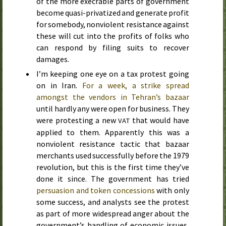
of the more execrable parts of government
become quasi-privatized and generate profit
for somebody, nonviolent resistance against
these will cut into the profits of folks who
can respond by filing suits to recover
damages.
I’m keeping one eye on a tax protest going
on in Iran.
For a week, a strike spread
amongst the vendors in Tehran’s bazaar
until hardly any were open for business. They
were protesting a new
that would have
VAT
applied to them. Apparently this was a
nonviolent resistance tactic that bazaar
merchants used successfully before the
1979
revolution, but this is the first time they’ve
done it since. The government has tried
persuasion and token concessions
with only
some success, and analysts see the protest
as part of more widespread anger about the
government’s handling of economic issues,