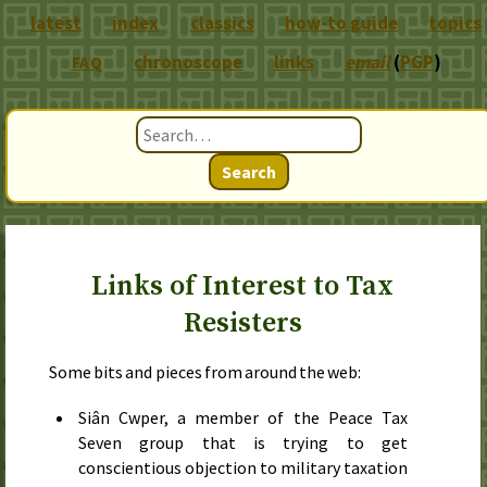
latest
index
classics
how-to guide
topics
chronoscope
links
email
(
PGP
)
FAQ
Search
Links of Interest to Tax
Resisters
Some bits and pieces from around the web:
Siân Cwper, a member of the Peace Tax
Seven group that is trying to get
conscientious objection to military taxation