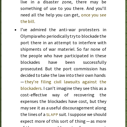
live in a disaster zone, there may be
something of use to you there. And you’ll
need all the help you can get,
once you see
the bill
.
I’ve admired the anti-war protesters in
Olympia who periodically try to blockade the
port there in an attempt to interfere with
shipments of war materiel. So far none of
the people who have participated in these
blockades have been successfully
prosecuted. But the port commission has
decided to take the law into their own hands
—
they’re filing civil lawsuits against the
blockaders
. I can’t imagine they see this as a
cost-effective way of recovering the
expenses the blockades have cost, but they
may see it as a useful discouragement along
the lines of a
suit. I suppose we should
SLAPP
expect more of this sort of thing — as more