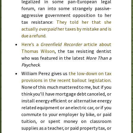
legalized in some pan-European legal
forum, ran into some strangely passive-
aggressive government opposition to her
tax resistance:
They told her that she
actually
overpaid
her taxes by mistake and is
due a refund.
Here’s a
Greenfield Recorder
article about
Thomas Wilson
, the tax resisting dentist
who was featured in the latest
More Than a
Paycheck
.
William Perez gives us
the low-down on tax
provisions in the recent bailout legislation
.
None of this much mattered to me, but if you
think you’ll have mortgage debt canceled, or
install energy efficient or alternative energy
related equipment or an electric car, or if you
commute to your employer by bike, or paid
tuition, or spent money on classroom
supplies as a teacher, or paid property tax, or