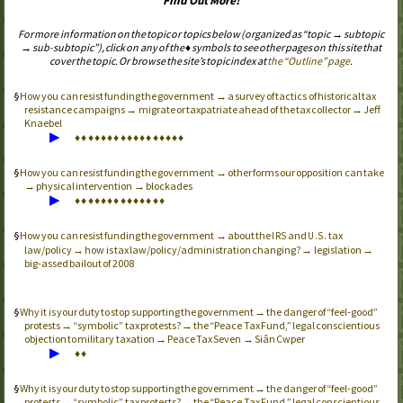
Find Out More!
For more information on the topic or topics below (organized as “topic → subtopic
→ sub-subtopic”), click on any of the ♦ symbols to see other pages on this site that
cover the topic. Or browse the site’s topic index at
the “Outline” page
.
How you can resist funding the government → a survey of tactics of historical tax
resistance campaigns → migrate or taxpatriate ahead of the tax collector → Jeff
Knaebel
▶
♦
♦
♦
♦
♦
♦
♦
♦
♦
♦
♦
♦
♦
♦
♦
♦
♦
How you can resist funding the government → other forms our opposition can take
→ physical intervention → blockades
▶
♦
♦
♦
♦
♦
♦
♦
♦
♦
♦
♦
♦
♦
♦
How you can resist funding the government → about the
and
tax
IRS
U.S.
law/policy → how is tax law/policy/administration changing? → legislation →
big-assed bailout of 2008
Why it is your duty to stop supporting the government → the danger of “feel-good”
protests → “symbolic” tax protests? → the “Peace Tax Fund,” legal conscientious
objection to military taxation → Peace Tax Seven → Siân Cwper
▶
♦
♦
Why it is your duty to stop supporting the government → the danger of “feel-good”
protests → “symbolic” tax protests? → the “Peace Tax Fund,” legal conscientious