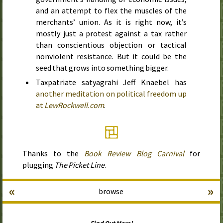
and an attempt to flex the muscles of the
merchants’ union. As it is right now, it’s
mostly just a protest against a tax rather
than conscientious objection or tactical
nonviolent resistance. But it could be the
seed that grows into something bigger.
Taxpatriate satyagrahi Jeff Knaebel has
another meditation on political freedom up
at
LewRockwell.com
.
Thanks to the
Book Review Blog Carnival
for
plugging
The Picket Line
.
«
»
browse