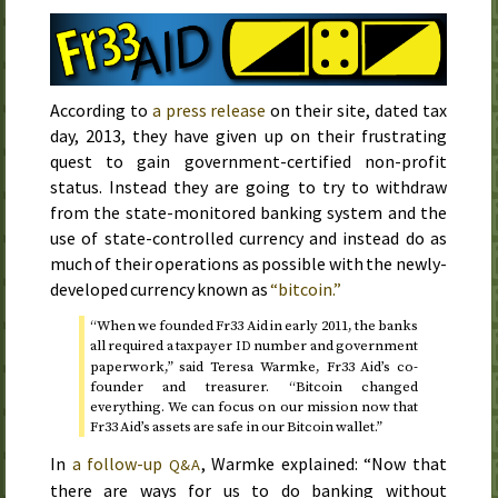
According to
a press release
on their site, dated
tax
day, 2013
, they have given up on their frustrating
quest to gain government-certified non-profit
status. Instead they are going to try to withdraw
from the state-monitored banking system and the
use of state-controlled currency and instead do as
much of their operations as possible with the newly-
developed currency known as
“bitcoin.”
“When we founded Fr33 Aid in
early 2011
, the banks
all required a taxpayer
number and government
ID
paperwork,” said Teresa Warmke, Fr33 Aid’s co-
founder and treasurer. “Bitcoin changed
everything. We can focus on our mission now that
Fr33 Aid’s assets are safe in our Bitcoin wallet.”
In
a follow-up
, Warmke explained: “Now that
Q&A
there are ways for us to do banking without