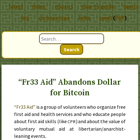
latest
index
classics
how-to guide
topics
chronoscope
links
email
(
PGP
)
FAQ
Search
“Fr33 Aid” Abandons Dollar
for Bitcoin
“Fr33 Aid”
is a group of volunteers who organize free
first aid and health services and who educate people
about first aid skills (like
) and about the value of
CPR
voluntary mutual aid at libertarian/anarchist-
leaning events.