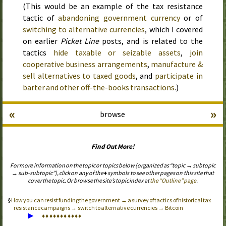
(This would be an example of the tax resistance
tactic of
abandoning government currency
or of
switching to alternative currencies
, which I covered
on earlier
Picket Line
posts, and is related to the
tactics
hide taxable or seizable assets
,
join
cooperative business arrangements
,
manufacture &
sell alternatives to taxed goods
, and
participate in
barter and other off-the-books transactions
.)
«
»
browse
Find Out More!
For more information on the topic or topics below (organized as “topic → subtopic
→ sub-subtopic”), click on any of the ♦ symbols to see other pages on this site that
cover the topic. Or browse the site’s topic index at
the “Outline” page
.
How you can resist funding the government → a survey of tactics of historical tax
resistance campaigns → switch to alternative currencies → Bitcoin
▶
♦
♦
♦
♦
♦
♦
♦
♦
♦
♦
♦