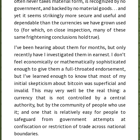
often never takes material form, is recognized by no
government, and backed by no material goods… and
yet it seems strikingly more secure and useful and
dependable than the currencies we have grown used
to (for which, on close inspection, many of these
same frightening conclusions hold true).
I’ve been hearing about them for months, but only
recently have I investigated them in earnest. I don’t
feel economically or mathematically sophisticated
enough to give them a full-throated endorsement,
but I’ve learned enough to know that most of my
initial skepticism about bitcoin was superficial and
invalid. This may very well be the real thing: a
currency that is not controlled by a central
authority, but by the community of people who use
it; and one that is relatively easy for people to
safeguard from government attempts at
confiscation or restriction of trade across national
boundaries.