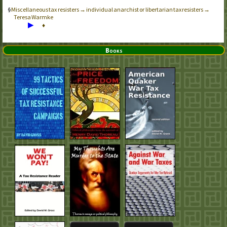
Miscellaneous tax resisters → individual anarchist or libertarian tax resisters →
Teresa Warmke
▶
♦
Books