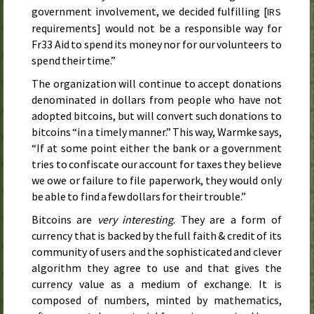
government involvement, we decided fulfilling [
IRS
requirements] would not be a responsible way for
Fr33 Aid to spend its money nor for our volunteers to
spend their time.”
The organization will continue to accept donations
denominated in dollars from people who have not
adopted bitcoins, but will convert such donations to
bitcoins “in a timely manner.” This way, Warmke says,
“If at some point either the bank or a government
tries to confiscate our account for taxes they believe
we owe or failure to file paperwork, they would only
be able to find a few dollars for their trouble.”
Bitcoins are
very interesting
. They are a form of
currency that is backed by the full faith & credit of its
community of users and the sophisticated and clever
algorithm they agree to use and that gives the
currency value as a medium of exchange. It is
composed of numbers, minted by mathematics,