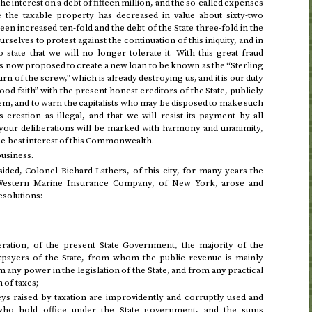
the interest on a debt of fifteen million, and the so-called expenses
e the taxable property has decreased in value about sixty-two
een increased ten-fold and the debt of the State three-fold in the
urselves to protest against the continuation of this iniquity, and in
state that we will no longer tolerate it. With this great fraud
t is now proposed to create a new loan to be known as the “Sterling
turn of the screw,” which is already destroying us, and it is our duty
good faith” with the present honest creditors of the State, publicly
them, and to warn the capitalists who may be disposed to make such
s creation as illegal, and that we will resist its payment by all
t your deliberations will be marked with harmony and unanimity,
he best interest of this Commonwealth.
business.
ided, Colonel Richard Lathers, of this city, for many years the
 Western Marine Insurance Company, of New York, arose and
esolutions:
ation, of the present State Government, the majority of the
xpayers of the State, from whom the public revenue is mainly
 any power in the legislation of the State, and from any practical
 of taxes;
 raised by taxation are improvidently and corruptly used and
ho hold office under the State government, and the sums