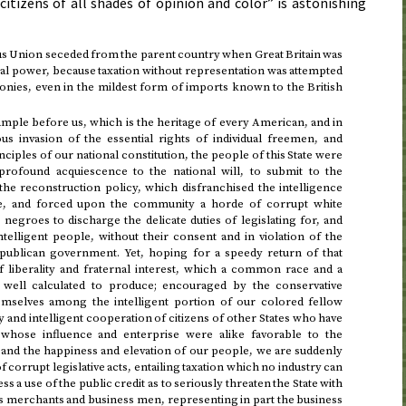
citizens of all shades of opinion and color” is astonishing
ous Union seceded from the parent country when Great Britain was
nal power, because taxation without representation was attempted
onies, even in the mildest form of imports known to the British
xample before us, which is the heritage of every American, and in
us invasion of the essential rights of individual freemen, and
inciples of our national constitution, the people of this State were
 profound acquiescence to the national will, to submit to the
the reconstruction policy, which disfranchised the intelligence
te, and forced upon the community a horde of corrupt white
negroes to discharge the delicate duties of legislating for, and
ntelligent people, without their consent and in violation of the
epublican government. Yet, hoping for a speedy return of that
of liberality and fraternal interest, which a common race and a
ell calculated to produce; encouraged by the conservative
mselves among the intelligent portion of our colored fellow
y and intelligent cooperation of citizens of other States who have
whose influence and enterprise were alike favorable to the
 and the happiness and elevation of our people, we are suddenly
f corrupt legislative acts, entailing taxation which no industry can
ss a use of the public credit as to seriously threaten the State with
s merchants and business men, representing in part the business