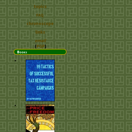
topics
FAQ
chronoscope
links
email
(
PGP
)
Books