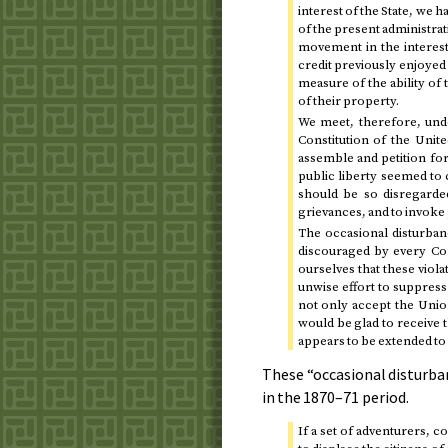
interest of the State, we h
of the present administrati
movement in the interest 
credit previously enjoyed
measure of the ability of 
of their property.
We meet, therefore, unde
Constitution of the Unite
assemble and petition for
public liberty seemed to 
should be so disregarded
grievances, and to invoke 
The occasional disturban
discouraged by every Con
ourselves that these viol
unwise effort to suppress
not only accept the Union
would be glad to receive 
appears to be extended to
These “occasional disturba
in the
1870–71
period.
If a set of adventurers, c