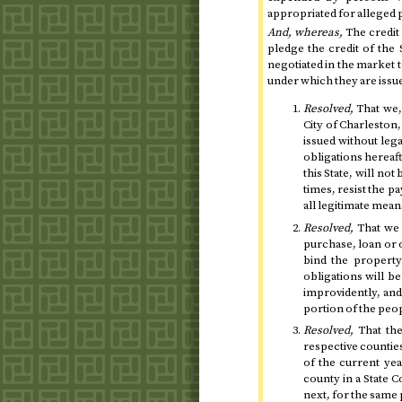
appropriated for alleged p
And, whereas,
The credit 
pledge the credit of the
negotiated in the market
under which they are issu
Resolved,
That we, 
City of Charleston
issued without lega
obligations hereaft
this State, will not
times, resist the 
all legitimate mean
Resolved,
That we 
purchase, loan or 
bind the property
obligations will b
improvidently, and
portion of the peo
Resolved,
That the
respective counties
of the current ye
county in a State 
next
, for the same