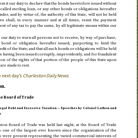
m it our duty to declare that the bonds heretofore issued without
-called sterling loan, or any other bonds or obligations hereafter
der, and by virtue of, the authority of this State, will not be held
we shall, in every manner and at all times, resist the payment
nt of any tax to pay the same, by all legitimate means within our
 our duty to warn all persons not to receive, by way of purchase,
 bond or obligation hereafter issued, purporting to bind the
it of the State; and that all such bonds or obligations will be held
 as having been issued corruptly, improvidently, and for fraudulent
on of the rights of that portion of the people of this State upon
are made to rest.
 next day
’s
Charleston Daily News
:
on.
he Board of Trade
llegal Debt and Excessive Taxation — Speeches by Colonel Lathen and
m
ston Board of Trade was held
last night
, at the Board of Trade
one of the largest ever known since the organization of the
were present representing the varied commercial interests of