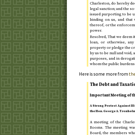
Charleston, do hereby dee
legal sanction; and the so
issued purporting to be un
binding on us, and that 
thereof, or the enforceme
power.
Resolved, That we deem it
loan, or otherwise, any
property or pledge the cred
by us to be null and void,
purposes, and in derogati
whom the public burdens 
Here is some more from
the
The Debt and Taxati
Important Meeting of t
A Strong Protest Against I
the
Hon.
George A. Trenhol
A meeting of the Charle
Rooms. The meeting was 
Board, the members who 