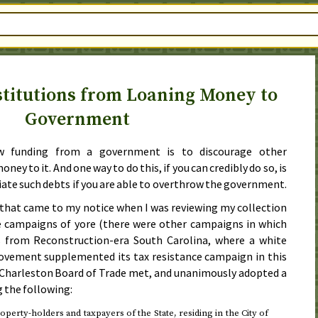
stitutions from Loaning Money to
Government
w funding from a government is to discourage other
ey to it. And one way to do this, if you can credibly do so, is
diate such debts if you are able to overthrow the government.
that came to my notice when I was reviewing my collection
ce campaigns of yore (there were other campaigns in which
s from Reconstruction-era South Carolina, where a white
vement supplemented its tax resistance campaign in this
 Charleston Board of Trade met, and unanimously adopted a
g the following:
operty-holders and taxpayers of the State, residing in the City of