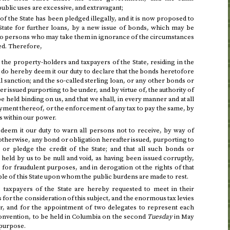
ublic uses are excessive, and extravagant;
of the State has been pledged illegally, and it is now proposed to
 State for further loans, by a new issue of bonds, which may be
 to persons who may take them in ignorance of the circumstances
ed. Therefore,
the property-holders and taxpayers of the State, residing in the
, do hereby deem it our duty to declare that the bonds heretofore
l sanction; and the so-called sterling loan, or any other bonds or
er issued purporting to be under, and by virtue of, the authority of
 be held binding on us, and that we shall, in every manner and at all
payment thereof, or the enforcement of any tax to pay the same, by
s within our power.
deem it our duty to warn all persons not to receive, by way of
otherwise, any bond or obligation hereafter issued, purporting to
 or pledge the credit of the State; and that all such bonds or
e held by us to be null and void, as having been issued corruptly,
 for fraudulent purposes, and in derogation ot the rights of that
ple of this State upon whom the public burdens are made to rest.
 taxpayers of the State are hereby requested to meet in their
 for the consideration of this subject, and the enormous tax levies
ar, and for the appointment of two delegates to represent each
Convention, to be held in Columbia on
the second
Tuesday
in May
 purpose.