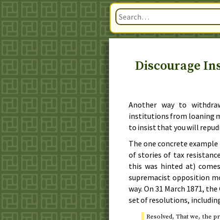
Discourage In
Another way to withdra
institutions from loaning mon
to insist that you will repu
The one concrete example 
of stories of tax resistan
this was hinted at) come
supremacist opposition mo
way. On
31 March 1871
, the
set of resolutions, includin
Resolved, That we, the pr