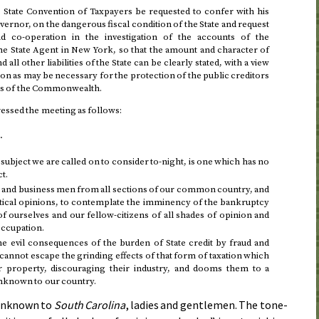
s State Convention of Taxpayers be requested to confer with his
vernor, on the dangerous fiscal condition of the State and request
and co-operation in the investigation of the accounts of the
e State Agent in New York, so that the amount and character of
all other liabilities of the State can be clearly stated, with a view
ion as may be necessary for the protection of the public creditors
ers of the Commonwealth.
essed the meeting as follows:
.
subject we are called on to consider to-night, is one which has no
ct.
 and business men from all sections of our common country, and
itical opinions, to contemplate the imminency of the bankruptcy
 of ourselves and our fellow-citizens of all shades of opinion and
 occupation.
he evil consequences of the burden of State credit by fraud and
cannot escape the grinding effects of that form of taxation which
eir property, discouraging their industry, and dooms them to a
unknown to our country.
 unknown to
South Carolina
, ladies and gentlemen. The tone-