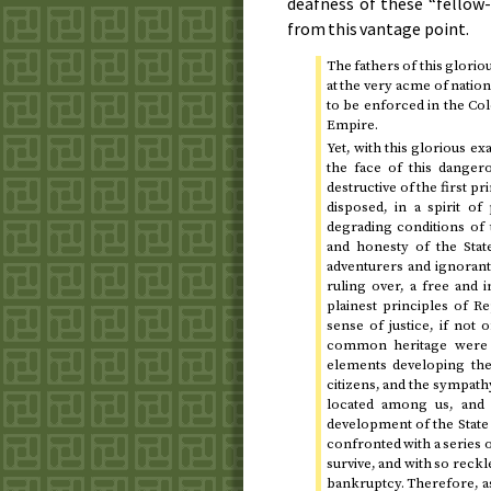
deafness of these “fellow-
from this vantage point.
The fathers of this glori
at the very acme of natio
to be enforced in the Col
Empire.
Yet, with this glorious e
the face of this dangero
destructive of the first pr
disposed, in a spirit of
degrading conditions of 
and honesty of the Sta
adventurers and ignorant 
ruling over, a free and i
plainest principles of R
sense of justice, if not 
common heritage were w
elements developing the
citizens, and the sympath
located among us, and 
development of the State
confronted with a series o
survive, and with so reckle
bankruptcy. Therefore, a