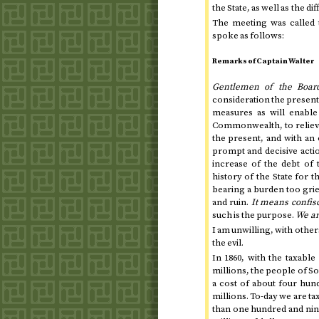
the State, as well as the di
The meeting was called 
spoke as follows:
Remarks of Captain Walter
Gentlemen of the Boar
consideration the present 
measures as will enable
Commonwealth, to relieve
the present, and with an 
prompt and decisive actio
increase of the debt of
history of the State for
t
bearing a burden too grie
and ruin.
It means confis
such is the purpose.
We ar
I am unwilling, with others
the evil.
In
1860
, with the taxabl
millions, the people of 
a cost of about four hund
millions.
To-day
we are ta
than one hundred and ninet