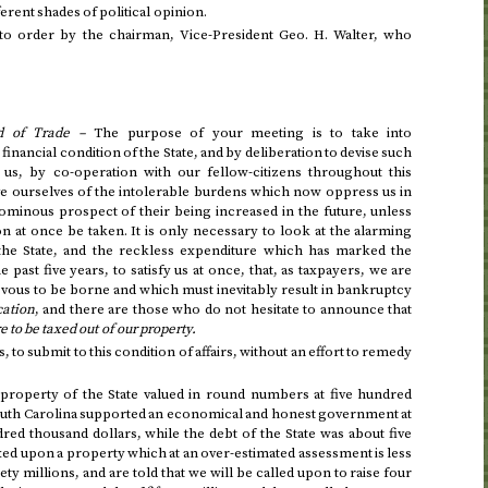
fferent shades of political opinion.
to order by the chairman, Vice-President
Geo.
H. Walter, who
d of Trade –
The purpose of your meeting is to take into
financial condition of the State, and by deliberation to devise such
 us, by co-operation with our fellow-citizens throughout this
 ourselves of the intolerable burdens which now oppress us in
ominous prospect of their being increased in the future, unless
n at once be taken. It is only necessary to look at the alarming
 the State, and the reckless expenditure which has marked the
he past five years
, to satisfy us at once, that, as taxpayers, we are
vous to be borne and which must inevitably result in bankruptcy
cation
, and there are those who do not hesitate to announce that
e to be taxed out of our property.
, to submit to this condition of affairs, without an effort to remedy
e property of the State valued in round numbers at five hundred
South Carolina supported an economical and honest government at
red thousand dollars, while the debt of the State was about five
xed upon a property which at an over-estimated assessment is less
y millions, and are told that we will be called upon to raise four