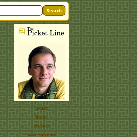
Search
latest
index
classics
how-to guide