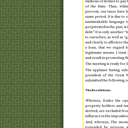
millions of dollars to pay 
of the State. Thus, whil
percent, our taxes have b
same period. It is due to o
unmistakable language to 
perpetrated in the past, i
debt.” It is only another “
to ourselves, as well as “
and clearly to affirm to 
a loan, that we regard it
legitimate means. I trus
and result in promoting t
The meeting is ready for 
The applause having subs
president of the Great
submitted the following r
The Resolutions.
Whereas,
Under the oper
property-holders and ta
derived, are excluded from
influence in the imposition
And, whereas,
The moneys
expended by persons w