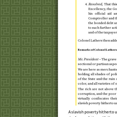
Resolved,
That thi
Excellency, the Go
his official aid 
Comptroller and th
the bonded debt and 
to such further act
and of the taxpay
Colonel Lathers then addr
Remarks of Colonel Lathers
Mr. President –
The grave 
sectional or partisan aspe
We are here as merchants
holding all shades of pol
of the State and the ruin
color, and all varieties of
The rich are not above t
corruption, and the poor 
virtually confiscates th
slavish poverty hitherto 
A slavish poverty hitherto