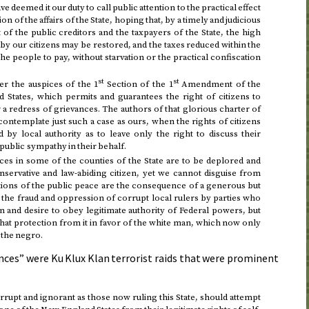
ave deemed it our duty to call public attention to the practical effect
on of the affairs of the State, hoping that, by a timely and judicious
of the public creditors and the taxpayers of the State, the high
 by our citizens may be restored, and the taxes reduced within the
the people to pay, without starvation or the practical confiscation
st
st
r the auspices of the 1
Section of the 1
Amendment of the
d States, which permits and guarantees the right of citizens to
 a redress of grievances. The authors of that glorious charter of
contemplate just such a case as ours, when the rights of citizens
 by local authority as to leave only the right to discuss their
public sympathy in their behalf.
ces in some of the counties of the State are to be deplored and
servative and law-abiding citizen, yet we cannot disguise from
ations of the public peace are the consequence of a generous but
 the fraud and oppression of corrupt local rulers by parties who
 and desire to obey legitimate authority of Federal powers, but
that protection from it in favor of the white man, which now only
 the negro.
nces” were Ku Klux Klan terrorist raids that were prominent
orrupt and ignorant as those now ruling this State, should attempt