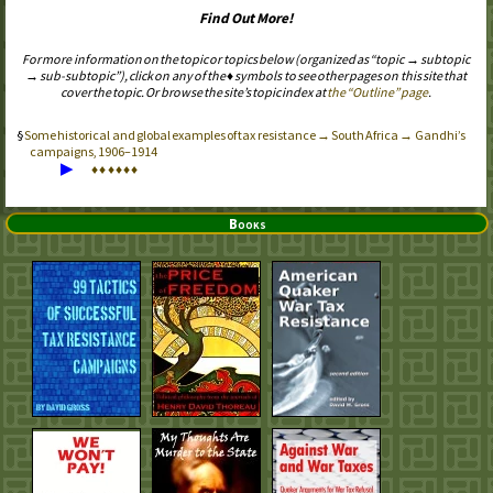
Find Out More!
For more information on the topic or topics below (organized as “topic → subtopic
→ sub-subtopic”), click on any of the ♦ symbols to see other pages on this site that
cover the topic. Or browse the site’s topic index at
the “Outline” page
.
Some historical and global examples of tax resistance → South Africa → Gandhi’s
campaigns, 1906–1914
▶
♦
♦
♦
♦
♦
♦
Books