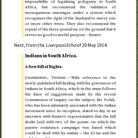
impossibility of legalising polygamy in South
Africa, but recommend the validation of
monogamous marriages under a system which
recognises the right of the husband to marry one
or more other wives. They also recommend the
repeal of the three-pound tax on the ground that it
serves no good or useful purpose. –Reuter.
Next, from the
Liverpool Echo
of
29 May 1914
:
Indians in South Africa.
A New Bill of Rights.
Johannesburg,
Thursday
.
— With reference to the
newly-published bill dealing with the grievances of
Indians in South Africa, which in the main follows
the lines of suggestions made by the recent
Commission of Inquiry on the subject, Mr. Polak,
who has been intimately associated with the Indian
movement since its inception, stated
to-day
in an
interview with Reuter’s representative that the bill
dealts [
sic
] with two of the points on which the
passive resistance campaign was based which
could be dealt with by statute — the £3 tax and the