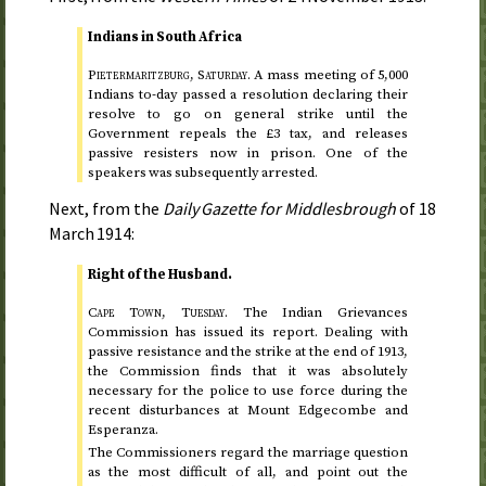
Indians in South Africa
Pietermaritzburg,
Saturday
.
A mass meeting of 5,000
Indians
to-day
passed a resolution declaring their
resolve to go on general strike until the
Government repeals the £3 tax, and releases
passive resisters now in prison. One of the
speakers was subsequently arrested.
Next, from the
Daily Gazette for Middlesbrough
of
18
March 1914
:
Right of the Husband.
Cape Town,
Tuesday
.
The Indian Grievances
Commission has issued its report. Dealing with
passive resistance and the strike at the end of
1913
,
the Commission finds that it was absolutely
necessary for the police to use force during the
recent disturbances at Mount Edgecombe and
Esperanza.
The Commissioners regard the marriage question
as the most difficult of all, and point out the