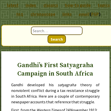
latest
index
classics
how-to guide
topics
chronoscope
links
email
(
PGP
)
FAQ
Search
Gandhi’s First Satyagraha
Campaign in South Africa
Gandhi developed his
satyagraha
theory of
nonviolent conflict during a tax resistance struggle
in South Africa. Here are a couple of contemporary
newspaper accounts that reference that struggle.
First, from the
Western Times
of
24 November 1913
: