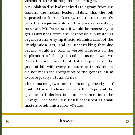
validation of the monogamous marriages.
Mr. Polak said he had received a telegram from Mr.
Gandhi, the Indian leader, stating that the bill
appeared to be satisfactory. In order to comply
with the requirements of the passive resisters,
however, Mr. Polak said it would be necessary to
get assurances from the responsible Minister as
regards a more sympathetic administration of the
Immigration Act, and an undertaking that due
regard would be paid to vested interests in the
application of the gold and licensing laws. Mr.
Polak further pointed out that acceptance of the
present bill with every measure of thankfulness
did not mean the abrogation of the general claim
to civil equality in South Africa.
The remaining two points — namely, the right of
South African Indians to enter the Cape and the
question of declaration on entrance into the
Orange Free State, Mr. Polak described as small
matters of administration. –Reuter.
«
»
browse