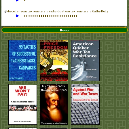
Miscellaneous tax resisters → individual war tax resisters → Kathy Kelly
▶
♦
♦
♦
♦
♦
♦
♦
♦
♦
♦
♦
♦
♦
♦
♦
♦
♦
♦
♦
♦
♦
♦
♦
♦
♦
♦
Books