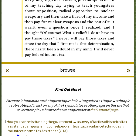
was going to go to a teaching job and spend much
of my teaching day trying to teach youngsters
about opposition, radical opposition to nuclear
weaponry and then take a third of my income and
then pay for nuclear weapons and the rest of it. It
wasn’t even a question once I realized, and I
thought “Of course! What a relief! I don’t have to
pay those taxes.” I never will pay those taxes and
since the day that I first made that determination,
there hasn’t been a doubt in my mind. I will never
pay federal income tax.
«
»
browse
Find Out More!
For more information on the topic or topics below (organized as “topic → subtopic
→ sub-subtopic”), click on any of the ♦ symbols to see other pages on this site that
cover the topic. Or browse the site’s topic index at
the “Outline” page
.
How you can resist funding the government → a survey of tactics of historical tax
resistance campaigns → counsel people in legal tax avoidance techniques →
Volunteer Income Tax Assistance (
)
VITA
▶
♦