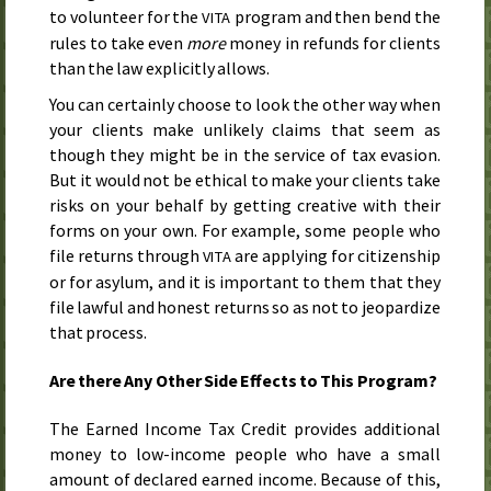
to volunteer for the
program and then bend the
VITA
rules to take even
more
money in refunds for clients
than the law explicitly allows.
You can certainly choose to look the other way when
your clients make unlikely claims that seem as
though they might be in the service of tax evasion.
But it would not be ethical to make your clients take
risks on your behalf by getting creative with their
forms on your own. For example, some people who
file returns through
are applying for citizenship
VITA
or for asylum, and it is important to them that they
file lawful and honest returns so as not to jeopardize
that process.
Are there Any Other Side Effects to This Program?
The Earned Income Tax Credit provides additional
money to low-income people who have a small
amount of declared earned income. Because of this,