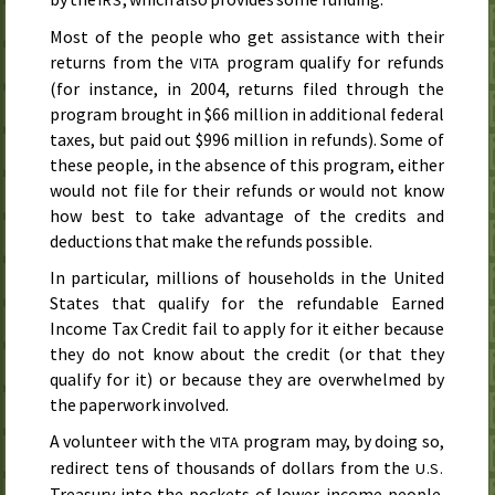
Most of the people who get assistance with their
returns from the
program qualify for refunds
VITA
(for instance, in
2004
, returns filed through the
program brought in $66 million in additional federal
taxes, but paid out $996 million in refunds). Some of
these people, in the absence of this program, either
would not file for their refunds or would not know
how best to take advantage of the credits and
deductions that make the refunds possible.
In particular, millions of households in the United
States that qualify for the refundable Earned
Income Tax Credit fail to apply for it either because
they do not know about the credit (or that they
qualify for it) or because they are overwhelmed by
the paperwork involved.
A volunteer with the
program may, by doing so,
VITA
redirect tens of thousands of dollars from the
U.S.
Treasury into the pockets of lower-income people.