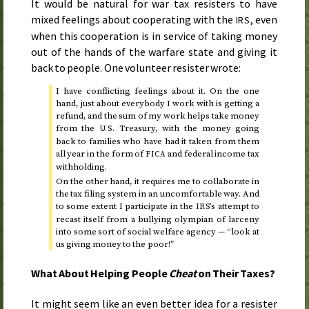
It would be natural for war tax resisters to have
mixed feelings about cooperating with the
, even
IRS
when this cooperation is in service of taking money
out of the hands of the warfare state and giving it
back to people. One volunteer resister wrote:
I have conflicting feelings about it. On the one
hand, just about everybody I work with is getting a
refund, and the sum of my work helps take money
from the
Treasury, with the money going
U.S.
back to families who have had it taken from them
all year in the form of
and federal income tax
FICA
withholding.
On the other hand, it requires me to collaborate in
the tax filing system in an uncomfortable way. And
to some extent I participate in the
’s attempt to
IRS
recast itself from a bullying olympian of larceny
into some sort of social welfare agency — “look at
us giving money to the poor!”
What About Helping People
Cheat
on Their Taxes?
It might seem like an even better idea for a resister