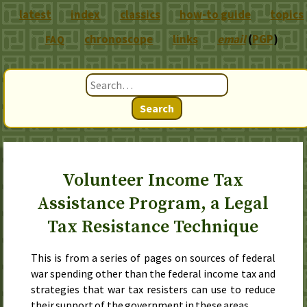
latest
index
classics
how-to guide
topics
chronoscope
links
email
(
PGP
)
FAQ
Search
Volunteer Income Tax
Assistance Program, a Legal
Tax Resistance Technique
This is from a series of pages on sources of federal
war spending other than the federal income tax and
strategies that war tax resisters can use to reduce
their support of the government in these areas.