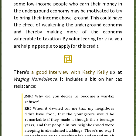
some low-income people who earn their money in
the underground economy may be motivated to try
to bring their income above-ground. This could have
the effect of weakening the underground economy
and thereby making more of the economy
vulnerable to taxation. By volunteering for
, you
VITA
are helping people to apply for this credit.
There’s
a good interview with Kathy Kelly
up at
Waging Nonviolence
. It includes a bit on her tax
resistance:
:
Why did you decide to become a war-tax
JMR
refuser?
:
When it dawned on me that my neighbors
KK
didn’t have food, that the youngsters would be
remarkable if they made it though their teenage
years, and that people in my neighborhood were
sleeping in abandoned buildings. There’s no way I