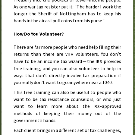
As one war tax resister put it: “The harder I work the
longer the Sheriff of Nottingham has to keep his
hands in the air as I pull coins from his purse.”
How Do You Volunteer?
There are far more people who need help filing their
returns than there are
volunteers. You don’t
VITA
have to be an income tax wizard — the
provides
IRS
free training, and you can also volunteer to help in
ways that don’t directly involve tax preparation if
you really don’t want to go anywhere near a 1040.
This free training can also be useful to people who
want to be tax resistance counselors, or who just
want to learn more about the
-approved
IRS
methods of keeping their money out of the
government’s hands.
Each client brings in a different set of tax challenges,