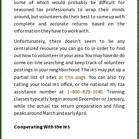
some of which would probably be difficult for
seasoned tax professionals to wrap their minds
around, but volunteers do their best to come up with
complete and accurate returns based on the
information they have to work with.
Unfortunately, there doesn’t seem to be any
centralized resource you can go to in order to find
out how to volunteer in your area. You may have do do
some on-line searching and keep track of volunteer
postings in your neighborhood. The
may put up a
IRS
partial list of sites
at this page
. You can also try
calling your local
office, or the national
tax
IRS
IRS
assistance number at
1‒800‒829‒1040
. Training
classes typically begin around December or January,
while the actual tax return preparation and filing
peaks around March and early April.
Cooperating With the
IRS