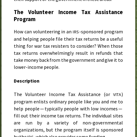
The Volunteer Income Tax Assistance
Program
How can volunteering in an
-sponsored program
IRS
and helping people file their tax returns be a useful
thing for war tax resisters to consider? When those
tax returns overwhelmingly result in refunds that
take money back from the government and give it to
lower-income people.
Description
The Volunteer Income Tax Assistance (or
)
VITA
program enlists ordinary people like you and me to
help people — typically people with low incomes —
fill out their income tax returns. The individual sites
are run by a variety of non-governmental
organizations, but the program itself is sponsored
by the
, which also provides some funding.
IRS