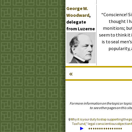
George
W.
“Conscience! Sir
Woodward
,
thought I h
delegate
monitions; but
from Luzerne
seem to think it i
is to seal men’
popularity, 
«
For more information on the topic or topic
to see other pages on this site
Why it is your duty to stop supporting the
Tax Fund,” legal conscientious objectio
▶
♦
♦
♦
♦
♦
♦
♦
♦
♦
♦
♦
♦
♦
♦
♦
♦