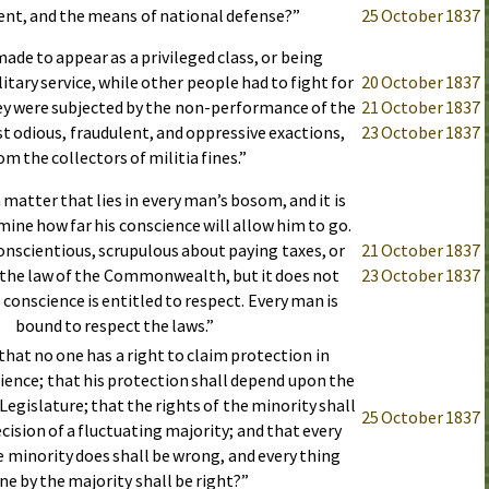
nt, and the means of national defense?”
25 October 1837
ade to appear as a privileged class, or being
tary service, while other people had to fight for
20 October 1837
ey were subjected by the non-performance of the
21 October 1837
st odious, fraudulent, and oppressive exactions,
23 October 1837
om the collectors of militia fines.”
 matter that lies in every man’s bosom, and it is
mine how far his conscience will allow him to go.
nscientious, scrupulous about paying taxes, or
21 October 1837
the law of the Commonwealth, but it does not
23 October 1837
 conscience is entitled to respect. Every man is
bound to respect the laws.”
 that no one has a right to claim protection in
ience; that his protection shall depend upon the
 Legislature; that the rights of the minority shall
25 October 1837
ecision of a fluctuating majority; and that every
 minority does shall be wrong, and every thing
ne by the majority shall be right?”