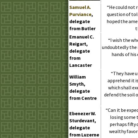
Samuel
A.
“He could not r
Purviance
,
question of to
delegate
hoped the ame
from Butler
t
Emanuel
C.
“I wish the who
Reigart,
undoubtedly the r
delegate
hands of his 
from
Lancaster
“They have u
William
apprehend it i
Smyth,
which shall e
delegate
defend the soil o
from Centre
“Can it be expe
Ebenezer
W.
losing some t
Sturdevant,
perhaps fifty
delegate
wealthy favor
from Luzerne