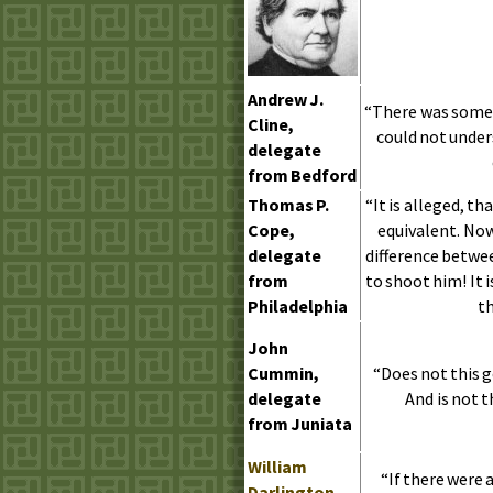
Andrew
J.
“There was somet
Cline,
could not under
delegate
from Bedford
Thomas
P.
“It is alleged, th
Cope,
equivalent. Now
delegate
difference betwe
from
to shoot him! It 
Philadelphia
th
John
Cummin,
“Does not this 
delegate
And is not 
from Juniata
William
“If there were 
Darlington
,