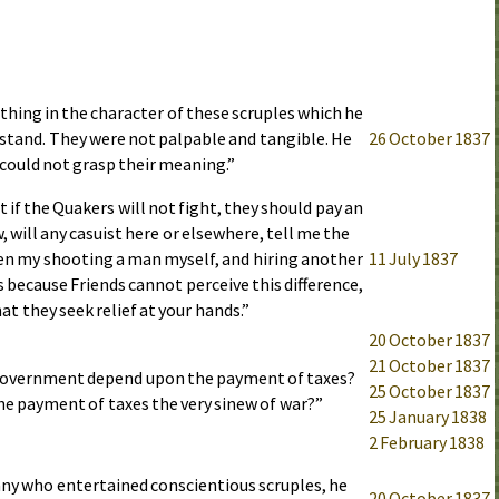
hing in the character of these scruples which he
stand. They were not palpable and tangible. He
26 October 1837
could not grasp their meaning.”
at if the Quakers will not fight, they should pay an
, will any casuist here or elsewhere, tell me the
en my shooting a man myself, and hiring another
11 July 1837
is because Friends cannot perceive this difference,
at they seek relief at your hands.”
20 October 1837
21 October 1837
government depend upon the payment of taxes?
25 October 1837
the payment of taxes the very sinew of war?”
25 January 1838
2 February 1838
any who entertained conscientious scruples, he
20 October 1837