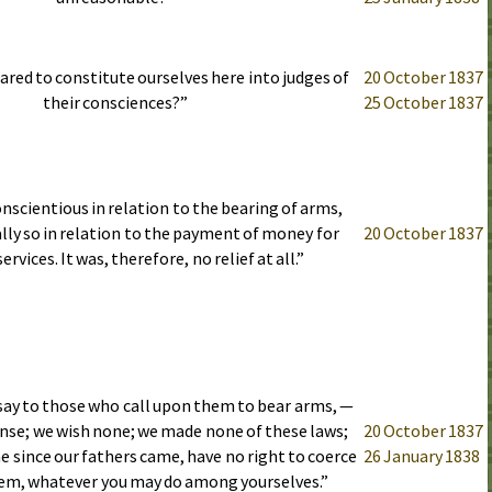
pared to constitute ourselves here into judges of
20 October 1837
their consciences?”
25 October 1837
onscientious in relation to the bearing of arms,
lly so in relation to the payment of money for
20 October 1837
ervices. It was, therefore, no relief at all.”
say to those who call upon them to bear arms, —
nse; we wish none; we made none of these laws;
20 October 1837
 since our fathers came, have no right to coerce
26 January 1838
hem, whatever you may do among yourselves.”