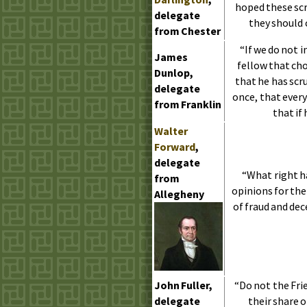
hoped these scr
delegate
they should 
from Chester
“If we do not 
James
fellow that cho
Dunlop,
that he has scr
delegate
once, that ever
from Franklin
that if
Walter
Forward
,
delegate
“What right h
from
opinions for the
Allegheny
of fraud and dec
John Fuller,
“Do not the Fri
delegate
their share 