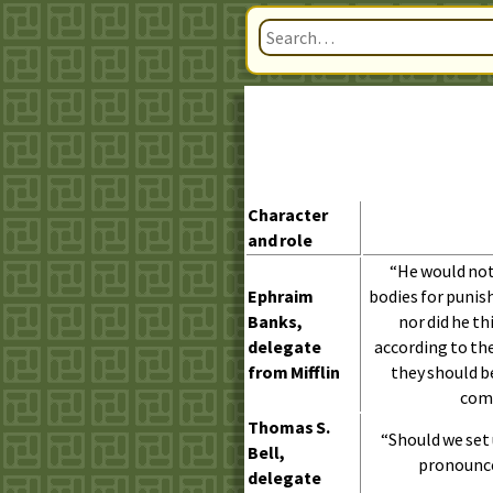
Character
and role
“He would not 
Ephraim
bodies for puni
Banks,
nor did he th
delegate
according to the 
from Mifflin
they should b
comp
Thomas
S.
“Should we set 
Bell,
pronounce 
delegate