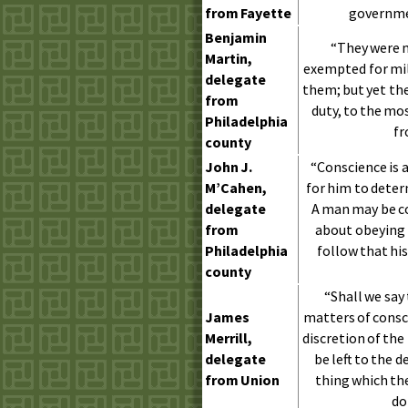
from Fayette
governme
Benjamin
“They were m
Martin,
exempted for mili
delegate
them; but yet th
from
duty, to the mo
Philadelphia
fr
county
John
J.
“Conscience is a
M’Cahen,
for him to deter
delegate
A man may be co
from
about obeying 
Philadelphia
follow that his
county
“Shall we say
James
matters of consc
Merrill,
discretion of the
delegate
be left to the d
from Union
thing which the
do