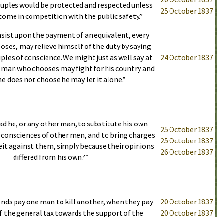
uples would be protected and respected unless
25 October 1837
come in competition with the public safety.”
insist upon the payment of an equivalent, every
oses, may relieve himself of the duty by saying
uples of conscience. We might just as well say at
24 October 1837
y man who chooses may fight for his country and
 he does not choose he may let it alone.”
ad he, or any other man, to substitute his own
25 October 1837
 consciences of other men, and to bring charges
25 October 1837
eit against them, simply because their opinions
26 October 1837
differed from his own?”
ends pay one man to kill another, when they pay
20 October 1837
of the general tax towards the support of the
20 October 1837