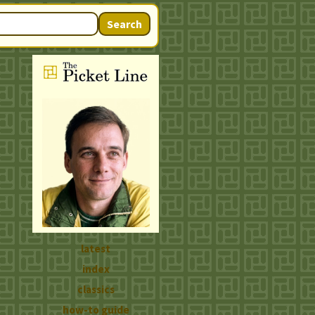
Search
latest
index
classics
how-to guide