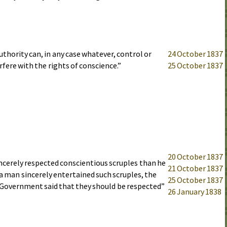
hority can, in any case whatever, control or
24 October 1837
rfere with the rights of conscience.”
25 October 1837
20 October 1837
cerely respected conscientious scruples than he
21 October 1837
 a man sincerely entertained such scruples, the
25 October 1837
r Government said that they should be respected”
26 January 1838