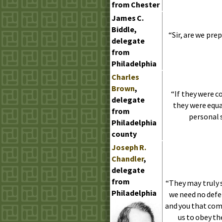
from Chester
James
C.
Biddle,
“Sir, are we pre
delegate
from
Philadelphia
Charles
Brown
,
“If they were c
delegate
they were equa
from
personal s
Philadelphia
county
Joseph
R.
Chandler
,
delegate
from
“They may truly 
Philadelphia
we need no defe
and you that come
us to obey t