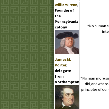
William Penn
,
Founder of
the
Pennsylvania
“No human aut
colony
inte
James
M.
Porter
,
delegate
from
“No man more sin
Northampton
did, and where
principles of ou