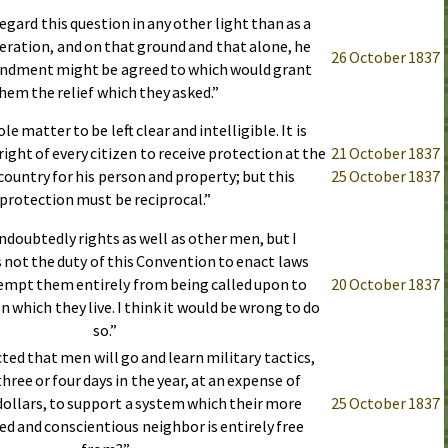
egard this question in any other light than as a
leration, and on that ground and that alone, he
26 October 1837
ndment might be agreed to which would grant
hem the relief which they asked.”
le matter to be left clear and intelligible. It is
ight of every citizen to receive protection at the
21 October 1837
country for his person and property; but this
25 October 1837
protection must be reciprocal.”
ndoubtedly rights as well as other men, but I
s not the duty of this Convention to enact laws
xempt them entirely from being called upon to
20 October 1837
n which they live. I think it would be wrong to do
so.”
cted that men will go and learn military tactics,
hree or four days in the year, at an expense of
 dollars, to support a system which their more
25 October 1837
ed and conscientious neighbor is entirely free