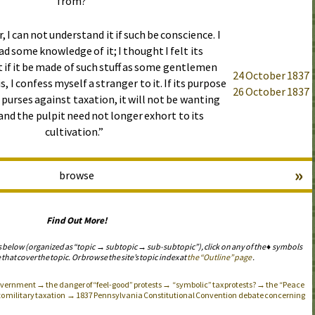
from?”
, I can not understand it if such be conscience. I
ad some knowledge of it; I thought I felt its
 if it be made of such stuff as some gentlemen
24 October 1837
s, I confess myself a stranger to it. If its purpose
26 October 1837
s purses against taxation, it will not be wanting
and the pulpit need not longer exhort to its
cultivation.”
»
browse
Find Out More!
s below (organized as “topic → subtopic → sub-subtopic”), click on any of the ♦ symbols
 that cover the topic. Or browse the site’s topic index at
the “Outline” page
.
 government → the danger of “feel-good” protests → “symbolic” tax protests? → the “Peace
n to military taxation → 1837 Pennsylvania Constitutional Convention debate concerning