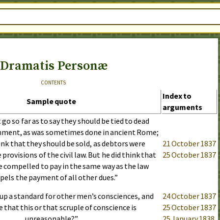
Dramatis Personæ
contents
Index to
Sample quote
arguments
go so far as to say they should be tied to dead
shment, as was sometimes done in ancient Rome;
ink that they should be sold, as debtors were
21 October 1837
provisions of the civil law. But he did think that
25 October 1837
e compelled to pay in the same way as the law
els the payment of all other dues.”
up a standard for other men’s consciences, and
24 October 1837
that this or that scruple of conscience is
25 October 1837
unreasonable?”
25 January 1838