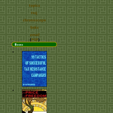
topics
FAQ
chronoscope
links
email
(
PGP
)
Books