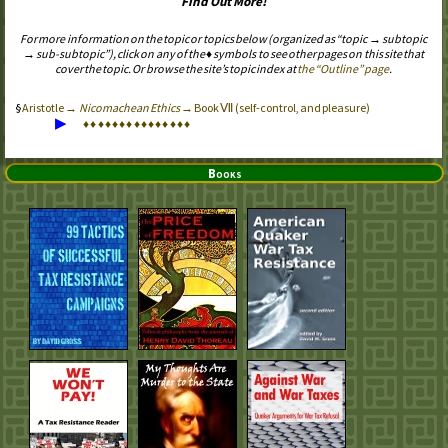
Find Out More!
For more information on the topic or topics below (organized as “topic → subtopic
→ sub-subtopic”), click on any of the ♦ symbols to see other pages on this site that
cover the topic. Or browse the site’s topic index at
the “Outline” page
.
Aristotle →
Nicomachean Ethics
→ Book Ⅶ (self-control, and pleasure)
▶
♦
♦
♦
♦
♦
♦
♦
♦
♦
♦
♦
♦
♦
♦
♦
Books