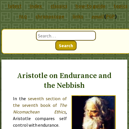
latest
index
classics
how-to guide
topics
chronoscope
links
email
(
PGP
)
FAQ
Search
Aristotle on Endurance and
the Nebbish
In the
seventh section of
the seventh book of
The
Nicomachean Ethics
,
Aristotle compares self
control with endurance.