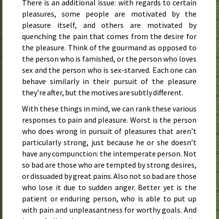
There is an additional issue: with regards to certain
pleasures, some people are motivated by the
pleasure itself, and others are motivated by
quenching the pain that comes from the desire for
the pleasure. Think of the gourmand as opposed to
the person who is famished, or the person who loves
sex and the person who is sex-starved. Each one can
behave similarly in their pursuit of the pleasure
they’re after, but the motives are subtly different.
With these things in mind, we can rank these various
responses to pain and pleasure. Worst is the person
who does wrong in pursuit of pleasures that aren’t
particularly strong, just because he or she doesn’t
have any compunction: the intemperate person. Not
so bad are those who are tempted by strong desires,
or dissuaded by great pains. Also not so bad are those
who lose it due to sudden anger. Better yet is the
patient or enduring person, who is able to put up
with pain and unpleasantness for worthy goals. And