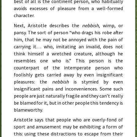
best of all is the continent person, who habitually
avoids excesses of pleasure from a well-formed
character.
Next, Aristotle describes the
nebbish
, wimp, or
pansy. The sort of person “who drags his robe after
him, that he may not be annoyed with the pain of
carrying it… who, imitating an invalid, does not
think himself a wretched creature, although he
resembles one who is.” This person is the
counterpart of the intemperate person who
foolishly gets carried away by even insignificant
pleasures: the
nebbish
is stymied by even
insignificant pains and inconveniences. Some such
people are just naturally fragile and they can’t really
be blamed for it, but in other people this tendency is
blameworthy.
Aristotle says that people who are overly-fond of
sport and amusement may be exhibiting a form of
this: using these distractions to escape from their