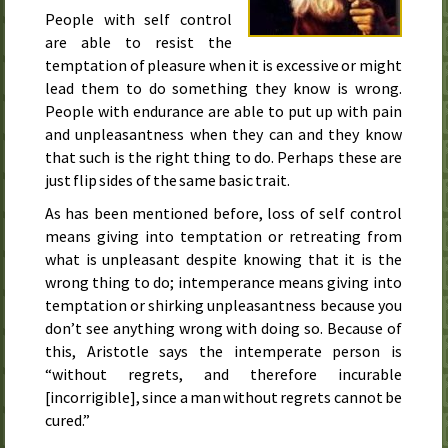
People with self control
are able to resist the
temptation of pleasure when it is excessive or might
lead them to do something they know is wrong.
People with endurance are able to put up with pain
and unpleasantness when they can and they know
that such is the right thing to do. Perhaps these are
just flip sides of the same basic trait.
As has been mentioned before, loss of self control
means giving into temptation or retreating from
what is unpleasant despite knowing that it is the
wrong thing to do; intemperance means giving into
temptation or shirking unpleasantness because you
don’t see anything wrong with doing so. Because of
this, Aristotle says the intemperate person is
“without regrets, and therefore incurable
[incorrigible], since a man without regrets cannot be
cured.”