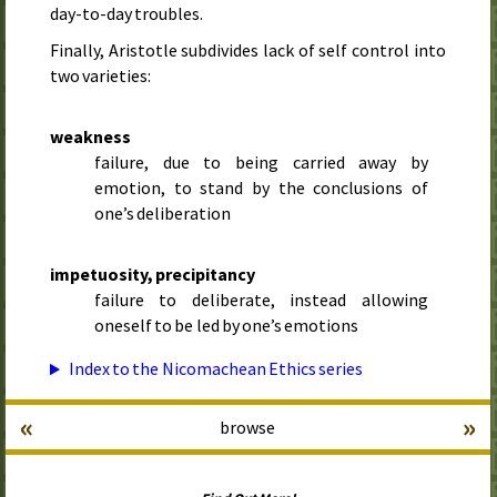
day-to-day troubles.
Finally, Aristotle subdivides lack of self control into
two varieties:
weakness
failure, due to being carried away by
emotion, to stand by the conclusions of
one’s deliberation
impetuosity, precipitancy
failure to deliberate, instead allowing
oneself to be led by one’s emotions
Index to the Nicomachean Ethics series
«
»
browse