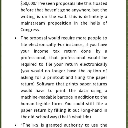
$50,000.” I’ve seen proposals like this floated
before that haven’t gone anywhere, but the
writing is on the wall: this is definitely a
mainstream proposition in the hells of
Congress.
The proposal would require more people to
file electronically. For instance, if you have
your income tax return done by a
professional, that professional would be
required to file your return electronically
(you would no longer have the option of
asking for a printout and filing the paper
return). Software that prints paper returns
would have to print the data using a
machine-readable barcode in addition to the
human-legible form. You could still file a
paper return by filling it out long-hand in
the old-school way (that’s what I do).
“The
is granted authority to use the
IRS