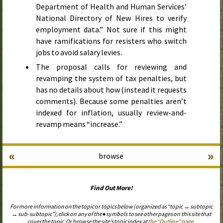
Department of Health and Human Services’
National Directory of New Hires to verify
employment data.” Not sure if this might
have ramifications for resisters who switch
jobs to avoid salary levies.
The proposal calls for reviewing and
revamping the system of tax penalties, but
has no details about how (instead it requests
comments). Because some penalties aren’t
indexed for inflation, usually review-and-
revamp means “increase.”
«
»
browse
Find Out More!
For more information on the topic or topics below (organized as “topic → subtopic
→ sub-subtopic”), click on any of the ♦ symbols to see other pages on this site that
cover the topic. Or browse the site’s topic index at
the “Outline” page
.