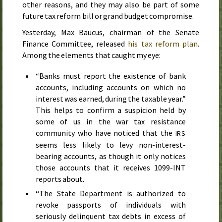
other reasons, and they may also be part of some
future tax reform bill or grand budget compromise.
Yesterday
, Max Baucus, chairman of the Senate
Finance Committee, released
his tax reform plan
.
Among the elements that caught my eye:
“Banks must report the existence of bank
accounts, including accounts on which no
interest was earned, during the taxable year.”
This helps to confirm a suspicion held by
some of us in the war tax resistance
community who have noticed that the
IRS
seems less likely to levy non-interest-
bearing accounts, as though it only notices
those accounts that it receives
1099-INT
reports about.
“The State Department is authorized to
revoke passports of individuals with
seriously delinquent tax debts in excess of