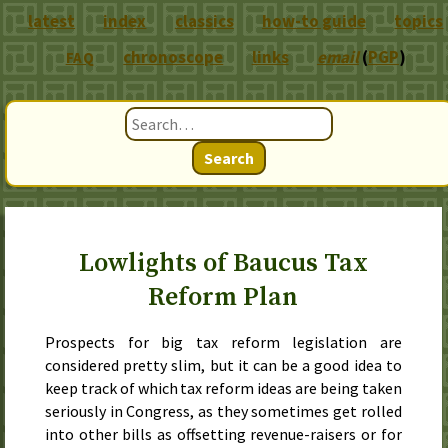
latest
index
classics
how-to guide
topics
chronoscope
links
email
(
PGP
)
FAQ
Search
Lowlights of Baucus Tax
Reform Plan
Prospects for big tax reform legislation are
considered pretty slim, but it can be a good idea to
keep track of which tax reform ideas are being taken
seriously in Congress, as they sometimes get rolled
into other bills as offsetting revenue-raisers or for