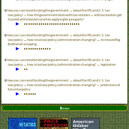
How you can resist funding the government → about the
and
tax
IRS
U.S.
law/policy → how the government deals with tax resisters → will tax resisters get
hassled at the borders or when applying for passports?
▶
♦
♦
♦
♦
♦
♦
♦
♦
♦
♦
♦
♦
♦
♦
♦
♦
♦
♦
♦
♦
♦
♦
♦
♦
♦
♦
♦
How you can resist funding the government → about the
and
tax
IRS
U.S.
law/policy → how is tax law/policy/administration changing? → increased Big
Brotherish snooping
▶
♦
♦
♦
♦
♦
♦
♦
♦
♦
♦
♦
♦
♦
How you can resist funding the government → about the
and
tax
IRS
U.S.
law/policy → how is tax law/policy/administration changing? → legislation
▶
♦
♦
How you can resist funding the government → about the
and
tax
IRS
U.S.
law/policy → how is tax law/policy/administration changing? → predictions of
future tax policy
▶
♦
♦
♦
♦
♦
♦
Books