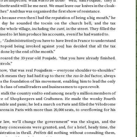
to be inspected. What was to be done? “Well,” said Poujade, “they’ll
nette
and it will be me next. We must leave our knives in the cloak-
her.” And thus was organised the first show of resistance.
ecause even then I had the reputation of being a big mouth,” he
 day he sounded the tocsin on the church bell, and the tax
 the whole village, including the
curé
, in the street. They filled the
sed to let him produce his accounts, even if he had wanted to.
, “
l’administration
[you have to have lived in France to understand
topoid being invoked against you] has decided that all the tax
e done by the end of the month.”
” roared the 33-year-old Poujade, “that you have already finished.
trols.”
 now, ‘that was real Poujadism — everyone shoulder-to-shoulder.”
h means they had had it up to there: the
ras-le-bol
factor, always
as the foundation of his movement, enabling him to lead the only
 class of small traders and businessmen to open revolt.
d stalk the country end to end among nearly a million members of
nce of Shopkeepers and Craftsmen. He made the wonky Fourth
ble and panic; he led a march on Paris and filled the Vélodrome
arena in Paris with more than 20,000 seats, to overflowing for his
he law, we’ll change the government” was the slogan, and the
any concessions were granted, and, for a brief, heady time, the
stration in thrall.
Préfets
did nothing without consulting them,