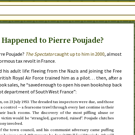
 Happened to Pierre Poujade?
rre Poujade?
The Spectator
caught up to him in
2000
, almost
enormous tax revolt in France.
d his adult life: fleeing from the Nazis and joining the Free
itish Royal Air Force trained him as a pilot… then, after a
ook sales, he “saved enough to open his own bookshop back
Lot department of South West France”:
n, on
23 July 1953
. The dreaded tax inspectors were due, and those
o a control — a fearsome trawl through every last centime in their
their back rooms. The discovery of the most piffling abuse or
e victim would be “strangled, garrotted, ruined”. Poujade clutches
gony involved.
 the town council, and his communist adversary came puffing