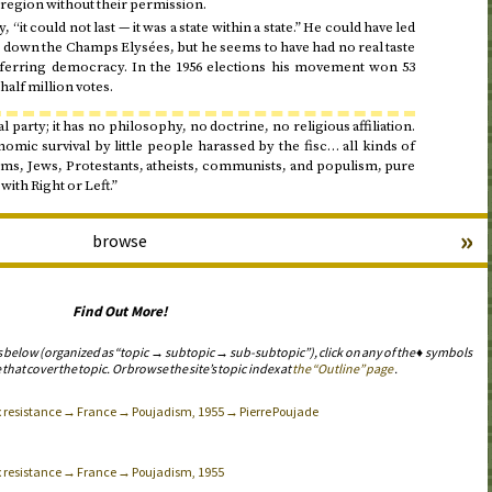
a region without their permission.
, “it could not last — it was a state within a state.” He could have led
 down the Champs Elysées, but he seems to have had no real taste
ferring democracy. In the
1956
elections his movement won 53
half million votes.
al party; it has no philosophy, no doctrine, no religious affiliation.
omic survival by little people harassed by the fisc… all kinds of
ms, Jews, Protestants, atheists, communists, and populism, pure
with Right or Left.”
»
browse
Find Out More!
s below (organized as “topic → subtopic → sub-subtopic”), click on any of the ♦ symbols
 that cover the topic. Or browse the site’s topic index at
the “Outline” page
.
ax resistance → France → Poujadism, 1955 → Pierre Poujade
ax resistance → France → Poujadism, 1955