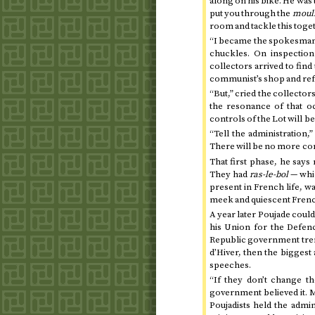
along on his bike. He was 
put you through the
mouli
room and tackle this toget
“I became the spokesman b
chuckles. On inspection
collectors arrived to find
communist’s shop and refu
“But,” cried the collectors
the resonance of that oc
controls of the Lot will b
“Tell the administration,
There will be no more con
That first phase, he says
They had
ras-le-bol
— whic
present in French life, w
meek and quiescent French
A year later Poujade coul
his Union for the Defe
Republic government trem
d’Hiver, then the biggest 
speeches.
“If they don’t change t
government believed it. M
Poujadists held the admini