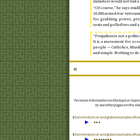
ministers would not visit 
“Of course,” he says staidly
10,000 armed war veterans
for grabbing power, pre
seats and polled two and a 
“Poujadism is not a politic
It is a movement for econ
people — Catholics, Musli
and simple. Nothing to do 
«
For more information on the topic or topic
to see other pages on this site
Some historical and global examples of t
▶
♦
♦
♦
Some historical and global examples of t
▶
♦
♦
♦
♦
♦
♦
♦
♦