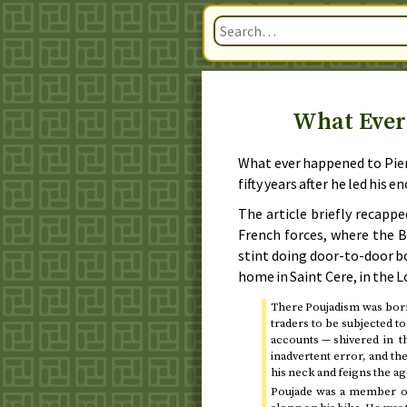
What Ever
What ever happened to Pie
fifty years after he led his 
The article briefly recappe
French forces, where the Br
stint doing door-to-door b
home in Saint Cere, in the 
There Poujadism was bor
traders to be subjected t
accounts — shivered in 
inadvertent error, and th
his neck and feigns the a
Poujade was a member of