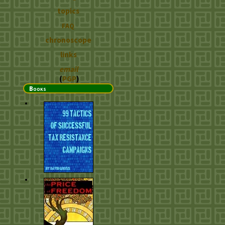
topics
FAQ
chronoscope
links
email
(
PGP
)
Books