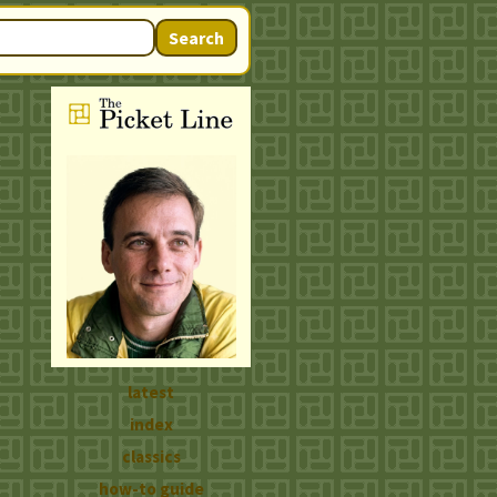
Search
latest
index
classics
how-to guide