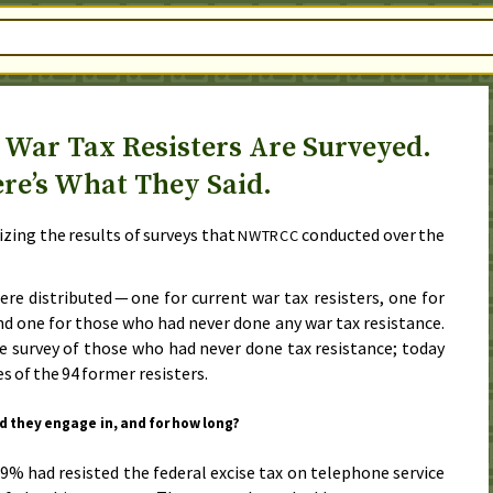
 War Tax Resisters Are Surveyed.
re’s What They Said.
zing the results of surveys that
conducted over
the
NWTRCC
re distributed — one for current war tax resisters, one for
nd one for those who had never done any war tax resistance.
e survey of those who had never done tax resistance;
today
s of the 94 former resisters.
id they engage in, and for how long?
.9% had resisted the federal excise tax on telephone service