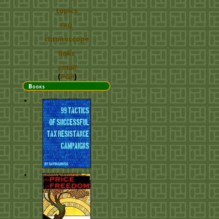
topics
FAQ
chronoscope
links
email
(
PGP
)
Books