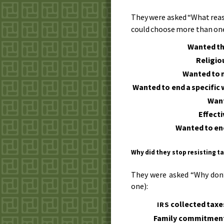
They were asked “What reas
could choose more than one
Wanted th
Religio
Wanted to 
Wanted to end a specific 
Want
Effect
Wanted to en
Why did they stop resisting t
They were asked “Why don
one):
collected taxe
IRS
Family commitmen