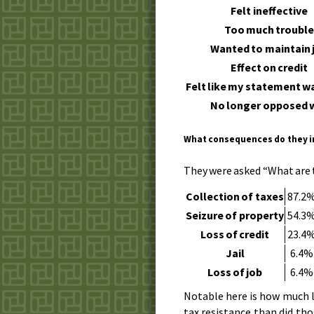
Felt ineffective
Too much troubl
Wanted to maintain 
Effect on credit
Felt like my statement 
No longer opposed 
What consequences do they 
They were asked “What are 
Collection of taxes
87.2
Seizure of property
54.3
Loss of credit
23.4
Jail
6.4%
Loss of job
6.4%
Notable here is how much l
tax resistance than did th