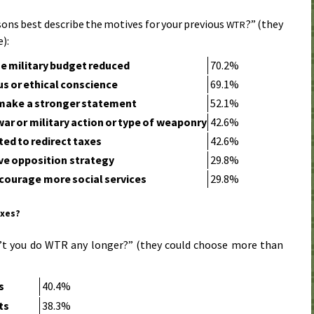
ons best describe the motives for your previous
?” (they
WTR
):
e military budget reduced
70.2%
us or ethical conscience
69.1%
make a stronger statement
52.1%
war or military action or type of weaponry
42.6%
ed to redirect taxes
42.6%
ive opposition strategy
29.8%
courage more social services
29.8%
axes?
’t you do WTR any longer?” (they could choose more than
s
40.4%
ts
38.3%