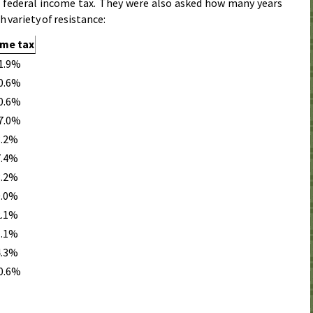
e federal income tax. They were also asked how many years
h variety of resistance:
ome tax
1.9%
0.6%
0.6%
7.0%
3.2%
7.4%
3.2%
0.0%
2.1%
1.1%
4.3%
0.6%