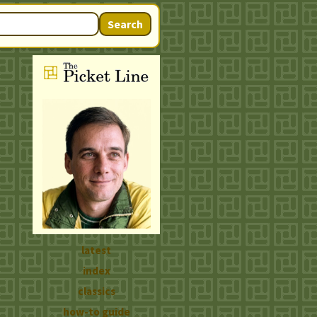
Search
latest
index
classics
how-to guide