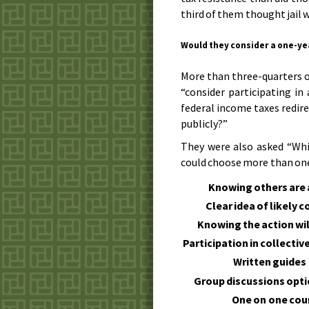
third of them thought jail w
Would they consider a one-yea
More than three-quarters o
“consider participating in
federal income taxes redir
publicly?”
They were also asked “Whi
could choose more than one)
Knowing others are a
Clear idea of likely
Knowing the action wil
Participation in collectiv
Written guides
Group discussions opt
One on one cou