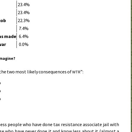
23.4%
e
23.4%
job
22.3%
7.4%
was made
6.4%
war
0.0%
imagine?
the two most likely consequences of
”:
WTR
%
%
%
ess people who have done tax resistance associate jail with
ose who have never done it and know less about it (almost a