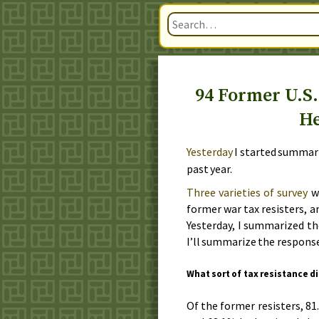
94 Former U.S.
He
Yesterday
I started summari
past year
.
Three varieties of survey
we
former war tax resisters, a
Yesterday
, I summarized th
I’ll summarize the response
What sort of tax resistance d
Of the former resisters, 81