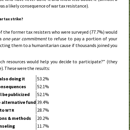
as a likely consequence of war tax resistance).
r tax strike?
f the former tax resisters who were surveyed (77.7%) would
 a
one-year commitment
to refuse to pay a portion of your
ecting them to a humanitarian cause if thousands joined you
ch resources would help you decide to participate?” (they
. These were the results:
lso doing it
53.2%
 consequences
52.1%
l be publicized
52.1%
e alternative fund
39.4%
 to
28.7%
WTR
ions & methods
20.2%
nseling
11.7%