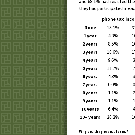
and 68.1% had resisted th
they had participated in eac
phone tax
inc
None
18.1%
3
1 year
4.3%
1
2 years
8.5%
1
3 years
10.6%
1
4 years
9.6%
5 years
11.7%
6 years
4.3%
7 years
0.0%
8 years
1.1%
9 years
1.1%
10 years
6.4%
10+ years
20.2%
1
Why did they resist taxes?