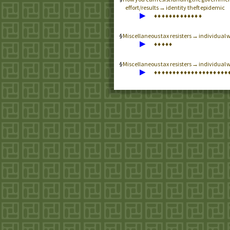
effort/results → identity theft epidemic
▶
♦
♦
♦
♦
♦
♦
♦
♦
♦
♦
♦
♦
♦
Miscellaneous tax resisters → individual 
▶
♦
♦
♦
♦
♦
Miscellaneous tax resisters → individual w
▶
♦
♦
♦
♦
♦
♦
♦
♦
♦
♦
♦
♦
♦
♦
♦
♦
♦
♦
♦
♦