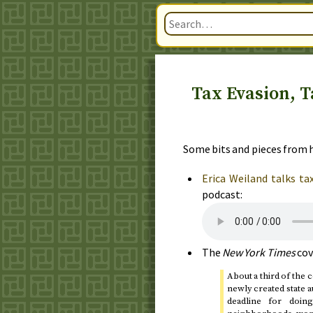
Tax Evasion, T
Some bits and pieces from h
Erica Weiland talks ta
podcast:
The
New York Times
cov
About a third of the 
newly created state a
deadline for doi