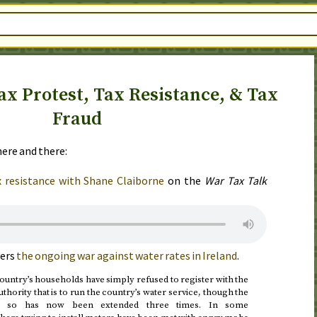
ax Protest, Tax Resistance, & Tax
Fraud
ere and there:
x resistance with Shane Claiborne
on the
War Tax Talk
ers
the ongoing war against water rates in Ireland
.
country’s households have simply refused to register with the
uthority that is to run the country’s water service, though the
ng so has now been extended three times. In some