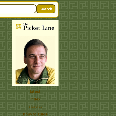
Search
latest
index
classics
how-to guide