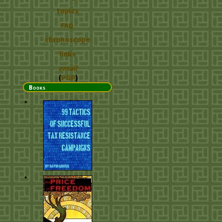
topics
FAQ
chronoscope
links
email
(
PGP
)
Books