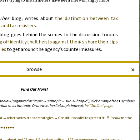
rs trying to install meters have been met with angry mobs
rbes
blog, writes about
the distinction between tax
 and tax resisters
.
blog goes behind the scenes to the discussion forums
 off identity theft heists against the
share their tips
IRS
ies
to get around the agency’s countermeasures.
»
browse
Find Out More!
s below (organized as “topic → subtopic → sub-subtopic”), click on any of the ♦ symbols
 that cover the topic. Or browse the site’s topic index at
the “Outline” page
.
→ other tax resistance strategies → Constitutionalist tax protest stuff (“show me the
♦
♦
♦
♦
♦
♦
♦
nt → about the
and
tax law/policy →
incompetence → enforcement
IRS
U.S.
IRS