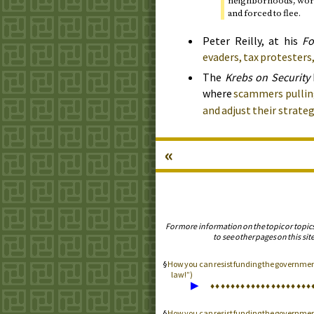
neighborhoods, worke
and forced to flee.
Peter Reilly, at his
Fo
evaders, tax protesters,
The
Krebs on Security
where
scammers pulling
and adjust their strateg
«
For more information on the topic or topic
to see other pages on this site
How you can resist funding the government 
law!”)
▶
♦
♦
♦
♦
♦
♦
♦
♦
♦
♦
♦
♦
♦
♦
♦
♦
♦
♦
♦
♦
How you can resist funding the governme