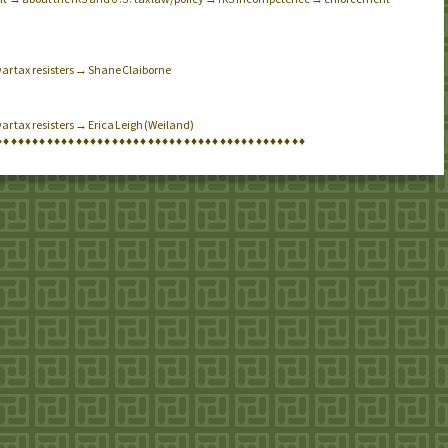
war tax resisters → Shane Claiborne
ar tax resisters → Erica Leigh (Weiland)
♦
♦
♦
♦
♦
♦
♦
♦
♦
♦
♦
♦
♦
♦
♦
♦
♦
♦
♦
♦
♦
♦
♦
♦
♦
♦
♦
♦
♦
♦
♦
♦
♦
♦
♦
♦
♦
♦
♦
♦
♦
♦
♦