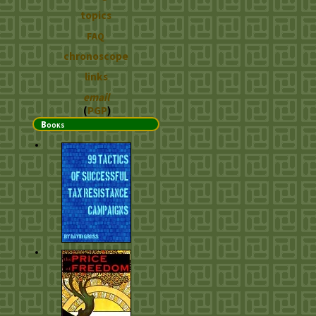
topics
FAQ
chronoscope
links
email
(
PGP
)
Books