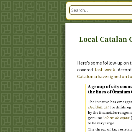
Local Catalan 
Here’s some follow-up on t
covered
last week
. Accor
Catalonia have signed on t
A group of city coun
the lines of Òmnium 
The initiative has emerg
Decidim.cat
, Jordi Fàbreg
by the financial arrangem
genuine
“
cierre de cajas
”
[
to be very large.
The threat of tax resista