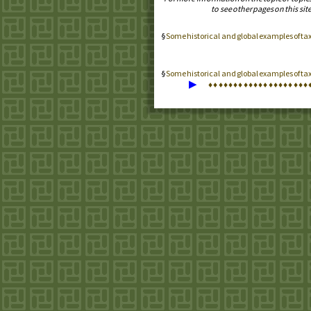
to see other pages on this site
Some historical and global examples of t
Some historical and global examples of ta
▶
♦
♦
♦
♦
♦
♦
♦
♦
♦
♦
♦
♦
♦
♦
♦
♦
♦
♦
♦
♦