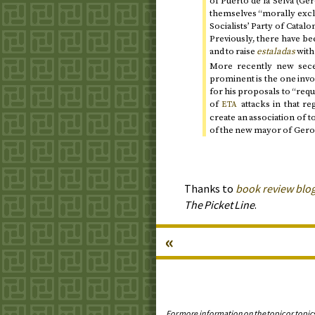
of Puerto de la Selva (G
themselves “morally exclu
Socialists’ Party of Catalo
Previously, there have be
and to raise
estaladas
with
More recently new seces
prominent is the one invo
for his proposals to “req
of
attacks in that r
ETA
create an association of t
of the new mayor of Gero
Thanks to
book review blog
The Picket Line
.
«
For more information on the topic or topic