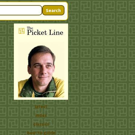
Search
latest
index
classics
how-to guide