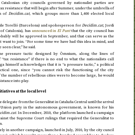
 Catalonian city councils governed by nationalist parties are
ax resistance that will begin after Summer, under the umbrella of
rm of
Decidim.cat
, which groups more than 1,400 elected local
de Torelló (Barcelona) and spokesperson for
Decidim.cat
, Jordi
of Catalonia), has
announced in
El Punt
that the city council has
obably will be approved in September, and that can serve as the
at want to join. “For some time we have had this idea in mind, and
een clear,” he said.
the pressure tactic designed by Òmnium, along the lines of
tax resistance” if there is no end to what the nationalists call
ga himself acknowledges that it is “a pressure tactic,” a political
actical one, since “you cannot risk the functioning of the city
 the number of rebellious cities were to become large, he would
sistance into play.
tiatives at the local level
delegate from the Generalitat in Cataluña Central until the arrival
Union party in the autonomous government, is known for his
cidim.cat
. In
December, 2010
, the platform launched a campaign
ainst the Supreme Court rulings that required the Generalitat to
n.
ively in another campaign, launched in
July, 2010
, by the city cuncil