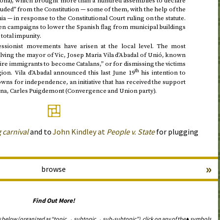
erona), which brought more than a hundred assemblies to declare
ded” from the Constitution — some of them, with the help of the
nia — in response to the Constitutional Court ruling on the statute.
en campaigns to lower the Spanish flag from municipal buildings
 total impunity.
sionist movements have arisen at the local level. The most
lving the mayor of Vic, Josep Maria Vila d’Abadal of Unió, known
uire immigrants to become Catalans,” or for dismissing the victims
th
egion. Vila d’Abadal announced
this last June 19
his intention to
owns for independence, an initiative that has received the support
na, Carles Puigdemont (Convergence and Union party).
 carnival
and to
John Kindley at
People
v.
State
for plugging
»
browse
Find Out More!
s below (organized as “topic → subtopic → sub-subtopic”), click on any of the ♦ symbols