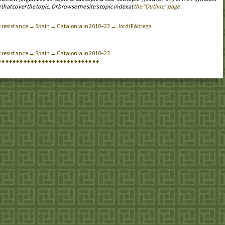
 that cover the topic. Or browse the site’s topic index at
the “Outline” page
.
ax resistance → Spain → Catalonia in 2010–23 → Jordi Fàbrega
x resistance → Spain → Catalonia in 2010–23
♦
♦
♦
♦
♦
♦
♦
♦
♦
♦
♦
♦
♦
♦
♦
♦
♦
♦
♦
♦
♦
♦
♦
♦
♦
♦
♦
♦