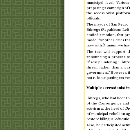
municipal level. Various
preparing a campaign of t
the secessionist platfo
officials.
The mayor of San Pedro 
Fàbrega (Republican Left 
drafted a motion, that pr
model for other cities th
now with Òmnium we have s
The text will support 
announcing a process of “
“fiscal plundering.” Fàbre
threat, rather than a pr
government.” However, if
not rule out putting tax re
Multiple secessionist ini
Fàbrega, who had been the 
of the Convergence and 
activism at the head of
De
of municipal rebellion ag
restore bilingual educatio
Also, he participated act