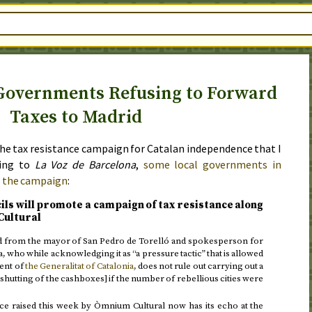
Governments Refusing to Forward
Taxes to Madrid
he tax resistance campaign for Catalan independence that I
ding to
La Voz de Barcelona
,
some local governments in
o the campaign
:
cils will promote a campaign of tax resistance along
Cultural
ed from the mayor of San Pedro de Torelló and spokesperson for
a, who while acknowledging it as “a pressure tactic” that is allowed
ent of
the Generalitat of Catalonia
, does not rule out carrying out a
shutting of the cashboxes] if the number of rebellious cities were
nce raised this week by Òmnium Cultural now has its echo at the