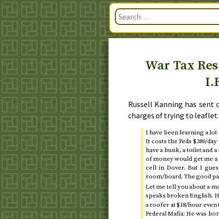
War Tax Resi
I.
Russell Kanning has sent 
charges of trying to leaflet
I have been learning a lot
It costs the Feds $380/da
have a bunk, a toilet and 
of money would get me a be
cell in Dover. But I gu
room/board. The good part
Let me tell you about a ma
speaks broken English. He
a roofer at $18/hour even 
Federal Mafia: He was bo