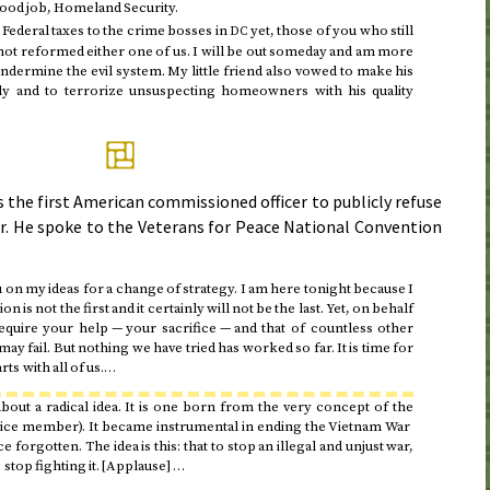
Good job, Homeland Security.
g Federal taxes to the crime bosses in
yet, those of you who still
DC
ot reformed either one of us. I will be out someday and am more
ndermine the evil system. My little friend also vowed to make his
ly and to terrorize unsuspecting homeowners with his quality
 the first American commissioned officer to publicly refuse
r. He spoke to the Veterans for Peace National Convention
u on my ideas for a change of strategy. I am here
tonight
because I
on is not the first and it certainly will not be the last. Yet, on behalf
equire your help — your sacrifice — and that of countless other
ay fail. But nothing we have tried has worked so far. It is time for
ts with all of us.…
about a radical idea. It is one born from the very concept of the
vice member). It became instrumental in ending the Vietnam War
e forgotten. The idea is this: that to stop an illegal and unjust war,
 stop fighting it. [Applause] …