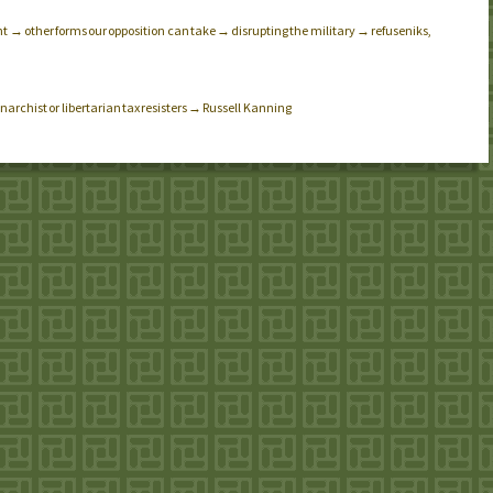
 → other forms our opposition can take → disrupting the military → refuseniks,
narchist or libertarian tax resisters → Russell Kanning