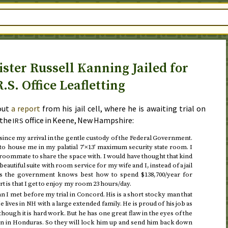
ster Russell Kanning Jailed for
R.S. Office Leafletting
out
a report
from his jail cell, where he is awaiting trial on
 the
office in Keene, New Hampshire:
IRS
 since my arrival in the gentle custody of the Federal Government.
y to house me in my palatial 7′×13′ maximum security state room. I
a roommate to share the space with. I would have thought that kind
autiful suite with room service for my wife and I, instead of a jail
ess the government knows best how to spend $138,700/year for
 is that I get to enjoy my room 23 hours/day.
n I met before my trial in Concord. His is a short stocky man that
 lives in
with a large extended family. He is proud of his job as
NH
though it is hard work. But he has one great flaw in the eyes of the
rn in Honduras. So they will lock him up and send him back down