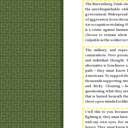
The Nuremburg Trials show
the unrelinquishable obl
government. Widespread to
of aggression born throug
An occupation violating t
is a crime against humani
choose to remain silent
culpable as the soldier in
The military, and especi
camaraderie. Peer pressur
and individual thought. 
alternative is loneliness 
path — they must know b
Americans. To support the
thousands supporting me, 
and Ricky Clousing — b
questioning what they are
that is buried beneath t
show open-minded soldier
I tell this to you becaus
fighting it, they must hav
with my own eyes. For me 
luxury. They must know it