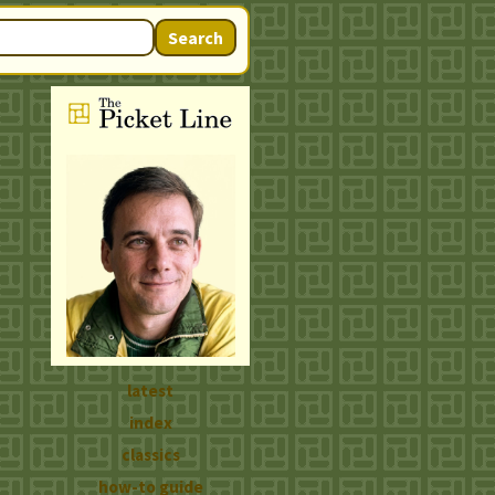
Search
latest
index
classics
how-to guide