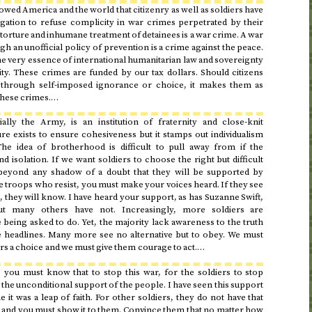
ed America and the world that citizenry as well as soldiers have
igation to refuse complicity in war crimes perpetrated by their
rture and inhumane treatment of detainees is a war crime. A war
h an unofficial policy of prevention is a crime against the peace.
he very essence of international humanitarian law and sovereignty
ty. These crimes are funded by our tax dollars. Should citizens
 through self-imposed ignorance or choice, it makes them as
 these crimes.…
ally the Army, is an institution of fraternity and close-knit
e exists to ensure cohesiveness but it stamps out individualism
The idea of brotherhood is difficult to pull away from if the
and isolation. If we want soldiers to choose the right but difficult
eyond any shadow of a doubt that they will be supported by
 troops who resist, you must make your voices heard. If they see
they will know. I have heard your support, as has Suzanne Swift,
ut many others have not. Increasingly, more soldiers are
 being asked to do. Yet, the majority lack awareness to the truth
he headlines. Many more see no alternative but to obey. We must
s a choice and we must give them courage to act.…
e you must know that to stop this war, for the soldiers to stop
e the unconditional support of the people. I have seen this support
it was a leap of faith. For other soldiers, they do not have that
 and you must show it to them. Convince them that no matter how