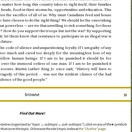
o matter how long this country takes to right itself, their families
r heads, food in their stomachs, opportunities and education. This
uires the sacrifice of all of us. Why must Canadians feed and house
have chosen to do the right thing? We should be the ones taking
hat powerless — are we that unwilling to risk something for those
r? How do you support the troops but not the war? By supporting
t; let them know that resistance to participate in an illegal war is
 future.
he code of silence and unquestioning loyalty. If I am guilty of any
ed too much and cared too deeply for the meaningless loss of my
fellow human beings. If I am to be punished it should be for
w over the immoral orders of one man. If I am to be punished it
sooner. Martin Luther King Jr. once said, “History will have to
tragedy of this period … was not the strident clamor of the bad
silence of the good people.”
»
browse
Find Out More!
s below (organized as “topic → subtopic → sub-subtopic”), click on any of the ♦ symbols
 that cover the topic. Or browse the site’s topic index at
the “Outline” page
.