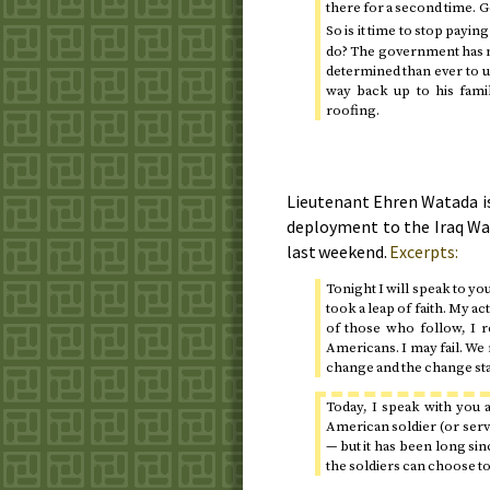
there for a second time. 
So is it time to stop payin
do? The government has n
determined than ever to u
way back up to his fami
roofing.
Lieutenant Ehren Watada is
deployment to the Iraq Wa
last weekend.
Excerpts:
Tonight I will speak to yo
took a leap of faith. My acti
of those who follow, I r
Americans. I may fail. We m
change and the change star
Today
, I speak with you 
American soldier (or ser
— but it has been long sinc
the soldiers can choose to