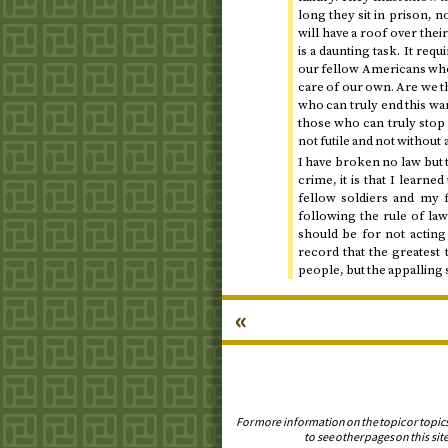
long they sit in prison, n
will have a roof over thei
is a daunting task. It req
our fellow Americans who 
care of our own. Are we t
who can truly end this wa
those who can truly stop i
not futile and not without a
I have broken no law but t
crime, it is that I learn
fellow soldiers and my 
following the rule of la
should be for not acting 
record that the greatest 
people, but the appalling 
«
For more information on the topic or topic
to see other pages on this site