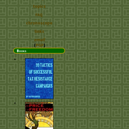
topics
FAQ
chronoscope
links
email
(
PGP
)
Books