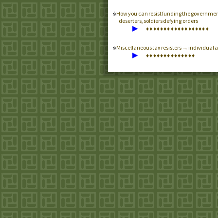
How you can resist funding the government
deserters, soldiers defying orders
▶
♦
♦
♦
♦
♦
♦
♦
♦
♦
♦
♦
♦
♦
♦
♦
♦
♦
♦
Miscellaneous tax resisters → individual a
▶
♦
♦
♦
♦
♦
♦
♦
♦
♦
♦
♦
♦
♦
♦