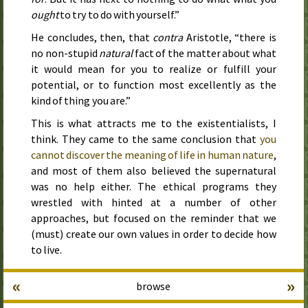
ought
to try to do with yourself.”
He concludes, then, that
contra
Aristotle, “there is
no non-stupid
natural
fact of the matter about what
it would mean for you to realize or fulfill your
potential, or to function most excellently as the
kind of thing you are.”
This is what attracts me to the existentialists, I
think. They came to the same conclusion that
you
cannot discover the meaning of life in human nature
,
and most of them also believed the supernatural
was no help either. The ethical programs they
wrestled with hinted at a number of other
approaches, but focused on the reminder that we
(must) create our own values in order to decide how
to live.
«
»
browse