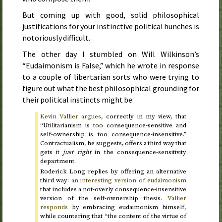
But coming up with good, solid philosophical
justifications for your instinctive political hunches is
notoriously difficult.
The other day I stumbled on Will Wilkinson’s
“Eudaimonism is False,” which he wrote in response
to a couple of libertarian sorts who were trying to
figure out what the best philosophical grounding for
their political instincts might be:
Kevin Vallier argues
, correctly in my view, that
“Utilitarianism is too consequence-sensitive and
self-ownership is too consequence-insensitive.”
Contractualism, he suggests, offers a third way that
gets it
just right
in the consequence-sensitivity
department.
Roderick Long replies by offering an alternative
third way:
an interesting version of eudaimonism
that includes a not-overly consequence-insensitive
version of the self-ownership thesis.
Vallier
responds
by embracing eudaimonism himself,
while countering that “the content of the virtue of