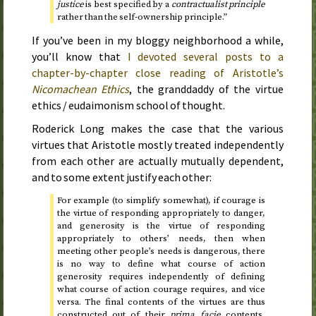
justice
is best specified by a
contractualist principle
rather than the self-ownership principle.”
If you’ve been in my bloggy neighborhood a while,
you’ll know that
I devoted several posts to a
chapter-by-chapter close reading of Aristotle’s
Nicomachean Ethics
, the granddaddy of the virtue
ethics / eudaimonism school of thought.
Roderick Long makes the case that the various
virtues that Aristotle mostly treated independently
from each other are actually mutually dependent,
and to some extent justify each other:
For example (to simplify somewhat), if courage is
the virtue of responding appropriately to danger,
and generosity is the virtue of responding
appropriately to others’ needs, then when
meeting other people’s needs is dangerous, there
is no way to define what course of action
generosity requires independently of defining
what course of action courage requires, and vice
versa. The final contents of the virtues are thus
constructed out of their
prima facie
contents,