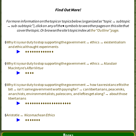
Find Out More!
For more information on the topic or topics below (organized as “topic → subtopic
→ sub-subtopic”), click on any of the ♦ symbols to see other pages on this site that
cover the topic. Or browse the site’s topic index at
the “Outline” page
.
Why it is your duty to stop supporting the government → ethics → existentialism
and ethical thought experiments
▶
♦
♦
♦
♦
♦
♦
♦
♦
♦
♦
♦
♦
♦
Why it is your duty to stop supporting the government → ethics → Alasdair
MacIntyre’s
After Virtue
▶
♦
♦
♦
♦
Why it is your duty to stop supporting the government → how tax resistance fits the
bill → isn’t some government worth paying for? → can libertarians, peaceniks,
anarchists, environmentalists, paleocons, and lefties get along? → about those
libertarians
▶
♦
♦
♦
♦
♦
♦
♦
♦
♦
♦
♦
♦
♦
♦
♦
♦
♦
♦
♦
♦
♦
Aristotle →
Nicomachean Ethics
▶
♦
♦
♦
♦
♦
♦
♦
Books