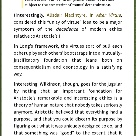
subject to the constraint of mutual determination.
(Interestingly,
Alisdair MacIntyre, in
After Virtue
,
considered this “unity of virtue” idea to be a major
symptom of the
decadence
of modern ethics
relative to Aristotle’s.)
In Long’s framework, the virtues sort of pull each
other up by each others’ bootstraps into a mutually-
justificatory foundation that leans both on
consequentialism and deontology in a satisfying
way.
Interesting. Wilkinson, though, goes for the jugular
by noting that an important foundation for
Aristotle’s remarkable and interesting ethics is a
theory of human nature that nobody takes seriously
anymore. Aristotle believed that everything had a
purpose, and that you could discern its purpose by
figuring out what it was uniquely designed to do, and
that something was “good” to the extent that it