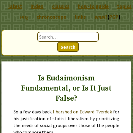
latest
index
classics
how-to guide
topics
chronoscope
links
email
(
PGP
)
FAQ
Search
Is Eudaimonism
Fundamental, or Is It Just
False?
So
a few days back
I harshed on Edward Tverdek
for
his justification of statist liberalism by prioritizing
the needs of social groups over those of the people
who compose them.