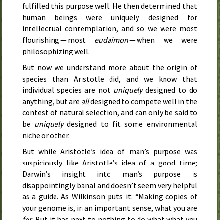
fulfilled this purpose well. He then determined that
human beings were uniquely designed for
intellectual contemplation, and so we were most
flourishing — most
eudaimon
— when we were
philosophizing well.
But now we understand more about the origin of
species than Aristotle did, and we know that
individual species are not
uniquely
designed to do
anything, but are
all
designed to compete well in the
contest of natural selection, and can only be said to
be
uniquely
designed to fit some environmental
niche or other.
But while Aristotle’s idea of man’s purpose was
suspiciously like Aristotle’s idea of a good time;
Darwin’s insight into man’s purpose is
disappointingly banal and doesn’t seem very helpful
as a guide. As Wilkinson puts it: “Making copies of
your genome is, in an important sense, what you are
for
. But it has next to nothing to do what what you