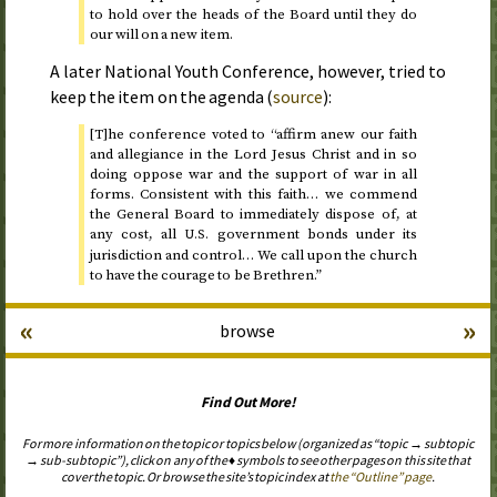
to hold over the heads of the Board until they do
our will on a new item.
A later National Youth Conference, however, tried to
keep the item on the agenda (
source
):
[T]he conference voted to “affirm anew our faith
and allegiance in the Lord Jesus Christ and in so
doing oppose war and the support of war in all
forms. Consistent with this faith… we commend
the General Board to immediately dispose of, at
any cost, all
government bonds under its
U.S.
jurisdiction and control… We call upon the church
to have the courage to be Brethren.”
«
»
browse
Find Out More!
For more information on the topic or topics below (organized as “topic → subtopic
→ sub-subtopic”), click on any of the ♦ symbols to see other pages on this site that
cover the topic. Or browse the site’s topic index at
the “Outline” page
.