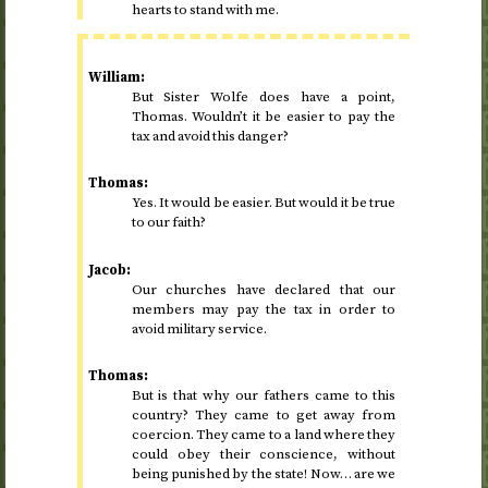
hearts to stand with me.
William:
But Sister Wolfe does have a point,
Thomas. Wouldn’t it be easier to pay the
tax and avoid this danger?
Thomas:
Yes. It would be easier. But would it be true
to our faith?
Jacob:
Our churches have declared that our
members may pay the tax in order to
avoid military service.
Thomas:
But is that why our fathers came to this
country? They came to get away from
coercion. They came to a land where they
could obey their conscience, without
being punished by the state! Now… are we