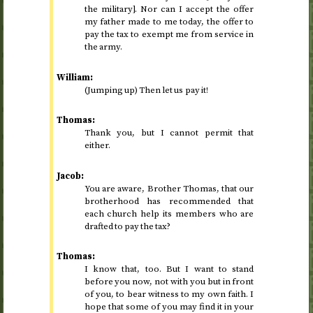
the military]. Nor can I accept the offer
my father made to me today, the offer to
pay the tax to exempt me from service in
the army.
William:
(Jumping up) Then let us pay it!
Thomas:
Thank you, but I cannot permit that
either.
Jacob:
You are aware, Brother Thomas, that our
brotherhood has recommended that
each church help its members who are
drafted to pay the tax?
Thomas:
I know that, too. But I want to stand
before you now, not with you but in front
of you, to bear witness to my own faith. I
hope that some of you may find it in your