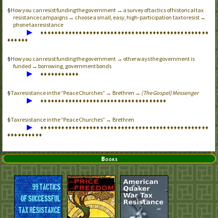
How you can resist funding the government → a survey of tactics of historical tax
resistance campaigns → choose a small, easy, high-participation tax to resist →
phone tax resistance
▶
♦
♦
♦
♦
♦
♦
♦
♦
♦
♦
♦
♦
♦
♦
♦
♦
♦
♦
♦
♦
♦
♦
♦
♦
♦
♦
♦
♦
♦
♦
♦
♦
♦
♦
♦
♦
♦
♦
♦
♦
♦
♦
♦
♦
♦
♦
♦
♦
♦
♦
♦
♦
♦
♦
How you can resist funding the government → other ways the government is
funded → borrowing, government bonds
▶
♦
♦
♦
♦
♦
♦
♦
♦
♦
♦
♦
Tax resistance in the “Peace Churches” → Brethren →
(The Gospel) Messenger
▶
♦
♦
♦
♦
♦
♦
♦
♦
♦
♦
♦
♦
♦
♦
♦
♦
♦
♦
♦
♦
♦
♦
♦
♦
♦
♦
♦
♦
♦
♦
♦
♦
♦
♦
♦
♦
Tax resistance in the “Peace Churches” → Brethren
▶
♦
♦
♦
♦
♦
♦
♦
♦
♦
♦
♦
♦
♦
♦
♦
♦
♦
♦
♦
♦
♦
♦
♦
♦
♦
♦
♦
♦
♦
♦
♦
♦
♦
♦
♦
♦
♦
♦
♦
♦
♦
♦
♦
♦
♦
♦
♦
♦
♦
♦
♦
♦
♦
♦
♦
♦
♦
♦
Books