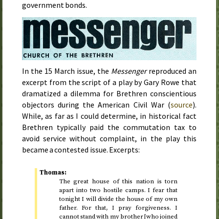
government bonds.
In the
15 March
issue, the
Messenger
reproduced an
excerpt from the script of a play by Gary Rowe that
dramatized a dilemma for Brethren conscientious
objectors during the American Civil War (
source
).
While, as far as I could determine, in historical fact
Brethren typically paid the commutation tax to
avoid service without complaint, in the play this
became a contested issue. Excerpts:
Thomas:
The great house of this nation is torn
apart into two hostile camps. I fear that
tonight I will divide the house of my own
father. For that, I pray forgiveness. I
cannot stand with my brother [who joined