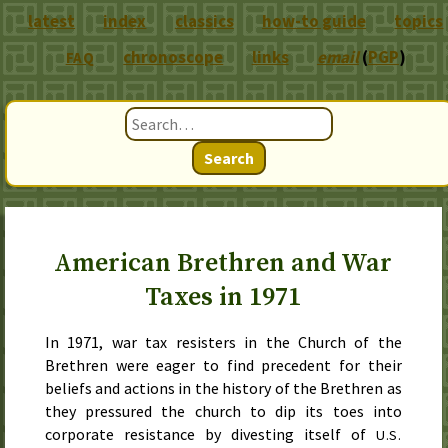
latest
index
classics
how-to guide
topics
chronoscope
links
email
(
PGP
)
FAQ
Search
American Brethren and War
Taxes in 1971
In
1971
, war tax resisters in the Church of the
Brethren were eager to find precedent for their
beliefs and actions in the history of the Brethren as
they pressured the church to dip its toes into
corporate resistance by divesting itself of
U.S.