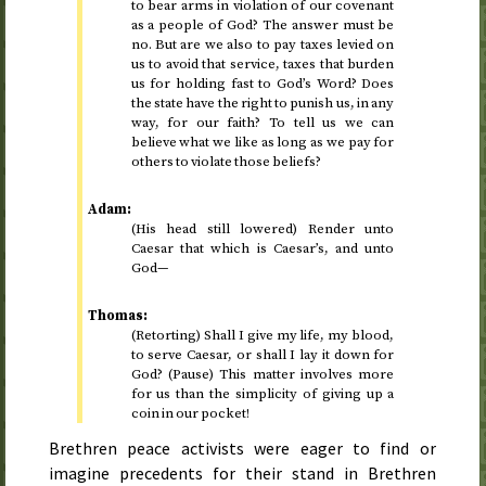
to bear arms in violation of our covenant
as a people of God? The answer must be
no. But are we also to pay taxes levied on
us to avoid that service, taxes that burden
us for holding fast to God’s Word? Does
the state have the right to punish us, in any
way, for our faith? To tell us we can
believe what we like as long as we pay for
others to violate those beliefs?
Adam:
(His head still lowered) Render unto
Caesar that which is Caesar’s, and unto
God—
Thomas:
(Retorting) Shall I give my life, my blood,
to serve Caesar, or shall I lay it down for
God? (Pause) This matter involves more
for us than the simplicity of giving up a
coin in our pocket!
Brethren peace activists were eager to find or
imagine precedents for their stand in Brethren