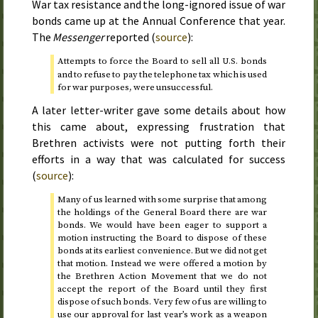
War tax resistance and the long-ignored issue of war
bonds came up at the Annual Conference that year.
The
Messenger
reported (
source
):
Attempts to force the Board to sell all
bonds
U.S.
and to refuse to pay the telephone tax which is used
for war purposes, were unsuccessful.
A later letter-writer gave some details about how
this came about, expressing frustration that
Brethren activists were not putting forth their
efforts in a way that was calculated for success
(
source
):
Many of us learned with some surprise that among
the holdings of the General Board there are war
bonds. We would have been eager to support a
motion instructing the Board to dispose of these
bonds at its earliest convenience. But we did not get
that motion. Instead we were offered a motion by
the Brethren Action Movement that we do not
accept the report of the Board until they first
dispose of such bonds. Very few of us are willing to
use our approval for last year’s work as a weapon