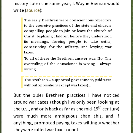
history. Later the same year, T. Wayne Rieman would
write (
source
):
The early Brethren were conscientious objectors
to the coercive practices of the state and church:
compelling people to join or leave the church of
Christ, baptizing children before they understood
its meanings, forcing people to take oaths,
conscripting for the military, and levying war
taxes.
To all of these the Brethren answer was: No! The
overruling of the conscience is wrong — always
wrong.
The Brethren… supported government, paid taxes
without opposition (except war taxes)…
But the older Brethren practices I have noticed
around war taxes (though I’ve only been looking at
th
the
, and only back as far as the mid-19
century)
U.S.
were much more ambiguous than this, and if
anything, promoted paying taxes willingly whether
they were called war taxes or not.