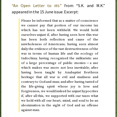
“An Open Letter to
”
from “S.K. and M.K.”
IRS
appeared in the
15 June
issue. Excerpt:
Please be informed that as a matter of conscience
we cannot pay that portion of our income tax
which has not been withheld. We would hold
ourselves unjust if, after having seen how this war
has been both reflection and cause of the
unwholeness of Americans; having seen almost
daily the evidence of the vast destructiveness of the
war in terms of human life and the ecology of
Indochina; having recognized the militaristic use
of a large percentage of public monies — a use
which makes war more not less inevitable; after
having been taught by Anabaptist Brethren
heritage that all war is evil and madness and
contrary to God and man; and after having tasted of
the life-giving spirit whose joy is love and
forgiveness, we would indeed be unjust hypocrites
if, after all this, we supported with our taxes what
we hold with all our heart, mind, and soul to be an
abomination in the sight of God and an offense
against man.