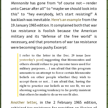
Mennonite
has gone from “of course not — render
unto Caesar after all” to “maybe we should look into
this” to “hey everybody, let’s start resisting!” A
backlash was inevitable.
Here’s an example
from the
19 January 1965
edition. It complained both that war
tax resistance is foolish because the American
military and its “defense of the free world” is
necessary, and that promoters of war tax resistance
were becoming too pushy. Excerpt:
I refer to the letter in the
Dec.
29
issue [see
yesterday
’s post
] suggesting that Mennonites and
others should refuse to pay income taxes used for
military purposes.… I am afraid that this program
amounts to an attempt to force certain Mennonite
beliefs on other people whether they wish to
accept them or not… I am afraid that, having the
right to practice our beliefs as we see fit, we are
showing a growing tendency to be pretty insistent
that others be made to do as we see fit also.
Another letter
, in the
2 February 1965
edition,
criticized tax resistance for providing an illusion of