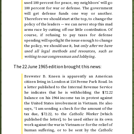
used 100 percent for peace, my neighbors’ will go
100 percent for war or defense. The government
will get defense funds one way or another.
Therefore we should start at the top, to change the
policy of the leaders — we can never stop this mad
arms race by cutting off our little contribution. Of
course, if refusing to pay taxes for defense
spending will spotlight the issue enough to change
the policy, we should use it, but
only after we have
used all legal methods and resources, such as
writing to our congressman and lobbying.
The
22 June 1965
edition brought this news:
Brewster B. Kneen is apparently an American
citizen living in London at 114 Ferme Park Road. In
a letter published to the Internal Revenue Service
he indicates that he is withholding the $72.22
balance on his
1964
income tax in protest against
the United States involvement in Vietnam. He also
says, “I am sending a check for the amount of the
tax due, $72.22, to the
Catholic Worker
[which
published the letter], to be used either in its own
work against the war in Vietnam or for the relief of
human suffering, or to be sent by the
Catholic