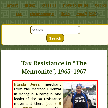
latest
index
classics
how-to guide
topics
chronoscope
links
email
(
PGP
)
FAQ
Search
Tax Resistance in “The
Mennonite”, 1965–1967
Irlanda Jerez
, merchant
from the Mercado Oriental
in Managua, Nicaragua, and
leader of the tax resistance
movement there
(see ♇
9