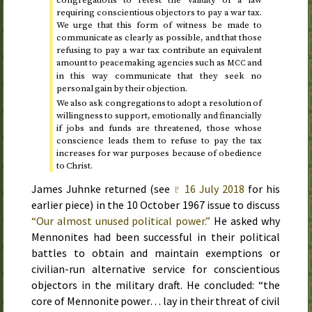
congregations to retest the validity of a law
requiring conscientious objectors to pay a war tax.
We urge that this form of witness be made to
communicate as clearly as possible, and that those
refusing to pay a war tax contribute an equivalent
amount to peacemaking agencies such as
and
MCC
in this way communicate that they seek no
personal gain by their objection.
We also ask congregations to adopt a resolution of
willingness to support, emotionally and financially
if jobs and funds are threatened, those whose
conscience leads them to refuse to pay the tax
increases for war purposes because of obedience
to Christ.
James Juhnke returned (see
♇
16 July 2018
for his
earlier piece) in the
10 October 1967
issue to discuss
“Our almost unused political power.”
He asked why
Mennonites had been successful in their political
battles to obtain and maintain exemptions or
civilian-run alternative service for conscientious
objectors in the military draft. He concluded: “the
core of Mennonite power… lay in their threat of civil