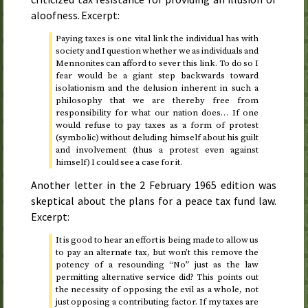
aloofness. Excerpt:
Paying taxes is one vital link the individual has with
society and I question whether we as individuals and
Mennonites can afford to sever this link. To do so I
fear would be a giant step backwards toward
isolationism and the delusion inherent in such a
philosophy that we are thereby free from
responsibility for what our nation does… If one
would refuse to pay taxes as a form of protest
(symbolic) without deluding himself about his guilt
and involvement (thus a protest even against
himself) I could see a case for it.
Another letter in the
2 February 1965
edition was
skeptical about the plans for a peace tax fund law.
Excerpt:
It is good to hear an effort is being made to allow us
to pay an alternate tax, but won’t this remove the
potency of a resounding “No” just as the law
permitting alternative service did? This points out
the necessity of opposing the evil as a whole, not
just opposing a contributing factor. If my taxes are