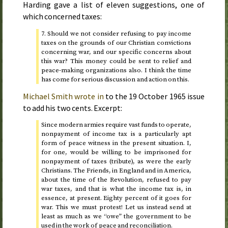
Harding gave a list of eleven suggestions, one of
which concerned taxes:
7. Should we not consider refusing to pay income
taxes on the grounds of our Christian convictions
concerning war, and our specific concerns about
this war? This money could be sent to relief and
peace-making organizations also. I think the time
has come for serious discussion and action on this.
Michael Smith wrote in
to the
19 October 1965
issue
to add his two cents. Excerpt:
Since modern armies require vast funds to operate,
nonpayment of income tax is a particularly apt
form of peace witness in the present situation. I,
for one, would be willing to be imprisoned for
nonpayment of taxes (tribute), as were the early
Christians. The Friends, in England and in America,
about the time of the Revolution, refused to pay
war taxes, and that is what the income tax is, in
essence, at present. Eighty percent of it goes for
war. This we must protest! Let us instead send at
least as much as we “owe” the government to be
used in the work of peace and reconciliation.