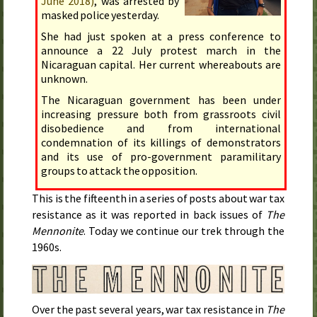
June 2018
)
, was arrested by
masked police
yesterday
.
She had just spoken at a press conference to
announce a
22 July
protest march in the
Nicaraguan capital. Her current whereabouts are
unknown.
The Nicaraguan government has been under
increasing pressure both from grassroots civil
disobedience and from international
condemnation of its killings of demonstrators
and its use of pro-government paramilitary
groups to attack the opposition.
This is the fifteenth in a series of posts about war tax
resistance as it was reported in back issues of
The
Mennonite
. Today we continue our trek through the
1960s.
Over the past several years, war tax resistance in
The