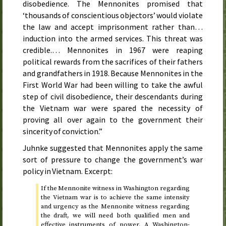
disobedience. The Mennonites promised that
‘thousands of conscientious objectors’ would violate
the law and accept imprisonment rather than…
induction into the armed services. This threat was
credible.… Mennonites in
1967
were reaping
political rewards from the sacrifices of their fathers
and grandfathers in
1918
. Because Mennonites in the
First World War had been willing to take the awful
step of civil disobedience, their descendants during
the Vietnam war were spared the necessity of
proving all over again to the government their
sincerity of conviction.”
Juhnke suggested that Mennonites apply the same
sort of pressure to change the government’s war
policy in Vietnam. Excerpt:
If the Mennonite witness in Washington regarding
the Vietnam war is to achieve the same intensity
and urgency as the Mennonite witness regarding
the draft, we will need both qualified men and
effective instruments of power. A Washington-