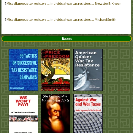
Miscellaneous tax resisters → individual war tax resisters → Brewster B. Kneen
Miscellaneous tax resisters → individual war tax resisters → Michael Smith
Books