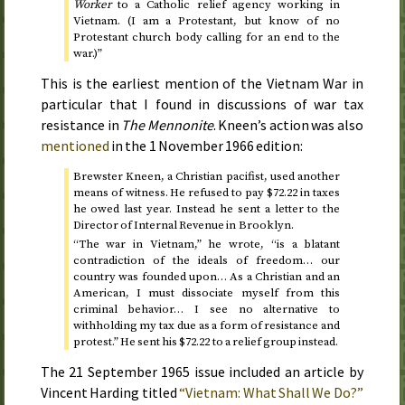
Worker
to a Catholic relief agency working in
Vietnam. (I am a Protestant, but know of no
Protestant church body calling for an end to the
war.)”
This is the earliest mention of the Vietnam War in
particular that I found in discussions of war tax
resistance in
The Mennonite
. Kneen’s action was also
mentioned
in the
1 November 1966
edition:
Brewster Kneen, a Christian pacifist, used another
means of witness. He refused to pay $72.22 in taxes
he owed
last year
. Instead he sent a letter to the
Director of Internal Revenue in Brooklyn.
“The war in Vietnam,” he wrote, “is a blatant
contradiction of the ideals of freedom… our
country was founded upon… As a Christian and an
American, I must dissociate myself from this
criminal behavior… I see no alternative to
withholding my tax due as a form of resistance and
protest.” He sent his $72.22 to a relief group instead.
The
21 September 1965
issue included an article by
Vincent Harding titled
“Vietnam: What Shall We Do?”