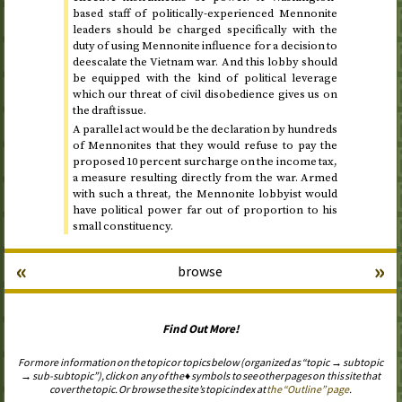
based staff of politically-experienced Mennonite
leaders should be charged specifically with the
duty of using Mennonite influence for a decision to
deescalate the Vietnam war. And this lobby should
be equipped with the kind of political leverage
which our threat of civil disobedience gives us on
the draft issue.
A parallel act would be the declaration by hundreds
of Mennonites that they would refuse to pay the
proposed 10 percent surcharge on the income tax,
a measure resulting directly from the war. Armed
with such a threat, the Mennonite lobbyist would
have political power far out of proportion to his
small constituency.
«
»
browse
Find Out More!
For more information on the topic or topics below (organized as “topic → subtopic
→ sub-subtopic”), click on any of the ♦ symbols to see other pages on this site that
cover the topic. Or browse the site’s topic index at
the “Outline” page
.