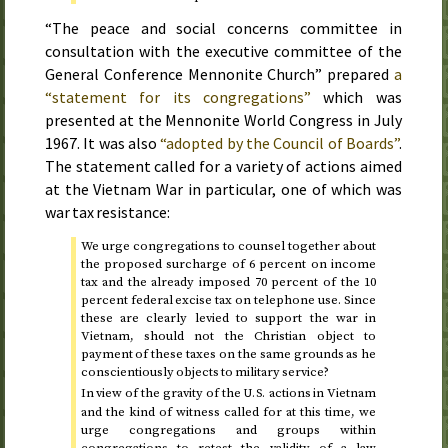
“The peace and social concerns committee in
consultation with the executive committee of the
General Conference Mennonite Church” prepared
a
“statement for its congregations”
which was
presented at the Mennonite World Congress in
July
1967
. It was also
“adopted by the Council of Boards”
.
The statement called for a variety of actions aimed
at the Vietnam War in particular, one of which was
war tax resistance:
We urge congregations to counsel together about
the proposed surcharge of 6 percent on income
tax and the already imposed 70 percent of the 10
percent federal excise tax on telephone use. Since
these are clearly levied to support the war in
Vietnam, should not the Christian object to
payment of these taxes on the same grounds as he
conscientiously objects to military service?
In view of the gravity of the
actions in Vietnam
U.S.
and the kind of witness called for at this time, we
urge congregations and groups within