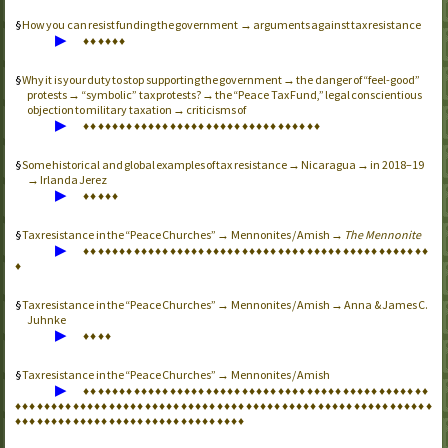
How you can resist funding the government → arguments against tax resistance
▶
♦
♦
♦
♦
♦
♦
Why it is your duty to stop supporting the government → the danger of “feel-good”
protests → “symbolic” tax protests? → the “Peace Tax Fund,” legal conscientious
objection to military taxation → criticisms of
▶
♦
♦
♦
♦
♦
♦
♦
♦
♦
♦
♦
♦
♦
♦
♦
♦
♦
♦
♦
♦
♦
♦
♦
♦
♦
♦
♦
♦
♦
♦
♦
♦
♦
Some historical and global examples of tax resistance → Nicaragua → in 2018–19
→ Irlanda Jerez
▶
♦
♦
♦
♦
♦
Tax resistance in the “Peace Churches” → Mennonites / Amish →
The Mennonite
▶
♦
♦
♦
♦
♦
♦
♦
♦
♦
♦
♦
♦
♦
♦
♦
♦
♦
♦
♦
♦
♦
♦
♦
♦
♦
♦
♦
♦
♦
♦
♦
♦
♦
♦
♦
♦
♦
♦
♦
♦
♦
♦
♦
♦
♦
♦
♦
♦
♦
Tax resistance in the “Peace Churches” → Mennonites / Amish → Anna & James C.
Juhnke
▶
♦
♦
♦
♦
Tax resistance in the “Peace Churches” → Mennonites / Amish
▶
♦
♦
♦
♦
♦
♦
♦
♦
♦
♦
♦
♦
♦
♦
♦
♦
♦
♦
♦
♦
♦
♦
♦
♦
♦
♦
♦
♦
♦
♦
♦
♦
♦
♦
♦
♦
♦
♦
♦
♦
♦
♦
♦
♦
♦
♦
♦
♦
♦
♦
♦
♦
♦
♦
♦
♦
♦
♦
♦
♦
♦
♦
♦
♦
♦
♦
♦
♦
♦
♦
♦
♦
♦
♦
♦
♦
♦
♦
♦
♦
♦
♦
♦
♦
♦
♦
♦
♦
♦
♦
♦
♦
♦
♦
♦
♦
♦
♦
♦
♦
♦
♦
♦
♦
♦
♦
♦
♦
♦
♦
♦
♦
♦
♦
♦
♦
♦
♦
♦
♦
♦
♦
♦
♦
♦
♦
♦
♦
♦
♦
♦
♦
♦
♦
♦
♦
♦
♦