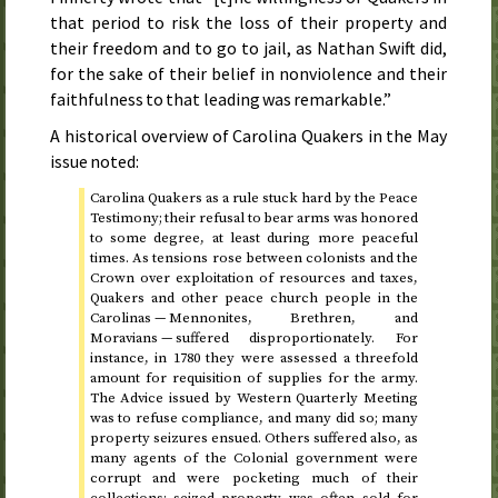
that period to risk the loss of their property and
their freedom and to go to jail, as Nathan Swift did,
for the sake of their belief in nonviolence and their
faithfulness to that leading was remarkable.”
A historical overview of Carolina Quakers in the
May
issue noted:
Carolina Quakers as a rule stuck hard by the Peace
Testimony; their refusal to bear arms was honored
to some degree, at least during more peaceful
times. As tensions rose between colonists and the
Crown over exploitation of resources and taxes,
Quakers and other peace church people in the
Carolinas — Mennonites, Brethren, and
Moravians — suffered disproportionately. For
instance, in
1780
they were assessed a threefold
amount for requisition of supplies for the army.
The Advice issued by Western Quarterly Meeting
was to refuse compliance, and many did so; many
property seizures ensued. Others suffered also, as
many agents of the Colonial government were
corrupt and were pocketing much of their