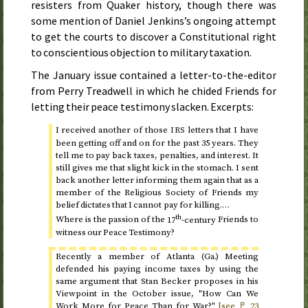
resisters from Quaker history, though there was
some mention of Daniel Jenkins’s ongoing attempt
to get the courts to discover a Constitutional right
to conscientious objection to military taxation.
The
January
issue contained a letter-to-the-editor
from Perry Treadwell in which he chided Friends for
letting their peace testimony slacken. Excerpts:
I received another of those
letters that I have
IRS
been getting off and on for the past 35 years. They
tell me to pay back taxes, penalties, and interest. It
still gives me that slight kick in the stomach. I sent
back another letter informing them again that as a
member of the Religious Society of Friends my
belief dictates that I cannot pay for killing.…
th
Where is the passion of the
17
-century
Friends to
witness our Peace Testimony?
Recently a member of Atlanta (
Ga.
) Meeting
defended his paying income taxes by using the
same argument that Stan Becker proposes in his
Viewpoint in the October issue, "How Can We
Work More for Peace Than for War?"
[see ♇
23