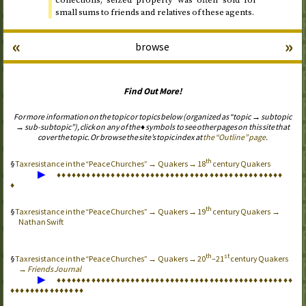
collections; seized property was often sold for
small sums to friends and relatives of these agents.
«
»
browse
Find Out More!
For more information on the topic or topics below (organized as “topic → subtopic
→ sub-subtopic”), click on any of the ♦ symbols to see other pages on this site that
cover the topic. Or browse the site’s topic index at
the “Outline” page
.
th
Tax resistance in the “Peace Churches” → Quakers → 18
century Quakers
▶
♦
♦
♦
♦
♦
♦
♦
♦
♦
♦
♦
♦
♦
♦
♦
♦
♦
♦
♦
♦
♦
♦
♦
♦
♦
♦
♦
♦
♦
♦
♦
♦
♦
♦
♦
♦
♦
♦
♦
♦
♦
♦
♦
♦
♦
♦
♦
th
Tax resistance in the “Peace Churches” → Quakers → 19
century Quakers →
Nathan Swift
th
st
Tax resistance in the “Peace Churches” → Quakers → 20
–21
century Quakers
→
Friends Journal
▶
♦
♦
♦
♦
♦
♦
♦
♦
♦
♦
♦
♦
♦
♦
♦
♦
♦
♦
♦
♦
♦
♦
♦
♦
♦
♦
♦
♦
♦
♦
♦
♦
♦
♦
♦
♦
♦
♦
♦
♦
♦
♦
♦
♦
♦
♦
♦
♦
♦
♦
♦
♦
♦
♦
♦
♦
♦
♦
♦
♦
♦
♦
♦