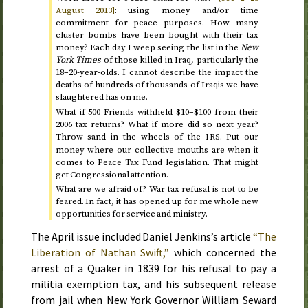
August 2013
]
: using money and/or time
commitment for peace purposes. How many
cluster bombs have been bought with their tax
money? Each day I weep seeing the list in the
New
York Times
of those killed in Iraq, particularly the
18–20-year-olds. I cannot describe the impact the
deaths of hundreds of thousands of Iraqis we have
slaughtered has on me.
What if 500 Friends withheld $10–$100 from their
2006
tax returns? What if more did so
next year
?
Throw sand in the wheels of the
. Put our
IRS
money where our collective mouths are when it
comes to Peace Tax Fund legislation. That might
get Congressional attention.
What are we afraid of? War tax refusal is not to be
feared. In fact, it has opened up for me whole new
opportunities for service and ministry.
The
April
issue included Daniel Jenkins’s article
“The
Liberation of Nathan Swift,”
which concerned the
arrest of a Quaker in
1839
for his refusal to pay a
militia exemption tax, and his subsequent release
from jail when New York Governor William Seward