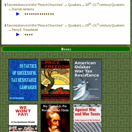
th
st
Tax resistance in the “Peace Churches” → Quakers → 20
–21
century Quakers
→ Daniel Jenkins
▶
♦
♦
♦
♦
♦
♦
♦
♦
♦
♦
♦
♦
♦
♦
th
st
Tax resistance in the “Peace Churches” → Quakers → 20
–21
century Quakers
→ Perry E. Treadwell
▶
♦
♦
♦
♦
Books