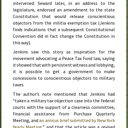
intervened. Seward later, in an address to the
legislature, endorsed an amendment to the state
Constitution that would release conscientious
objectors from the militia exemption tax (Jenkins
finds indications that a subsequent Constitutional
Convention did in fact change the Constitution in
this way).
Jenkins saw this story as inspiration for the
movement advocating a Peace Tax Fund law, saying
it showed that with persistent witness and lobbying,
it is possible to get a government to make
concessions to conscientious objectors to military
taxes.
The author’s note mentioned that Jenkins had
“taken a military tax objection case into the federal
courts with the support of a clearness committee,
financial assistance from Purchase Quarterly
Meeting, and
an amicus brief submitted by New York
Yearly Meeting
,” and that the article was a revised