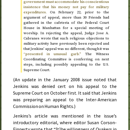
government must accommodate his conscientious
insistence that his money not pay for military
expenditures.
On
February 22
, prior to the
argument of appeal, more than 30 Friends had
gathered in the cafeteria of the Federal Court
House in Manhattan for a special meeting of
worship. In rejecting the appeal, Judge Jose A.
Cabranes wrote that such religious objections to
military activity have previously been rejected and
that Jenkins’ appeal was no different, though it was
“presented in unusual garb.”
The Witness
Coordinating Committee is conferring on next
steps, including possibly appealing to the
U.S.
Supreme Court.
(An update in the
January 2008
issue noted that
Jenkins was denied cert on his appeal to the
Supreme Court on
October first
. It said that Jenkins
was preparing an appeal to the Inter-American
Commission on Human Rights.)
Jenkins’s article was mentioned in the issue’s
introductory editorial, where editor Susan Corson-
Finnerty wrote that “[t]he willingness of Quakers in