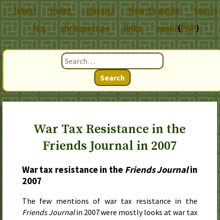
latest
index
classics
how-to guide
topics
chronoscope
links
email
(
PGP
)
FAQ
Search
War Tax Resistance in the
Friends Journal in 2007
War tax resistance in the
Friends Journal
in
2007
The few mentions of war tax resistance in the
Friends Journal
in
2007
were mostly looks at war tax