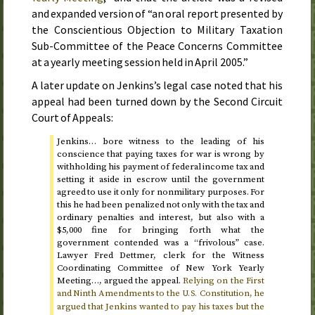
and expanded version of “an oral report presented by
the Conscientious Objection to Military Taxation
Sub-Committee of the Peace Concerns Committee
at a yearly meeting session held in
April 2005
.”
A later update on Jenkins’s legal case noted that his
appeal had been turned down by the Second Circuit
Court of Appeals:
Jenkins… bore witness to the leading of his
conscience that paying taxes for war is wrong by
withholding his payment of federal income tax and
setting it aside in escrow until the government
agreed to use it only for nonmilitary purposes. For
this he had been penalized not only with the tax and
ordinary penalties and interest, but also with a
$5,000 fine for bringing forth what the
government contended was a “frivolous” case.
Lawyer Fred Dettmer, clerk for the Witness
Coordinating Committee of New York Yearly
Meeting…, argued the appeal.
Relying on the First
and Ninth Amendments to the
Constitution, he
U.S.
argued that Jenkins wanted to pay his taxes but the