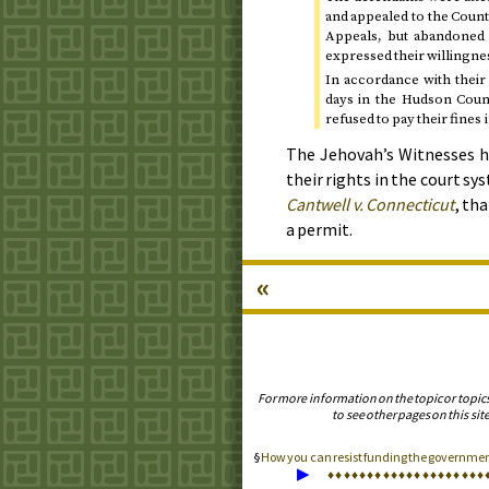
and appealed to the Count
Appeals, but abandoned t
expressed their willingness
In accordance with their 
days in the Hudson Count
refused to pay their fines
The Jehovah’s Witnesses h
their rights in the court sy
Cantwell
v.
Connecticut
, th
a permit.
«
For more information on the topic or topic
to see other pages on this site
How you can resist funding the government
▶
♦
♦
♦
♦
♦
♦
♦
♦
♦
♦
♦
♦
♦
♦
♦
♦
♦
♦
♦
♦