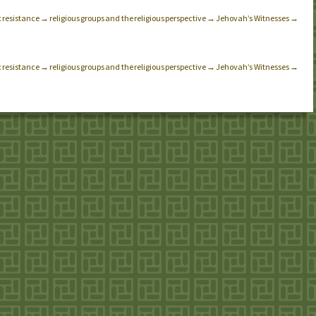
x resistance → religious groups and the religious perspective → Jehovah’s Witnesses →
x resistance → religious groups and the religious perspective → Jehovah’s Witnesses →