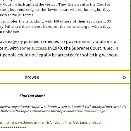
y Court, which upheld the verdict. They then went to the Court of
he plea, returning to the lower court where, last night, they
 to serve jail terms.
principles the trio, along with 100 others of their sect, spent 33
y Jail since their arrest here, on the same charge, when they
 in Hoboken.
ave eagerly pursued remedies to government violations of
stem, with
some success
. In 1940, the Supreme Court ruled, in
at people could not legally be arrested for soliciting without
»
browse
Find Out More!
s below (organized as “topic → subtopic → sub-subtopic”), click on any of the ♦ symbols
 that cover the topic. Or browse the site’s topic index at
the “Outline” page
.
 → other ways the government is funded → fines, fees, fares, and such
♦
♦
♦
♦
♦
♦
♦
♦
♦
♦
♦
♦
♦