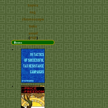
topics
FAQ
chronoscope
links
email
(
PGP
)
Books