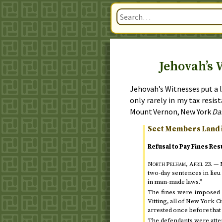
Jehovah’s 
Jehovah’s Witnesses put a l
only rarely in my tax resi
Mount Vernon, New York
Da
Sect Members Land i
Refusal to Pay Fines Res
North Pelham,
April 23
. —
M
two-day sentences in lieu
in man-made laws.”
The fines were imposed l
Vitting, all of New York C
arrested once before that
The defendants were attemp