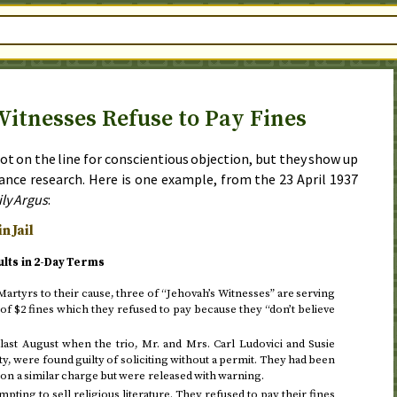
Witnesses Refuse to Pay Fines
ot on the line for conscientious objection, but they show up
stance research. Here is one example, from the
23 April 1937
ily Argus
:
n Jail
ults in 2-Day Terms
artyrs to their cause, three of “Jehovah’s Witnesses” are serving
 of $2 fines which they refused to pay because they “don’t believe
ast August when the trio, Mr. and Mrs. Carl Ludovici and Susie
ity, were found guilty of soliciting without a permit. They had been
 on a similar charge but were released with warning.
ting to sell religious literature. They refused to pay their fines