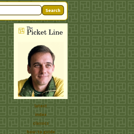
Search
latest
index
classics
how-to guide