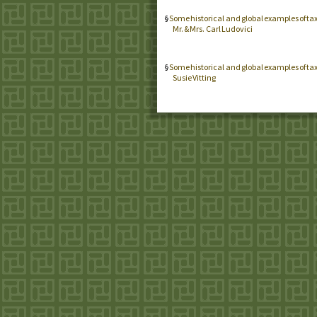
Some historical and global examples of ta
Mr. & Mrs. Carl Ludovici
Some historical and global examples of ta
Susie Vitting