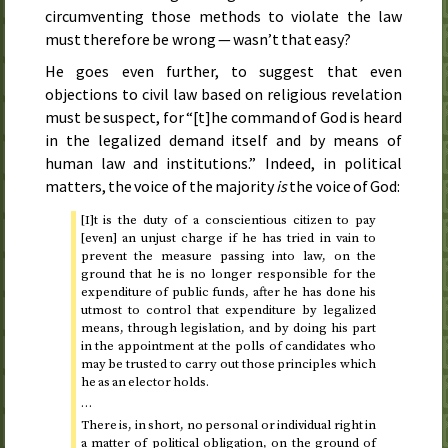
circumventing those methods to violate the law
must therefore be wrong — wasn’t that easy?
He goes even further, to suggest that even
objections to civil law based on religious revelation
must be suspect, for “[t]he command of God is heard
in the legalized demand itself and by means of
human law and institutions.” Indeed, in political
matters, the voice of the majority
is
the voice of God:
[I]t is the duty of a conscientious citizen to pay
[even] an unjust charge if he has tried in vain to
prevent the measure passing into law, on the
ground that he is no longer responsible for the
expenditure of public funds, after he has done his
utmost to control that expenditure by legalized
means, through legislation, and by doing his part
in the appointment at the polls of candidates who
may be trusted to carry out those principles which
he as an elector holds.
…
There is, in short, no personal or individual right in
a matter of political obligation, on the ground of