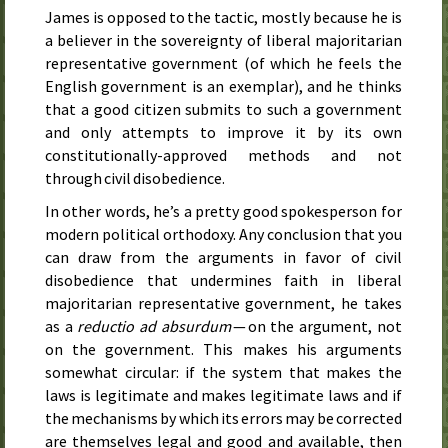
James is opposed to the tactic, mostly because he is
a believer in the sovereignty of liberal majoritarian
representative government (of which he feels the
English government is an exemplar), and he thinks
that a good citizen submits to such a government
and only attempts to improve it by its own
constitutionally-approved methods and not
through civil disobedience.
In other words, he’s a pretty good spokesperson for
modern political orthodoxy. Any conclusion that you
can draw from the arguments in favor of civil
disobedience that undermines faith in liberal
majoritarian representative government, he takes
as a
reductio ad absurdum
— on the argument, not
on the government. This makes his arguments
somewhat circular: if the system that makes the
laws is legitimate and makes legitimate laws and if
the mechanisms by which its errors may be corrected
are themselves legal and good and available, then