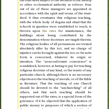
the trust-deed subject to the decision of the bishop
or other ecclesiastical authority as referee. Four
out of six of these managers are appointed in
accordance with the spirit and terms of the trust-
deed. It thus eventuates that religious teaching,
with the whole body of dogma and ritual that the
schools in question were established to teach, is
thrown upon
the rates
for maintenance, the
buildings alone being contributed by the
denomination whose doctrines are taught therein.
The religious bodies of all persuasions are treated
absolutely alike by this Act, and no charge of
injustice can be brought against the Act, so far as its
form is concerned, whatever its origin or
intention. The “nonconformist conscience” is
scandalized, however, at having to pay for teaching
religious doctrine of any kind, or the tenets of any
particular church, although there is no necessary
objection to the teaching of morals, or of the Bible
as literature. That the teaching of one Church
should be devoted to the “unchurching” of all
others, and that such teaching should be
supported out of the rates, is a special form of the
grievance. If it be objected that the application of
public money to purposes of which a section of