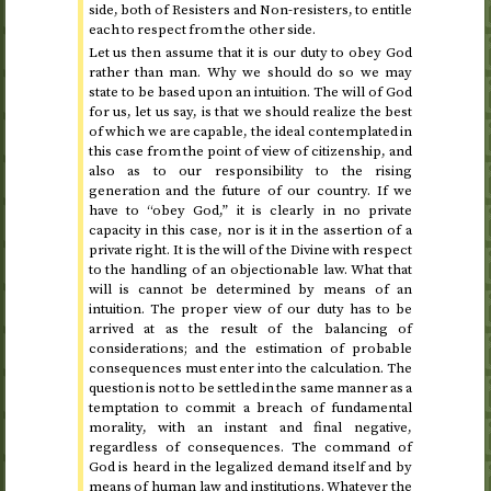
side, both of Resisters and Non-resisters, to entitle
each to respect from the other side.
Let us then assume that it is our duty to obey God
rather than man. Why we should do so we may
state to be based upon an intuition. The will of God
for us, let us say, is that we should realize the best
of which we are capable, the ideal contemplated in
this case from the point of view of citizenship, and
also as to our responsibility to the rising
generation and the future of our country. If we
have to “obey God,” it is clearly in no private
capacity in this case, nor is it in the assertion of a
private right. It is the will of the Divine with respect
to the handling of an objectionable law. What that
will is cannot be determined by means of an
intuition. The proper view of our duty has to be
arrived at as the result of the balancing of
considerations; and the estimation of probable
consequences must enter into the calculation. The
question is not to be settled in the same manner as a
temptation to commit a breach of fundamental
morality, with an instant and final negative,
regardless of consequences. The command of
God is heard in the legalized demand itself and by
means of human law and institutions. Whatever the