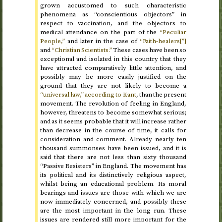
grown accustomed to such characteristic
phenomena as “conscientious objectors” in
respect to vaccination, and the objectors to
medical attendance on the part of the
“Peculiar
People,”
and later in the case of
“Faith-healers[”]
and
“Christian Scientists.”
These cases have been so
exceptional and isolated in this country that they
have attracted comparatively little attention, and
possibly may be more easily justified on the
ground that they are not likely to become a
“universal law,” according to Kant
, than the present
movement. The revolution of feeling in England,
however, threatens to become somewhat serious;
and as it seems probable that it will increase rather
than decrease in the course of time, it calls for
consideration and comment. Already nearly ten
thousand summonses have been issued, and it is
said that there are not less than sixty thousand
“Passive Resisters” in England. The movement has
its political and its distinctively religious aspect,
whilst being an educational problem. Its moral
bearings and issues are those with which we are
now immediately concerned, and possibly these
are the most important in the long run. These
issues are rendered still more important for the