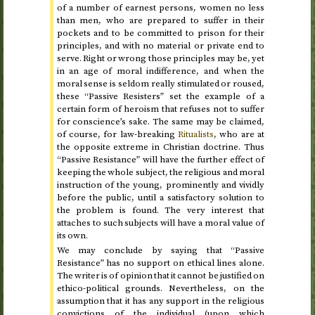
of a number of earnest persons, women no less
than men, who are prepared to suffer in their
pockets and to be committed to prison for their
principles, and with no material or private end to
serve. Right or wrong those principles may be, yet
in an age of moral indifference, and when the
moral sense is seldom really stimulated or roused,
these “Passive Resisters” set the example of a
certain form of heroism that refuses not to suffer
for conscience’s sake. The same may be claimed,
of course, for law-breaking
Ritualists
, who are at
the opposite extreme in Christian doctrine. Thus
“Passive Resistance” will have the further effect of
keeping the whole subject, the religious and moral
instruction of the young, prominently and vividly
before the public, until a satisfactory solution to
the problem is found. The very interest that
attaches to such subjects will have a moral value of
its own.
We may conclude by saying that “Passive
Resistance” has no support on ethical lines alone.
The writer is of opinion that it cannot be justified on
ethico-political grounds. Nevertheless, on the
assumption that it has any support in the religious
convictions of the individual (upon which