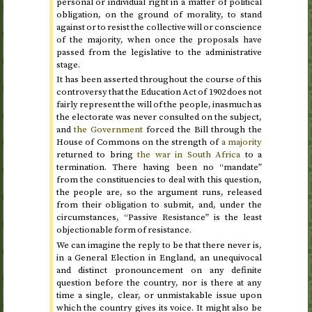
personal or individual right in a matter of political
obligation, on the ground of morality, to stand
against or to resist the collective will or conscience
of the majority, when once the proposals have
passed from the legislative to the administrative
stage.
It has been asserted throughout the course of this
controversy that the Education Act of
1902
does not
fairly represent the will of the people, inasmuch as
the electorate was never consulted on the subject,
and
the Government
forced the Bill through the
House of Commons on the strength of
a majority
returned to bring
the war in South Africa
to a
termination. There having been no “mandate”
from the constituencies to deal with this question,
the people are, so the argument runs, released
from their obligation to submit, and, under the
circumstances, “Passive Resistance” is the least
objectionable form of resistance.
We can imagine the reply to be that there never is,
in a General Election in England, an unequivocal
and distinct pronouncement on any definite
question before the country, nor is there at any
time a single, clear, or unmistakable issue upon
which the country gives its voice. It might also be