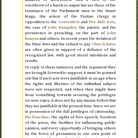
overthrow of a harsh or unjust law are those of the
resistance of the Parliament men to the Stuart
kings, the action of the Puritan clergy in
opposition to the
Conventicle
and
Five Mile Acts
,
the case of
John Hampden
, the patriot, and the
persistence in preaching on the part of
John
Bunyan
and others. In recent years the violation of
the Slave laws and the refusal to pay
Church Rates
are often given in support of a defiance of the
recognized law, with good moral intentions and
results.
In reply to these instances and the argument they
are brought forward to support, it must be pointed
out that if such acts were justifiable in an age when
the rights and liberties of the individual subject
were not respected, and when they might have
done something towards securing the privileges
we now enjoy, it does not by any means follow that
they are justifiable at the present time. Since we are
in possession of the full privileges of citizenship,
the franchise
, the rights of free speech, freedom
of the press, the facilities for influencing public
opinion, and every opportunity of bringing others
by the force of persuasion to our own point of