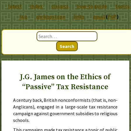
latest
index
classics
how-to guide
topics
chronoscope
links
email
(
PGP
)
FAQ
Search
J.G. James on the Ethics of
“Passive” Tax Resistance
A century back, British nonconformists (that is, non-
Anglicans), engaged in a large-scale tax resistance
campaign against government subsidies to religious
schools.
This campaign made tax resistance a topic of public