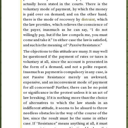
actually been stated in the courts. There is the
voluntary mode of payment, by which the money
is paid over on demand; and on the other hand,
there is the mode of recovery by
distraint
, which
the law provides, which relieves the conscience of
the payer, inasmuch as he can say, “I do not
willingly pay, but if the law compels me, you must
come and take it.” In either case the law is satisfied,
and such is the meaning of “
Passive
Resistance.”
The objections to this attitude are many. It may well
be questioned if the payment of rates or taxes is
voluntary at all, since the account is presented in
the form of a demand, and not a polite request.
Inasmuch as payment is compulsory in any case, is
not Passive Resistance merely an awkward,
expensive, and an inconvenient mode of payment
for all concerned? Further, there can be no point
or significance in the protest unless it is an act of
law breaking. If it is nothing more than the choice
of alternatives to which the law stands in an
indifferent attitude, it seems to be absurd to throw
needless obstacles in the way of the course of the
law, since the result must be the same in either
case. If “Resistance” means anything at all, it must