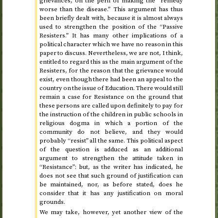
grievances, on the peril of making the “remedy
worse than the disease.” This argument has thus
been briefly dealt with, because it is almost always
used to strengthen the position of the “Passive
Resisters.” It has many other implications of a
political character which we have no reason in this
paper to discuss. Nevertheless, we are not, I think,
entitled to regard this as the main argument of the
Resisters, for the reason that the grievance would
exist, even though there had been an appeal to the
country on the issue of Education. There would still
remain a case for Resistance on the ground that
these persons are called upon definitely to pay for
the instruction of the children in public schools in
religious dogma in which a portion of the
community do not believe, and they would
probably “resist” all the same. This political aspect
of the question is adduced as an additional
argument to strengthen the attitude taken in
“Resistance”: but, as the writer has indicated, he
does not see that such ground of justification can
be maintained, nor, as before stated, does he
consider that it has any justification on moral
grounds.
We may take, however, yet another view of the