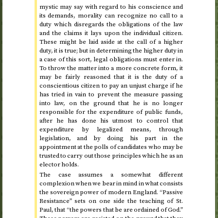
mystic may say with regard to his conscience and
its demands, morality can recognize no call to a
duty which disregards the obligations of the law
and the claims it lays upon the individual citizen.
These might be laid aside at the call of a higher
duty, it is true; but in determining the higher duty in
a case of this sort, legal obligations must enter in.
To throw the matter into a more concrete form, it
may be fairly reasoned that it is the duty of a
conscientious citizen to pay an unjust charge if he
has tried in vain to prevent the measure passing
into law, on the ground that he is no longer
responsible for the expenditure of public funds,
after he has done his utmost to control that
expenditure by legalized means, through
legislation, and by doing his part in the
appointment at the polls of candidates who may be
trusted to carry out those principles which he as an
elector holds.
The case assumes a somewhat different
complexion when we bear in mind in what consists
the sovereign power of modern England. “Passive
Resistance” sets on one side the teaching of
St.
Paul, that “the powers that be are ordained of God.”