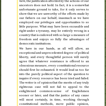
view, the justification afforded by the actions of our
ancestors does not hold. In fact, it is a somewhat
unfortunate ground to take, for it only serves to
show that we are unworthy of the efforts made by
our fathers on our behalf, inasmuch as we have
employed our privileges and opportunities to so
little purpose. What may have been excusable and
right under a tyranny, may be entirely wrong in a
country that is endowed with so large a measure of
freedom and enjoys so fully the advantages of
democratic institutions.
We have in our hands, as all will allow, an
exceptional and unprecedented degree of political
liberty, and every thoughtful person will surely
agree that whatever resistance is offered to an
obnoxious measure, every constitutional resource
should first be exhausted. It would lead us too far
into the purely political aspect of the question to
inquire if every resource has been tried and failed.
The writer is of opinion that the merits of any truly
righteous case will not fail to appeal to the
enlightened common-sense of Englishmen
sooner or later, and that the justice of any cause
will most certainly, in time, working through
constitutional methods, move public opinion,