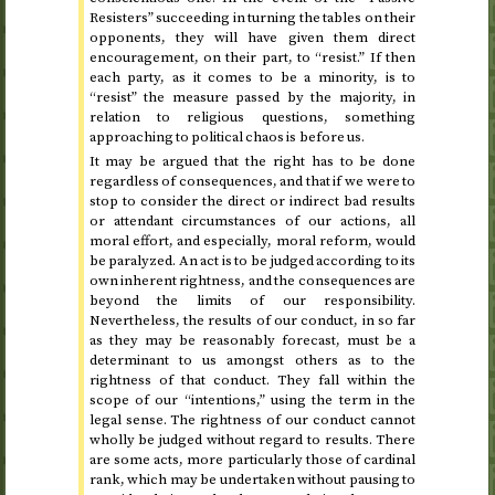
Resisters” succeeding in turning the tables on their
opponents, they will have given them direct
encouragement, on their part, to “resist.” If then
each party, as it comes to be a minority, is to
“resist” the measure passed by the majority, in
relation to religious questions, something
approaching to political chaos is before us.
It may be argued that the right has to be done
regardless of consequences, and that if we were to
stop to consider the direct or indirect bad results
or attendant circumstances of our actions, all
moral effort, and especially, moral reform, would
be paralyzed. An act is to be judged according to its
own inherent rightness, and the consequences are
beyond the limits of our responsibility.
Nevertheless, the results of our conduct, in so far
as they may be reasonably forecast, must be a
determinant to us amongst others as to the
rightness of that conduct. They fall within the
scope of our “intentions,” using the term in the
legal sense. The rightness of our conduct cannot
wholly be judged without regard to results. There
are some acts, more particularly those of cardinal
rank, which may be undertaken without pausing to