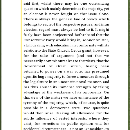
said that, whilst there may be one outstanding
question which mainly determines the majority, yet
an election is never fought on that issue alone.
There is always the general line of policy which
belongs to each of the respective parties, and in an
election regard must always be had to it. It might
fairly have been conjectured beforehand that the
Conservative Party would bring in, sooner or later,
a bill dealing with education, in conformity with its
relation to the State Church. Let us grant, however,
for the sake of argument (and not that we
necessarily commit ourselves to that view), that the
Government of Great Britain, having been
returned to power on a war vote, has presumed
upon its huge majority to force a measure through
the legislature in an unconstitutional manner, and
has thus abused its immense strength by taking
advantage of the weakness of its opponents. On
that view of the matter we have an instance of the
tyranny of the majority, which, of course, is quite
possible in a democratic state. Two questions
would then arise. Making all allowance for the
subtle influence of vested interests, where they
exist, for re-actions in public opinion and for
accidental circumstances, is not an Opposition, to