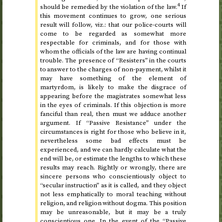
4
should be remedied by the violation of the law.
If
this movement continues to grow, one serious
result will follow,
viz.
: that our police-courts will
come to be regarded as somewhat more
respectable for criminals, and for those with
whom the officials of the law are having continual
trouble. The presence of “Resisters” in the courts
to answer to the charges of non-payment, whilst it
may have something of the element of
martyrdom, is likely to make the disgrace of
appearing before the magistrates somewhat less
in the eyes of criminals. If this objection is more
fanciful than real, then must we adduce another
argument. If “Passive Resistance” under the
circumstances is right for those who believe in it,
nevertheless some bad effects must be
experienced, and we can hardly calculate what the
end will be, or estimate the lengths to which these
results may reach. Rightly or wrongly, there are
sincere persons who conscientiously object to
“secular instruction” as it is called, and they object
not less emphatically to moral teaching without
religion, and religion without dogma. This position
may be unreasonable, but it may be a truly
conscientious one. In the event of the “Passive