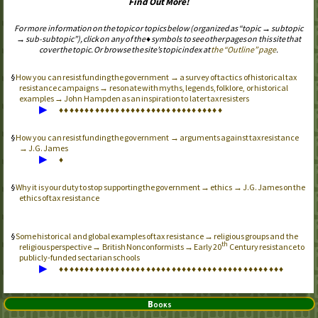
Find Out More!
For more information on the topic or topics below (organized as “topic → subtopic
→ sub-subtopic”), click on any of the ♦ symbols to see other pages on this site that
cover the topic. Or browse the site’s topic index at
the “Outline” page
.
How you can resist funding the government → a survey of tactics of historical tax
resistance campaigns → resonate with myths, legends, folklore, or historical
examples → John Hampden as an inspiration to later tax resisters
▶
♦
♦
♦
♦
♦
♦
♦
♦
♦
♦
♦
♦
♦
♦
♦
♦
♦
♦
♦
♦
♦
♦
♦
♦
♦
♦
♦
♦
♦
♦
♦
♦
How you can resist funding the government → arguments against tax resistance
→ J.G. James
▶
♦
Why it is your duty to stop supporting the government → ethics → J.G. James on the
ethics of tax resistance
Some historical and global examples of tax resistance → religious groups and the
th
religious perspective → British Nonconformists → Early 20
Century resistance to
publicly-funded sectarian schools
▶
♦
♦
♦
♦
♦
♦
♦
♦
♦
♦
♦
♦
♦
♦
♦
♦
♦
♦
♦
♦
♦
♦
♦
♦
♦
♦
♦
♦
♦
♦
♦
♦
♦
♦
♦
♦
♦
♦
♦
♦
♦
♦
♦
♦
Books