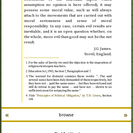
assumption no opinion is here offered), it may
possess some moral value, such as will always
attach to the movements that are carried out with
moral seriousness and sense of moral
responsibility. In any case, certain evil results are
inevitable, and it is an open question whether, on
the whole, more evil than good may not be the net
result.
J.G.
James.
Yeovil, England.
For the sake of brevity we omit the objection to the imposition of
religious tests upon teachers.
Education Act,
1902
; Section 7, Paragraphs 6 and 7.
The warrant for distraint contains these words: “…The said
several sums have been duly demanded of them respectively, but
they have not … paid the same sums … but they have refused and
still do refuse to pay the same … and have not … shown to us
sufficient cause for not paying the same.”
Vide
“Principles of Political Obligation,” by
T.H.
Green
, Section
144.
«
»
browse