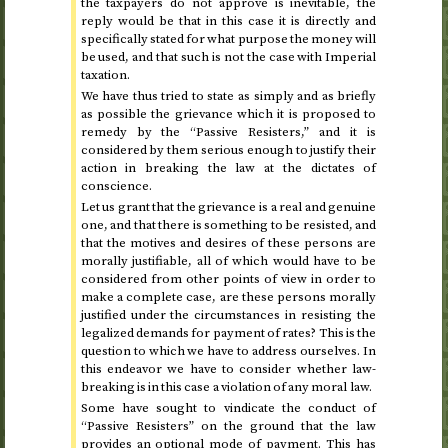
the taxpayers do not approve is inevitable, the
reply would be that in this case it is directly and
specifically stated for what purpose the money will
be used, and that such is not the case with Imperial
taxation.
We have thus tried to state as simply and as briefly
as possible the grievance which it is proposed to
remedy by the “Passive Resisters,” and it is
considered by them serious enough to justify their
action in breaking the law at the dictates of
conscience.
Let us grant that the grievance is a real and genuine
one, and that there is something to be resisted, and
that the motives and desires of these persons are
morally justifiable, all of which would have to be
considered from other points of view in order to
make a complete case, are these persons morally
justified under the circumstances in resisting the
legalized demands for payment of rates? This is the
question to which we have to address ourselves. In
this endeavor we have to consider whether law-
breaking is in this case a violation of any moral law.
Some have sought to vindicate the conduct of
“Passive Resisters” on the ground that the law
provides an optional mode of payment. This has