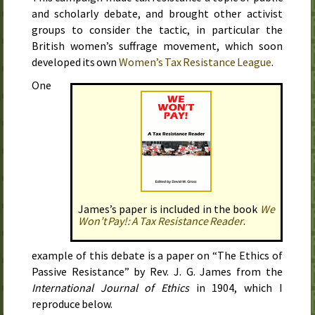
and scholarly debate, and brought other activist
groups to consider the tactic, in particular the
British women’s suffrage movement, which soon
developed its own
Women’s Tax Resistance League
.
One
James’s paper is included in the book
We
Won’t Pay!: A Tax Resistance Reader
.
example of this debate is a paper on “The Ethics of
Passive Resistance” by
Rev.
J. G.
James from the
International Journal of Ethics
in
1904
, which I
reproduce below.