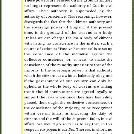
These powers are resisted on the ground that they
no longer represent the authority of God in civil
affairs. Their authority is superseded by the
authority of conscience. This reasoning, however,
disregards the fact that the ultimate authority and
the sovereign power of England at the present
time, is the goodwill of the citizens as a body.
Unless we can charge the main body of citizens
with having no conscience in the matter, such a
course of action as “Passive Resistance” is to set up
the conscience of the individual against the
collective conscience, or, at least, to make the
conscience of the minority superior to that of the
majority. If the sovereign power is that authority
which the citizens, as a whole, habitually obey, and
if the government of our country can only be
upheld as the whole body of citizens are willing
that it should continue and are agreed loyally to
support the laws when once they have been duly
passed, then ought the collective conscience, or
the conscience of the majority, to be recognized
within certain limits, as indicating the duty of
citizens and the will of the Supreme Ruler, in civil
affairs. We would go so far as to say that, in this
respect,
vox populi
is
vox Dei
. There is, in short, no