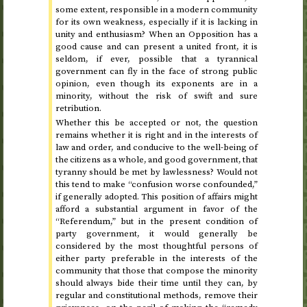
some extent, responsible in a modern community
for its own weakness, especially if it is lacking in
unity and enthusiasm? When an Opposition has a
good cause and can present a united front, it is
seldom, if ever, possible that a tyrannical
government can fly in the face of strong public
opinion, even though its exponents are in a
minority, without the risk of swift and sure
retribution.
Whether this be accepted or not, the question
remains whether it is right and in the interests of
law and order, and conducive to the well-being of
the citizens as a whole, and good government, that
tyranny should be met by lawlessness? Would not
this tend to make “confusion worse confounded,”
if generally adopted. This position of affairs might
afford a substantial argument in favor of the
“Referendum,” but in the present condition of
party government, it would generally be
considered by the most thoughtful persons of
either party preferable in the interests of the
community that those that compose the minority
should always bide their time until they can, by
regular and constitutional methods, remove their