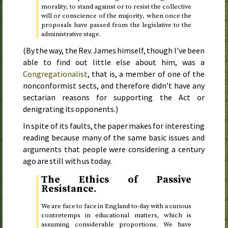
morality, to stand against or to resist the collective
will or conscience of the majority, when once the
proposals have passed from the legislative to the
administrative stage.
(By the way, the
Rev.
James himself, though I’ve been
able to find out little else about him, was a
Congregationalist
, that is, a member of one of the
nonconformist sects, and therefore didn’t have any
sectarian reasons for supporting the Act or
denigrating its opponents.)
In spite of its faults, the paper makes for interesting
reading because many of the same basic issues and
arguments that people were considering a century
ago are still with us today.
The Ethics of Passive
Resistance.
We are face to face in England to-day with a curious
contretemps in educational matters, which is
assuming considerable proportions. We have