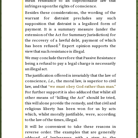
mean resistance to an objectionable law that
infringes upon the rights of conscience.
Besides these considerations, the wording of the
warrant for distraint precludes any such
supposition that distraint is a legalized form of
payment. It is a summary measure (under the
extension of the Act for Summary Jurisdiction) for
the recovery of a lawful debt, payment of which
3
has been refused.
Expert opinion supports the
view that such resistance is illegal.
We may conclude therefore that Passive Resistance
being a refusal to pay a legal charge is necessarily
an illegal act.
The justification offered is invariably that the law of
conscience,
i.e.
, the moral law, is superior to civil
law, and that
“we must obey God rather than man.”
For further support it is also adduced that whilst all
other means of “killing the Act” should be tried,
this will alone provide the remedy, and that civil and
religious liberty has been won for us by acts
which, whilst morally justifiable, were, according
to the law of the times, illegal.
It will be convenient to take these reasons in
reverse order. The examples that are generally
adduced of lawlessness with a view to the