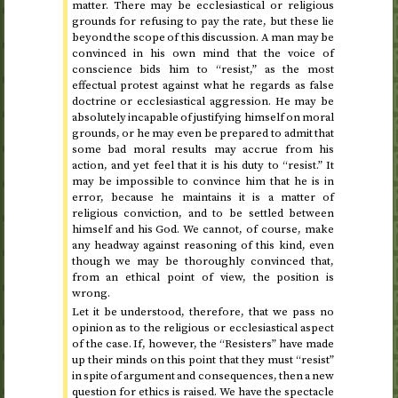
matter. There may be ecclesiastical or religious
grounds for refusing to pay the rate, but these lie
beyond the scope of this discussion. A man may be
convinced in his own mind that the voice of
conscience bids him to “resist,” as the most
effectual protest against what he regards as false
doctrine or ecclesiastical aggression. He may be
absolutely incapable of justifying himself on moral
grounds, or he may even be prepared to admit that
some bad moral results may accrue from his
action, and yet feel that it is his duty to “resist.” It
may be impossible to convince him that he is in
error, because he maintains it is a matter of
religious conviction, and to be settled between
himself and his God. We cannot, of course, make
any headway against reasoning of this kind, even
though we may be thoroughly convinced that,
from an ethical point of view, the position is
wrong.
Let it be understood, therefore, that we pass no
opinion as to the religious or ecclesiastical aspect
of the case. If, however, the “Resisters” have made
up their minds on this point that they must “resist”
in spite of argument and consequences, then a new
question for ethics is raised. We have the spectacle