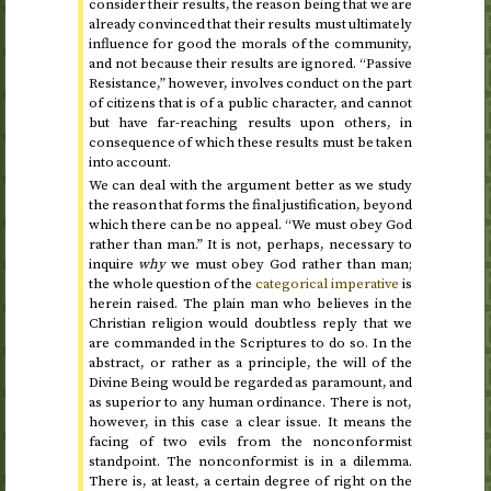
consider their results, the reason being that we are
already convinced that their results must ultimately
influence for good the morals of the community,
and not because their results are ignored. “Passive
Resistance,” however, involves conduct on the part
of citizens that is of a public character, and cannot
but have far-reaching results upon others, in
consequence of which these results must be taken
into account.
We can deal with the argument better as we study
the reason that forms the final justification, beyond
which there can be no appeal. “We must obey God
rather than man.” It is not, perhaps, necessary to
inquire
why
we must obey God rather than man;
the whole question of the
categorical imperative
is
herein raised. The plain man who believes in the
Christian religion would doubtless reply that we
are commanded in the Scriptures to do so. In the
abstract, or rather as a principle, the will of the
Divine Being would be regarded as paramount, and
as superior to any human ordinance. There is not,
however, in this case a clear issue. It means the
facing of two evils from the nonconformist
standpoint. The nonconformist is in a dilemma.
There is, at least, a certain degree of right on the