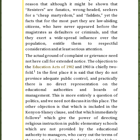
reason that although it might be shown that
“Resisters” are fanatics, wrong-headed, seekers
for a “cheap martyrdom,” and “faddists,” yet the
facts that for the most part they are law-abiding
citizens, who have never appeared before the
magistrates as defaulters or criminals, and that
they exert a wide-spread influence over the
population, entitle them to respectful
consideration and at least serious attention.
The actual ground of complaint or grievance need
not here call for extended notice. The objection to
the
Education Acts of
1902
and
1903
is chiefly two-
1
fold.
In the first place it is said that they do not
province adequate public control, and practically
there is no direct representation on the
educational authorities and boards of
management. This is more entirely a question of
politics, and we need not discuss it in this place. The
other objection is that which is included in the
Kenyon-Slaney clause, and that which immediately
2
follows
which give the power of directing
religious instruction in public elementary schools
which are not provided by the educational
authority to managers, who carry out the terms of