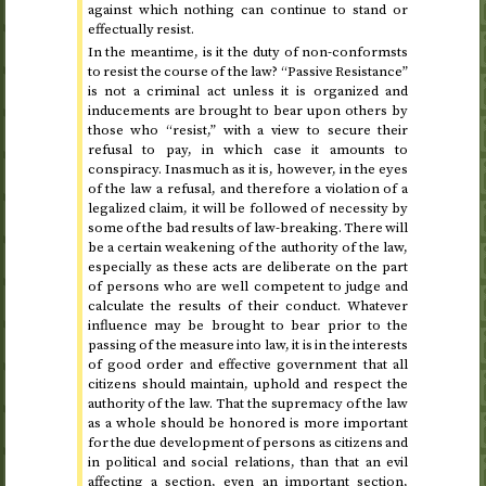
against which nothing can continue to stand or
effectually resist.
In the meantime, is it the duty of non-conformsts
to resist the course of the law? “Passive Resistance”
is not a criminal act unless it is organized and
inducements are brought to bear upon others by
those who “resist,” with a view to secure their
refusal to pay, in which case it amounts to
conspiracy. Inasmuch as it is, however, in the eyes
of the law a refusal, and therefore a violation of a
legalized claim, it will be followed of necessity by
some of the bad results of law-breaking. There will
be a certain weakening of the authority of the law,
especially as these acts are deliberate on the part
of persons who are well competent to judge and
calculate the results of their conduct. Whatever
influence may be brought to bear prior to the
passing of the measure into law, it is in the interests
of good order and effective government that all
citizens should maintain, uphold and respect the
authority of the law. That the supremacy of the law
as a whole should be honored is more important
for the due development of persons as citizens and
in political and social relations, than that an evil
affecting a section, even an important section,