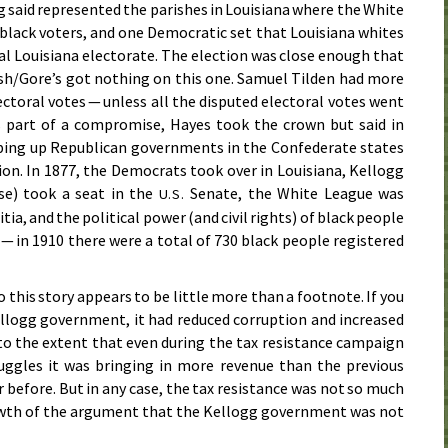
 said represented the parishes in Louisiana where the White
black voters, and one Democratic set that Louisiana whites
al Louisiana electorate. The election was close enough that
Bush/Gore’s got nothing on this one. Samuel Tilden had more
ctoral votes — unless all the disputed electoral votes went
s part of a compromise, Hayes took the crown but said in
pping up Republican governments in the Confederate states
ion. In
1877
, the Democrats took over in Louisiana, Kellogg
se) took a seat in the
Senate, the White League was
U.S.
tia, and the political power (and civil rights) of black people
 — in
1910
there were a total of 730 black people registered
 this story appears to be little more than a footnote. If you
ellogg government, it had reduced corruption and increased
n to the extent that even during the tax resistance campaign
uggles it was bringing in more revenue than the previous
 before. But in any case, the tax resistance was not so much
rowth of the argument that the Kellogg government was not