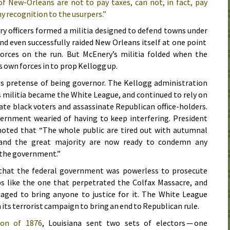
 New-Orleans are not to pay taxes, can not, in fact, pay
ny recognition to the usurpers.”
y officers formed a militia designed to defend towns under
nd even successfully raided New Orleans itself at one point
orces on the run. But McEnery’s militia folded when the
 own forces in to prop Kellogg up.
is pretense of being governor. The Kellogg administration
s militia became the White League, and continued to rely on
date black voters and assassinate Republican office-holders.
vernment wearied of having to keep interfering. President
noted that “The whole public are tired out with autumnal
 and the great majority are now ready to condemn any
f the government.”
that the federal government was powerless to prosecute
 like the one that perpetrated the Colfax Massacre, and
naged to bring anyone to justice for it. The White League
 its terrorist campaign to bring an end to Republican rule.
tion of
1876
, Louisiana sent two sets of electors — one