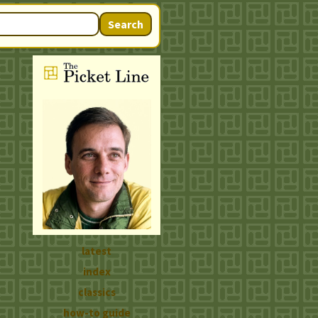
Search
latest
index
classics
how-to guide