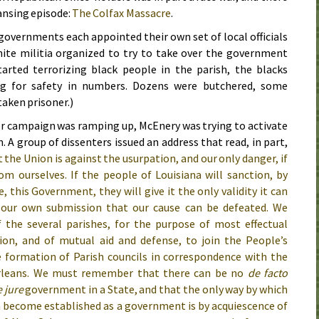
ansing episode:
The Colfax Massacre
.
overnments each appointed their own set of local officials
hite militia organized to try to take over the government
tarted terrorizing black people in the parish, the blacks
ng for safety in numbers. Dozens were butchered, some
taken prisoner.)
or campaign was ramping up, McEnery was trying to activate
. A group of dissenters issued an address that read, in part,
the Union is against the usurpation, and our only danger, if
om ourselves. If the people of Louisiana will sanction, by
 this Government, they will give it the only validity it can
by our own submission that our cause can be defeated. We
the several parishes, for the purpose of most effectual
tion, and of mutual aid and defense, to join the People’s
e formation of Parish councils in correspondence with the
rleans. We must remember that there can be no
de facto
 jure
government in a State, and that the only way by which
 become established as a government is by acquiescence of