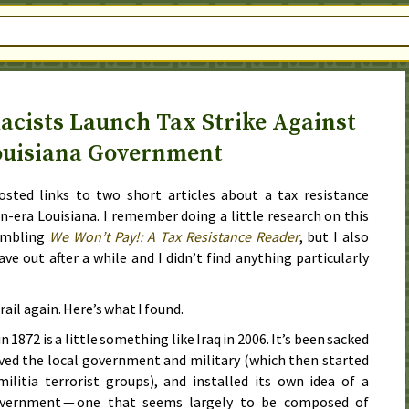
cists Launch Tax Strike Against
ouisiana Government
posted links to two short articles about a tax resistance
-era Louisiana. I remember doing a little research on this
embling
We Won’t Pay!: A Tax Resistance Reader
, but I also
e out after a while and I didn’t find anything particularly
trail again. Here’s what I found.
in
1872
is a little something like Iraq in
2006
. It’s been sacked
ved the local government and military (which then started
ilitia terrorist groups), and installed its own idea of a
government — one that seems largely to be composed of