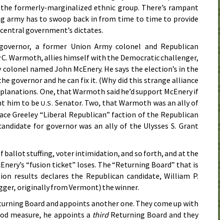
the formerly-marginalized ethnic group. There’s rampant
ng army has to swoop back in from time to time to provide
 central government’s dictates.
 governor, a former Union Army colonel and Republican
. Warmoth, allies himself with the Democratic challenger,
colonel named John McEnery. He says the election’s in the
 the governor and he can fix it. (Why did this strange alliance
xplanations. One, that Warmoth said he’d support McEnery if
nt him to be
Senator. Two, that Warmoth was an ally of
U.S.
ce Greeley “Liberal Republican” faction of the Republican
andidate for governor was an ally of the Ulysses S. Grant
)
f ballot stuffing, voter intimidation, and so forth, and at the
Enery’s “fusion ticket” loses. The “Returning Board” that is
tion results declares the Republican candidate, William P.
ger, originally from Vermont) the winner.
urning Board and appoints another one. They come up with
good measure, he appoints a
third
Returning Board and they