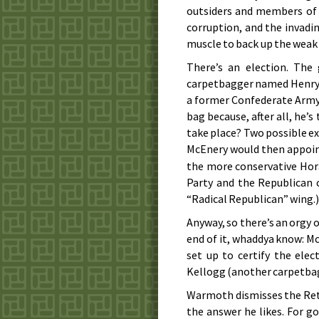
outsiders and members of 
corruption, and the invadi
muscle to back up the weak
There’s an election. The
carpetbagger named Henry C
a former Confederate Army 
bag because, after all, he’s
take place? Two possible e
McEnery would then appoi
the more conservative Hora
Party and the Republican c
“Radical Republican” wing.
Anyway, so there’s an orgy o
end of it, whaddya know: Mc
set up to certify the elec
Kellogg (another carpetbag
Warmoth dismisses the Ret
the answer he likes. For 