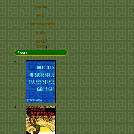
topics
FAQ
chronoscope
links
email
(
PGP
)
Books