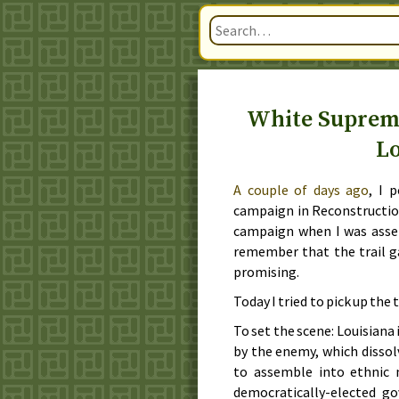
White Suprema
L
A couple of days ago
, I 
campaign in Reconstruction
campaign when I was ass
remember that the trail gav
promising.
Today I tried to pick up the 
To set the scene: Louisiana 
by the enemy, which dissol
to assemble into ethnic m
democratically-elected 