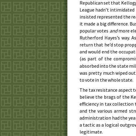
Republican set that Kellogg
League hadn’t intimidated 
insisted represented the re
it made a big difference. 
popular votes
and
more ele
Rutherford Hayes’s way. A
return that he’d stop pro
and would end the occupat
(as part of the compromi
absorbed into the state mili
was pretty much wiped out
to vote in the whole state.
The tax resistance aspect to
believe the brags of the K
efficiency in tax collectio
and the various armed str
administration had the year
a tactic as a logical outg
legitimate.