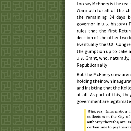
too say McEnery is the real
Warmoth for all of this ch
the remaining 34 days be
governor in
history.) 
U.S.
rules that the first Retu
decision of the other two 
Eventually the
Congres
U.S.
the gumption up to take a 
Grant, who, naturally, 
U.S.
Republican ally.
But the McEnery crew aren’
holding their own inaugurati
and insisting that the Kel
at all. As part of this, t
government are legitimate
Whereas
, Information 
collectors in the City o
authority therefor, are i
certain time to pay their 