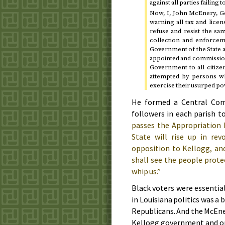
against all parties failing
Now, I, John McEnery, Gov
warning all tax and lice
refuse and resist the sa
collection and enforcem
Government of the State a
appointed and commissione
Government to all citize
attempted by persons wh
exercise their usurped po
He formed a Central Comm
followers in each parish t
passes the Appropriation b
State will rise up in rev
opposition to Kellogg, and
shall see the people prote
whip us.”
Black voters were essentia
in Louisiana politics was a 
Republicans. And the McEner
Kellogg government and on 