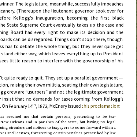
 winner. The legislature, meanwhile, successfully impeaches
icanery. (Thereupon the lieutenant governor took over for
fore Kellogg’s inauguration, becoming the first black
The State Supreme Court eventually takes up the case and
rning Board had every right to make its decision and the
boards can be disregarded. Things don’t stop there, though.
s has to debate the whole thing, but they never quite get
stand either way, which leaves everything up to President
sees little reason to interfere with the governorship of his
t quite ready to quit. They set up a parallel government —
on, raising their own militia, seating their own legislature,
logg crew are “usurpers” and not the legitimate government
hey insist that no demands for taxes coming from Kellogg’s
th
. On
February 14
, 1873
, McEnery issued
this proclamation
:
has reached me that certain persons, pretending to be tax-
f New-Orleans and in parishes of the State, but having no legal
ssuing circulars and notices to taxpayers to come forward within a
taxes and licenses, threatening certain penalties prescribed by law