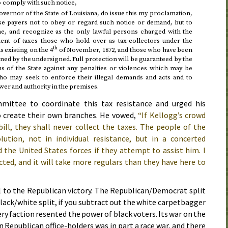
 to comply with such notice,
ernor of the State of Louisiana, do issue this my proclamation,
nse payers not to obey or regard such notice or demand, but to
me, and recognize as the only lawful persons charged with the
ent of taxes those who hold over as tax-collectors under the
th
s existing on
the 4
of November, 1872
, and those who have been
d by the undersigned. Full protection will be guaranteed by the
ns of the State against any penalties or violences which may be
o may seek to enforce their illegal demands and acts and to
wer and authority in the premises.
ittee to coordinate this tax resistance and urged his
o create their own branches. He vowed,
“If Kellogg’s crowd
ill, they shall never collect the taxes. The people of the
olution, not in individual resistance, but in a concerted
 the United States forces if they attempt to assist him. I
cted, and it will take more regulars than they have here to
l to the Republican victory. The Republican/Democrat split
black/white split, if you subtract out the white carpetbagger
y faction resented the power of black voters. Its war on the
Republican office-holders was in part a race war, and there