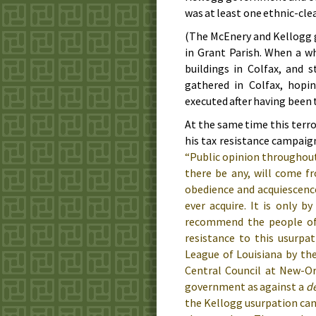
was at least one ethnic-cle
(The McEnery and Kellogg g
in Grant Parish. When a w
buildings in Colfax, and s
gathered in Colfax, hopi
executed after having been 
At the same time this terr
his tax resistance campaign
“Public opinion throughout 
there be any, will come fr
obedience and acquiescence,
ever acquire. It is only 
recommend the people of 
resistance to this usurpa
League of Louisiana by th
Central Council at New-O
government as against a
de
the Kellogg usurpation can