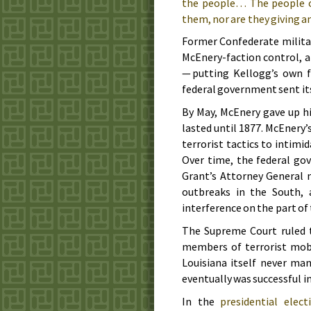
the people… The people of
them, nor are they giving a
Former Confederate militar
McEnery-faction control, a
— putting Kellogg’s own f
federal government sent its
By May, McEnery gave up h
lasted until
1877
. McEnery’
terrorist tactics to intimi
Over time, the federal go
Grant’s Attorney General 
outbreaks in the South,
interference on the part o
The Supreme Court ruled 
members of terrorist mobs
Louisiana itself never ma
eventually was successful in
In the
presidential elec