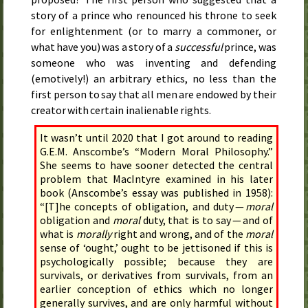
story of a prince who renounced his throne to seek
for enlightenment (or to marry a commoner, or
what have you) was a story of a
successful
prince, was
someone who was inventing and defending
(emotively!) an arbitrary ethics, no less than the
first person to say that all men are endowed by their
creator with certain inalienable rights.
It wasn’t until 2020 that I got around to reading
G.E.M. Anscombe’s “Modern Moral Philosophy.”
She seems to have sooner detected the central
problem that MacIntyre examined in his later
book (Anscombe’s essay was published in 1958):
“[T]he concepts of obligation, and duty —
moral
obligation and
moral
duty, that is to say — and of
what is
morally
right and wrong, and of the
moral
sense of ‘ought,’ ought to be jettisoned if this is
psychologically possible; because they are
survivals, or derivatives from survivals, from an
earlier conception of ethics which no longer
generally survives, and are only harmful without