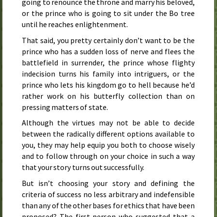
going to renounce the throne and marry his beloved,
or the prince who is going to sit under the Bo tree
until he reaches enlightenment.
That said, you pretty certainly don’t want to be the
prince who has a sudden loss of nerve and flees the
battlefield in surrender, the prince whose flighty
indecision turns his family into intriguers, or the
prince who lets his kingdom go to hell because he’d
rather work on his butterfly collection than on
pressing matters of state.
Although the virtues may not be able to decide
between the radically different options available to
you, they may help equip you both to choose wisely
and to follow through on your choice in such a way
that your story turns out successfully.
But isn’t choosing your story and defining the
criteria of success no less arbitrary and indefensible
than any of the other bases for ethics that have been
proposed? The first person who suggested that a