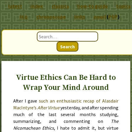
latest
index
classics
how-to guide
topics
chronoscope
links
email
(
PGP
)
FAQ
Search
Virtue Ethics Can Be Hard to
Wrap Your Mind Around
After I gave
such an enthusiastic recap of Alasdair
MacIntyre’s
After Virtue
yesterday, and after spending
much of the last several months studying,
summarizing, and commenting on
The
Nicomachean Ethics
, I hate to admit it, but virtue