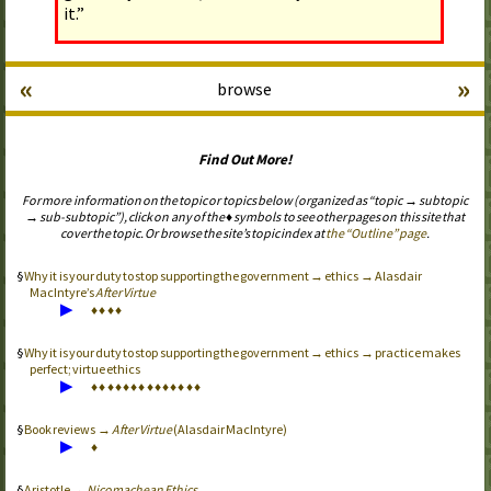
it.”
«
»
browse
Find Out More!
For more information on the topic or topics below (organized as “topic → subtopic
→ sub-subtopic”), click on any of the ♦ symbols to see other pages on this site that
cover the topic. Or browse the site’s topic index at
the “Outline” page
.
Why it is your duty to stop supporting the government → ethics → Alasdair
MacIntyre’s
After Virtue
▶
♦
♦
♦
♦
Why it is your duty to stop supporting the government → ethics → practice makes
perfect; virtue ethics
▶
♦
♦
♦
♦
♦
♦
♦
♦
♦
♦
♦
♦
♦
♦
Book reviews →
After Virtue
(Alasdair MacIntyre)
▶
♦
Aristotle →
Nicomachean Ethics