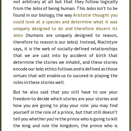
not arbitrary at all but that they follow logically
from the
telos
of being human. This
telos
isn’t to be
found in our biology, the way
Aristotle thought you
could look at a species and determine what it was
uniquely designed to do and therefore discern its
telos
(humans are uniquely designed to reason,
therefore to reason is our
telos
). Instead, MacIntyre
says, it is the web of socially-defined relationships
that we are cast into by accident of birth that
determine the stories we inhabit, and these stories
encode our
tele
; ethics follows and is defined as those
virtues that will enable us to succeed in playing the
roles in these stories well.
But he also said that you still have to use your
freedom to decide which stories are your stories and
how you are going to play your role: you may find
yourself in the role of a prince, but that still doesn’t
tell you whether you’re the prince who is going to kill
the king and rule the kingdom, the prince who is