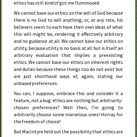
ethics has still kind of got me flummoxed.
We cannot base our ethics on the will of God because
there is no God to will anything, or, at any rate, his
believers seem to each have their own ideas of what
this will might be, rendering it effectively arbitrary
and no guidance at all. We cannot base our ethics on
utility, because utility is no basis at all but is itself an
arbitrary evaluation that implies a preexisting
ethics. We cannot base our ethics on inherent rights
and duties because these things too do not exist but
are just shorthand ways of, again, stating our
unbased preferences.
You can, I suppose, embrace this and consider it a
feature, not a bug: ethics are nothing but arbitrarily-
chosen preferences? Well then, I’m going to
arbitrarily choose some marvelous ones! Horray for
the freedom of choice!
But MacIntyre held out the possibility that ethics are