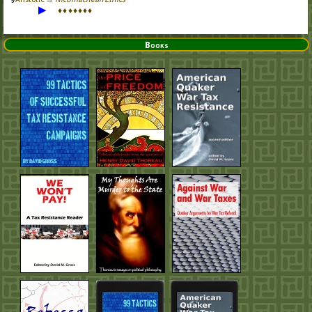
▶
♦
♦
♦
♦
♦
♦
♦
Books