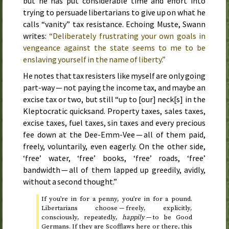
but he has put considerable time and effort into
trying to persuade libertarians to give up on what he
calls “vanity” tax resistance. Echoing Muste, Swann
writes:
“Deliberately frustrating your own goals in
vengeance against the state seems to me to be
enslaving yourself in the name of liberty.”
He notes that tax resisters like myself are only going
part-way — not paying the income tax, and maybe an
excise tax or two, but still “up to [our] neck[s] in the
Kleptocratic quicksand. Property taxes, sales taxes,
excise taxes, fuel taxes, sin taxes and every precious
fee down at the Dee-Emm-Vee — all of them paid,
freely, voluntarily, even eagerly. On the other side,
‘free’ water, ‘free’ books, ‘free’ roads, ‘free’
bandwidth — all of them lapped up greedily, avidly,
without a second thought.”
If you’re in for a penny, you’re in for a pound.
Libertarians choose — freely, explicitly,
consciously, repeatedly,
happily
— to be Good
Germans. If they are Scofflaws here or there, this