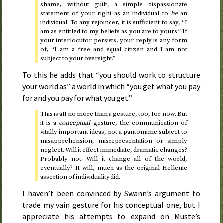
shame, without guilt, a simple dispassionate
statement of your right as an individual to
be
an
individual. To any rejoinder, it is sufficient to say, “I
am as entitled to my beliefs as you are to yours.” If
your interlocutor persists, your reply is any form
of, “I am a free and equal citizen and I am not
subject to your oversight.”
To this he adds that “you should work to structure
your world as” a world in which “you get what you pay
for and you pay for what you get.”
This is all no more than a gesture, too, for now. But
it is a
conceptual
gesture, the communication of
vitally important ideas, not a pantomime subject to
misapprehension, misrepresentation or simply
neglect. Will it effect immediate, dramatic changes?
Probably not. Will it change all of the world,
eventually? It will, much as the original Hellenic
assertion of individuality did.
I haven’t been convinced by Swann’s argument to
trade my vain gesture for his conceptual one, but I
appreciate his attempts to expand on Muste’s