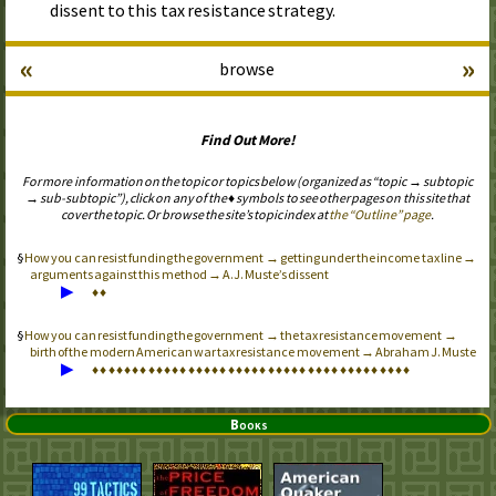
dissent to this tax resistance strategy.
«
»
browse
Find Out More!
For more information on the topic or topics below (organized as “topic → subtopic
→ sub-subtopic”), click on any of the ♦ symbols to see other pages on this site that
cover the topic. Or browse the site’s topic index at
the “Outline” page
.
How you can resist funding the government → getting under the income tax line →
arguments against this method → A.J. Muste’s dissent
▶
♦
♦
How you can resist funding the government → the tax resistance movement →
birth of the modern American war tax resistance movement → Abraham J. Muste
▶
♦
♦
♦
♦
♦
♦
♦
♦
♦
♦
♦
♦
♦
♦
♦
♦
♦
♦
♦
♦
♦
♦
♦
♦
♦
♦
♦
♦
♦
♦
♦
♦
♦
♦
♦
♦
♦
♦
♦
♦
Books