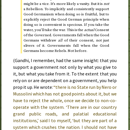
might be a vice. It’s more likely a vanity. But it is
not
a Rebellion. To implicitly and consistently support
Good Germanism when doing so is fruitful, but to
explicitly reject the Good German principle when
doing so is convenient is specious. If you take the
water, you’ll take the war. This is the
actual
Consent
of the Governed. Governments fall when the Good
Germans withdraw
all
of their consent, not just
slivers of it. Governments fall when the Good
Germans become Rebels. Not before.
(Gandhi, I remember, had the same insight: that you
support a government not only by what you give to
it, but what you take from it. To the extent that you
rely on or are dependent on a government, you help
prop it up. He wrote:
“there is no State run by Nero or
Mussolini which has not good points about it, but we
have to reject the whole, once we decide to non-co-
operate with the system. ‘There are in our country
grand public roads, and palatial educational
institutions,’ said I to myself, ‘but they are part of a
system which crushes the nation. I should not have