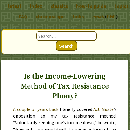
latest
index
classics
how-to guide
topics
chronoscope
links
email
(
PGP
)
FAQ
Search
Is the Income-Lowering
Method of Tax Resistance
Phony?
A couple of years back
I briefly covered
A.J. Muste
’s
opposition to my tax resistance method.
“Voluntarily keeping one’s income down,” he wrote,
“does not commend itself to me as a form of tax