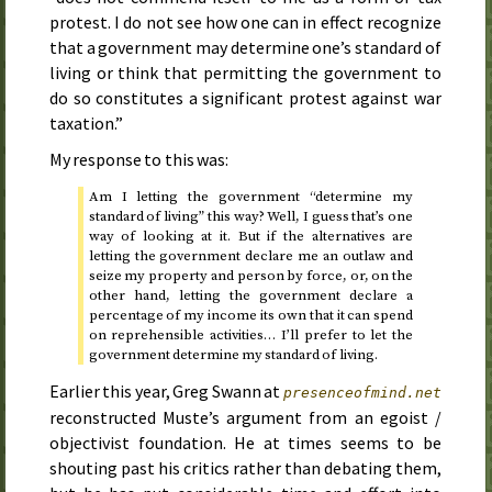
protest. I do not see how one can in effect recognize
that a government may determine one’s standard of
living or think that permitting the government to
do so constitutes a significant protest against war
taxation.”
My response to this was:
Am I letting the government “determine my
standard of living” this way? Well, I guess that’s one
way of looking at it. But if the alternatives are
letting the government declare me an outlaw and
seize my property and person by force, or, on the
other hand, letting the government declare a
percentage of my income its own that it can spend
on reprehensible activities… I’ll prefer to let the
government determine my standard of living.
Earlier this year, Greg Swann at
presenceofmind.net
reconstructed Muste’s argument from an egoist /
objectivist foundation. He at times seems to be
shouting past his critics rather than debating them,