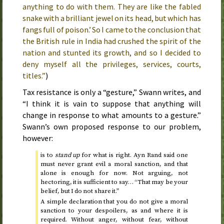
anything to do with them. They are like the fabled
snake with a brilliant jewel on its head, but which has
fangs full of poison.’ So I came to the conclusion that
the British rule in India had crushed the spirit of the
nation and stunted its growth, and so I decided to
deny myself all the privileges, services, courts,
titles.”
)
Tax resistance is only a “gesture,” Swann writes, and
“I think it is vain to suppose that anything will
change in response to what amounts to a gesture.”
Swann’s own proposed response to our problem,
however:
is to
stand up
for what is right. Ayn Rand said one
must never grant evil a moral sanction, and that
alone is enough for now. Not arguing, not
hectoring, it is sufficient to say… “That may be your
belief, but I do not share it.”
A simple declaration that you do not give a moral
sanction to your despoilers, as and where it is
required. Without anger, without fear, without