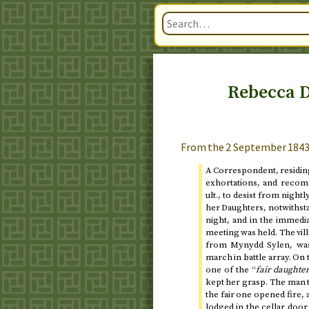
Rebecca D
From the
2 September 184
A Correspondent, residing
exhortations, and reco
ult.
, to desist from night
her Daughters, notwithst
night, and in the immed
meeting was held. The vil
from Mynydd Sylen, was 
march in battle array. On
one of the “
fair daughte
kept her grasp. The man t
the fair one opened fire,
lodged in the cellar door