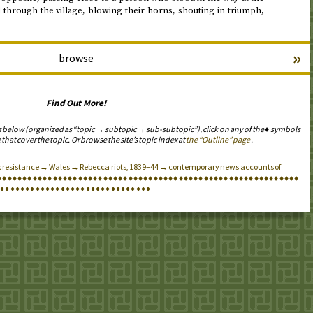
through the village, blowing their horns, shouting in triumph,
»
browse
Find Out More!
s below (organized as “topic → subtopic → sub-subtopic”), click on any of the ♦ symbols
 that cover the topic. Or browse the site’s topic index at
the “Outline” page
.
ax resistance → Wales → Rebecca riots, 1839–44 → contemporary news accounts of
♦
♦
♦
♦
♦
♦
♦
♦
♦
♦
♦
♦
♦
♦
♦
♦
♦
♦
♦
♦
♦
♦
♦
♦
♦
♦
♦
♦
♦
♦
♦
♦
♦
♦
♦
♦
♦
♦
♦
♦
♦
♦
♦
♦
♦
♦
♦
♦
♦
♦
♦
♦
♦
♦
♦
♦
♦
♦
♦
♦
♦
♦
♦
♦
♦
♦
♦
♦
♦
♦
♦
♦
♦
♦
♦
♦
♦
♦
♦
♦
♦
♦
♦
♦
♦
♦
♦
♦
♦
♦