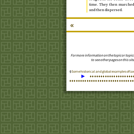
time. They then marched 
and then dispersed.
«
For more information on the topic or topic
to see other pages on this site
Some historical and global examples of t
▶
♦
♦
♦
♦
♦
♦
♦
♦
♦
♦
♦
♦
♦
♦
♦
♦
♦
♦
♦
♦
♦
♦
♦
♦
♦
♦
♦
♦
♦
♦
♦
♦
♦
♦
♦
♦
♦
♦
♦
♦
♦
♦
♦
♦
♦
♦
♦
♦
♦
♦