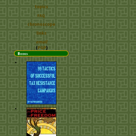
topics
FAQ
chronoscope
links
email
(
PGP
)
Books