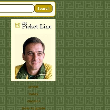
Search
latest
index
classics
how-to guide