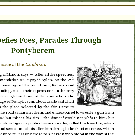
efies Foes, Parades Through
Pontyberem
3
issue of the
Cambrian
:
 at Llanon, says — “After all the speeches,
th
mmendation on Mynydd Sylen, on
the 25
ly meetings of the population, Rebecca and
anding, made their appearance on the very
iate neighbourhood of the spot where the
lage of Pontyberem, about a mile and a half
the place selected by the fair Dame to
 the road a man met them, and endeavoured to wrestle a gun from
rs
,” but missed his aim — the
damsel
would not
yield
to him, but
ook refuge in a public-house close by, called the New Inn, when
 and sent some shots after him through the front entrance, which
 opposite, passing close to a person who stood in the way at the