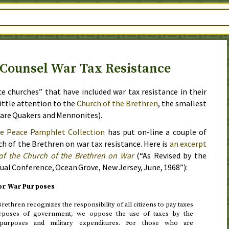
Counsel War Tax Resistance
ce churches” that have included war tax resistance in their
 little attention to the
Church of the Brethren
, the smallest
o are Quakers and Mennonites).
e Peace Pamphlet Collection
has put on-line a couple of
 of the Brethren on war tax resistance. Here is
an excerpt
of the Church of the Brethren on War
(“As Revised by the
ual Conference, Ocean Grove, New Jersey,
June, 1968
”):
for War Purposes
rethren recognizes the responsibility of all citizens to pay taxes
urposes of government, we oppose the use of taxes by the
urposes and military expenditures. For those who are