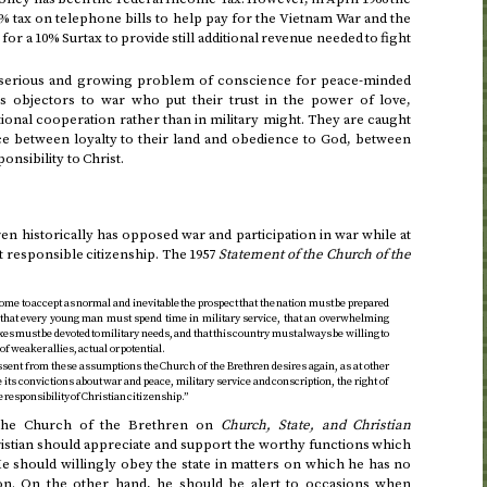
 tax on telephone bills to help pay for the Vietnam War and the
for a 10% Surtax to provide still additional revenue needed to fight
 a serious and growing problem of conscience for peace-minded
s objectors to war who put their trust in the power of love,
ional cooperation rather than in military might. They are caught
nce between loyalty to their land and obedience to God, between
ponsibility to Christ.
n historically has opposed war and participation in war while at
ht responsible citizenship. The
1957
Statement of the Church of the
e to accept as normal and inevitable the prospect that the nation must be prepared
 that every young man must spend time in military service, that an overwhelming
xes must be devoted to military needs, and that this country must always be willing to
f weaker allies, actual or potential.
sent from these assumptions the Church of the Brethren desires again, as at other
re its convictions about war and peace, military service and conscription, the right of
 responsibility of Christian citizenship.”
the Church of the Brethren on
Church, State, and Christian
istian should appreciate and support the worthy functions which
should willingly obey the state in matters on which he has no
on. On the other hand, he should be alert to occasions when