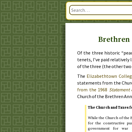
Brethren 
Of the three historic “pea
tenets, I’ve paid relatively
of the three (the other tw
The
Elizabethtown Colleg
statements from the Church
from the
1968
Statement 
Church of the Brethren Ann
The Church and Taxes 
While the Church of the B
for the constructive p
government for war p