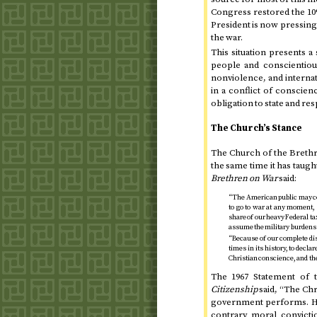
Congress restored the 10%
President is now pressing 
the war.
This situation presents
people and conscientiou
nonviolence, and internat
in a conflict of conscie
obligation to state and res
The Church’s Stance
The Church of the Brethre
the same time it has taug
Brethren on War
said:
“The American public may com
to go to war at any moment,
share of our heavy Federal ta
assume the military burdens o
“Because of our complete dis
times in its history, to decla
Christian conscience, and the
The
1967
Statement of 
Citizenship
said, “The Chr
government performs. He 
contrary moral convicti