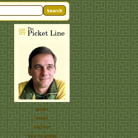
Search
latest
index
classics
how-to guide