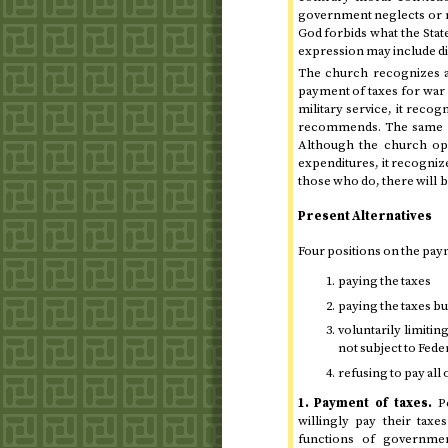
government neglects or m
God forbids what the State
expression may include di
The church recognizes 
payment of taxes for war 
military service, it reco
recommends. The same ma
Although the church opp
expenditures, it recogniz
those who do, there will be
Present Alternatives
Four positions on the pay
paying the taxes
paying the taxes b
voluntarily limitin
not subject to Fede
refusing to pay all 
1. Payment of taxes.
Pe
willingly pay their tax
functions of government