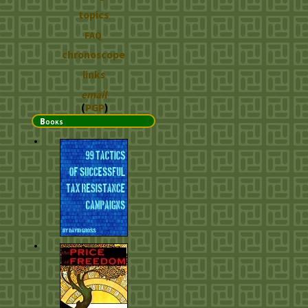
topics
FAQ
chronoscope
links
email
(
PGP
)
Books