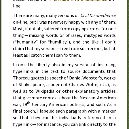
line.
There are many, many versions of
Civil Disobedience
on-line, but I was never very happy with any of them.
Most, if not all, suffered from copying errors, for one
thing — missing words or phrases, mistyped words
(“humanity” for “humility”), and the like. I don’t
claim that my version is free from such errors, but at
least as I catch them I can fix them.
I took the liberty also in my version of inserting
hyperlinks in the text to source documents that
Thoreau quotes (a speech of Daniel Webster’s, works
of Shakespeare, a poem of Charles Wolfe,
etc.
), as
well as to Wikipedia or other explanatory articles
that give more context about the Mexican-American
th
war,
19
Century
American politics, and such. As a
final touch, I labeled each paragraph with a marker
so that they can be individually referenced in a
hyperlink — for instance, you can link directly to the