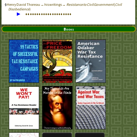
Henry David Thoreau → his writings →
Resistance to Civil Government
(
Civil
Disobedience
)
▶
♦
♦
♦
♦
♦
♦
♦
♦
♦
♦
♦
♦
♦
♦
♦
♦
♦
♦
♦
♦
♦
Books