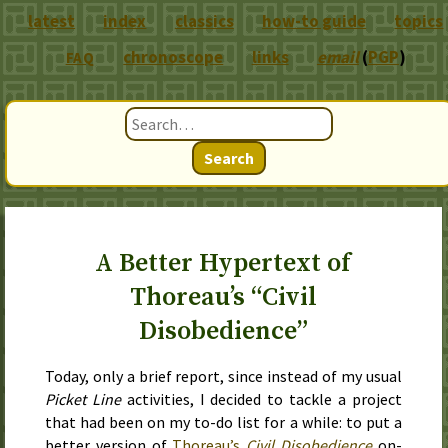
latest
index
classics
how-to guide
topics
chronoscope
links
email
(
PGP
)
FAQ
Search
A Better Hypertext of
Thoreau’s “Civil
Disobedience”
Today
, only a brief report, since instead of my usual
Picket Line
activities, I decided to tackle a project
that had been on my to-do list for a while: to put a
better version of
Thoreau’s
Civil Disobedience
on-