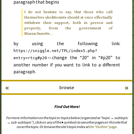
paragraph that begins
I do not hesitate to say, that those who call
themselves abolitionists should at once effectually
withdraw their support, both in person and
property, from the government of
Massachusetts…
by using the following link:
https://sniggle.net/TPL/index5.php?
— change the “20” in “#p20” to
entry=rtcg#p20
another number if you want to link to a different
paragraph.
«
»
browse
Find Out More!
For more information on the topic or topics below (organized as “topic → subtopic
→ sub-subtopic”), click on any of the ♦ symbols to see other pages on this site that
cover the topic. Or browse the site’s topic index at
the “Outline” page
.