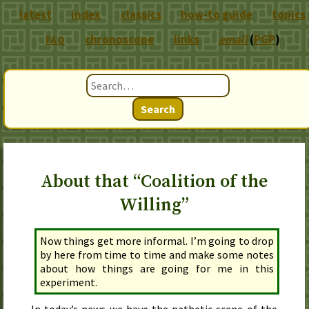
latest
index
classics
how-to guide
topics
chronoscope
links
email
(
PGP
)
FAQ
Search
About that “Coalition of the
Willing”
Now things get more informal. I’m going to drop
by here from time to time and make some notes
about how things are going for me in this
experiment.
In
today
’s news we have the pathetic scene of the