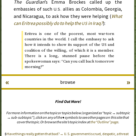
The Guardian
’s Emma Brockes called up the
embassies of such
allies as Colombia, Georgia,
U.S.
and Nicaragua, to ask how they were helping (
What
can Eritrea possibly do to help the
in Iraq?
):
US
Eritrea is one of the poorest, most war-torn
countries in the world. I call the embassy to ask
how it intends to show its support of the
and
US
coalition of the willing, of which it is a member.
There is a long, stunned pause before the
spokeswoman says: “Can you call back tomorrow
morning?”
«
»
browse
Find Out More!
For more information on the topic or topics below (organized as “topic → subtopic
→ sub-subtopic”), click on any of the ♦ symbols to see other pages on this site that
cover the topic. Or browse the site’s topic index at
the “Outline” page
.
Have things really gotten that bad? →
government is cruel, despotic, a threat
U.S.