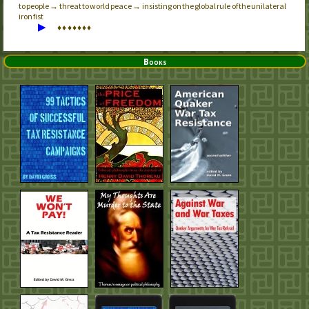
to people → threat to world peace → insisting on the global rule of the unilateral
iron fist
▶
♦
♦
♦
♦
♦
♦
♦
Books