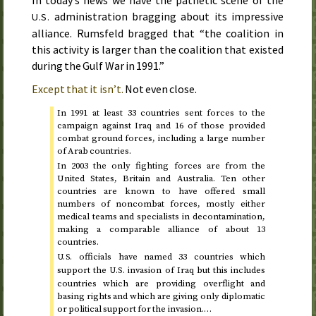
administration bragging about its impressive
U.S.
alliance. Rumsfeld bragged that “the coalition in
this activity is larger than the coalition that existed
during the Gulf War in
1991
.”
Except that it isn’t.
Not even close.
In
1991
at least 33 countries sent forces to the
campaign against Iraq and 16 of those provided
combat ground forces, including a large number
of Arab countries.
In
2003
the only fighting forces are from the
United States, Britain and Australia. Ten other
countries are known to have offered small
numbers of noncombat forces, mostly either
medical teams and specialists in decontamination,
making a comparable alliance of about 13
countries.
officials have named 33 countries which
U.S.
support the
invasion of Iraq but this includes
U.S.
countries which are providing overflight and
basing rights and which are giving only diplomatic
or political support for the invasion.…