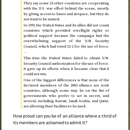
They say some 15 other countries are cooperating
with the
war effort behind the scene, mostly
U.S.
by giving access to bases and airspace, but they do
not want to be named.
In
1991
the United States and its allies did not count
countries which provided overflight rights or
political support because the campaign had the
overwhelming support of the
Security
U.N.
Council, which had voted 12-2 for the use of force.
…
This time the United States failed to obtain
U.N.
Security Council authorization for the use of force.
It gave up its efforts when it became clear that it
could not win.
One of the biggest differences is that none of the
declared members of the
2003
alliance are Arab
countries, although some may be on the list of
governments who prefer to act in secret, and
several, including Kuwait, Saudi Arabia, and Qatar,
are allowing their facilities to be used.
How proud can you be of an alliance where a third of
its members are ashamed to admit it?