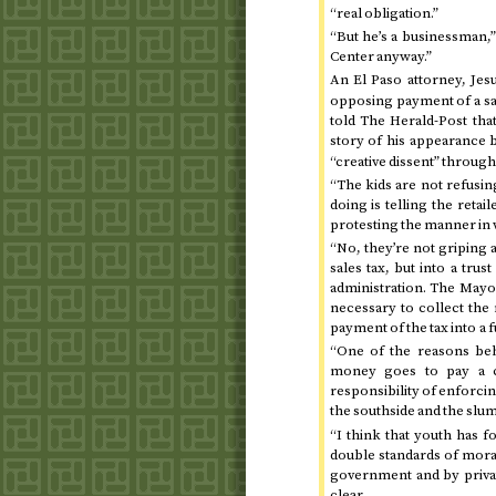
“real obligation.”
“But he’s a businessman,”
Center anyway.”
An El Paso attorney, Je
opposing payment of a sales
told The Herald-Post that
story of his appearance
“creative dissent” through 
“The kids are not refusing
doing is telling the retai
protesting the manner in whi
“No, they’re not griping a
sales tax, but into a trust
administration. The Mayor 
necessary to collect the m
payment of the tax into a 
“One of the reasons behi
money goes to pay a ci
responsibility of enforcing
the southside and the slum
“I think that youth has f
double standards of moral
government and by privat
clear.