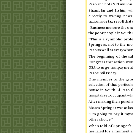
Paso and not a $13 million 
Shamblin and Ifshin, w
directly to waiting new
nationwide tax revolt tha
“Businessmen are the ones
the poor people in South E
“This is a symbolic protes
Springers, not to the mon
Paso as well as everywhere
The beginning of the sa
Congress that action wou
to urge nonpayment of
NSA
Paso until
Friday
.
One member of the group 
selection of that partic
house in South El Paso t
hospitalized occupant who 
After making their purchas
Moses Springer was asked 
“I’m going to pay it mysel
other choice.”
When told of Springer’s 
hesitated for a moment and