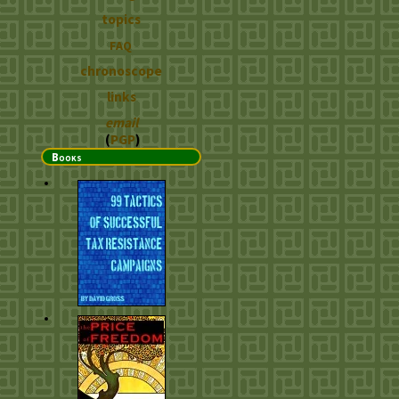
topics
FAQ
chronoscope
links
email
(
PGP
)
Books