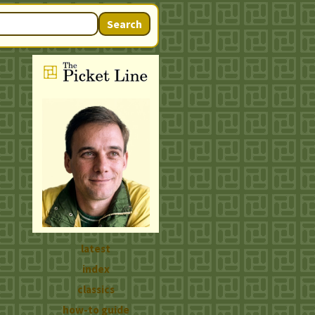
Search
latest
index
classics
how-to guide