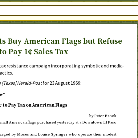
ts Buy American Flags but Refuse
to Pay 1¢ Sales Tax
 tax resistance campaign incorporating symbolic and media-
actics.
o [Texas] Herald-Post
for
23 August 1969
:
ow”
to Pay Tax on American Flags
by Peter Brock
 small American flags purchased
yesterday
at a Downtown El Paso
e charged by Moses and Louise Springer who operate their modest