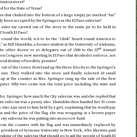
Stanton street?
ted for the State of Texas?
ies that clinked into the bottom of a large empty jar marked “tax”
 been accepted by the Springers as the El Paso sales tax?
s sales tax carried out of the store in the same jar to be held in
f South El Paso?
 round the world, is it to be the “clink” heard round America to
t,” as Bill Shamblin, a former student at the University of Alabama,
nd
he other dozen or so delegates out of 1500 to the 22
Annual
ion Congress now meeting in El Paso that decided to enforce, not
oral destiny of ten dirty pennies?
out of the Cortez Hotel and up the three blocks to the Springer’s
 sun. They walked into the store and finally selected 10 small
up at the counter as Mrs. Springer rang up the sale of the first
ster. Fifty-two cents was the total price including the state and
rs. Springer how much the City sales tax was and she replied that
tate sales tax was a penny also. Shamblin then handed her 51 cents
into a jar next to him held by a girl, explaining that he would pay
tax and the price of the flag she was wrapping in a brown paper
 city sales tax he was putting into an escrow fund.
om the counter with his flag and was immediately replaced by
y president of Syracuse University in New York, who likewise paid
eaking of the sales tax that should go to aid the people of South El