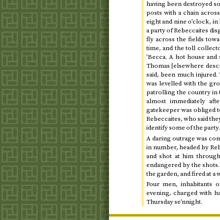
having been destroyed so
posts with a chain acro
eight and nine o’clock
, i
a party of Rebeccaites dis
fly across the fields to
time, and the toll collec
’Becca. A hot house and 
Thomas [elsewhere describ
said, been much injured.
was levelled with the g
patrolling the country in
almost immediately aft
gatekeeper was obliged to
Rebeccaites, who said they 
identify some of the party
A daring outrage was com
in number, headed by Rebe
and shot at him through
endangered by the shots. 
the garden, and fired at a
Four men, inhabitants 
evening, charged with ha
Thursday se’nnight
.