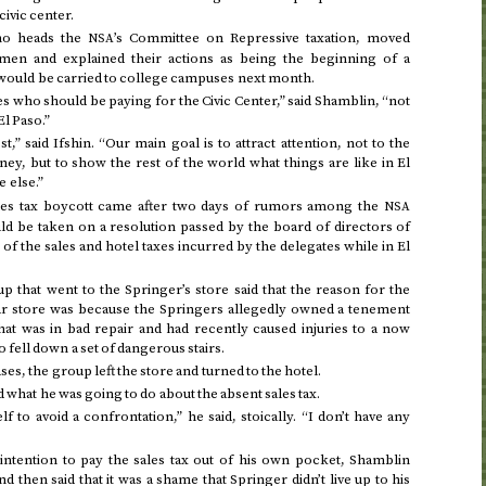
civic center.
ho heads the
’s Committee on Repressive taxation, moved
NSA
smen and explained their actions as being the beginning of a
t would be carried to college campuses next month.
 who should be paying for the Civic Center,” said Shamblin, “not
l Paso.”
t,” said Ifshin. “Our main goal is to attract attention, not to the
ey, but to show the rest of the world what things are like in El
 else.”
les tax boycott came after two days of rumors among the
NSA
ld be taken on a resolution passed by the board of directors of
 the sales and hotel taxes incurred by the delegates while in El
that went to the Springer’s store said that the reason for the
ular store was because the Springers allegedly owned a tenement
hat was in bad repair and had recently caused injuries to a now
fell down a set of dangerous stairs.
es, the group left the store and turned to the hotel.
what he was going to do about the absent sales tax.
f to avoid a confrontation,” he said, stoically. “I don’t have any
intention to pay the sales tax out of his own pocket, Shamblin
 then said that it was a shame that Springer didn’t live up to his