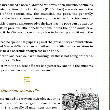
he introduced Anotnio Moreno who was born and who continues
made mention of the fact that he (
Fr.
Hartford) was welcoming the
 of the ‘second city,’ the southside, the poor, the generally
e who sweat a penny from every dollar to pay for a civic center.
ivic Center. I am opposed to the idea that the poor can be taxed to
ts in precious little benefit to them. I think the poor would have
d if the City would see its way clear to bettering conditions in the
had no “personal gripes” against the present city administration,
 Mayor deWetter’s current efforts to rectify living conditions in
hat he did not think enough had been done.
 order, and here we have a housing law that is not being enforced.
n,” said Ochoa.
t with the student officers late
yesterday
and told the students
ity revenue, but the local businessmen.
3
Monmouthshire Merlin
:
termined to carry out their object. During
been several cases of gate destruction near
n. The Croesllwyd gate, near this town,