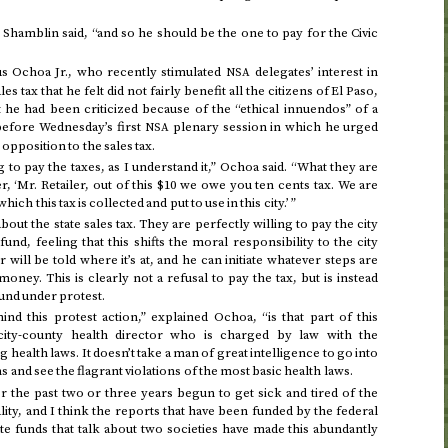
 Shamblin said, “and so he should be the one to pay for the Civic
sus Ochoa
Jr.
, who recently stimulated
delegates’ interest in
NSA
 tax that he felt did not fairly benefit all the citizens of El Paso,
 he had been criticized because of the “ethical innuendos” of a
 before
Wednesday
’s first
plenary session in which he urged
NSA
opposition to the sales tax.
 to pay the taxes, as I understand it,” Ochoa said. “What they are
ler, ‘Mr. Retailer, out of this $10 we owe you ten cents tax. We are
ch this tax is collected and put to use in this city.’ ”
bout the state sales tax. They are perfectly willing to pay the city
 fund, feeling that this shifts the moral responsibility to the city
will be told where it’s at, and he can initiate whatever steps are
oney. This is clearly not a refusal to pay the tax, but is instead
fund under protest.
nd this protest action,” explained Ochoa, “is that part of this
ty-county health director who is charged by law with the
 health laws. It doesn’t take a man of great intelligence to go into
s and see the flagrant violations of the most basic health laws.
or the past two or three years begun to get sick and tired of the
ity, and I think the reports that have been funded by the federal
e funds that talk about two societies have made this abundantly