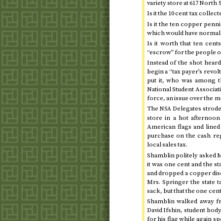
variety store at 617 North 
Is it the 10 cent tax collec
Is it the ten copper penn
which would have normally
Is it worth that ten cent
“escrow” for the people o
Instead of the shot heard
begin a “tax payer’s revol
put it, who was among t
National Student Associat
force, an issue over the m
The
Delegates strode 
NSA
store in a hot afternoon
American flags and lined 
purchase on the cash regi
local sales tax.
Shamblin politely asked M
it was one cent and the s
and dropped a copper disc 
Mrs. Springer the state 
sack, but that the one cent
Shamblin walked away fr
David Ifshin, student bod
for his flag while again sp