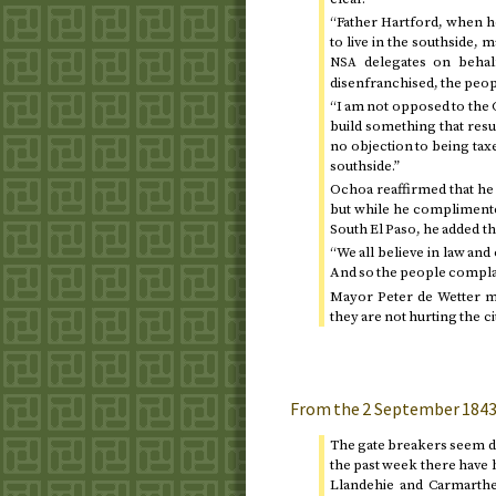
“Father Hartford, when 
to live in the southside, 
delegates on behalf
NSA
disenfranchised, the peopl
“I am not opposed to the C
build something that resul
no objection to being taxe
southside.”
Ochoa reaffirmed that he 
but while he complimented
South El Paso, he added t
“We all believe in law and
And so the people complai
Mayor Peter de Wetter me
they are not hurting the c
From the
2 September 184
The gate breakers seem de
the past week there have 
Llandehie and Carmarthe