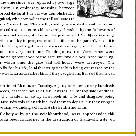
me time since, was replaced by two large
ss them. On
Wednesday morning, between
n broad daylight, this bar was demolished by
guised, who compelled the toll collector to
wards Carmarthen. The Porthyrhyd gate was destroyed for a third
tor and a special constable severely thrashed by the followers of
some outhouses, at Llanon, the property of Mr. R[ees].G[oring].
ed as “lay-impropriator of the tithes of the parish”], have, it is
 The Glangwilly gate was destroyed
last night
, and the toll-house
round in a very short time. The dragoons from Carmarthen were
 the neighbourhood of the gate until
two o’clock in the morning
,
er which time the gate and toll-house were destroyed. The
 fly for his life, loud threats against him being expressed by the
would tar and feather him, if they caught him. It is said that he can
.
mitted at Llanon, on
Tuesday
. A party of rioters, many hundreds
cca, beset the house of Mr. Edwards, an impropriator of tithes,
 the window as he lay ill in bed; his wife and daughter being
Miss Edwards at length induced them to depart; but they ravaged
 woman, wounding a child that she held in her arms.
of Abergwilly, or the neighbourhood, were apprehended this
ving been concerned in the destruction of Glangwilly gate, on