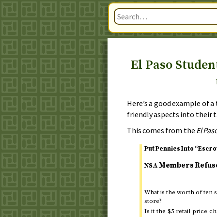
El Paso Studen
Here’s a good example of a
friendly aspects into their t
This comes from the
El Pas
Put Pennies Into “Escr
Members Refuse 
NSA
What is the worth of ten
store?
Is it the $5 retail pric